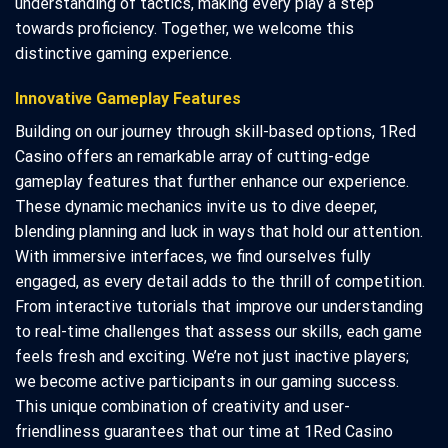
understanding of tactics, making every play a step
towards proficiency. Together, we welcome this
distinctive gaming experience.
Innovative Gameplay Features
Building on our journey through skill-based options, 1Red
Casino offers an remarkable array of cutting-edge
gameplay features that further enhance our experience.
These dynamic mechanics invite us to dive deeper,
blending planning and luck in ways that hold our attention.
With immersive interfaces, we find ourselves fully
engaged, as every detail adds to the thrill of competition.
From interactive tutorials that improve our understanding
to real-time challenges that assess our skills, each game
feels fresh and exciting. We’re not just inactive players;
we become active participants in our gaming success.
This unique combination of creativity and user-
friendliness guarantees that our time at 1Red Casino