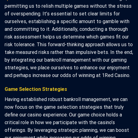
permitting us to relish multiple games without the stress
of overspending. It’s essential to set clear limits for
ourselves, establishing a specific amount to gamble with
and committing to it. Additionally, conducting a thorough
risk assessment helps us determine which games fit our
risk tolerance. This forward-thinking approach allows us to
take measured risks rather than impulsive bets. In the end,
by integrating our bankroll management with our gaming
strategies, we place ourselves to enhance our enjoyment
and perhaps increase our odds of winning at 1Red Casino.
Game Selection Strategies
Having established robust bankroll management, we can
now focus on the game selection strategies that truly
define our casino experience. Our game choice holds a
critical role in how we participate with the casino’s
offerings. By leveraging strategic planning, we can boost
our enjoyment while increasing our odds of winning.