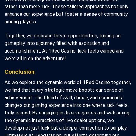
rather than mere luck. These tailored approaches not only
enhance our experience but foster a sense of community
among players.
Together, we embrace these opportunities, turning our
gameplay into a journey filled with aspiration and
accomplishment. At 1Red Casino, luck feels earned and
we’re all in on the adventure!
Conclusion
As we explore the dynamic world of 1Red Casino together,
we find that every strategic move boosts our sense of
achievement. The blend of skill, choice, and community
changes our gaming experience into one where luck feels
truly earned. By engaging in diverse games and welcoming
the dynamic interactions of live dealer options, we
develop not just luck but a deeper connection to our play.
Ultimately, at 1Red Casino, our efforts determine our