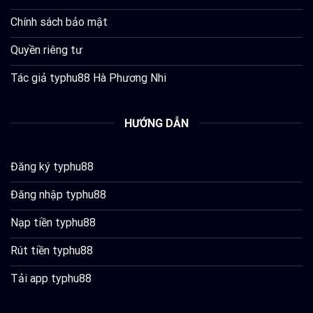
Chính sách bảo mật
Quyền riêng tư
Tác giả typhu88 Hà Phương Nhi
HƯỚNG DẪN
Đăng ký typhu88
Đăng nhập typhu88
Nạp tiền typhu88
Rút tiền typhu88
Tải app typhu88