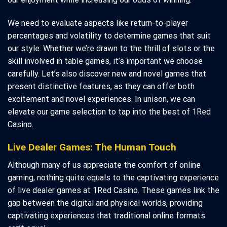
We need to evaluate aspects like return-to-player
percentages and volatility to determine games that suit
our style. Whether we’re drawn to the thrill of slots or the
skill involved in table games, it’s important we choose
carefully. Let’s also discover new and novel games that
present distinctive features, as they can offer both
excitement and novel experiences. In unison, we can
elevate our game selection to tap into the best of 1Red
Casino.
Live Dealer Games: The Human Touch
Although many of us appreciate the comfort of online
gaming, nothing quite equals to the captivating experience
of live dealer games at 1Red Casino. These games link the
gap between the digital and physical worlds, providing
captivating experiences that traditional online formats