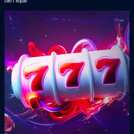
can’t equal.