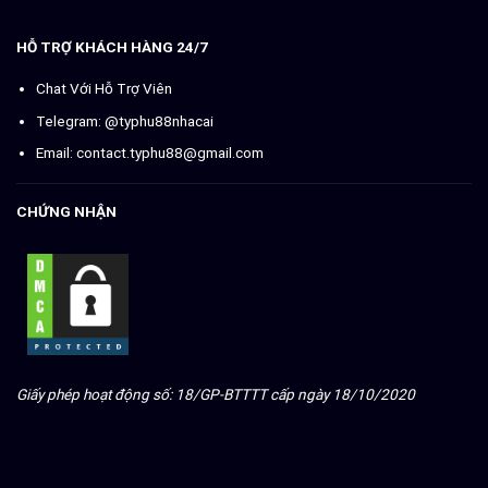
HỖ TRỢ KHÁCH HÀNG 24/7
Chat Với Hỗ Trợ Viên
Telegram: @typhu88nhacai
Email:
contact.typhu88@gmail.com
CHỨNG NHẬN
Giấy phép hoạt động số: 18/GP-BTTTT cấp ngày 18/10/2020