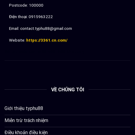
Postcode: 100000
Điện thoại: 0915963222
Email:
contact.typhu88@gmail.com
Website:
https://3361.cn.com/
Đối tác chiến lượt:
sx88
lv88
dh88
92lottery
VỀ CHÚNG TÔI
Giới thiệu typhu88
Miễn trừ trách nhiệm
Điều khoản điều kiện