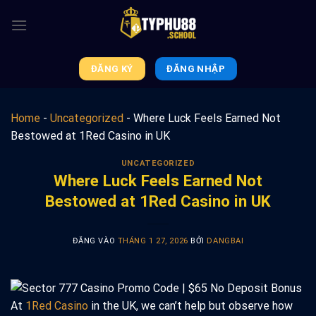
Bỏ
qua
nội
dung
ĐĂNG KÝ
ĐĂNG NHẬP
Home
-
Uncategorized
-
Where Luck Feels Earned Not
Bestowed at 1Red Casino in UK
UNCATEGORIZED
Where Luck Feels Earned Not
Bestowed at 1Red Casino in UK
ĐĂNG VÀO
THÁNG 1 27, 2026
BỞI
DANGBAI
At
1Red Casino
in the UK, we can’t help but observe how