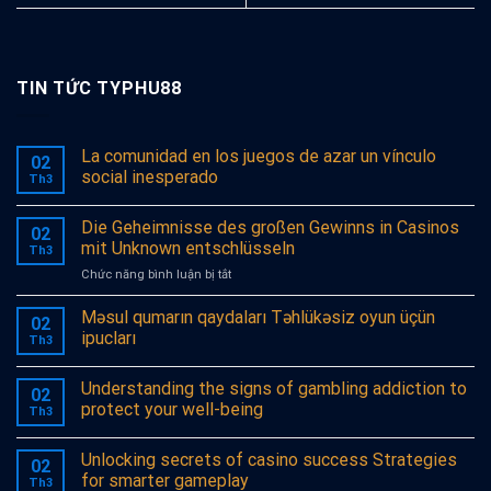
TIN TỨC TYPHU88
La comunidad en los juegos de azar un vínculo
02
social inesperado
Th3
Die Geheimnisse des großen Gewinns in Casinos
02
mit Unknown entschlüsseln
Th3
ở
Chức năng bình luận bị tắt
Die
Geheimnisse
Məsul qumarın qaydaları Təhlükəsiz oyun üçün
02
des
ipucları
Th3
großen
Gewinns
Understanding the signs of gambling addiction to
in
02
Casinos
protect your well-being
Th3
mit
Unknown
Unlocking secrets of casino success Strategies
entschlüsseln
02
for smarter gameplay
Th3