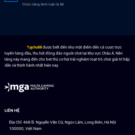
ở
Chức năng bình luận bị tắt
Unlocking
secrets
of
casino
success
Strategies
for
smarter
Typhu88
được biết đến như một điểm đến cá cược trực
gameplay
tuyến hàng đầu, thu hút đông đảo người chơi tại khu vực Châu Á. Nền
tảng này mang đến cho bet thủ cơ hội trải nghiệm loạt trò chơi giải trí hấp
dẫn và thịnh hành nhất hiện nay.
LIÊN HỆ
Địa Chỉ: 468 Đ. Nguyễn Văn Cừ, Ngọc Lâm, Long Biên, Hà Nội
100000, Việt Nam