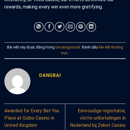
rewards, making every win even more gratifying.
Bài viết này được đăng trong
Uncategorized
. Đánh dấu
liên kết thường
trực
.
DANGBAI
Awarded for Every Bet You
Eenvoudige registratie,
Place at Gizbo Casino in
vlotte uitbetalingen in
United Kingdom
Nederland bij Zebet Casino