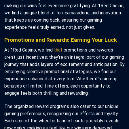
making our wins feel even more gratifying. At 1Red Casino,
we find a unique blend of fun, camaraderie, and innovation
that keeps us coming back, ensuring our gaming
experience feels truly earned, not just given.
Promotions and Rewards: Earning Your Luck
At 1Red Casino, we find
that
promotions and rewards
aren’t just incentives; they’re an integral part of our gaming
journey that adds layers of excitement and anticipation. By
employing creative promotional strategies, we find our
experience enhanced at every turn. Whether it’s sign-up
bonuses or limited-time offers, each opportunity to
engage feels both thrilling and rewarding.
The organized reward programs also cater to our unique
gaming preferences, recognizing our efforts and loyalty.
Each spin of the wheel or hand of cards possibly reveals
new perks, making us feel like our wins are deserved