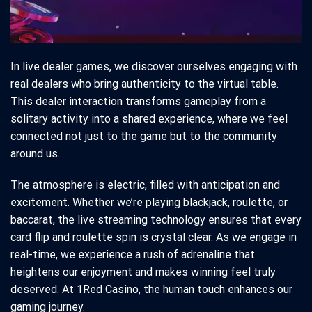
In live dealer games, we discover ourselves engaging with
real dealers who bring authenticity to the virtual table.
This dealer interaction transforms gameplay from a
solitary activity into a shared experience, where we feel
connected not just to the game but to the community
around us.
The atmosphere is electric, filled with anticipation and
excitement. Whether we’re playing blackjack, roulette, or
baccarat, the live streaming technology ensures that every
card flip and roulette spin is crystal clear. As we engage in
real-time, we experience a rush of adrenaline that
heightens our enjoyment and makes winning feel truly
deserved. At 1Red Casino, the human touch enhances our
gaming journey.