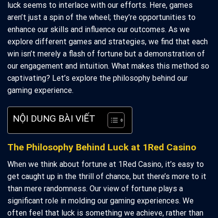
luck seems to interlace with our efforts. Here, games
aren’t just a spin of the wheel; they’re opportunities to
enhance our skills and influence our outcomes. As we
explore different games and strategies, we find that each
win isn’t merely a flash of fortune but a demonstration of
our engagement and intuition. What makes this method so
captivating? Let’s explore the philosophy behind our
gaming experience.
NỘI DUNG BÀI VIẾT
The Philosophy Behind Luck at 1Red Casino
When we think about fortune at 1Red Casino, it’s easy to
get caught up in the thrill of chance, but there’s more to it
than mere randomness. Our view of fortune plays a
significant role in molding our gaming experiences. We
often feel that luck is something we achieve, rather than