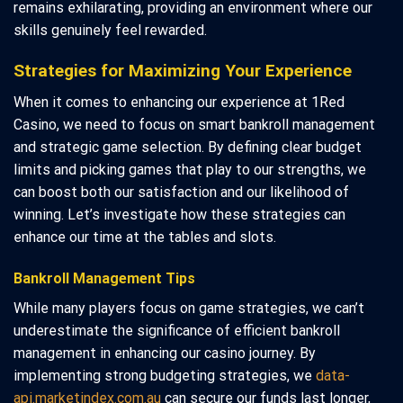
remains exhilarating, providing an environment where our
skills genuinely feel rewarded.
Strategies for Maximizing Your Experience
When it comes to enhancing our experience at 1Red
Casino, we need to focus on smart bankroll management
and strategic game selection. By defining clear budget
limits and picking games that play to our strengths, we
can boost both our satisfaction and our likelihood of
winning. Let’s investigate how these strategies can
enhance our time at the tables and slots.
Bankroll Management Tips
While many players focus on game strategies, we can’t
underestimate the significance of efficient bankroll
management in enhancing our casino journey. By
implementing strong budgeting strategies, we
data-
api.marketindex.com.au
can secure our funds last longer,