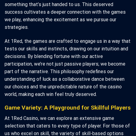
something that’s just handed to us. This deserved
success cultivates a deeper connection with the games
we play, enhancing the excitement as we pursue our
strategies.
At 1Red, the games are crafted to engage us in a way that
tests our skills and instincts, drawing on our intuition and
decisions. By blending fortune with our active
participation, we’re not just passive players; we become
part of the narrative. This philosophy redefines our
understanding of luck as a collaborative dance between
our choices and the unpredictable nature of the casino
world, making each win feel truly deserved.
Game Variety: A Playground for Skillful Players
At 1Red Casino, we can explore an extensive game
selection that caters to every type of player. For those of
us who excel on skill, the variety of skill-based options