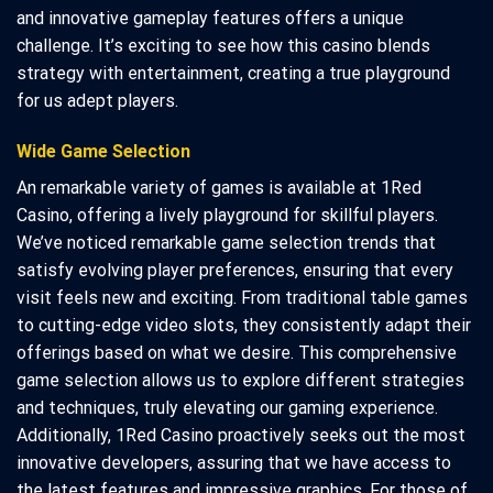
and innovative gameplay features offers a unique
challenge. It’s exciting to see how this casino blends
strategy with entertainment, creating a true playground
for us adept players.
Wide Game Selection
An remarkable variety of games is available at 1Red
Casino, offering a lively playground for skillful players.
We’ve noticed remarkable game selection trends that
satisfy evolving player preferences, ensuring that every
visit feels new and exciting. From traditional table games
to cutting-edge video slots, they consistently adapt their
offerings based on what we desire. This comprehensive
game selection allows us to explore different strategies
and techniques, truly elevating our gaming experience.
Additionally, 1Red Casino proactively seeks out the most
innovative developers, assuring that we have access to
the latest features and impressive graphics. For those of