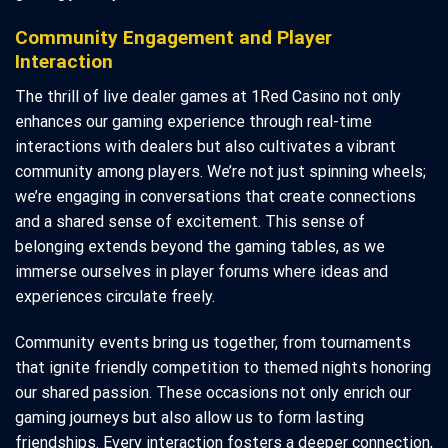
Community Engagement and Player
Interaction
The thrill of live dealer games at 1Red Casino not only
enhances our gaming experience through real-time
interactions with dealers but also cultivates a vibrant
community among players. We’re not just spinning wheels;
we’re engaging in conversations that create connections
and a shared sense of excitement. This sense of
belonging extends beyond the gaming tables, as we
immerse ourselves in player forums where ideas and
experiences circulate freely.
Community events bring us together, from tournaments
that ignite friendly competition to themed nights honoring
our shared passion. These occasions not only enrich our
gaming journeys but also allow us to form lasting
friendships. Every interaction fosters a deeper connection,