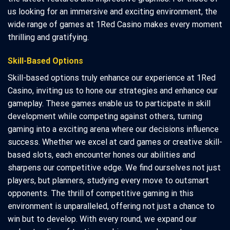
us looking for an immersive and exciting environment, the
wide range of games at 1Red Casino makes every moment
thrilling and gratifying.
Skill-Based Options
Skill-based options truly enhance our experience at 1Red
Casino, inviting us to hone our strategies and enhance our
gameplay. These games enable us to participate in skill
development while competing against others, turning
gaming into a exciting arena where our decisions influence
success. Whether we excel at card games or creative skill-
based slots, each encounter hones our abilities and
sharpens our competitive edge. We find ourselves not just
players, but planners, studying every move to outsmart
opponents. The thrill of competitive gaming in this
environment is unparalleled, offering not just a chance to
win but to develop. With every round, we expand our