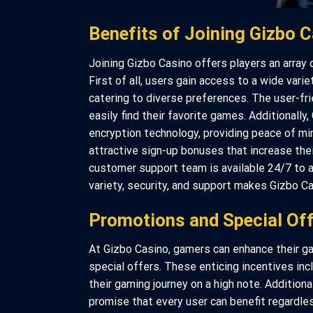
Benefits of Joining Gizbo 
Joining Gizbo Casino offers players an array 
First of all, users gain access to a wide vari
catering to diverse preferences. The user-fr
easily find their favorite games. Additionall
encryption technology, providing peace of m
attractive sign-up bonuses that increase their 
customer support team is available 24/7 to a
variety, security, and support makes Gizbo Ca
Promotions and Special Of
At Gizbo Casino, gamers can enhance their ga
special offers. These enticing incentives i
their gaming journey on a high note. Addition
promise that every user can benefit regardless