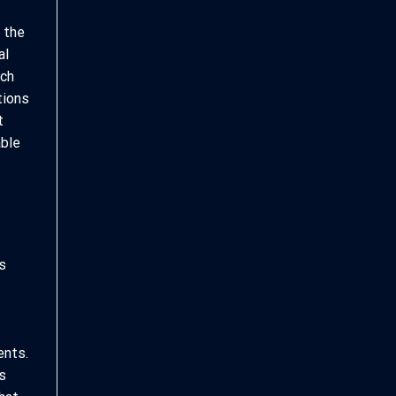
 the
al
tch
tions
t
able
s
ents.
s