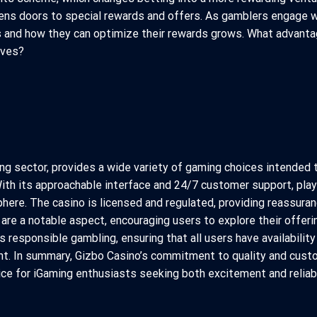
ens doors to special rewards and offers. As gamblers engage w
ts and how they can optimize their rewards grows. What advant
lves?
ing sector, provides a wide variety of gaming choices intended 
ith its approachable interface and 24/7 customer support, pla
phere. The casino is licensed and regulated, providing reassura
are a notable aspect, encouraging users to explore their offeri
 responsible gambling, ensuring that all users have availability
t. In summary, Gizbo Casino’s commitment to quality and cust
ice for iGaming enthusiasts seeking both excitement and reliabi