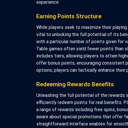
experience.
Earning Points Structure
While players seek to maximize their playing
vital to unlocking the full potential of its b
with a particular number of points given for 
Table games often yield fewer points than sl
includes tiers, allowing players to attain hig
offer bonus points, encouraging consistent p
options, players can tactically enhance their p
Redeeming Rewards Benefits
Unleashing the full potential of the reward
efficiently redeem points for real benefits. P
a range of rewards including free spins, bon
aware about special promotions that offer fa
straightforward interface enables for smooth