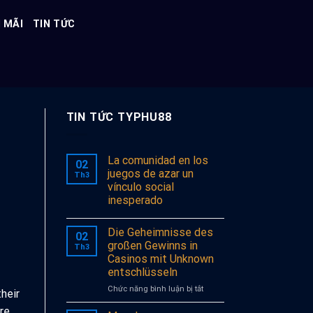
 MÃI
TIN TỨC
TIN TỨC TYPHU88
La comunidad en los
02
juegos de azar un
Th3
vínculo social
inesperado
Die Geheimnisse des
02
großen Gewinns in
Th3
Casinos mit Unknown
entschlüsseln
ở
Chức năng bình luận bị tắt
heir
Die
re.
Geheimnisse