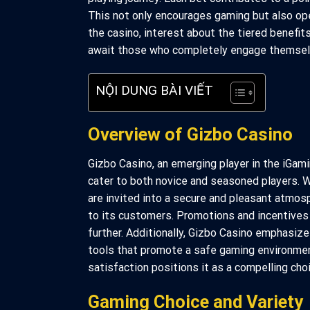
This not only encourages gaming but also op
the casino, interest about the tiered benefi
await those who completely engage themse
NỘI DUNG BÀI VIẾT
Overview of Gizbo Casino
Gizbo Casino, an emerging player in the iGam
cater to both novice and seasoned players. W
are invited into a secure and pleasant atmos
to its customers. Promotions and incentives 
further. Additionally, Gizbo Casino emphasizes
tools that promote a safe gaming environmen
satisfaction positions it as a compelling cho
Gaming Choice and Variety