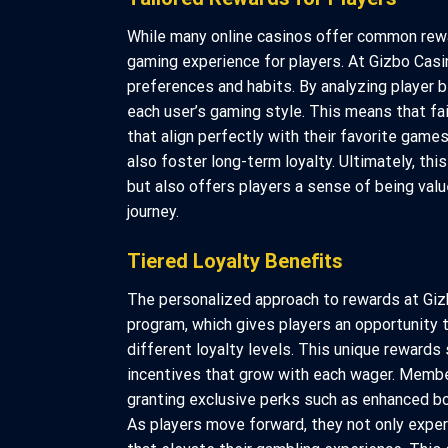
While many online casinos offer common rewa
gaming experience for players. At Gizbo Casin
preferences and habits. By analyzing player 
each user’s gaming style. This means that fa
that align perfectly with their favorite game
also foster long-term loyalty. Ultimately, t
but also offers players a sense of being valu
journey.
Tiered Loyalty Benefits
The personalized approach to rewards at Gizb
program, which gives players an opportunity 
different loyalty levels. This unique reward
incentives that grow with each wager. Member
granting exclusive perks such as enhanced bo
As players move forward, they not only expe