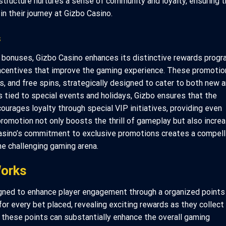
structure nurtures a sense of community and loyalty, ensuring t
n their journey at Gizbo Casino.
s
 bonuses, Gizbo Casino enhances its distinctive rewards progr
incentives that improve the gaming experience. These promoti
s, and free spins, strategically designed to cater to both new 
s tied to special events and holidays, Gizbo ensures that the
urages loyalty through special VIP initiatives, providing even
promotion not only boosts the thrill of gameplay but also incre
o Casino’s commitment to exclusive promotions creates a compell
he challenging gaming arena.
orks
gned to enhance player engagement through a organized points
or every bet placed, revealing exciting rewards as they collect
these points can substantially enhance the overall gaming