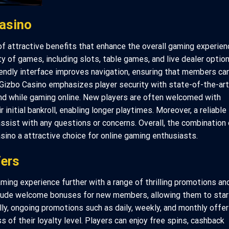
Casino
of attractive benefits that enhance the overall gaming experien
ety of games, including slots, table games, and live dealer option
iendly interface improves navigation, ensuring that members ca
y, Gizbo Casino emphasizes player security with state-of-the-art
ind while gaming online. New players are often welcomed with
initial bankroll, enabling longer playtimes. Moreover, a reliable
ssist with any questions or concerns. Overall, the combination 
sino a attractive choice for online gaming enthusiasts.
fers
ming experience further with a range of thrilling promotions an
nclude welcome bonuses for new members, allowing them to star
ally, ongoing promotions such as daily, weekly, and monthly offe
 of their loyalty level. Players can enjoy free spins, cashback