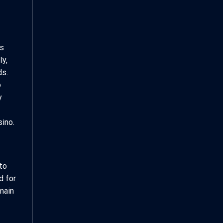
is
ly,
ds.
o
y
sino.
to
d for
main