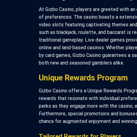
At Gizbo Casino, players are greeted with an
of preferences. The casino boasts a extensive
video slots featuring captivating themes and 
such as blackjack, roulette, and baccarat is re
traditional gameplay. Live dealer games prov
online and land-based casinos. Whether player
by card games, Gizbo Casino guarantees a sat
both new and seasoned gamblers alike.
Unique Rewards Program
Gizbo Casino offers a Unique Rewards Progra
rewards that resonate with individual prefere
perks as they engage more with the casino, 
Furthermore, special promotions and bonuses a
chance for augmented enjoyment and winning 
Tailored Rewards for Players