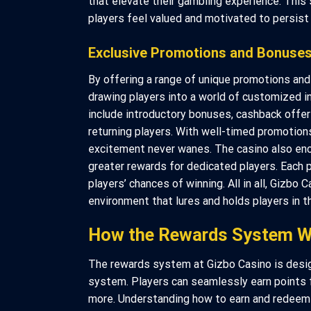
that elevate their gambling experience. This 
players feel valued and motivated to persist i
Exclusive Promotions and Bonuse
By offering a range of unique promotions and
drawing players into a world of customized 
include introductory bonuses, cashback offer
returning players. With well-timed promotion
excitement never wanes. The casino also enco
greater rewards for dedicated players. Each 
players’ chances of winning. All in all, Gizb
environment that lures and holds players in t
How the Rewards System W
The rewards system at Gizbo Casino is desi
system. Players can seamlessly earn points f
more. Understanding how to earn and redeem 