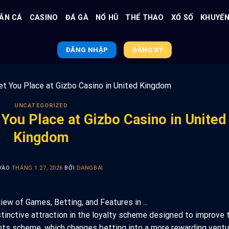
ẮN CÁ
CASINO
ĐÁ GÀ
NỔ HŨ
THỂ THAO
XỔ SỐ
KHUYẾN
ĐĂNG NHẬP
ĐĂNG KÝ
et You Place at Gizbo Casino in United Kingdom
UNCATEGORIZED
You Place at Gizbo Casino in United
Kingdom
VÀO
THÁNG 1 27, 2026
BỞI
DANGBAI
stinctive attraction in the loyalty scheme designed to improve t
oints scheme, which changes betting into a more rewarding ventu