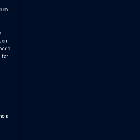
trum
s
e
ween
posed
 for
no a