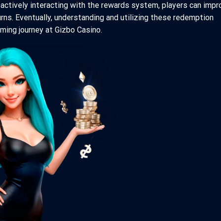
oactively interacting with the rewards system, players can impr
rns. Eventually, understanding and utilizing these redemption
aming journey at Gizbo Casino.