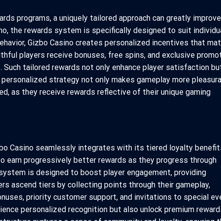
rds programs, a uniquely tailored approach can greatly improve
o, the rewards system is specifically designed to suit individu
behavior, Gizbo Casino creates personalized incentives that ma
ithful players receive bonuses, free spins, and exclusive promo
s. Such tailored rewards not only enhance player satisfaction bu
his personalized strategy not only makes gameplay more pleasur
ed, as they receive rewards reflective of their unique gaming
o Casino seamlessly integrates with its tiered loyalty benefit
to earn progressively better rewards as they progress through
s system is designed to boost player engagement, providing
s ascend tiers by collecting points through their gameplay,
nuses, priority customer support, and invitations to special ev
rience personalized recognition but also unlock premium reward