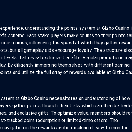
 experience, understanding the points system at Gizbo Casino 
enefit scheme. Each stake players make counts to their points tal
various games, influencing the speed at which they gather rewar
ots, but all gameplay aids encourage loyalty. The structure als
her levels that reveal exclusive benefits. Regular promotions ma
lay. By diligently immersing themselves with different gaming
oints and utilize the full array of rewards available at Gizbo Ca
s system at Gizbo Casino necessitates an understanding of how 
layers gather points through their bets, which can then be trade
uses, and exclusive gifts. To optimize value, members should re
st-tracked point redemption or limited-time offers. The
 navigation in the rewards section, making it easy to monitor