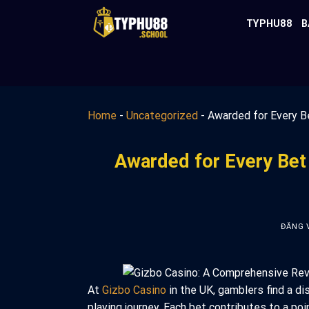
Bỏ
TYPHU88
B
qua
nội
dung
Home
-
Uncategorized
-
Awarded for Every B
Awarded for Every Bet 
ĐĂNG 
At
Gizbo Casino
in the UK, gamblers find a di
playing journey. Each bet contributes to a p