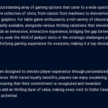
 outstanding array of gaming options that cater to a wide spec
 collection of slots, from classic fruit machines to innovative
graphics. For table game enthusiasts, a rich variety of classic
adily available, alongside various thrilling variations that elevat
ide an immersive, interactive experience, bridging the gap bet
s seek the thrill of jackpot slots or the strategic challenges 
isfying gaming experience for everyone, making it a top choice
m designed to elevate player experience through personalized
nces. With tiered loyalty benefits, players can enjoy escalating
ensuring that their commitment is recognized and rewarded.
dd an thrilling layer of value, making every visit to Gizbo Casi
potential.