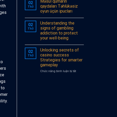
Məsul qumarın
02
des
ith
qaydaları Təhlükəsiz
Th3
großen
oyun üçün ipucları
ages
Gewinns
in
Casinos
Understanding the
02
mit
signs of gambling
Th3
Unknown
addiction to protect
entschlüsseln
your well-being
Unlocking secrets of
02
casino success
Th3
Strategies for smarter
to
gameplay
yers
ở
Chức năng bình luận bị tắt
nce
Unlocking
secrets
ngs
of
 to
casino
success
omer
Strategies
lity.
for
smarter
gameplay