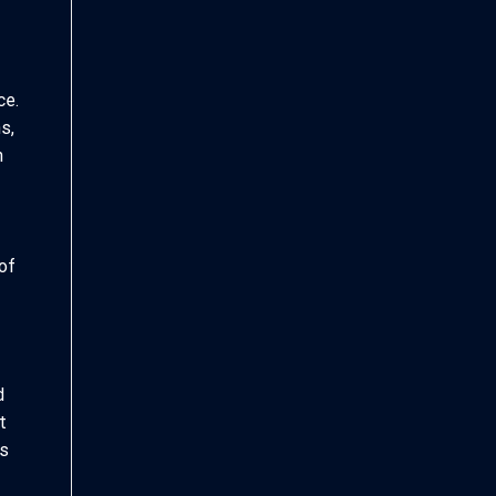
ce.
s,
n
of
d
t
rs