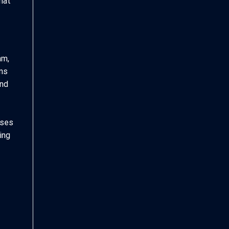
hat
am,
ons
and
ases
ing