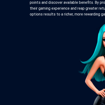
points and discover available benefits. By pr
their gaming experience and reap greater retu
options results to a richer, more rewarding g