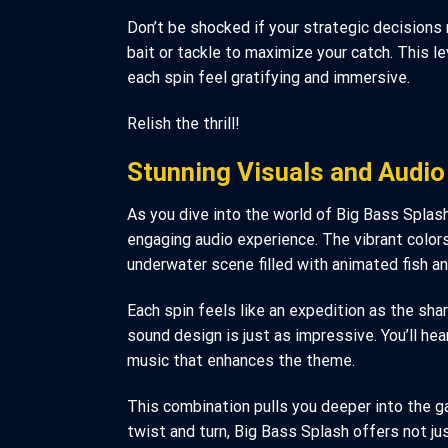
Don’t be shocked if your strategic decisions
bait or tackle to maximize your catch. This l
each spin feel gratifying and immersive.
Relish the thrill!
Stunning Visuals and Audio
As you dive into the world of Big Bass Splash
engaging audio experience. The vibrant colors
underwater scene filled with animated fish an
Each spin feels like an expedition as the sha
sound design is just as impressive. You’ll hea
music that enhances the theme.
This combination pulls you deeper into the g
twist and turn, Big Bass Splash offers not ju