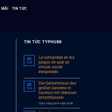
 MÃI
TIN TỨC
TIN TỨC TYPHU88
La comunidad en los
02
juegos de azar un
Th3
vínculo social
inesperado
Die Geheimnisse des
02
großen Gewinns in
Th3
Casinos mit Unknown
entschlüsseln
ở
Chức năng bình luận bị tắt
Die
Geheimnisse