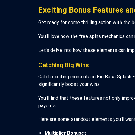
Exciting Bonus Features an
Get ready for some thrilling action with the 
You’ll love how the free spins mechanics can 
Let’s delve into how these elements can imp
Catching Big Wins
Catch exciting moments in Big Bass Splash Slo
significantly boost your wins.
You’ll find that these features not only impr
payouts.
Here are some standout elements you’ll want
Multiplier Bonuses