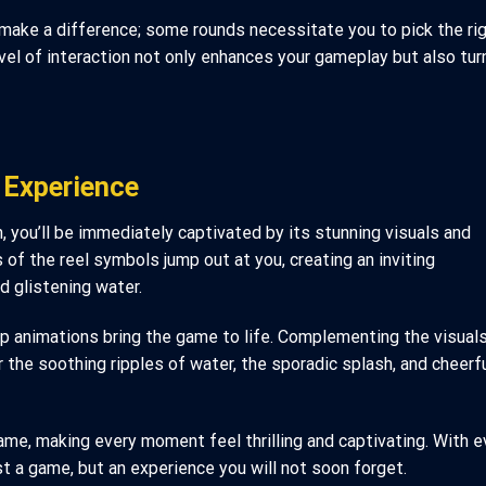
 make a difference; some rounds necessitate you to pick the ri
evel of interaction not only enhances your gameplay but also tur
 Experience
, you’ll be immediately captivated by its stunning visuals and
 of the reel symbols jump out at you, creating an inviting
d glistening water.
rp animations bring the game to life. Complementing the visuals
r the soothing ripples of water, the sporadic splash, and cheerf
ame, making every moment feel thrilling and captivating. With e
st a game, but an experience you will not soon forget.