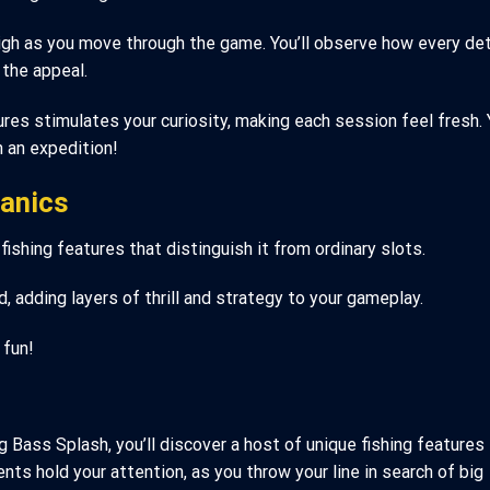
igh as you move through the game. You’ll observe how every deta
the appeal.
res stimulates your curiosity, making each session feel fresh. Y
n an expedition!
anics
fishing features that distinguish it from ordinary slots.
adding layers of thrill and strategy to your gameplay.
 fun!
g Bass Splash, you’ll discover a host of unique fishing features
s hold your attention, as you throw your line in search of big