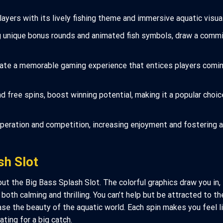
yers with its lively fishing theme and immersive aquatic visua
g unique bonus rounds and animated fish symbols, draw a comm
eate a memorable gaming experience that entices players comi
and free spins, boost winning potential, making it a popular choic
eration and competition, increasing enjoyment and fostering a
sh Slot
ut the Big Bass Splash Slot. The colorful graphics draw you in,
both calming and thrilling. You can’t help but be attracted to th
se the beauty of the aquatic world. Each spin makes you feel l
ating for a big catch.