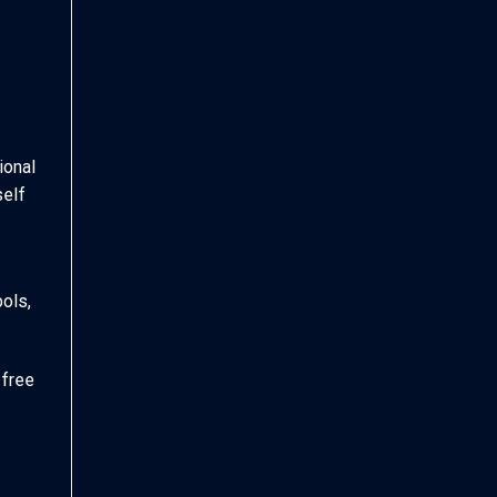
ional
self
ols,
—free