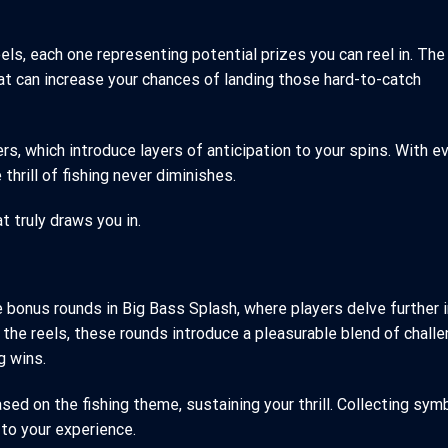
ls, each one representing potential prizes you can reel in. The
hat can increase your chances of landing those hard-to-catch
ers, which introduce layers of anticipation to your spins. With e
 thrill of fishing never diminishes.
at truly draws you in.
bonus rounds in Big Bass Splash, where players delve further 
the reels, these rounds introduce a pleasurable blend of chall
g wins.
based on the fishing theme, sustaining your thrill. Collecting sym
 to your experience.