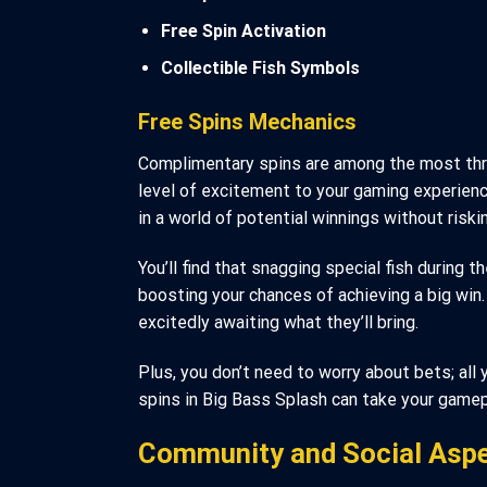
Free Spin Activation
Collectible Fish Symbols
Free Spins Mechanics
Complimentary spins are among the most thril
level of excitement to your gaming experienc
in a world of potential winnings without riskin
You’ll find that snagging special fish during 
boosting your chances of achieving a big win
excitedly awaiting what they’ll bring.
Plus, you don’t need to worry about bets; all 
spins in Big Bass Splash can take your gamep
Community and Social Aspe