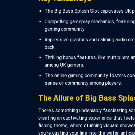
The Big Bass Splash Slot captivates UK pla
Compelling gameplay mechanics, featurin
gaming community.
Impressive graphics and calming audio cr
back.
Thrilling bonus features, like multipliers 
among UK gamers.
The online gaming community fosters coop
sense of community among players.
The Allure of Big Bass Spla
There’s something undeniably fascinating abo
creating an captivating experience that feels 
fishing theme, where stunning visuals showca
you’re casting your line into the water, anticip