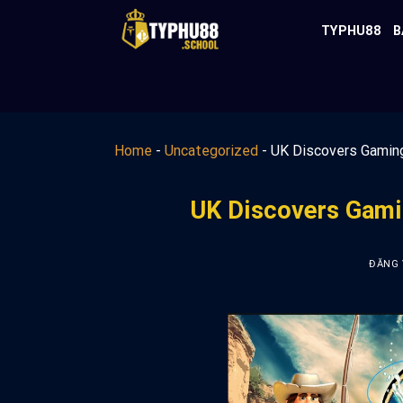
Bỏ
TYPHU88
B
qua
nội
dung
Home
-
Uncategorized
-
UK Discovers Gaming
UK Discovers Gamin
ĐĂNG