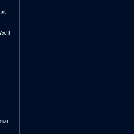
il,
ou’ll
 that