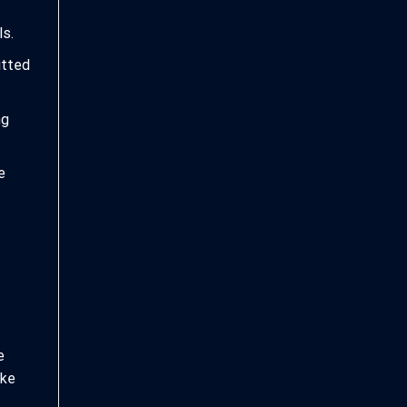
ls.
itted
ng
e
e
ike