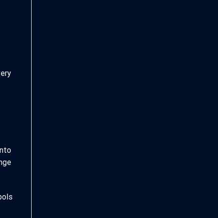
very
into
enge
bols