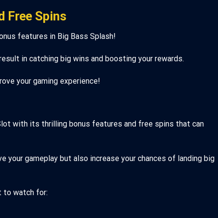
d Free Spins
bonus features in Big Bass Splash!
result in catching big wins and boosting your rewards.
rove your gaming experience!
t with its thrilling bonus features and free spins that can
ove your gameplay but also increase your chances of landing big
 to watch for: