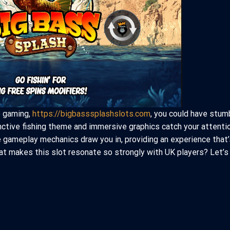
ne gaming,
https://bigbasssplashslots.com
, you could have stum
nctive fishing theme and immersive graphics catch your attenti
he gameplay mechanics draw you in, providing an experience that’
at makes this slot resonate so strongly with UK players? Let’s