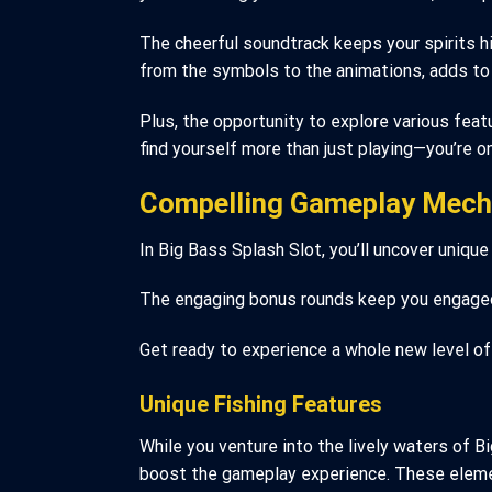
The cheerful soundtrack keeps your spirits h
from the symbols to the animations, adds to 
Plus, the opportunity to explore various featu
find yourself more than just playing—you’re o
Compelling Gameplay Mech
In Big Bass Splash Slot, you’ll uncover unique 
The engaging bonus rounds keep you engaged, 
Get ready to experience a whole new level of
Unique Fishing Features
While you venture into the lively waters of Bi
boost the gameplay experience. These element