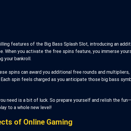
ling features of the Big Bass Splash Slot, introducing an addit
e. When you activate the free spins feature, you immerse your
g your bankroll.
these spins can award you additional free rounds and multipliers,
. Each spin feels charged as you anticipate those big bass symb
you need is a bit of luck. So prepare yourself and relish the fun
lay to a whole new level!
cts of Online Gaming