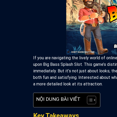
If you are navigating the lively world of onli
upon Big Bass Splash Slot. This game’s disti
immediately. But it’s not just about looks; t
both fun and satisfying. Interested about wh
a more detailed look at its attraction.
NỘI DUNG BÀI VIẾT
Key Takeaways