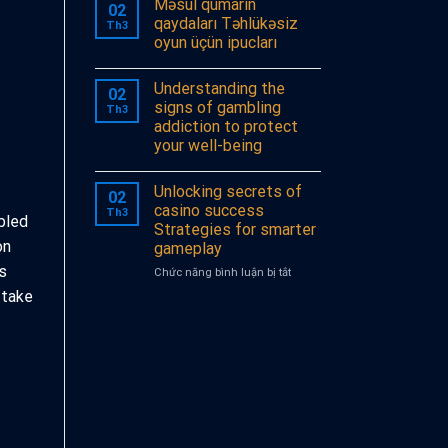
Məsul qumarın
02
des
qaydaları Təhlükəsiz
Th3
großen
oyun üçün ipucları
Gewinns
in
Casinos
Understanding the
02
mit
signs of gambling
Th3
Unknown
addiction to protect
entschlüsseln
your well-being
Unlocking secrets of
02
casino success
Th3
bled
Strategies for smarter
on
gameplay
s
ở
Chức năng bình luận bị tắt
Unlocking
 take
secrets
of
casino
success
Strategies
for
smarter
gameplay