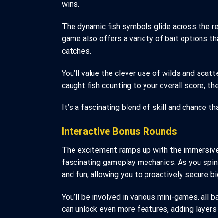
wins.
The dynamic fish symbols glide across the ree
game also offers a variety of bait options t
catches.
You’ll value the clever use of wilds and scatt
caught fish counting to your overall score, the
It’s a fascinating blend of skill and chance th
Interactive Bonus Rounds
The excitement ramps up with the immersive 
fascinating gameplay mechanics. As you spin 
and fun, allowing you to proactively secure bi
You’ll be involved in various mini-games, all 
can unlock even more features, adding layers