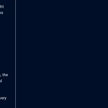
ght
ns
, the
ul
very