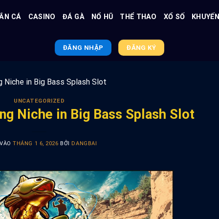
ẮN CÁ
CASINO
ĐÁ GÀ
NỔ HŨ
THỂ THAO
XỔ SỐ
KHUYẾN
ĐĂNG NHẬP
ĐĂNG KÝ
 Niche in Big Bass Splash Slot
UNCATEGORIZED
g Niche in Big Bass Splash Slot
 VÀO
THÁNG 1 6, 2026
BỞI
DANGBAI