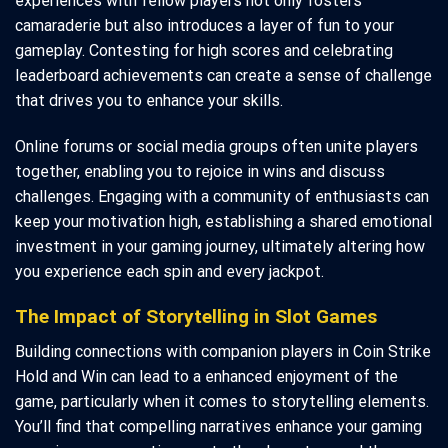
experiences with fellow players not only fosters
camaraderie but also introduces a layer of fun to your
gameplay. Contesting for high scores and celebrating
leaderboard achievements can create a sense of challenge
that drives you to enhance your skills.
Online forums or social media groups often unite players
together, enabling you to rejoice in wins and discuss
challenges. Engaging with a community of enthusiasts can
keep your motivation high, establishing a shared emotional
investment in your gaming journey, ultimately altering how
you experience each spin and every jackpot.
The Impact of Storytelling in Slot Games
Building connections with companion players in Coin Strike
Hold and Win can lead to a enhanced enjoyment of the
game, particularly when it comes to storytelling elements.
You’ll find that compelling narratives enhance your gaming