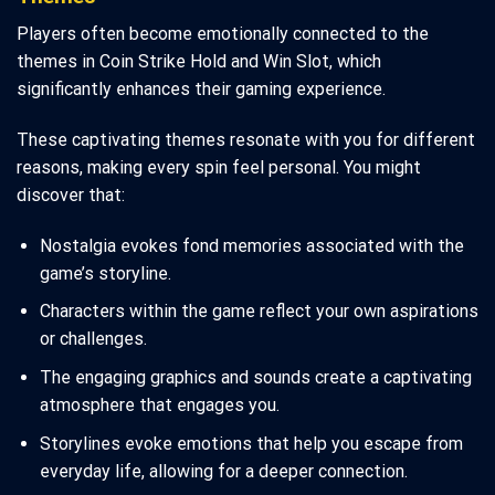
Players often become emotionally connected to the
themes in Coin Strike Hold and Win Slot, which
significantly enhances their gaming experience.
These captivating themes resonate with you for different
reasons, making every spin feel personal. You might
discover that:
Nostalgia evokes fond memories associated with the
game’s storyline.
Characters within the game reflect your own aspirations
or challenges.
The engaging graphics and sounds create a captivating
atmosphere that engages you.
Storylines evoke emotions that help you escape from
everyday life, allowing for a deeper connection.