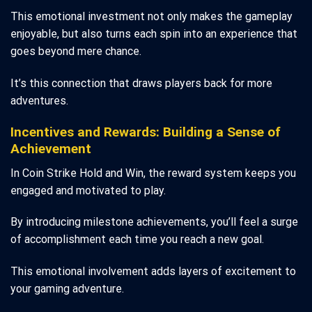
This emotional investment not only makes the gameplay
enjoyable, but also turns each spin into an experience that
goes beyond mere chance.
It’s this connection that draws players back for more
adventures.
Incentives and Rewards: Building a Sense of
Achievement
In Coin Strike Hold and Win, the reward system keeps you
engaged and motivated to play.
By introducing milestone achievements, you’ll feel a surge
of accomplishment each time you reach a new goal.
This emotional involvement adds layers of excitement to
your gaming adventure.