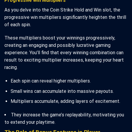
Progressive Win Multipliers
As you delve into the Coin Strike Hold and Win slot, the
progressive win multipliers significantly heighten the thrill
of each spin.
These multipliers boost your winnings progressively,
creating an engaging and possibly lucrative gaming
experience. You’ll find that every winning combination can
result to exciting multiplier increases, keeping your heart
racing.
Each spin can reveal higher multipliers.
Small wins can accumulate into massive payouts.
Multipliers accumulate, adding layers of excitement.
They increase the game’s replayability, motivating you
to extend your playtime.