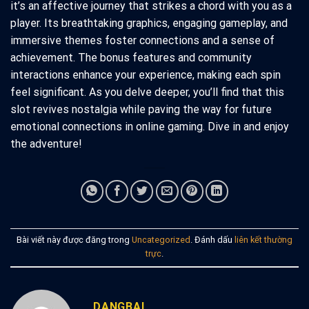
it’s an affective journey that strikes a chord with you as a
player. Its breathtaking graphics, engaging gameplay, and
immersive themes foster connections and a sense of
achievement. The bonus features and community
interactions enhance your experience, making each spin
feel significant. As you delve deeper, you’ll find that this
slot revives nostalgia while paving the way for future
emotional connections in online gaming. Dive in and enjoy
the adventure!
Bài viết này được đăng trong
Uncategorized
. Đánh dấu
liên kết thường
trực
.
DANGBAI