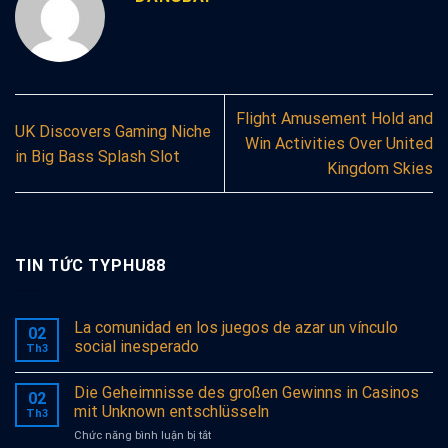
Flight Amusement Hold and
UK Discovers Gaming Niche
Win Activities Over United
in Big Bass Splash Slot
Kingdom Skies
TIN TỨC TYPHU88
La comunidad en los juegos de azar un vínculo
02
social inesperado
Th3
Die Geheimnisse des großen Gewinns in Casinos
02
mit Unknown entschlüsseln
Th3
ở
Chức năng bình luận bị tắt