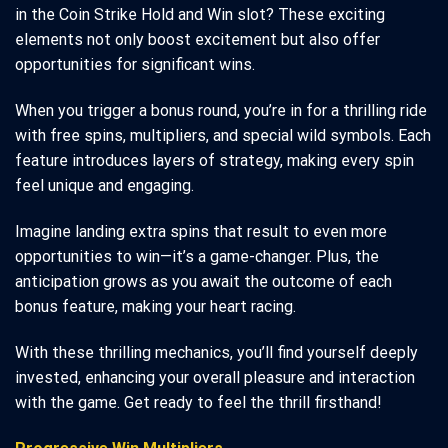
in the Coin Strike Hold and Win slot? These exciting
elements not only boost excitement but also offer
opportunities for significant wins.
When you trigger a bonus round, you’re in for a thrilling ride
with free spins, multipliers, and special wild symbols. Each
feature introduces layers of strategy, making every spin
feel unique and engaging.
Imagine landing extra spins that result to even more
opportunities to win—it’s a game-changer. Plus, the
anticipation grows as you await the outcome of each
bonus feature, making your heart racing.
With these thrilling mechanics, you’ll find yourself deeply
invested, enhancing your overall pleasure and interaction
with the game. Get ready to feel the thrill firsthand!