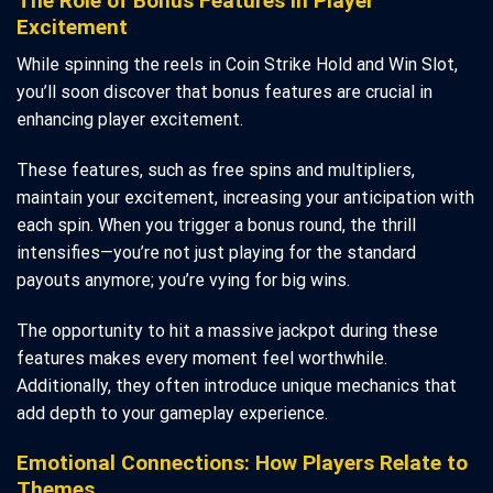
The Role of Bonus Features in Player
Excitement
While spinning the reels in Coin Strike Hold and Win Slot,
you’ll soon discover that bonus features are crucial in
enhancing player excitement.
These features, such as free spins and multipliers,
maintain your excitement, increasing your anticipation with
each spin. When you trigger a bonus round, the thrill
intensifies—you’re not just playing for the standard
payouts anymore; you’re vying for big wins.
The opportunity to hit a massive jackpot during these
features makes every moment feel worthwhile.
Additionally, they often introduce unique mechanics that
add depth to your gameplay experience.
Emotional Connections: How Players Relate to
Themes