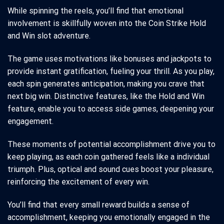
While spinning the reels, you’ll find that emotional
involvement is skillfully woven into the Coin Strike Hold
and Win slot adventure.
The game uses motivations like bonuses and jackpots to
provide instant gratification, fueling your thrill. As you play,
each spin generates anticipation, making you crave that
next big win. Distinctive features, like the Hold and Win
feature, enable you to access side games, deepening your
engagement.
These moments of potential accomplishment drive you to
keep playing, as each coin gathered feels like a individual
triumph. Plus, optical and sound cues boost your pleasure,
reinforcing the excitement of every win.
You’ll find that every small reward builds a sense of
accomplishment, keeping you emotionally engaged in the