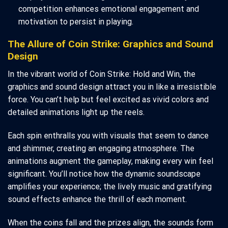
competition enhances emotional engagement and
motivation to persist in playing.
The Allure of Coin Strike: Graphics and Sound
Design
In the vibrant world of Coin Strike: Hold and Win, the
graphics and sound design attract you in like a irresistible
force. You can’t help but feel excited as vivid colors and
detailed animations light up the reels.
Each spin enthralls you with visuals that seem to dance
and shimmer, creating an engaging atmosphere. The
animations augment the gameplay, making every win feel
significant. You’ll notice how the dynamic soundscape
amplifies your experience; the lively music and gratifying
sound effects enhance the thrill of each moment.
When the coins fall and the prizes align, the sounds form