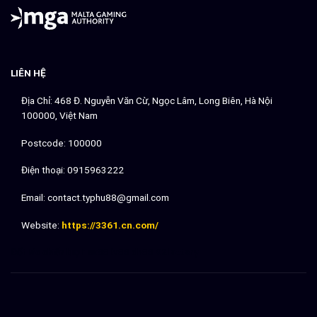
LIÊN HỆ
Địa Chỉ: 468 Đ. Nguyễn Văn Cừ, Ngọc Lâm, Long Biên, Hà Nội
100000, Việt Nam
Postcode: 100000
Điện thoại: 0915963222
Email:
contact.typhu88@gmail.com
Website:
https://3361.cn.com/
Đối tác chiến lượt:
sx88
lv88
dh88
92lottery