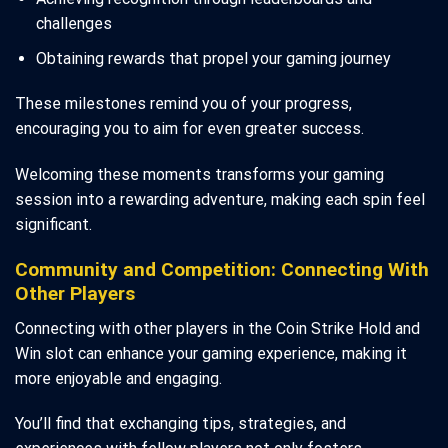
challenges
Obtaining rewards that propel your gaming journey
These milestones remind you of your progress,
encouraging you to aim for even greater success.
Welcoming these moments transforms your gaming
session into a rewarding adventure, making each spin feel
significant.
Community and Competition: Connecting With
Other Players
Connecting with other players in the Coin Strike Hold and
Win slot can enhance your gaming experience, making it
more enjoyable and engaging.
You’ll find that exchanging tips, strategies, and