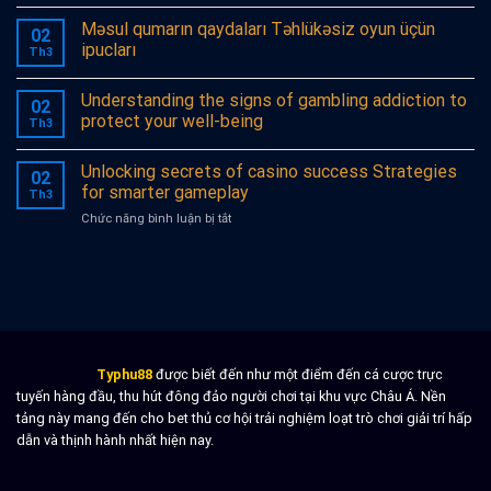
Die
Geheimnisse
Məsul qumarın qaydaları Təhlükəsiz oyun üçün
02
des
ipucları
Th3
großen
Gewinns
Understanding the signs of gambling addiction to
in
02
Casinos
protect your well-being
Th3
mit
Unknown
Unlocking secrets of casino success Strategies
entschlüsseln
02
for smarter gameplay
Th3
ở
Chức năng bình luận bị tắt
Unlocking
secrets
of
casino
success
Strategies
for
smarter
Typhu88
được biết đến như một điểm đến cá cược trực
gameplay
tuyến hàng đầu, thu hút đông đảo người chơi tại khu vực Châu Á. Nền
tảng này mang đến cho bet thủ cơ hội trải nghiệm loạt trò chơi giải trí hấp
dẫn và thịnh hành nhất hiện nay.