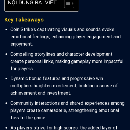
NỘI DUNG BÀI VIẾT
Key Takeaways
Coin Strike’s captivating visuals and sounds evoke
emotional feelings, enhancing player engagement and
enjoyment.
Compelling storylines and character development
create personal links, making gameplay more impactful
for players.
Dynamic bonus features and progressive win
multipliers heighten excitement, building a sense of
achievement and investment.
Community interactions and shared experiences among
players create camaraderie, strengthening emotional
ties to the game.
As players strive for high scores, the added layer of