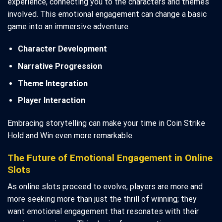
experience, connecting you to the characters and themes
involved. This emotional engagement can change a basic
game into an immersive adventure.
Character Development
Narrative Progression
Theme Integration
Player Interaction
Embracing storytelling can make your time in Coin Strike
Hold and Win even more remarkable.
The Future of Emotional Engagement in Online
Slots
As online slots proceed to evolve, players are more and
more seeking more than just the thrill of winning; they
want emotional engagement that resonates with their