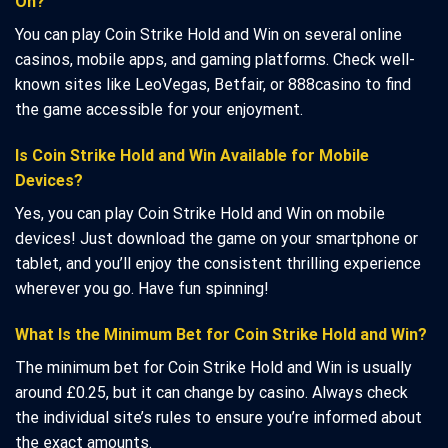
On?
You can play Coin Strike Hold and Win on several online
casinos, mobile apps, and gaming platforms. Check well-
known sites like LeoVegas, Betfair, or 888casino to find
the game accessible for your enjoyment.
Is Coin Strike Hold and Win Available for Mobile
Devices?
Yes, you can play Coin Strike Hold and Win on mobile
devices! Just download the game on your smartphone or
tablet, and you’ll enjoy the consistent thrilling experience
wherever you go. Have fun spinning!
What Is the Minimum Bet for Coin Strike Hold and Win?
The minimum bet for Coin Strike Hold and Win is usually
around £0.25, but it can change by casino. Always check
the individual site’s rules to ensure you’re informed about
the exact amounts.