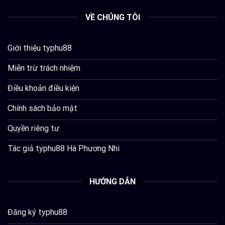
VỀ CHÚNG TÔI
Giới thiệu typhu88
Miễn trừ trách nhiệm
Điều khoản điều kiện
Chính sách bảo mật
Quyền riêng tư
Tác giả typhu88 Hà Phương Nhi
HƯỚNG DẪN
Đăng ký typhu88