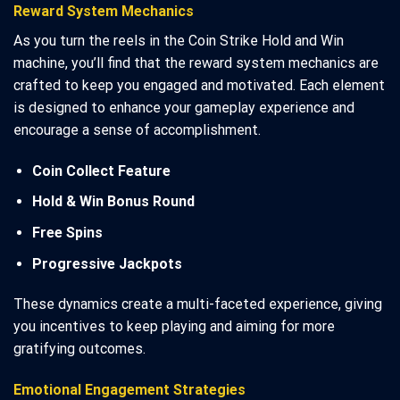
Reward System Mechanics
As you turn the reels in the Coin Strike Hold and Win
machine, you’ll find that the reward system mechanics are
crafted to keep you engaged and motivated. Each element
is designed to enhance your gameplay experience and
encourage a sense of accomplishment.
Coin Collect Feature
Hold & Win Bonus Round
Free Spins
Progressive Jackpots
These dynamics create a multi-faceted experience, giving
you incentives to keep playing and aiming for more
gratifying outcomes.
Emotional Engagement Strategies