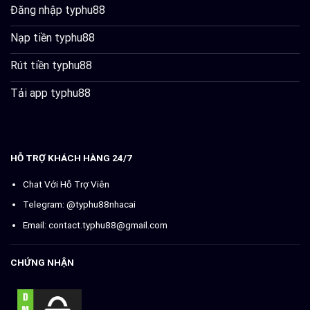
Đăng nhập typhu88
Nạp tiền typhu88
Rút tiền typhu88
Tải app typhu88
HỖ TRỢ KHÁCH HÀNG 24/7
Chat Với Hỗ Trợ Viên
Telegram: @typhu88nhacai
Email:
contact.typhu88@gmail.com
CHỨNG NHẬN