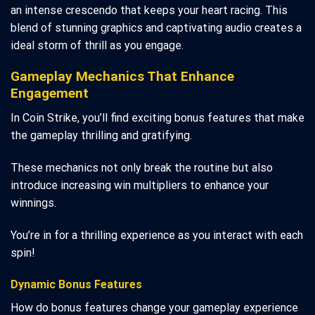
an intense crescendo that keeps your heart racing. This
blend of stunning graphics and captivating audio creates a
ideal storm of thrill as you engage.
Gameplay Mechanics That Enhance
Engagement
In Coin Strike, you’ll find exciting bonus features that make
the gameplay thrilling and gratifying.
These mechanics not only break the routine but also
introduce increasing win multipliers to enhance your
winnings.
You’re in for a thrilling experience as you interact with each
spin!
Dynamic Bonus Features
How do bonus features change your gameplay experience