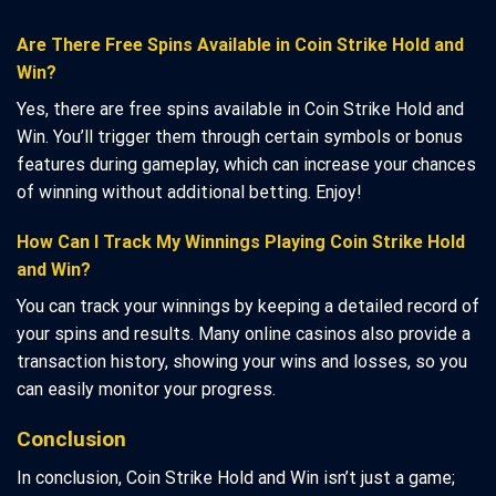
Are There Free Spins Available in Coin Strike Hold and
Win?
Yes, there are free spins available in Coin Strike Hold and
Win. You’ll trigger them through certain symbols or bonus
features during gameplay, which can increase your chances
of winning without additional betting. Enjoy!
How Can I Track My Winnings Playing Coin Strike Hold
and Win?
You can track your winnings by keeping a detailed record of
your spins and results. Many online casinos also provide a
transaction history, showing your wins and losses, so you
can easily monitor your progress.
Conclusion
In conclusion, Coin Strike Hold and Win isn’t just a game;