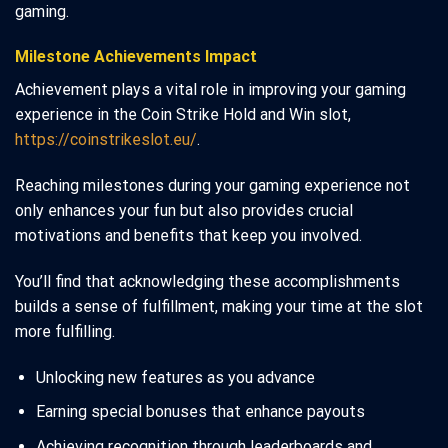
gaming.
Milestone Achievements Impact
Achievement plays a vital role in improving your gaming
experience in the Coin Strike Hold and Win slot,
https://coinstrikeslot.eu/
.
Reaching milestones during your gaming experience not
only enhances your fun but also provides crucial
motivations and benefits that keep you involved.
You’ll find that acknowledging these accomplishments
builds a sense of fulfillment, making your time at the slot
more fulfilling.
Unlocking new features as you advance
Earning special bonuses that enhance payouts
Achieving recognition through leaderboards and