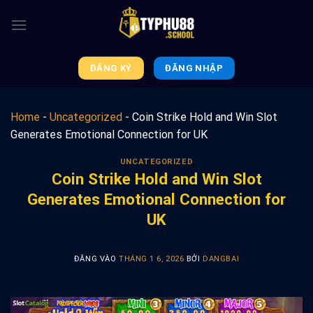
Bỏ
qua
nội
dung
ĐĂNG KÝ
ĐĂNG NHẬP
Home
-
Uncategorized
-
Coin Strike Hold and Win Slot
Generates Emotional Connection for UK
UNCATEGORIZED
Coin Strike Hold and Win Slot
Generates Emotional Connection for
UK
ĐĂNG VÀO
THÁNG 1 6, 2026
BỞI
DANGBAI