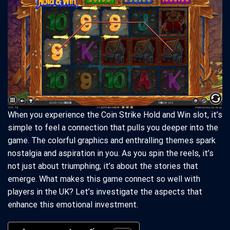
When you experience the Coin Strike Hold and Win slot, it’s
simple to feel a connection that pulls you deeper into the
game. The colorful graphics and enthralling themes spark
nostalgia and aspiration in you. As you spin the reels, it’s
not just about triumphing; it’s about the stories that
emerge. What makes this game connect so well with
players in the UK? Let’s investigate the aspects that
enhance this emotional investment.