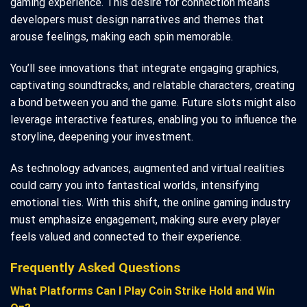
gaming experience. This desire for connection means
developers must design narratives and themes that
arouse feelings, making each spin memorable.
You’ll see innovations that integrate engaging graphics,
captivating soundtracks, and relatable characters, creating
a bond between you and the game. Future slots might also
leverage interactive features, enabling you to influence the
storyline, deepening your investment.
As technology advances, augmented and virtual realities
could carry you into fantastical worlds, intensifying
emotional ties. With this shift, the online gaming industry
must emphasize engagement, making sure every player
feels valued and connected to their experience.
Frequently Asked Questions
What Platforms Can I Play Coin Strike Hold and Win