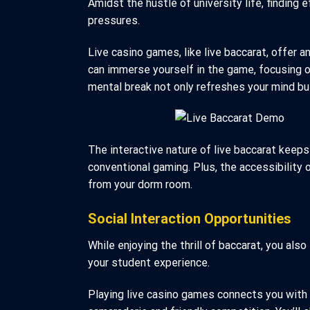
Amidst the hustle of university life, finding 
pressures.
Live casino games, like live baccarat, offer 
can immerse yourself in the game, focusing o
mental break not only refreshes your mind but
The interactive nature of live baccarat keep
conventional gaming. Plus, the accessibility 
from your dorm room.
Social Interaction Opportunities
While enjoying the thrill of baccarat, you als
your student experience.
Playing live casino games connects you with 