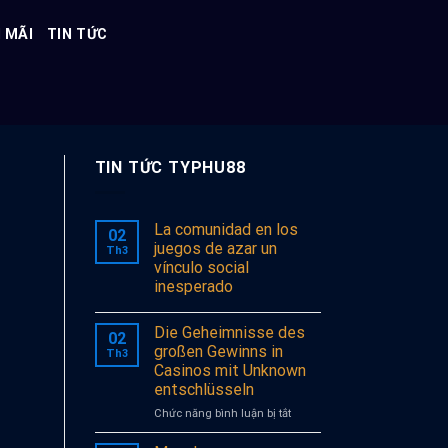
 MÃI
TIN TỨC
TIN TỨC TYPHU88
La comunidad en los
02
juegos de azar un
Th3
vínculo social
inesperado
Die Geheimnisse des
02
großen Gewinns in
Th3
Casinos mit Unknown
entschlüsseln
ở
Chức năng bình luận bị tắt
Die
Geheimnisse