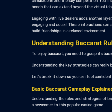
camaraderie and friendly competition. You’ll 
bonds that can extend beyond the virtual tab
Engaging with live dealers adds another layer
engaging and social. These interactions can 
build friendships in a relaxed environment.
Understanding Baccarat Rul
To enjoy baccarat, you need to grasp its basi
Understanding the key strategies can really 
Let’s break it down so you can feel confident
Basic Baccarat Gameplay Explaine
Understanding the rules and strategies of ba
a newcomer to this popular casino game.