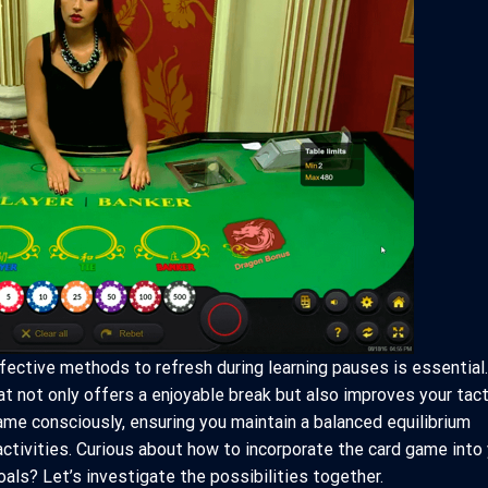
effective methods to refresh during learning pauses is essential.
at not only offers a enjoyable break but also improves your tact
 game consciously, ensuring you maintain a balanced equilibrium
ctivities. Curious about how to incorporate the card game into
oals? Let’s investigate the possibilities together.