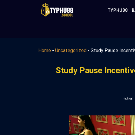
Bỏ
TYPHU88
B
qua
nội
dung
Home
-
Uncategorized
-
Study Pause Incenti
Study Pause Incentiv
ĐĂNG