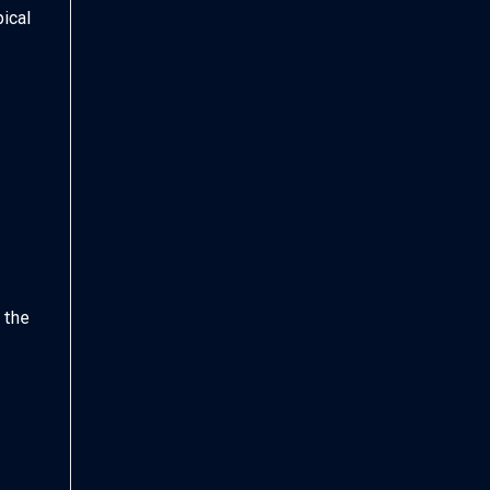
pical
 the