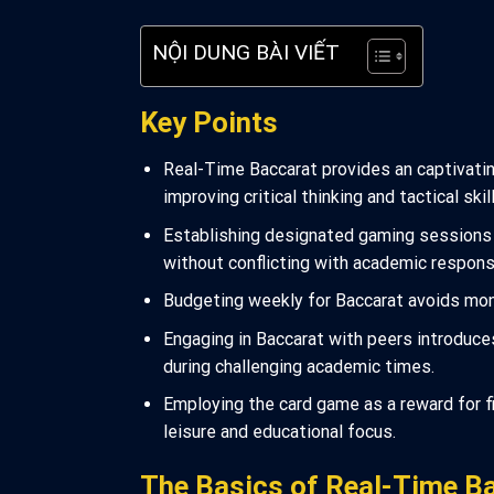
NỘI DUNG BÀI VIẾT
Key Points
Real-Time Baccarat provides an captivatin
improving critical thinking and tactical skill
Establishing designated gaming sessions f
without conflicting with academic responsi
Budgeting weekly for Baccarat avoids mone
Engaging in Baccarat with peers introduces
during challenging academic times.
Employing the card game as a reward for f
leisure and educational focus.
The Basics of Real-Time B