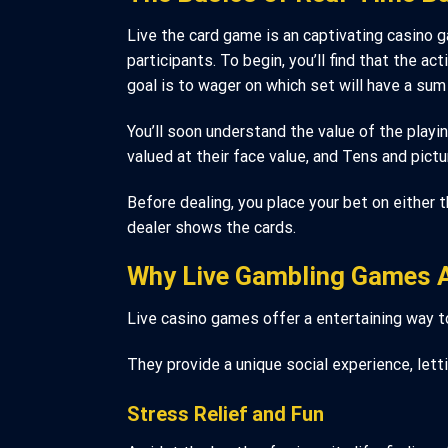
Live the card game is an captivating casino 
participants. To begin, you’ll find that the ac
goal is to wager on which set will have a sum
You’ll soon understand the value of the playi
valued at their face value, and Tens and pict
Before dealing, you place your bet on either t
dealer shows the cards.
Why Live Gambling Games Ar
Live casino games offer a entertaining way t
They provide a unique social experience, letti
Stress Relief and Fun