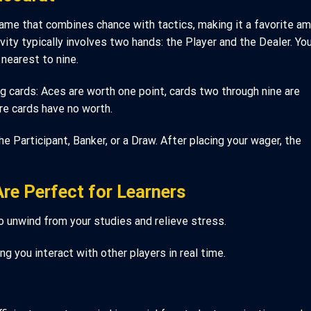
game that combines chance with tactics, making it a favorite a
tivity typically involves two hands: the Player and the Dealer. Yo
 nearest to nine.
ng cards: Aces are worth one point, cards two through nine are
ure cards have no worth.
he Participant, Banker, or a Draw. After placing your wager, the
e Perfect for Learners
o unwind from your studies and relieve stress.
ng you interact with other players in real time.