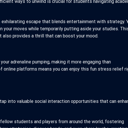
efficient ways to unwind is crucial for students navigating acad
an exhilarating escape that blends entertainment with strategy. 
n your moves while temporarily putting aside your studies. Thi
 also provides a thrill that can boost your mood.
s your adrenaline pumping, making it more engaging than
of online platforms means you can enjoy this fun stress relief r
o tap into valuable social interaction opportunities that can enh
fellow students and players from around the world, fostering