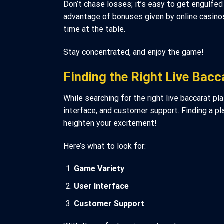
Don’t chase losses; it’s easy to get engulfed i
advantage of bonuses given by online casinos
time at the table.
Stay concentrated, and enjoy the game!
Finding the Right Live Bacc
While searching for the right live baccarat pl
interface, and customer support. Finding a p
heighten your excitement!
Here’s what to look for:
Game Variety
User Interface
Customer Support