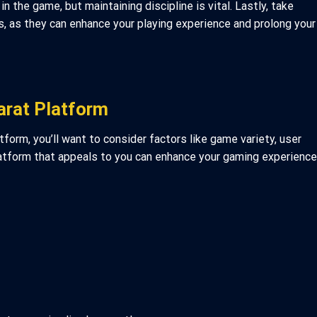
n the game, but maintaining discipline is vital. Lastly, take
, as they can enhance your playing experience and prolong your
arat Platform
atform, you’ll want to consider factors like game variety, user
latform that appeals to you can enhance your gaming experience