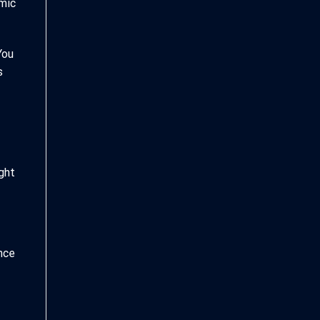
emic
You
s
ight
ance