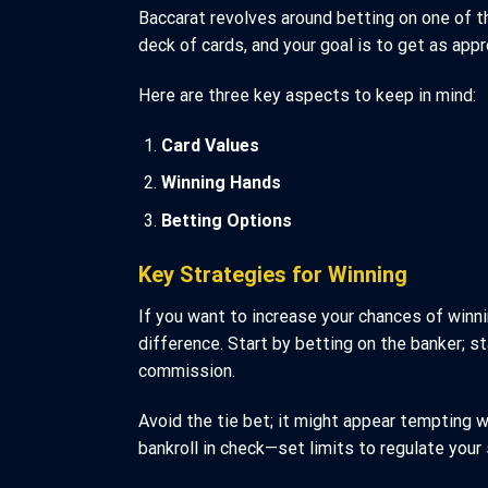
Baccarat revolves around betting on one of th
deck of cards, and your goal is to get as app
Here are three key aspects to keep in mind:
Card Values
Winning Hands
Betting Options
Key Strategies for Winning
If you want to increase your chances of winni
difference. Start by betting on the banker; st
commission.
Avoid the tie bet; it might appear tempting w
bankroll in check—set limits to regulate your