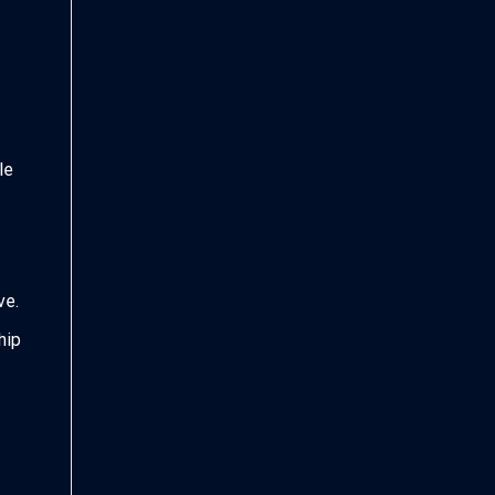
le
ve.
hip