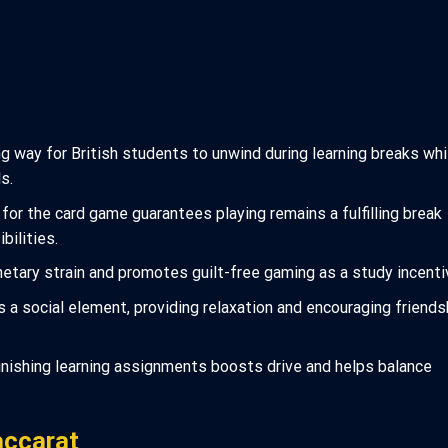
g way for British students to unwind during learning breaks whi
s.
or the card game guarantees playing remains a fulfilling break
bilities.
tary strain and promotes guilt-free gaming as a study incenti
 a social element, providing relaxation and encouraging friends
inishing learning assignments boosts drive and helps balance
accarat