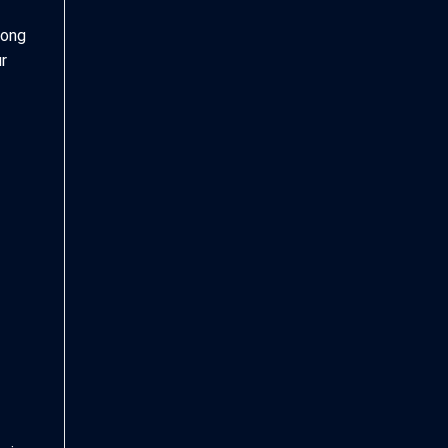
mong
ur