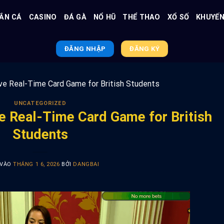
ẮN CÁ
CASINO
ĐÁ GÀ
NỔ HŨ
THỂ THAO
XỔ SỐ
KHUYẾN
ĐĂNG NHẬP
ĐĂNG KÝ
ve Real-Time Card Game for British Students
UNCATEGORIZED
e Real-Time Card Game for British
Students
 VÀO
THÁNG 1 6, 2026
BỞI
DANGBAI