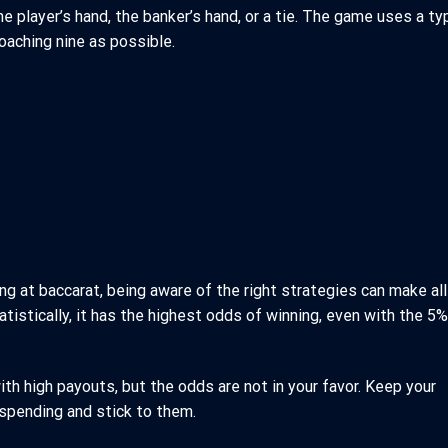
e player’s hand, the banker’s hand, or a tie. The game uses a ty
roaching nine as possible.
ng at baccarat, being aware of the right strategies can make all
atistically, it has the highest odds of winning, even with the 5%
ith high payouts, but the odds are not in your favor. Keep your
 spending and stick to them.