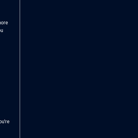
more
ou
ou’re