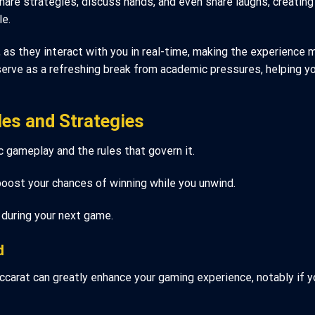
share strategies, discuss hands, and even share laughs, creating
le.
, as they interact with you in real-time, making the experience 
serve as a refreshing break from academic pressures, helping y
es and Strategies
c gameplay and the rules that govern it.
boost your chances of winning while you unwind.
 during your next game.
d
ccarat can greatly enhance your gaming experience, notably if y