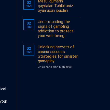
Məsul qumarın
02
des
qaydaları Təhlükəsiz
Th3
großen
oyun üçün ipucları
Gewinns
in
Casinos
Understanding the
02
mit
signs of gambling
Th3
Unknown
addiction to protect
entschlüsseln
your well-being
Unlocking secrets of
02
casino success
Th3
Strategies for smarter
gameplay
ở
Chức năng bình luận bị tắt
Unlocking
secrets
of
casino
success
ical
Strategies
for
smarter
 your
gameplay