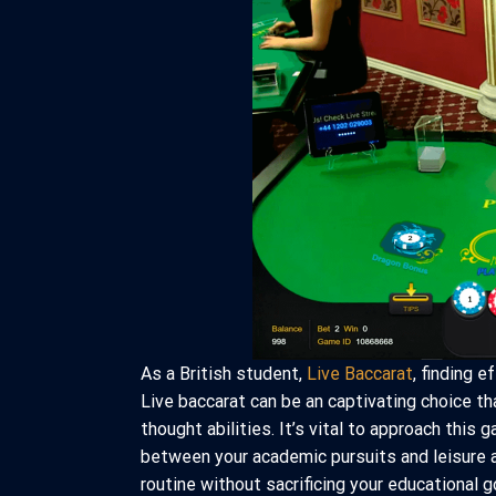
As a British student,
Live Baccarat
, finding 
Live baccarat can be an captivating choice th
thought abilities. It’s vital to approach this
between your academic pursuits and leisure a
routine without sacrificing your educational g