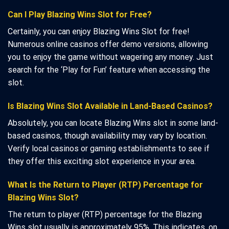
Can I Play Blazing Wins Slot for Free?
Certainly, you can enjoy Blazing Wins Slot for free!
Numerous online casinos offer demo versions, allowing
you to enjoy the game without wagering any money. Just
search for the ‘Play for Fun’ feature when accessing the
slot.
Is Blazing Wins Slot Available in Land-Based Casinos?
Absolutely, you can locate Blazing Wins slot in some land-
based casinos, though availability may vary by location.
Verify local casinos or gaming establishments to see if
they offer this exciting slot experience in your area.
What Is the Return to Player (RTP) Percentage for
Blazing Wins Slot?
The return to player (RTP) percentage for the Blazing
Wins slot usually is approximately 95%. This indicates, on