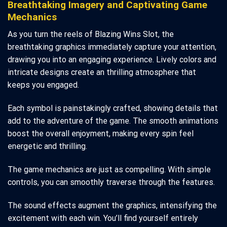
Breathtaking Imagery and Captivating Game
Mechanics
As you turn the reels of Blazing Wins Slot, the
breathtaking graphics immediately capture your attention,
drawing you into an engaging experience. Lively colors and
intricate designs create an thrilling atmosphere that
keeps you engaged.
Each symbol is painstakingly crafted, showing details that
add to the adventure of the game. The smooth animations
boost the overall enjoyment, making every spin feel
energetic and thrilling.
The game mechanics are just as compelling. With simple
controls, you can smoothly traverse through the features.
The sound effects augment the graphics, intensifying the
excitement with each win. You’ll find yourself entirely