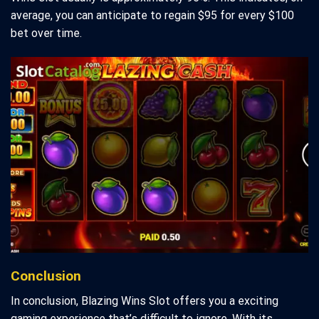
average, you can anticipate to regain $95 for every $100
bet over time.
Conclusion
In conclusion, Blazing Wins Slot offers you a exciting
gaming experience that’s difficult to ignore. With its