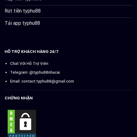
Rút tiền typhu88
Tải app typhu88
HỖ TRỢ KHÁCH HÀNG 24/7
Chat Với Hỗ Trợ Viên
Telegram: @typhu88nhacai
Email:
contact.typhu88@gmail.com
CHỨNG NHẬN