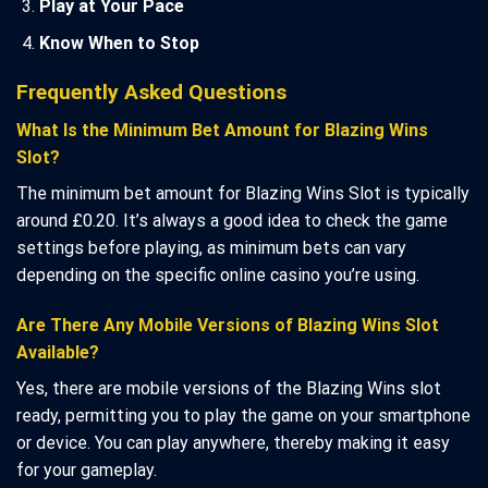
Play at Your Pace
Know When to Stop
Frequently Asked Questions
What Is the Minimum Bet Amount for Blazing Wins
Slot?
The minimum bet amount for Blazing Wins Slot is typically
around £0.20. It’s always a good idea to check the game
settings before playing, as minimum bets can vary
depending on the specific online casino you’re using.
Are There Any Mobile Versions of Blazing Wins Slot
Available?
Yes, there are mobile versions of the Blazing Wins slot
ready, permitting you to play the game on your smartphone
or device. You can play anywhere, thereby making it easy
for your gameplay.