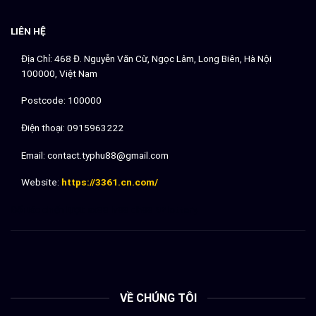
LIÊN HỆ
Địa Chỉ: 468 Đ. Nguyễn Văn Cừ, Ngọc Lâm, Long Biên, Hà Nội
100000, Việt Nam
Postcode: 100000
Điện thoại: 0915963222
Email:
contact.typhu88@gmail.com
Website:
https://3361.cn.com/
Đối tác chiến lượt:
sx88
lv88
dh88
92lottery
VỀ CHÚNG TÔI