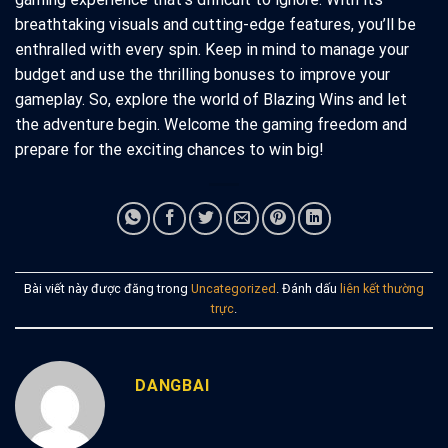
breathtaking visuals and cutting-edge features, you’ll be
enthralled with every spin. Keep in mind to manage your
budget and use the thrilling bonuses to improve your
gameplay. So, explore the world of Blazing Wins and let
the adventure begin. Welcome the gaming freedom and
prepare for the exciting chances to win big!
Bài viết này được đăng trong
Uncategorized
. Đánh dấu
liên kết thường
trực
.
DANGBAI