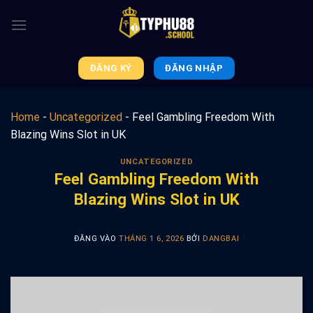
Bỏ
qua
nội
dung
ĐĂNG KÝ
ĐĂNG NHẬP
Home
-
Uncategorized
-
Feel Gambling Freedom With
Blazing Wins Slot in UK
UNCATEGORIZED
Feel Gambling Freedom With
Blazing Wins Slot in UK
ĐĂNG VÀO
THÁNG 1 6, 2026
BỞI
DANGBAI