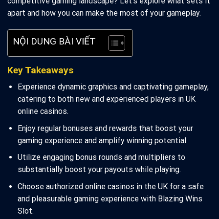
competitive gaming landscape? Let’s explore what sets it
apart and how you can make the most of your gameplay.
NỘI DUNG BÀI VIẾT
Key Takeaways
Experience dynamic graphics and captivating gameplay,
catering to both new and experienced players in UK
online casinos.
Enjoy regular bonuses and rewards that boost your
gaming experience and amplify winning potential.
Utilize engaging bonus rounds and multipliers to
substantially boost your payouts while playing.
Choose authorized online casinos in the UK for a safe
and pleasurable gaming experience with Blazing Wins
Slot.