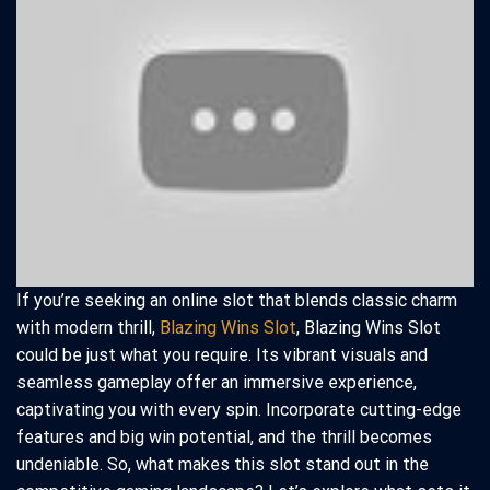
If you’re seeking an online slot that blends classic charm
with modern thrill,
Blazing Wins Slot
, Blazing Wins Slot
could be just what you require. Its vibrant visuals and
seamless gameplay offer an immersive experience,
captivating you with every spin. Incorporate cutting-edge
features and big win potential, and the thrill becomes
undeniable. So, what makes this slot stand out in the