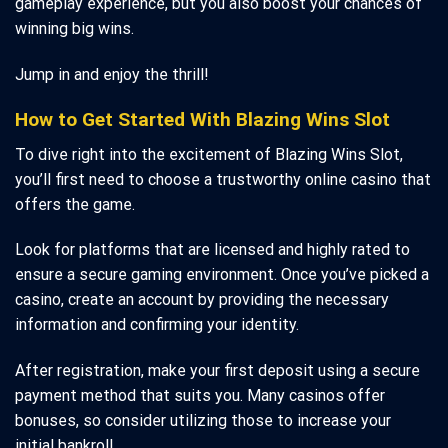
gameplay experience, but you also boost your chances of
winning big wins.
Jump in and enjoy the thrill!
How to Get Started With Blazing Wins Slot
To dive right into the excitement of Blazing Wins Slot,
you’ll first need to choose a trustworthy online casino that
offers the game.
Look for platforms that are licensed and highly rated to
ensure a secure gaming environment. Once you’ve picked a
casino, create an account by providing the necessary
information and confirming your identity.
After registration, make your first deposit using a secure
payment method that suits you. Many casinos offer
bonuses, so consider utilizing those to increase your
initial bankroll.