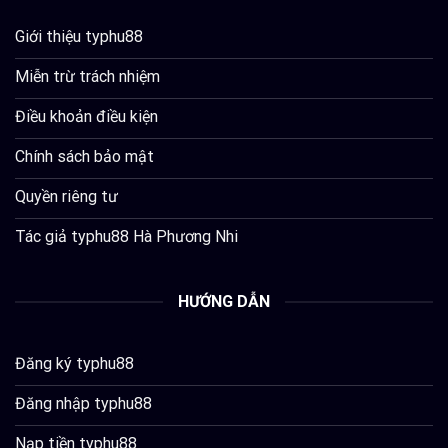
Giới thiệu typhu88
Miễn trừ trách nhiệm
Điều khoản điều kiện
Chính sách bảo mật
Quyền riêng tư
Tác giả typhu88 Hà Phương Nhi
HƯỚNG DẪN
Đăng ký typhu88
Đăng nhập typhu88
Nạp tiền typhu88