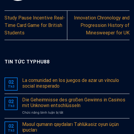
Study Pause Incentive Real-
Innovation Chronology and
Time Card Game for British
Progression History of
Students
Minesweeper for UK
TIN TỨC TYPHU88
La comunidad en los juegos de azar un vínculo
02
social inesperado
Th3
Die Geheimnisse des großen Gewinns in Casinos
02
mit Unknown entschlüsseln
Th3
ở
Chức năng bình luận bị tắt
Die
Geheimnisse
Məsul qumarın qaydaları Təhlükəsiz oyun üçün
02
des
ipucları
Th3
großen