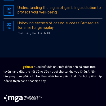
Gewinns
Understanding the signs of gambling addiction to
in
02
Casinos
protect your well-being
Th3
mit
Unknown
Unlocking secrets of casino success Strategies
entschlüsseln
02
for smarter gameplay
Th3
ở
Chức năng bình luận bị tắt
Unlocking
secrets
of
casino
success
Strategies
for
smarter
Typhu88
được biết đến như một điểm đến cá cược trực
gameplay
tuyến hàng đầu, thu hút đông đảo người chơi tại khu vực Châu Á. Nền
tảng này mang đến cho bet thủ cơ hội trải nghiệm loạt trò chơi giải trí hấp
dẫn và thịnh hành nhất hiện nay.