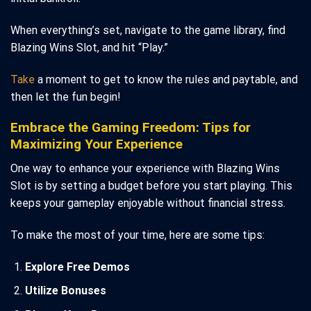
When everything’s set, navigate to the game library, find
Blazing Wins Slot, and hit “Play.”
Take
a moment to get to know the rules and paytable, and
then let the fun begin!
Embrace the Gaming Freedom: Tips for
Maximizing Your Experience
One way to enhance your experience with Blazing Wins
Slot is by setting a budget before you start playing. This
keeps your gameplay enjoyable without financial stress.
To make the most of your time, here are some tips:
Explore Free Demos
Utilize Bonuses