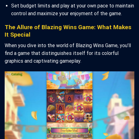
Set budget limits and play at your own pace to maintain
control and maximize your enjoyment of the game.
The Allure of Blazing Wins Game: What Makes
It Special
When you dive into the world of Blazing Wins Game, you’ll
find a game that distinguishes itself for its colorful
graphics and captivating gameplay.