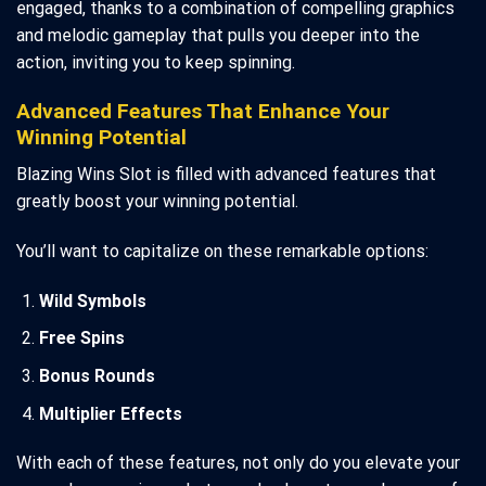
engaged, thanks to a combination of compelling graphics
and melodic gameplay that pulls you deeper into the
action, inviting you to keep spinning.
Advanced Features That Enhance Your
Winning Potential
Blazing Wins Slot is filled with advanced features that
greatly boost your winning potential.
You’ll want to capitalize on these remarkable options:
Wild Symbols
Free Spins
Bonus Rounds
Multiplier Effects
With each of these features, not only do you elevate your