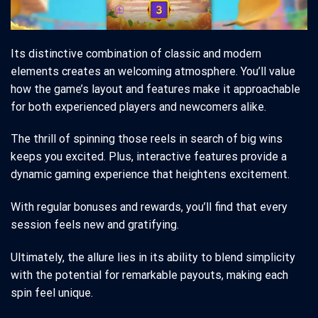
Its distinctive combination of classic and modern
elements creates an welcoming atmosphere. You’ll value
how the game’s layout and features make it approachable
for both experienced players and newcomers alike.
The thrill of spinning those reels in search of big wins
keeps you excited. Plus, interactive features provide a
dynamic gaming experience that heightens excitement.
With regular bonuses and rewards, you’ll find that every
session feels new and gratifying.
Ultimately, the allure lies in its ability to blend simplicity
with the potential for remarkable payouts, making each
spin feel unique.