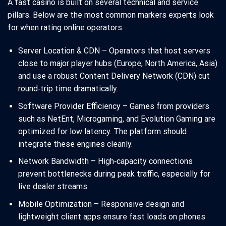
A fast casino is built on several technical and service
pillars. Below are the most common markers experts look
for when rating online operators.
Server Location & CDN – Operators that host servers
close to major player hubs (Europe, North America, Asia)
and use a robust Content Delivery Network (CDN) cut
round‑trip time dramatically.
Software Provider Efficiency – Games from providers
such as NetEnt, Microgaming, and Evolution Gaming are
optimized for low latency. The platform should
integrate these engines cleanly.
Network Bandwidth – High‑capacity connections
prevent bottlenecks during peak traffic, especially for
live dealer streams.
Mobile Optimization – Responsive design and
lightweight client apps ensure fast loads on phones