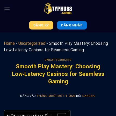
Bỏ
qua
nội
dung
ĐĂNG KÝ
ĐĂNG NHẬP
Home
-
Uncategorized
-
Smooth Play Mastery: Choosing
Low‑Latency Casinos for Seamless Gaming
UNCATEGORIZED
Smooth Play Mastery: Choosing
Low‑Latency Casinos for Seamless
Gaming
ĐĂNG VÀO
THÁNG MƯỜI MỘT 4, 2025
BỞI
DANGBAI