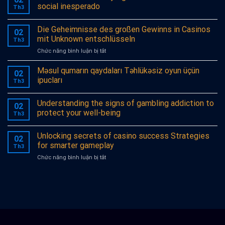
social inesperado
Th3
Die Geheimnisse des großen Gewinns in Casinos
02
mit Unknown entschlüsseln
Th3
ở
Chức năng bình luận bị tắt
Die
Geheimnisse
Məsul qumarın qaydaları Təhlükəsiz oyun üçün
02
des
ipucları
Th3
großen
Gewinns
Understanding the signs of gambling addiction to
in
02
Casinos
protect your well-being
Th3
mit
Unknown
Unlocking secrets of casino success Strategies
entschlüsseln
02
for smarter gameplay
Th3
ở
Chức năng bình luận bị tắt
Unlocking
secrets
of
casino
success
Strategies
for