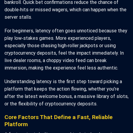
bankroll. Quick bet confirmations reduce the chance of
double‑hits or missed wagers, which can happen when the
server stalls.
For beginners, latency often goes unnoticed because they
play low‑stakes games. More experienced players,
especially those chasing high‑roller jackpots or using
cryptocurrency deposits, feel the impact immediately. In
live dealer rooms, a choppy video feed can break
immersion, making the experience feel less authentic.
Understanding latency is the first step toward picking a
platform that keeps the action flowing, whether you’re
after the latest welcome bonus, a massive library of slots,
or the flexibility of cryptocurrency deposits.
Core Factors That Define a Fast, Reliable
Platform