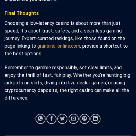
Final Thoughts
Choosing a low‑latency casino is about more than just
speed; it’s about trust, safety, and a seamless gaming
journey. Expert‑curated rankings, like those found on the
page linking to
gransino-online.com
, provide a shortcut to
the best options.
Remember to gamble responsibly, set clear limits, and
enjoy the thrill of fast, fair play. Whether you’re hunting big
jackpots on slots, diving into live dealer games, or using
cryptocurrency deposits, the right casino can make all the
difference.