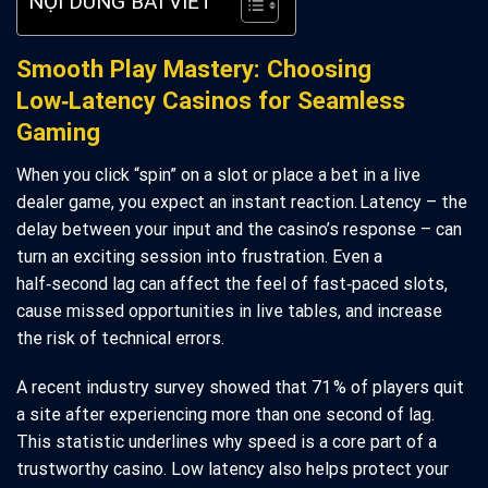
NỘI DUNG BÀI VIẾT
Smooth Play Mastery: Choosing
Low‑Latency Casinos for Seamless
Gaming
When you click “spin” on a slot or place a bet in a live
dealer game, you expect an instant reaction. Latency – the
delay between your input and the casino’s response – can
turn an exciting session into frustration. Even a
half‑second lag can affect the feel of fast‑paced slots,
cause missed opportunities in live tables, and increase
the risk of technical errors.
A recent industry survey showed that 71 % of players quit
a site after experiencing more than one second of lag.
This statistic underlines why speed is a core part of a
trustworthy casino. Low latency also helps protect your