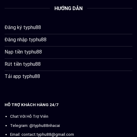
HƯỚNG DẪN
Đăng ký typhu88
Đăng nhập typhu88
Nạp tiền typhu88
Rút tiền typhu88
Tải app typhu88
HỖ TRỢ KHÁCH HÀNG 24/7
Chat Với Hỗ Trợ Viên
Telegram: @typhu88nhacai
Email:
contact.typhu88@gmail.com