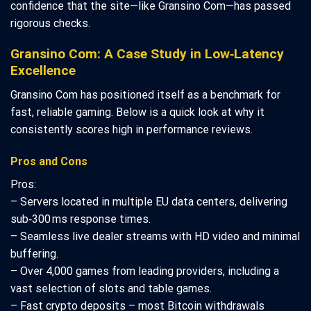
confidence that the site—like Gransino Com—has passed
rigorous checks.
Gransino Com: A Case Study in Low‑Latency
Excellence
Gransino Com has positioned itself as a benchmark for
fast, reliable gaming. Below is a quick look at why it
consistently scores high in performance reviews.
Pros and Cons
Pros:
– Servers located in multiple EU data centers, delivering
sub‑300 ms response times.
– Seamless live dealer streams with HD video and minimal
buffering.
– Over 4,000 games from leading providers, including a
vast selection of slots and table games.
– Fast crypto deposits – most Bitcoin withdrawals