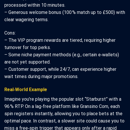
processed within 10 minutes.
– Generous welcome bonus (100 % match up to £500) with
clear wagering terms.
Cons:
– The VIP program rewards are tiered, requiring higher
turnover for top perks.
– Some niche payment methods (e.g., certain e‑wallets)
are not yet supported.
– Customer support, while 24/7, can experience higher
wait times during major promotions.
Real‑World Example
Imagine you’re playing the popular slot “Starburst” with a
96 % RTP. On a lag‑free platform like Gransino Com, each
spin registers instantly, allowing you to place bets at the
optimal pace. In contrast, a slower site could cause you to
miss a free‑spin trigger that appears only after a rapid