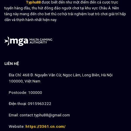
smarter
Typhu88
được biết đến như một điểm đến cá cược trực
gameplay
tuyến hàng đầu, thu hút đông đảo người chơi tại khu vực Châu Á. Nền
tảng này mang đến cho bet thủ cơ hội trải nghiệm loạt trò chơi giải trí hấp
dẫn và thịnh hành nhất hiện nay.
LIÊN HỆ
Địa Chỉ: 468 Đ. Nguyễn Văn Cừ, Ngọc Lâm, Long Biên, Hà Nội
100000, Việt Nam
Postcode: 100000
Điện thoại: 0915963222
Email:
contact.typhu88@gmail.com
Website:
https://3361.cn.com/