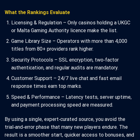
What the Rankings Evaluate
Licensing & Regulation – Only casinos holding a UKGC
or Malta Gaming Authority licence make the list.
Game Library Size – Operators with more than 4,000
titles from 80+ providers rank higher.
Security Protocols – SSL encryption, two‑factor
authentication, and regular audits are mandatory.
Customer Support – 24/7 live chat and fast email
response times earn top marks.
Speed & Performance – Latency tests, server uptime,
and payment processing speed are measured.
By using a single, expert‑curated source, you avoid the
trial‑and‑error phase that many new players endure. The
result is a smoother start, quicker access to bonuses, and