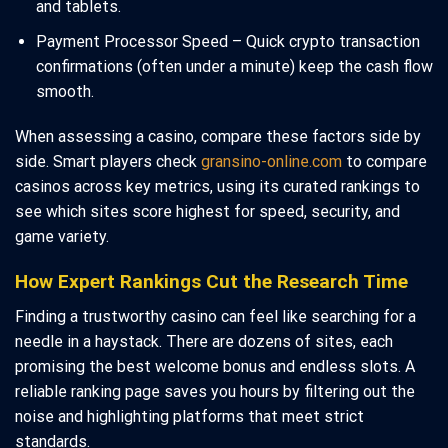
and tablets.
Payment Processor Speed – Quick crypto transaction
confirmations (often under a minute) keep the cash flow
smooth.
When assessing a casino, compare these factors side by
side. Smart players check
gransino-online.com
to compare
casinos across key metrics, using its curated rankings to
see which sites score highest for speed, security, and
game variety.
How Expert Rankings Cut the Research Time
Finding a trustworthy casino can feel like searching for a
needle in a haystack. There are dozens of sites, each
promising the best welcome bonus and endless slots. A
reliable ranking page saves you hours by filtering out the
noise and highlighting platforms that meet strict
standards.