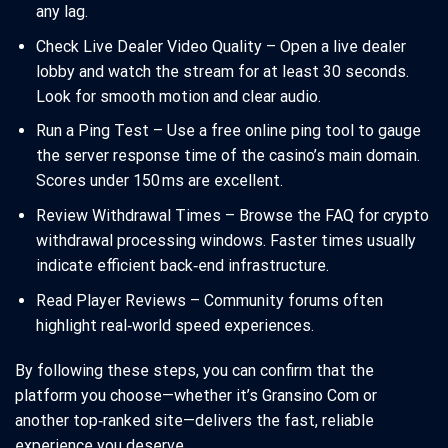
any lag.
Check Live Dealer Video Quality – Open a live dealer
lobby and watch the stream for at least 30 seconds.
Look for smooth motion and clear audio.
Run a Ping Test – Use a free online ping tool to gauge
the server response time of the casino’s main domain.
Scores under 150 ms are excellent.
Review Withdrawal Times – Browse the FAQ for crypto
withdrawal processing windows. Faster times usually
indicate efficient back‑end infrastructure.
Read Player Reviews – Community forums often
highlight real‑world speed experiences.
By following these steps, you can confirm that the
platform you choose—whether it’s Gransino Com or
another top‑ranked site—delivers the fast, reliable
experience you deserve.