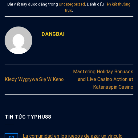
Bài viết này được đăng trong
Uncategorized
. Đánh dấu
liên kết thường
trực
.
DANGBAI
Mastering Holiday Bonuses
Kiedy Wygrywa Się W Keno
and Live Casino Action at
Katanaspin Casino
TIN TỨC TYPHU88
La comunidad en los juegos de azar un vínculo
02