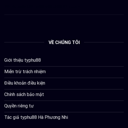
Đối tác chiến lượt:
sx88
lv88
dh88
92lottery
VỀ CHÚNG TÔI
Giới thiệu typhu88
Miễn trừ trách nhiệm
Điều khoản điều kiện
Chính sách bảo mật
Quyền riêng tư
Tác giả typhu88 Hà Phương Nhi