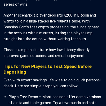
series of wins.
Another scenario: a player deposits €200 in Bitcoin and
wants to join a high‑stakes live roulette table. With
Gransino Com’s fast crypto processing, the funds appear
in the account within minutes, letting the player jump
straight into the action without waiting for hours.
These examples illustrate how low latency directly
improves game outcomes and overall enjoyment.
Tips for New Players to Test Speed Before
Depositing
Even with expert rankings, it’s wise to do a quick personal
check. Here are simple steps you can follow:
Play a Free Demo – Most casinos offer demo versions
of slots and table games. Try a few rounds and note