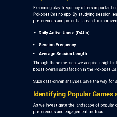
Examining play frequency offers important u
Pokobet Casino app. By studying session len
preferences and potential areas for improve
Daily Active Users (DAUs)
Session Frequency
Average Session Length
Through these metrics, we acquire insight int
boost overall satisfaction in the Pokobet Ca
Such data-driven analyses pave the way for 
Identifying Popular Games 
As we investigate the landscape of popular g
preferences and engagement metrics.