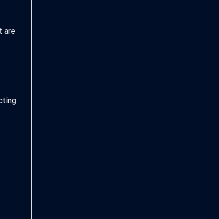
t are
cting