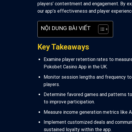
players’ contentment and engagement. By exp
our app’s effectiveness and player experienc
NỘI DUNG BÀI VIẾT
Key Takeaways
Examine player retention rates to measur
Pokobet Casino App in the UK.
Monitor session lengths and frequency t
players.
Determine favored games and patterns to
to improve participation.
Measure income generation metrics like A
Implement customized deals and community
sustained loyalty within the app.