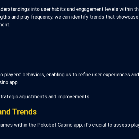
nderstandings into user habits and engagement levels within t
gths and play frequency, we can identify trends that showcase
ment.
o players’ behaviors, enabling us to refine user experiences and
sino app.
strategic adjustments and improvements.
and Trends
ames within the Pokobet Casino app, it’s crucial to assess pla