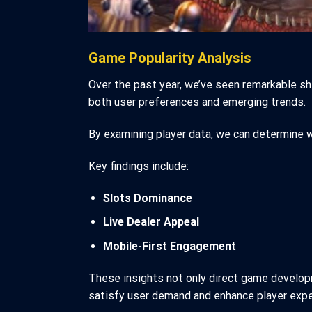
Game Popularity Analysis
Over the past year, we’ve seen remarkable sh
both user preferences and emerging trends.
By examining player data, we can determine 
Key findings include:
Slots Dominance
Live Dealer Appeal
Mobile-First Engagement
These insights not only direct game developm
satisfy user demand and enhance player expe