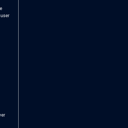
he
 user
yer