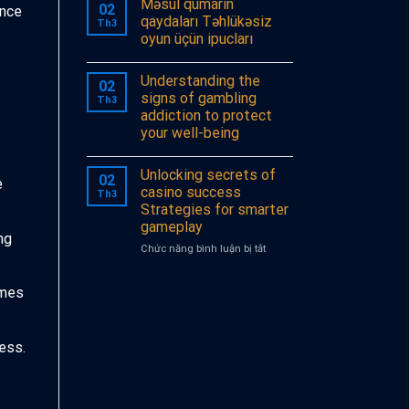
Məsul qumarın
02
ance
des
qaydaları Təhlükəsiz
Th3
großen
oyun üçün ipucları
Gewinns
in
Casinos
Understanding the
02
mit
signs of gambling
Th3
Unknown
addiction to protect
entschlüsseln
your well-being
Unlocking secrets of
02
e
casino success
Th3
Strategies for smarter
gameplay
ng
ở
Chức năng bình luận bị tắt
Unlocking
secrets
ames
of
casino
success
Strategies
ess.
for
smarter
gameplay