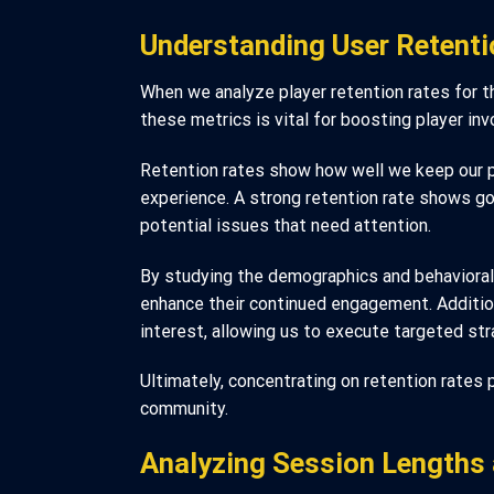
Understanding User Retenti
When we analyze player retention rates for 
these metrics is vital for boosting player in
Retention rates show how well we keep our p
experience. A strong retention rate shows 
potential issues that need attention.
By studying the demographics and behavioral
enhance their continued engagement. Additiona
interest, allowing us to execute targeted st
Ultimately, concentrating on retention rates
community.
Analyzing Session Lengths