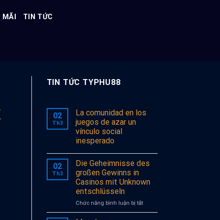
 MÃI
TIN TỨC
TIN TỨC TYPHU88
K
La comunidad en los
02
juegos de azar un
Th3
vínculo social
inesperado
Die Geheimnisse des
02
großen Gewinns in
Th3
Casinos mit Unknown
entschlüsseln
ở
Chức năng bình luận bị tắt
Die
Geheimnisse