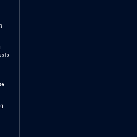
g
g
gests
se
ng