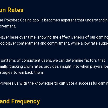
on Rates
the Pokobet Casino app, it becomes apparent that understandin
volvement.
layer base over time, showing the effectiveness of our gamin
good player contentment and commitment, while a low rate sug
 patterns of consistent users, we can determine factors that
lly, tracking churn rates provides insight into when players lo
rategies to win back them.
 provides us with the knowledge to cultivate a successful gami
 and Frequency