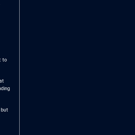
e
t to
at
nding
 but