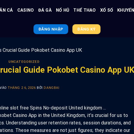
ẮN CÁ
CASINO
ĐÁ GÀ
NỔ HŨ
THỂ THAO
XỔ SỐ
KHUYẾN
ĐĂNG NHẬP
ĐĂNG KÝ
 Crucial Guide Pokobet Casino App UK
UNCATEGORIZED
rucial Guide Pokobet Casino App U
 VÀO
THÁNG 2 6, 2026
BỞI
DANGBAI
bet Casino App in the United Kingdom, it’s crucial for us to
. Understanding user retention rates, session durations, and
ations. These measures are not just figures; they indicate our