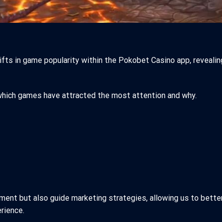
ifts in game popularity within the Pokobet Casino app, revealin
which games have attracted the most attention and why.
ent but also guide marketing strategies, allowing us to bette
rience.