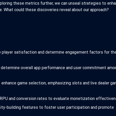
loring these metrics further, we can unseal strategies to enh
e. What could these discoveries reveal about our approach?
e player satisfaction and determine engagement factors for th
o determine overall app performance and user commitment amo
 enhance game selection, emphasizing slots and live dealer g
RPU and conversion rates to evaluate monetization effectiven
-building features to foster user participation and promote