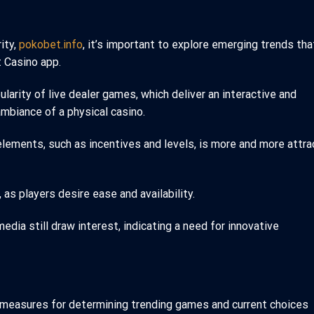
ity,
pokobet.info
, it’s important to explore emerging trends tha
t Casino app.
larity of live dealer games, which deliver an interactive and
ambiance of a physical casino.
elements, such as incentives and levels, is more and more attra
as players desire ease and availability.
ia still draw interest, indicating a need for innovative
measures for determining trending games and current choices