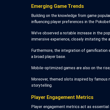
Emerging Game Trends
Building on the knowledge from game popular
influencing player preferences in the Pokobe
We’ve observed a notable increase in the popu
immersive experience, closely imitating the 
Furthermore, the integration of gamification 
a broad player base.
Mobile-optimized games are also on the rise, 
Moreover, themed slots inspired by famous med
storytelling.
Player Engagement Metrics
Player engagement metrics act as essential 