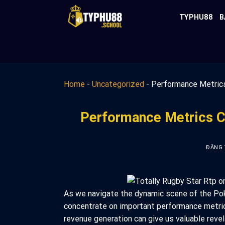
Bỏ
TYPHU88
B
qua
nội
dung
Home
-
Uncategorized
-
Performance Metrics
Performance Metrics C
ĐĂNG
As we navigate the dynamic scene of the Poko
concentrate on important performance metrics
revenue generation can give us valuable revel