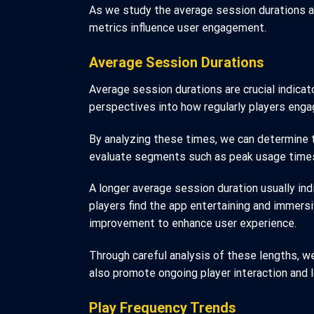
As we study the average session durations an
metrics influence user engagement.
Average Session Durations
Average session durations are crucial indica
perspectives into how regularly players enga
By analyzing these times, we can determine t
evaluate segments such as peak usage times
A longer average session duration usually ind
players find the app entertaining and immers
improvement to enhance user experience.
Through careful analysis of these lengths, w
also promote ongoing player interaction and l
Play Frequency Trends