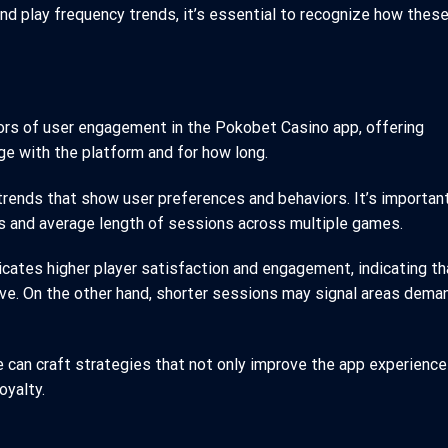
d play frequency trends, it’s essential to recognize how thes
tors of user engagement in the Pokobet Casino app, offering
ge with the platform and for how long.
rends that show user preferences and behaviors. It’s importan
 and average length of sessions across multiple games.
icates higher player satisfaction and engagement, indicating th
ive. On the other hand, shorter sessions may signal areas dema
e can craft strategies that not only improve the app experience
oyalty.