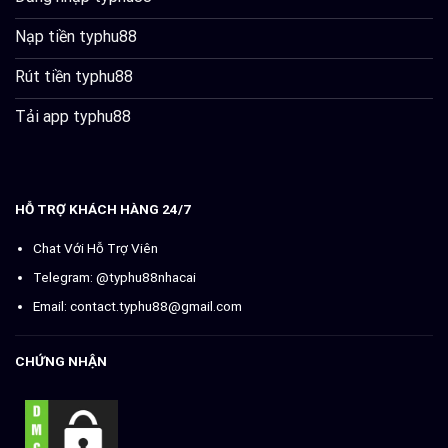
Nạp tiền typhu88
Rút tiền typhu88
Tải app typhu88
HỖ TRỢ KHÁCH HÀNG 24/7
Chat Với Hỗ Trợ Viên
Telegram: @typhu88nhacai
Email:
contact.typhu88@gmail.com
CHỨNG NHẬN