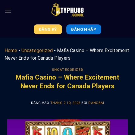
Bỏ
qua
nội
dung
ĐĂNG KÝ
ĐĂNG NHẬP
Home
-
Uncategorized
-
Mafia Casino – Where Excitement
Never Ends for Canada Players
UNCATEGORIZED
Mafia Casino – Where Excitement
Never Ends for Canada Players
ĐĂNG VÀO
THÁNG 2 10, 2026
BỞI
DANGBAI