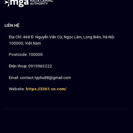
LIÊN HỆ
Địa Chỉ: 468 Đ. Nguyễn Văn Cừ, Ngọc Lâm, Long Biên, Hà Nội
100000, Việt Nam
Postcode: 100000
Điện thoại: 0915963222
Email:
contact.typhu88@gmail.com
Website:
https://3361.cn.com/
Đối tác chiến lượt:
sx88
lv88
dh88
92lottery