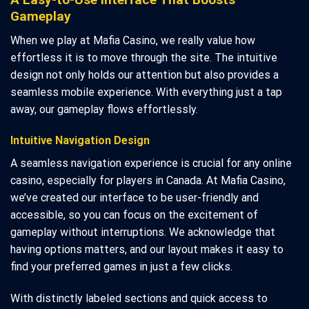
Gameplay
When we play at Mafia Casino, we really value how
effortless it is to move through the site. The intuitive
design not only holds our attention but also provides a
seamless mobile experience. With everything just a tap
away, our gameplay flows effortlessly.
Intuitive Navigation Design
A seamless navigation experience is crucial for any online
casino, especially for players in Canada. At Mafia Casino,
we’ve created our interface to be user-friendly and
accessible, so you can focus on the excitement of
gameplay without interruptions. We acknowledge that
having options matters, and our layout makes it easy to
find your preferred games in just a few clicks.
With distinctly labeled sections and quick access to