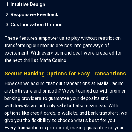
Intuitive Design
Responsive Feedback
Customization Options
These features empower us to play without restriction,
transforming our mobile devices into gateways of
excitement. With every spin and deal, we’re prepared for
the next thrill at Mafia Casino!
Secure Banking Options for Easy Transactions
How can we assure that our transactions at Mafia Casino
are both safe and smooth? We’ve teamed up with premier
banking providers to guarantee your deposits and
withdrawals are not only safe but also seamless. With
options like credit cards, e-wallets, and bank transfers, we
give you the flexibility to choose what’s best for you.
Every transaction is protected, making guaranteeing your