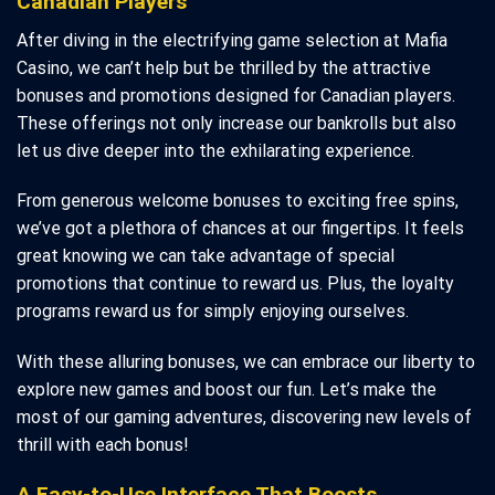
Canadian Players
After diving in the electrifying game selection at Mafia
Casino, we can’t help but be thrilled by the attractive
bonuses and promotions designed for Canadian players.
These offerings not only increase our bankrolls but also
let us dive deeper into the exhilarating experience.
From generous welcome bonuses to exciting free spins,
we’ve got a plethora of chances at our fingertips. It feels
great knowing we can take advantage of special
promotions that continue to reward us. Plus, the loyalty
programs reward us for simply enjoying ourselves.
With these alluring bonuses, we can embrace our liberty to
explore new games and boost our fun. Let’s make the
most of our gaming adventures, discovering new levels of
thrill with each bonus!
A Easy-to-Use Interface That Boosts