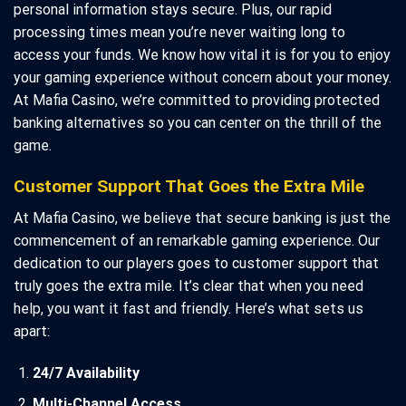
personal information stays secure. Plus, our rapid
processing times mean you’re never waiting long to
access your funds. We know how vital it is for you to enjoy
your gaming experience without concern about your money.
At Mafia Casino, we’re committed to providing protected
banking alternatives so you can center on the thrill of the
game.
Customer Support That Goes the Extra Mile
At Mafia Casino, we believe that secure banking is just the
commencement of an remarkable gaming experience. Our
dedication to our players goes to customer support that
truly goes the extra mile. It’s clear that when you need
help, you want it fast and friendly. Here’s what sets us
apart:
24/7 Availability
Multi-Channel Access