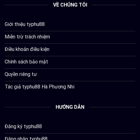
VỀ CHÚNG TÔI
Giới thiệu typhu88
Miễn trừ trách nhiệm
Điều khoản điều kiện
Chính sách bảo mật
Quyền riêng tư
Tác giả typhu88 Hà Phương Nhi
HƯỚNG DẪN
Đăng ký typhu88
Đăng nhập typhu88