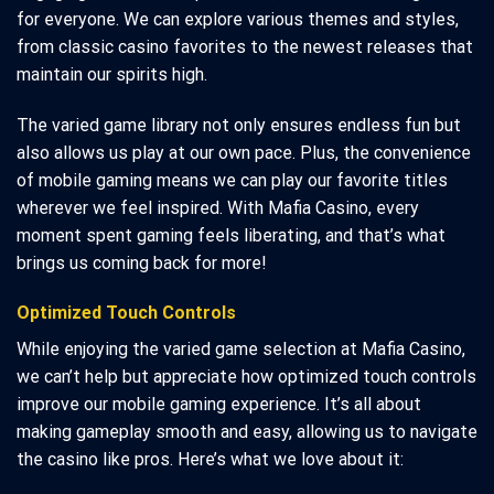
for everyone. We can explore various themes and styles,
from classic casino favorites to the newest releases that
maintain our spirits high.
The varied game library not only ensures endless fun but
also allows us play at our own pace. Plus, the convenience
of mobile gaming means we can play our favorite titles
wherever we feel inspired. With Mafia Casino, every
moment spent gaming feels liberating, and that’s what
brings us coming back for more!
Optimized Touch Controls
While enjoying the varied game selection at Mafia Casino,
we can’t help but appreciate how optimized touch controls
improve our mobile gaming experience. It’s all about
making gameplay smooth and easy, allowing us to navigate
the casino like pros. Here’s what we love about it: