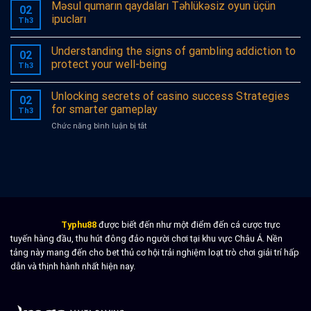
Geheimnisse
Məsul qumarın qaydaları Təhlükəsiz oyun üçün
02
des
ipucları
Th3
großen
Gewinns
Understanding the signs of gambling addiction to
in
02
Casinos
protect your well-being
Th3
mit
Unknown
Unlocking secrets of casino success Strategies
entschlüsseln
02
for smarter gameplay
Th3
ở
Chức năng bình luận bị tắt
Unlocking
secrets
of
casino
success
Strategies
for
smarter
Typhu88
được biết đến như một điểm đến cá cược trực
gameplay
tuyến hàng đầu, thu hút đông đảo người chơi tại khu vực Châu Á. Nền
tảng này mang đến cho bet thủ cơ hội trải nghiệm loạt trò chơi giải trí hấp
dẫn và thịnh hành nhất hiện nay.