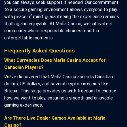
you can always seek support if needed. Our commitment
to a secure gaming environment allows everyone to play
with peace of mind, guaranteeing the experience remains
thrilling and enjoyable. At Mafia Casino, we cultivate a
community where responsible choices result in
unforgettable moments.
Frequently Asked Questions
What Currencies Does Mafia Casino Accept for
Canadian Players?
We’ve discovered that Mafia Casino accepts Canadian
dollars, US dollars, and several cryptocurrencies like
Bitcoin. This range provides us with freedom to choose
how we want to play, ensuring a smooth and enjoyable
gaming experience.
Are There Live Dealer Games Available at Mafia
Casino?