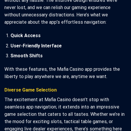
without any hassle. The intuitive design ensures we’re
never lost, and we can relish our gaming experience
without unnecessary distractions. Here’s what we
appreciate about the app’s effortless navigation:
Quick Access
User-Friendly Interface
Smooth Shifts
With these features, the Mafia Casino app provides the
liberty to play anywhere we are, anytime we want.
Diverse Game Selection
The excitement at Mafia Casino doesn’t stop with
seamless app navigation; it extends into an impressive
game selection that caters to all tastes. Whether we’re in
the mood for exciting slots, tactical table games, or
engaging live dealer experiences, there’s something here