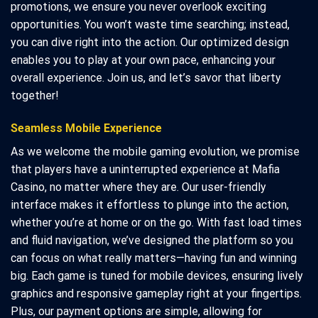
promotions, we ensure you never overlook exciting
opportunities. You won’t waste time searching; instead,
you can dive right into the action. Our optimized design
enables you to play at your own pace, enhancing your
overall experience. Join us, and let’s savor that liberty
together!
Seamless Mobile Experience
As we welcome the mobile gaming evolution, we promise
that players have a uninterrupted experience at Mafia
Casino, no matter where they are. Our user-friendly
interface makes it effortless to plunge into the action,
whether you’re at home or on the go. With fast load times
and fluid navigation, we’ve designed the platform so you
can focus on what really matters—having fun and winning
big. Each game is tuned for mobile devices, ensuring lively
graphics and responsive gameplay right at your fingertips.
Plus, our payment options are simple, allowing for