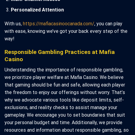
Personalized Attention
With us,
https://mafiacasinoocanada.com/
, you can play
with ease, knowing we’ve got your back every step of the
way!
Responsible Gambling Practices at Mafia
Casino
Understanding the importance of responsible gambling,
we prioritize player welfare at Mafia Casino. We believe
that gaming should be fun and safe, allowing each player
the freedom to enjoy our offerings without worry. That’s
why we advocate various tools like deposit limits, self-
exclusions, and reality checks to assist manage your
gameplay. We encourage you to set boundaries that suit
your personal budget and time. Additionally, we provide
resources and information about responsible gambling, so