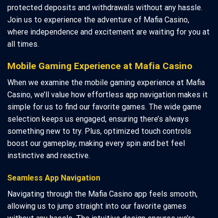
protected deposits and withdrawals without any hassle.
Join us to experience the adventure of Mafia Casino,
where independence and excitement are waiting for you at
all times.
Mobile Gaming Experience at Mafia Casino
When we examine the mobile gaming experience at Mafia
Casino, we’ll value how effortless app navigation makes it
simple for us to find our favorite games. The wide game
selection keeps us engaged, ensuring there’s always
something new to try. Plus, optimized touch controls
boost our gameplay, making every spin and bet feel
instinctive and reactive.
Seamless App Navigation
Navigating through the Mafia Casino app feels smooth,
allowing us to jump straight into our favorite games