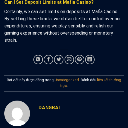
Can I Set Deposit Limits at Mafia Casino?
Certainly, we can set limits on deposits at Mafia Casino.
By setting these limits, we obtain better control over our
expenditures, ensuring we play sensibly and relish our
gaming experience without overspending or monetary
strain.
Bài viết này được đăng trong
Uncategorized
. Đánh dấu
liên kết thường
trực
.
DANGBAI