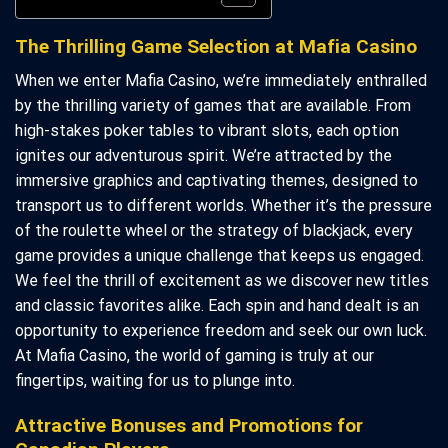
The Thrilling Game Selection at Mafia Casino
When we enter Mafia Casino, we’re immediately enthralled
by the thrilling variety of games that are available. From
high-stakes poker tables to vibrant slots, each option
ignites our adventurous spirit. We’re attracted by the
immersive graphics and captivating themes, designed to
transport us to different worlds. Whether it’s the pressure
of the roulette wheel or the strategy of blackjack, every
game provides a unique challenge that keeps us engaged.
We feel the thrill of excitement as we discover new titles
and classic favorites alike. Each spin and hand dealt is an
opportunity to experience freedom and seek our own luck.
At Mafia Casino, the world of gaming is truly at our
fingertips, waiting for us to plunge into.
Attractive Bonuses and Promotions for