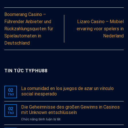
Boomerang Casino –
Führender Anbieter und
Lizaro Casino – Mobiel
Rückzahlungsquoten für
ervaring voor spelers in
Spielautomaten in
Nederland
Deutschland
TIN TỨC TYPHU88
La comunidad en los juegos de azar un vínculo
02
social inesperado
Th3
Die Geheimnisse des großen Gewinns in Casinos
02
mit Unknown entschlüsseln
Th3
ở
Chức năng bình luận bị tắt
Die