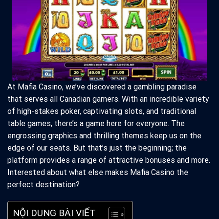
At Mafia Casino, we’ve discovered a gambling paradise
that serves all Canadian gamers. With an incredible variety
of high-stakes poker, captivating slots, and traditional
table games, there’s a game here for everyone. The
engrossing graphics and thrilling themes keep us on the
edge of our seats. But that’s just the beginning; the
platform provides a range of attractive bonuses and more.
Interested about what else makes Mafia Casino the
perfect destination?
NỘI DUNG BÀI VIẾT