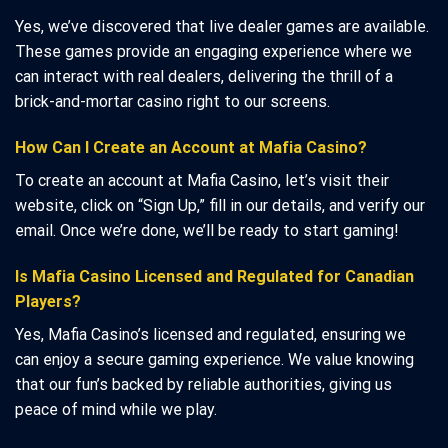
Yes, we’ve discovered that live dealer games are available.
These games provide an engaging experience where we
can interact with real dealers, delivering the thrill of a
brick-and-mortar casino right to our screens.
How Can I Create an Account at Mafia Casino?
To create an account at Mafia Casino, let’s visit their
website, click on “Sign Up,” fill in our details, and verify our
email. Once we’re done, we’ll be ready to start gaming!
Is Mafia Casino Licensed and Regulated for Canadian
Players?
Yes, Mafia Casino’s licensed and regulated, ensuring we
can enjoy a secure gaming experience. We value knowing
that our fun’s backed by reliable authorities, giving us
peace of mind while we play.