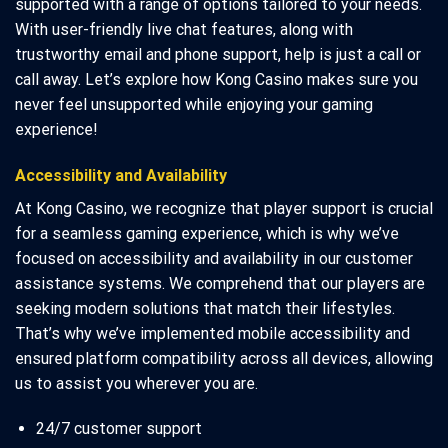
supported with a range of options tailored to your needs.
With user-friendly live chat features, along with
trustworthy email and phone support, help is just a call or
call away. Let’s explore how Kong Casino makes sure you
never feel unsupported while enjoying your gaming
experience!
Accessibility and Availability
At Kong Casino, we recognize that player support is crucial
for a seamless gaming experience, which is why we’ve
focused on accessibility and availability in our customer
assistance systems. We comprehend that our players are
seeking modern solutions that match their lifestyles.
That’s why we’ve implemented mobile accessibility and
ensured platform compatibility across all devices, allowing
us to assist you wherever you are.
24/7 customer support