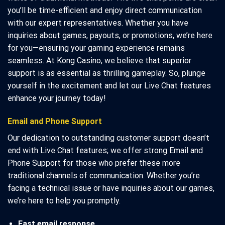
you’ll be time-efficient and enjoy direct communication
with our expert representatives. Whether you have
inquiries about games, payouts, or promotions, we’re here
for you—ensuring your gaming experience remains
seamless. At Kong Casino, we believe that superior
support is as essential as thrilling gameplay. So, plunge
yourself in the excitement and let our Live Chat features
enhance your journey today!
Email and Phone Support
Our dedication to outstanding customer support doesn’t
end with Live Chat features; we offer strong Email and
Phone Support for those who prefer these more
traditional channels of communication. Whether you’re
facing a technical issue or have inquiries about our games,
we’re here to help you promptly.
Fast email response