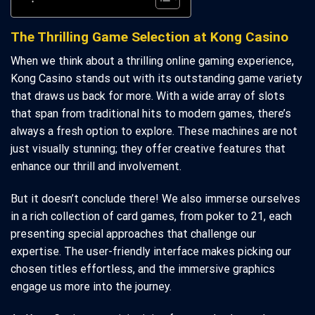
The Thrilling Game Selection at Kong Casino
When we think about a thrilling online gaming experience,
Kong Casino stands out with its outstanding game variety
that draws us back for more. With a wide array of slots
that span from traditional hits to modern games, there’s
always a fresh option to explore. These machines are not
just visually stunning; they offer creative features that
enhance our thrill and involvement.
But it doesn’t conclude there! We also immerse ourselves
in a rich collection of card games, from poker to 21, each
presenting special approaches that challenge our
expertise. The user-friendly interface makes picking our
chosen titles effortless, and the immersive graphics
engage us more into the journey.