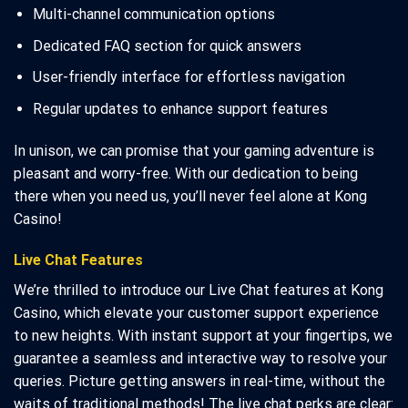
Multi-channel communication options
Dedicated FAQ section for quick answers
User-friendly interface for effortless navigation
Regular updates to enhance support features
In unison, we can promise that your gaming adventure is
pleasant and worry-free. With our dedication to being
there when you need us, you’ll never feel alone at Kong
Casino!
Live Chat Features
We’re thrilled to introduce our Live Chat features at Kong
Casino, which elevate your customer support experience
to new heights. With instant support at your fingertips, we
guarantee a seamless and interactive way to resolve your
queries. Picture getting answers in real-time, without the
waits of traditional methods! The live chat perks are clear: