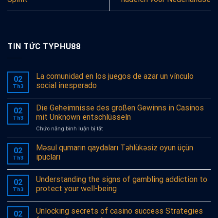
TIN TỨC TYPHU88
La comunidad en los juegos de azar un vínculo
02
social inesperado
Th3
Die Geheimnisse des großen Gewinns in Casinos
02
mit Unknown entschlüsseln
Th3
ở
Chức năng bình luận bị tắt
Die
Geheimnisse
Məsul qumarın qaydaları Təhlükəsiz oyun üçün
02
des
ipucları
Th3
großen
Gewinns
Understanding the signs of gambling addiction to
in
02
Casinos
protect your well-being
Th3
mit
Unknown
Unlocking secrets of casino success Strategies
entschlüsseln
02