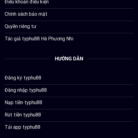
Điều khoản điều kiện
Chính sách bảo mật
Quyền riêng tư
Tác giả typhu88 Hà Phương Nhi
HƯỚNG DẪN
Đăng ký typhu88
Đăng nhập typhu88
Nạp tiền typhu88
Rút tiền typhu88
Tải app typhu88