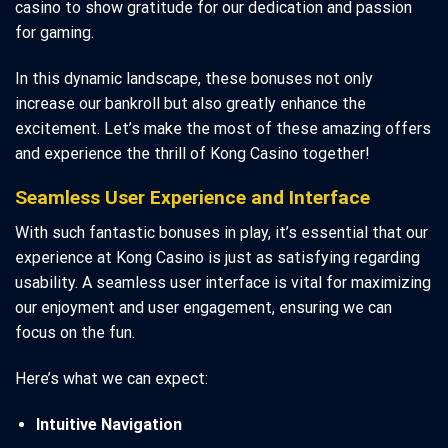
casino to show gratitude for our dedication and passion
for gaming.
In this dynamic landscape, these bonuses not only
increase our bankroll but also greatly enhance the
excitement. Let’s make the most of these amazing offers
and experience the thrill of Kong Casino together!
Seamless User Experience and Interface
With such fantastic bonuses in play, it’s essential that our
experience at Kong Casino is just as satisfying regarding
usability. A seamless user interface is vital for maximizing
our enjoyment and user engagement, ensuring we can
focus on the fun.
Here’s what we can expect:
Intuitive Navigation