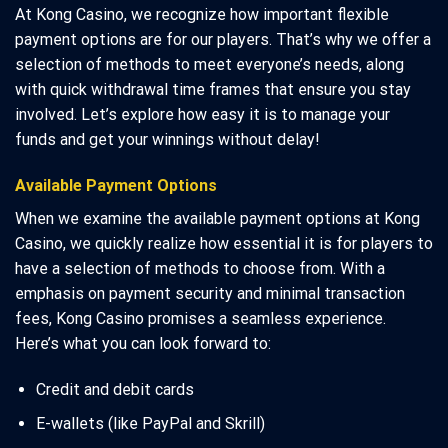
At Kong Casino, we recognize how important flexible
payment options are for our players. That’s why we offer a
selection of methods to meet everyone’s needs, along
with quick withdrawal time frames that ensure you stay
involved. Let’s explore how easy it is to manage your
funds and get your winnings without delay!
Available Payment Options
When we examine the available payment options at Kong
Casino, we quickly realize how essential it is for players to
have a selection of methods to choose from. With a
emphasis on payment security and minimal transaction
fees, Kong Casino promises a seamless experience.
Here’s what you can look forward to:
Credit and debit cards
E-wallets (like PayPal and Skrill)