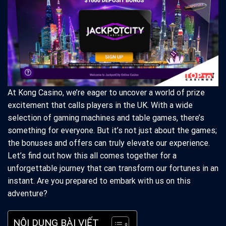
At Kong Casino, we’re eager to uncover a world of prize
excitement that calls players in the UK. With a wide
selection of gaming machines and table games, there’s
something for everyone. But it’s not just about the games;
the bonuses and offers can truly elevate our experience.
Let’s find out how this all comes together for a
unforgettable journey that can transform our fortunes in an
instant. Are you prepared to embark with us on this
adventure?
NỘI DUNG BÀI VIẾT