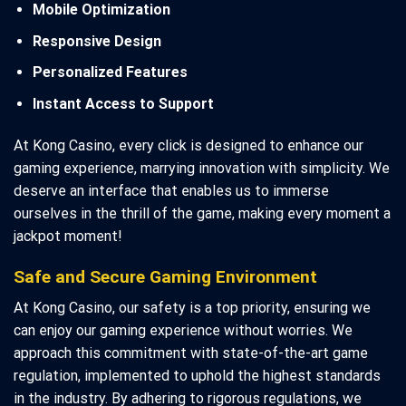
Mobile Optimization
Responsive Design
Personalized Features
Instant Access to Support
At Kong Casino, every click is designed to enhance our
gaming experience, marrying innovation with simplicity. We
deserve an interface that enables us to immerse
ourselves in the thrill of the game, making every moment a
jackpot moment!
Safe and Secure Gaming Environment
At Kong Casino, our safety is a top priority, ensuring we
can enjoy our gaming experience without worries. We
approach this commitment with state-of-the-art game
regulation, implemented to uphold the highest standards
in the industry. By adhering to rigorous regulations, we