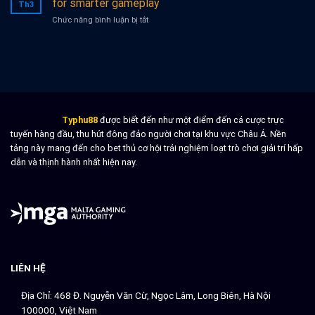
for smarter gameplay
Th3
ở
Chức năng bình luận bị tắt
Unlocking
secrets
of
casino
success
Strategies
for
smarter
Typhu88
được biết đến như một điểm đến cá cược trực
gameplay
tuyến hàng đầu, thu hút đông đảo người chơi tại khu vực Châu Á. Nền
tảng này mang đến cho bet thủ cơ hội trải nghiệm loạt trò chơi giải trí hấp
dẫn và thịnh hành nhất hiện nay.
LIÊN HỆ
Địa Chỉ: 468 Đ. Nguyễn Văn Cừ, Ngọc Lâm, Long Biên, Hà Nội
100000, Việt Nam