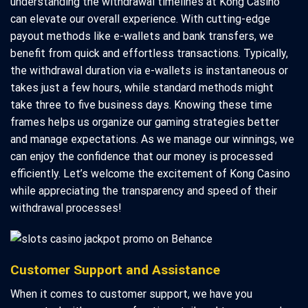
understanding the withdrawal timelines at Kong Casino
can elevate our overall experience. With cutting-edge
payout methods like e-wallets and bank transfers, we
benefit from quick and effortless transactions. Typically,
the withdrawal duration via e-wallets is instantaneous or
takes just a few hours, while standard methods might
take three to five business days. Knowing these time
frames helps us organize our gaming strategies better
and manage expectations. As we manage our winnings, we
can enjoy the confidence that our money is processed
efficiently. Let’s welcome the excitement of Kong Casino
while appreciating the transparency and speed of their
withdrawal processes!
Customer Support and Assistance
When it comes to customer support, we have you