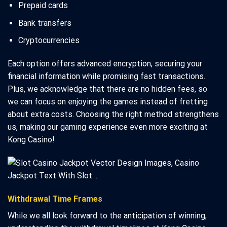
Prepaid cards
Bank transfers
Cryptocurrencies
Each option offers advanced encryption, securing your
financial information while promising fast transactions.
Plus, we acknowledge that there are no hidden fees, so
we can focus on enjoying the games instead of fretting
about extra costs. Choosing the right method strengthens
us, making our gaming experience even more exciting at
Kong Casino!
Withdrawal Time Frames
While we all look forward to the anticipation of winning,