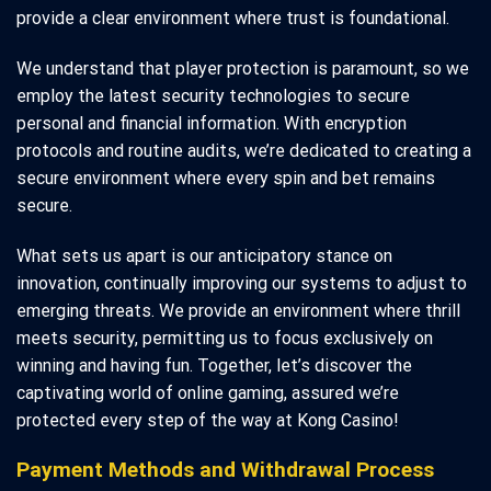
provide a clear environment where trust is foundational.
We understand that player protection is paramount, so we
employ the latest security technologies to secure
personal and financial information. With encryption
protocols and routine audits, we’re dedicated to creating a
secure environment where every spin and bet remains
secure.
What sets us apart is our anticipatory stance on
innovation, continually improving our systems to adjust to
emerging threats. We provide an environment where thrill
meets security, permitting us to focus exclusively on
winning and having fun. Together, let’s discover the
captivating world of online gaming, assured we’re
protected every step of the way at Kong Casino!
Payment Methods and Withdrawal Process