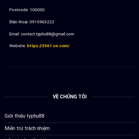
Postcode: 100000
Điện thoại: 0915963222
Email:
contact.typhu88@gmail.com
Website:
https://3361.cn.com/
Đối tác chiến lượt:
sx88
lv88
dh88
92lottery
VỀ CHÚNG TÔI
Giới thiệu typhu88
Miễn trừ trách nhiệm