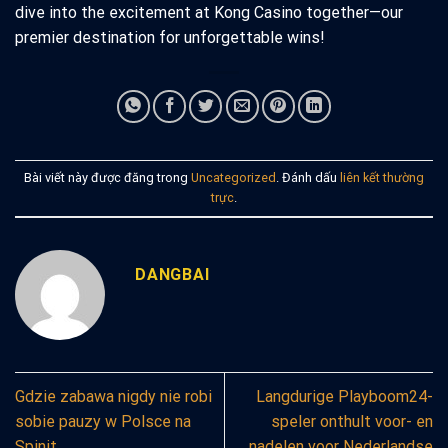
dive into the excitement at Kong Casino together—our
premier destination for unforgettable wins!
Bài viết này được đăng trong
Uncategorized
. Đánh dấu
liên kết thường
trực
.
DANGBAI
Gdzie zabawa nigdy nie robi
Langdurige Playboom24-
sobie pauzy w Polsce na
speler onthult voor- en
Spinit
nadelen voor Nederlandse