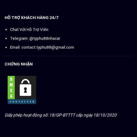
HỖ TRỢ KHÁCH HÀNG 24/7
Chat Với Hỗ Trợ Viên
Telegram: @typhu88nhacai
Email:
contact.typhu88@gmail.com
CHỨNG NHẬN
Giấy phép hoạt động số: 18/GP-BTTTT cấp ngày 18/10/2020