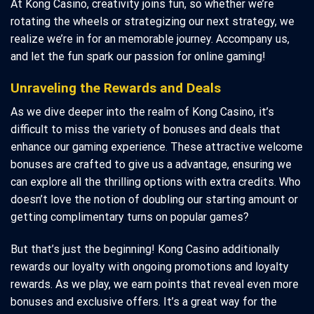
At Kong Casino, creativity joins fun, so whether we’re
rotating the wheels or strategizing our next strategy, we
realize we’re in for an memorable journey. Accompany us,
and let the fun spark our passion for online gaming!
Unraveling the Rewards and Deals
As we dive deeper into the realm of Kong Casino, it’s
difficult to miss the variety of bonuses and deals that
enhance our gaming experience. These attractive welcome
bonuses are crafted to give us a advantage, ensuring we
can explore all the thrilling options with extra credits. Who
doesn’t love the notion of doubling our starting amount or
getting complimentary turns on popular games?
But that’s just the beginning! Kong Casino additionally
rewards our loyalty with ongoing promotions and loyalty
rewards. As we play, we earn points that reveal even more
bonuses and exclusive offers. It’s a great way for the