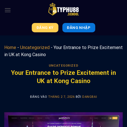
Bỏ
qua
nội
dung
ĐĂNG KÝ
ĐĂNG NHẬP
Home
-
Uncategorized
-
Your Entrance to Prize Excitement
in UK at Kong Casino
UNCATEGORIZED
Your Entrance to Prize Excitement in
UK at Kong Casino
ĐĂNG VÀO
THÁNG 2 7, 2026
BỞI
DANGBAI