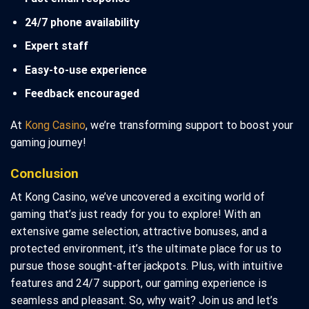
24/7 phone availability
Expert staff
Easy-to-use experience
Feedback encouraged
At
Kong Casino
, we’re transforming support to boost your
gaming journey!
Conclusion
At Kong Casino, we’ve uncovered a exciting world of
gaming that’s just ready for you to explore! With an
extensive game selection, attractive bonuses, and a
protected environment, it’s the ultimate place for us to
pursue those sought-after jackpots. Plus, with intuitive
features and 24/7 support, our gaming experience is
seamless and pleasant. So, why wait? Join us and let’s