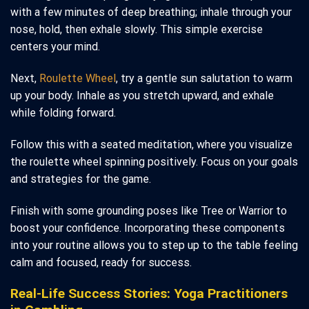
with a few minutes of deep breathing; inhale through your
nose, hold, then exhale slowly. This simple exercise
centers your mind.
Next,
Roulette Wheel
, try a gentle sun salutation to warm
up your body. Inhale as you stretch upward, and exhale
while folding forward.
Follow this with a seated meditation, where you visualize
the roulette wheel spinning positively. Focus on your goals
and strategies for the game.
Finish with some grounding poses like Tree or Warrior to
boost your confidence. Incorporating these components
into your routine allows you to step up to the table feeling
calm and focused, ready for success.
Real-Life Success Stories: Yoga Practitioners