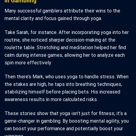
in Gambling
Many successful gamblers attribute their wins to the
mental clarity and focus gained through yoga.
Take Sarah, for instance. After incorporating yoga into her
routine, she noticed sharper decision-making at the
roulette table. Stretching and meditation helped her find
calm during intense games, allowing her to analyze each
spin more effectively.
Then there’s Mark, who uses yoga to handle stress. When
the stakes are high, he taps into breathing techniques,
stabilizing himself before placing bets. His increased
awareness results in more calculated risks.
These stories show that yoga isn’t just for fitness; it’s a
game-changer in gambling. By boosting mental agility, you
can boost your performance and potentially boost your