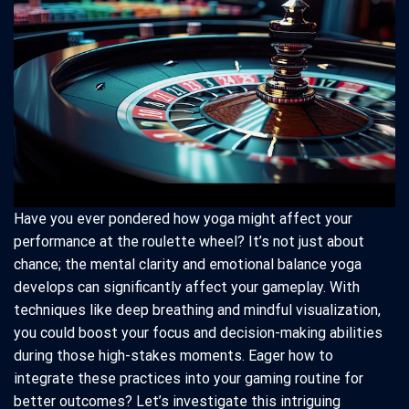
Have you ever pondered how yoga might affect your
performance at the roulette wheel? It’s not just about
chance; the mental clarity and emotional balance yoga
develops can significantly affect your gameplay. With
techniques like deep breathing and mindful visualization,
you could boost your focus and decision-making abilities
during those high-stakes moments. Eager how to
integrate these practices into your gaming routine for
better outcomes? Let’s investigate this intriguing