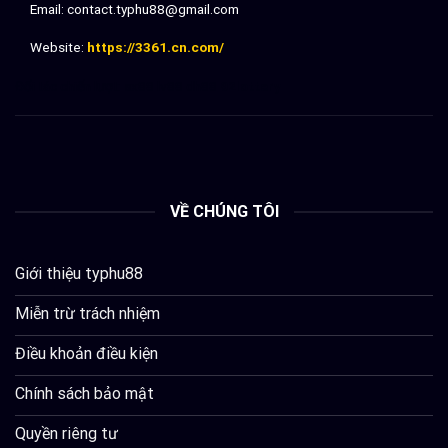
Email:
contact.typhu88@gmail.com
Website:
https://3361.cn.com/
Đối tác chiến lượt:
sx88
lv88
dh88
92lottery
VỀ CHÚNG TÔI
Giới thiệu typhu88
Miễn trừ trách nhiệm
Điều khoản điều kiện
Chính sách bảo mật
Quyền riêng tư