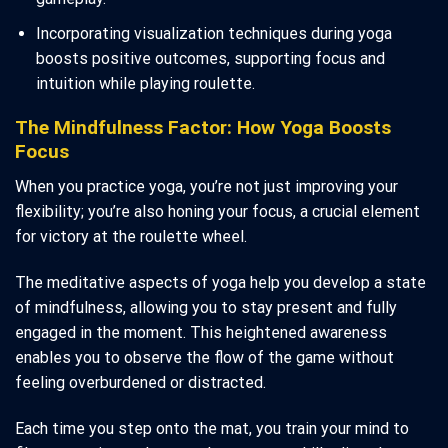
Incorporating visualization techniques during yoga
boosts positive outcomes, supporting focus and
intuition while playing roulette.
The Mindfulness Factor: How Yoga Boosts
Focus
When you practice yoga, you’re not just improving your
flexibility; you’re also honing your focus, a crucial element
for victory at the roulette wheel.
The meditative aspects of yoga help you develop a state
of mindfulness, allowing you to stay present and fully
engaged in the moment. This heightened awareness
enables you to observe the flow of the game without
feeling overburdened or distracted.
Each time you step onto the mat, you train your mind to