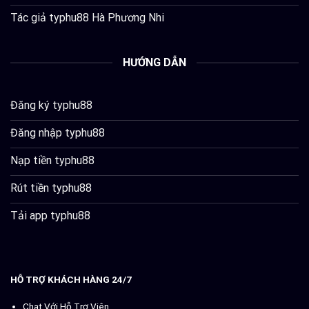
Tác giả typhu88 Hà Phương Nhi
HƯỚNG DẪN
Đăng ký typhu88
Đăng nhập typhu88
Nạp tiền typhu88
Rút tiền typhu88
Tải app typhu88
HỖ TRỢ KHÁCH HÀNG 24/7
Chat Với Hỗ Trợ Viên