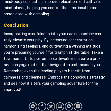
mind-body connection, improve relaxation, and cultivate
mindfulness, helping you control the emotional turmoil
associated with gambling.
Conclusion
Incorporating mindfulness into your casino practice can
truly elevate your play. By increasing concentration,
harmonizing feelings, and cultivating a winning attitude,
you’re preparing yourself for triumph at the table. Take a
few moments to perform breathwork and create a pre-
session yoga routine that invigorates and focuses you.
Remember, even the leading players benefit from
calmness and clearness. Embrace the conscious strategy,
and see how it alters your gambling adventure for the
improved!