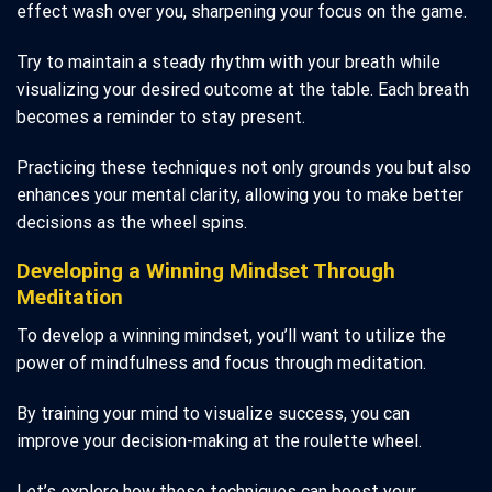
effect wash over you, sharpening your focus on the game.
Try to maintain a steady rhythm with your breath while
visualizing your desired outcome at the table. Each breath
becomes a reminder to stay present.
Practicing these techniques not only grounds you but also
enhances your mental clarity, allowing you to make better
decisions as the wheel spins.
Developing a Winning Mindset Through
Meditation
To develop a winning mindset, you’ll want to utilize the
power of mindfulness and focus through meditation.
By training your mind to visualize success, you can
improve your decision-making at the roulette wheel.
Let’s explore how these techniques can boost your