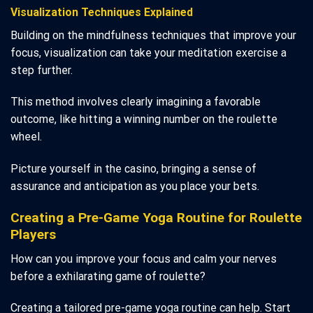
Visualization Techniques Explained
Building on the mindfulness techniques that improve your
focus, visualization can take your meditation exercise a
step further.
This method involves clearly imagining a favorable
outcome, like hitting a winning number on the roulette
wheel.
Picture yourself in the casino, bringing a sense of
assurance and anticipation as you place your bets.
Creating a Pre-Game Yoga Routine for Roulette
Players
How can you improve your focus and calm your nerves
before a exhilarating game of roulette?
Creating a tailored pre-game yoga routine can help. Start