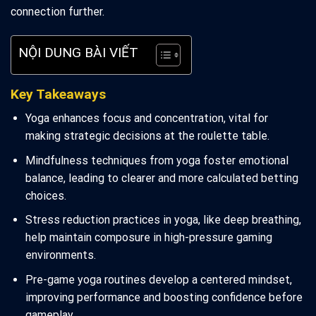
connection further.
NỘI DUNG BÀI VIẾT
Key Takeaways
Yoga enhances focus and concentration, vital for
making strategic decisions at the roulette table.
Mindfulness techniques from yoga foster emotional
balance, leading to clearer and more calculated betting
choices.
Stress reduction practices in yoga, like deep breathing,
help maintain composure in high-pressure gaming
environments.
Pre-game yoga routines develop a centered mindset,
improving performance and boosting confidence before
gameplay.