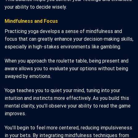
your ability to decide wisely.
Mindfulness and Focus
Practicing yoga develops a sense of mindfulness and
focus that can greatly enhance your decision-making skills,
especially in high-stakes environments like gambling.
When you approach the roulette table, being present and
aware allows you to evaluate your options without being
swayed by emotions.
Yoga teaches you to quiet your mind, tuning into your
intuition and instincts more effectively. As you build this
mental clarity, you’ll observe your ability to read the game
improves.
You’ll begin to feel more centered, reducing impulsiveness
in your bets. By integrating mindfulness techniques from