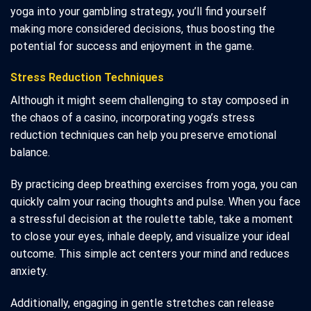
yoga into your gambling strategy, you’ll find yourself
making more considered decisions, thus boosting the
potential for success and enjoyment in the game.
Stress Reduction Techniques
Although it might seem challenging to stay composed in
the chaos of a casino, incorporating yoga’s stress
reduction techniques can help you preserve emotional
balance.
By practicing deep breathing exercises from yoga, you can
quickly calm your racing thoughts and pulse. When you face
a stressful decision at the roulette table, take a moment
to close your eyes, inhale deeply, and visualize your ideal
outcome. This simple act centers your mind and reduces
anxiety.
Additionally, engaging in gentle stretches can release