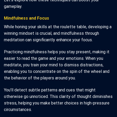
gameplay.
Mindfulness and Focus
While honing your skills at the roulette table, developing a
winning mindset is crucial, and mindfulness through
meditation can significantly enhance your focus.
Practicing mindfulness helps you stay present, making it
easier to read the game and your emotions. When you
meditate, you train your mind to dismiss distractions,
enabling you to concentrate on the spin of the wheel and
the behavior of the players around you.
You’ll detect subtle patterns and cues that might
otherwise go unnoticed. This clarity of thought diminishes
stress, helping you make better choices in high-pressure
circumstances.