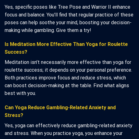
Yes, specific poses like Tree Pose and Warrior II enhance
focus and balance. You’ll find that regular practice of these
poses can help soothe your mind, boosting your decision-
making while gambling. Give them a try!
Is Meditation More Effective Than Yoga for Roulette
Success?
Meditation isn’t necessarily more effective than yoga for
roulette success; it depends on your personal preference.
Both practices improve focus and reduce stress, which
can boost decision-making at the table. Find what aligns
best with you.
Can Yoga Reduce Gambling-Related Anxiety and
Stress?
Yes, yoga can effectively reduce gambling-related anxiety
and stress. When you practice yoga, you enhance your