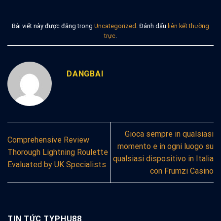
Bài viết này được đăng trong
Uncategorized
. Đánh dấu
liên kết thường
trực
.
DANGBAI
Gioca sempre in qualsiasi
Comprehensive Review
momento e in ogni luogo su
Thorough Lightning Roulette
qualsiasi dispositivo in Italia
Evaluated by UK Specialists
con Frumzi Casino
TIN TỨC TYPHU88