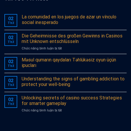
La comunidad en los juegos de azar un vínculo
02
social inesperado
Th3
Die Geheimnisse des großen Gewinns in Casinos
02
mit Unknown entschlüsseln
Th3
ở
Chức năng bình luận bị tắt
Die
Geheimnisse
Məsul qumarın qaydaları Təhlükəsiz oyun üçün
02
des
ipucları
Th3
großen
Gewinns
Understanding the signs of gambling addiction to
in
02
Casinos
protect your well-being
Th3
mit
Unknown
Unlocking secrets of casino success Strategies
entschlüsseln
02
for smarter gameplay
Th3
ở
Chức năng bình luận bị tắt
Unlocking
secrets
of
casino