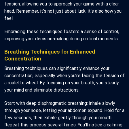
tension, allowing you to approach your game with a clear
head. Remember, it’s not just about luck; it’s also how you
feel.
Embracing these techniques fosters a sense of control,
improving your decision-making during critical moments.
Breathing Techniques for Enhanced
Concentration
Breathing techniques can significantly enhance your
concentration, especially when you’re facing the tension of
a roulette wheel. By focusing on your breath, you steady
your mind and eliminate distractions.
Start with deep diaphragmatic breathing: inhale slowly
through your nose, letting your abdomen expand. Hold for a
few seconds, then exhale gently through your mouth.
Repeat this process several times. You’ll notice a calming