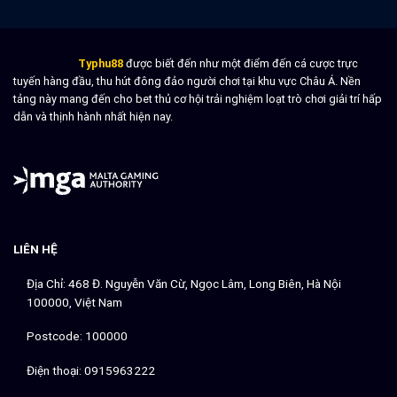
success
Strategies
for
smarter
Typhu88
được biết đến như một điểm đến cá cược trực
gameplay
tuyến hàng đầu, thu hút đông đảo người chơi tại khu vực Châu Á. Nền
tảng này mang đến cho bet thủ cơ hội trải nghiệm loạt trò chơi giải trí hấp
dẫn và thịnh hành nhất hiện nay.
LIÊN HỆ
Địa Chỉ: 468 Đ. Nguyễn Văn Cừ, Ngọc Lâm, Long Biên, Hà Nội
100000, Việt Nam
Postcode: 100000
Điện thoại: 0915963222