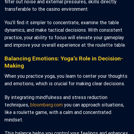
filter out noise and external pressures, skills directly
transferable to the casino environment.
You’ll find it simpler to concentrate, examine the table
dynamics, and make tactical decisions. With consistent
practice, your ability to focus will elevate your gameplay
and improve your overall experience at the roulette table.
Balancing Emotions: Yoga’s Role in Decision-
Making
When you practice yoga, you learn to center your thoughts
and emotions, which is crucial for making clear decisions.
By integrating mindfulness and stress reduction
techniques,
bloomberg.com
you can approach situations,
like a roulette game, with a calm and concentrated
mindset.
This balance helps you control your feelings and enhances