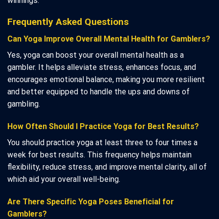
winnings.
Frequently Asked Questions
Can Yoga Improve Overall Mental Health for Gamblers?
Yes, yoga can boost your overall mental health as a
gambler. It helps alleviate stress, enhances focus, and
encourages emotional balance, making you more resilient
and better equipped to handle the ups and downs of
gambling.
How Often Should I Practice Yoga for Best Results?
You should practice yoga at least three to four times a
week for best results. This frequency helps maintain
flexibility, reduce stress, and improve mental clarity, all of
which aid your overall well-being.
Are There Specific Yoga Poses Beneficial for
Gamblers?