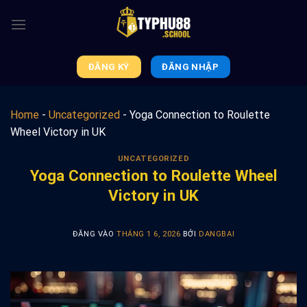
Bỏ
qua
nội
dung
ĐĂNG KÝ
ĐĂNG NHẬP
Home
-
Uncategorized
-
Yoga Connection to Roulette
Wheel Victory in UK
UNCATEGORIZED
Yoga Connection to Roulette Wheel
Victory in UK
ĐĂNG VÀO
THÁNG 1 6, 2026
BỞI
DANGBAI