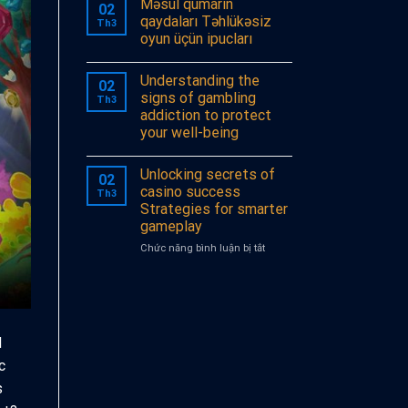
Məsul qumarın
02
des
qaydaları Təhlükəsiz
Th3
großen
oyun üçün ipucları
Gewinns
in
Casinos
Understanding the
02
mit
signs of gambling
Th3
Unknown
addiction to protect
entschlüsseln
your well-being
Unlocking secrets of
02
casino success
Th3
Strategies for smarter
gameplay
ở
Chức năng bình luận bị tắt
Unlocking
secrets
of
casino
success
Strategies
d
for
c
smarter
s
gameplay