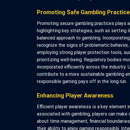
Promoting Safe Gambling Practice
Promoting secure gambling practices plays a 
highlighting key strategies, such as setting 
balanced approach to gambling. Incorporating
recognize the signs of problematic behavior, r
employing strong player protection tools, su
prioritizing well-being. Regulatory bodies m
incorporated efficiently across the industry. 
contribute to a more sustainable gambling e
responsible gaming pays off in the long run.
Enhancing Player Awareness
Efficient player awareness is a key element 
associated with gambling, players can make in
about time management, financial boundaries
their ability to enjoy gaming responsibly. I