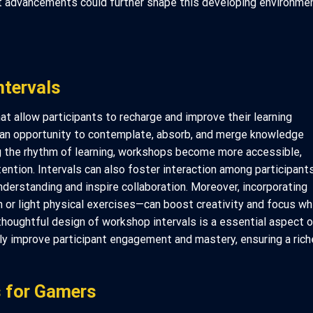
t advancements could further shape this developing environme
ntervals
at allow participants to recharge and improve their learning
 an opportunity to contemplate, absorb, and merge knowledge
ng the rhythm of learning, workshops become more accessible,
ention. Intervals can also foster interaction among participants
derstanding and inspire collaboration. Moreover, incorporating
 or light physical exercises—can boost creativity and focus w
thoughtful design of workshop intervals is a essential aspect o
tly improve participant engagement and mastery, ensuring a rich
s for Gamers