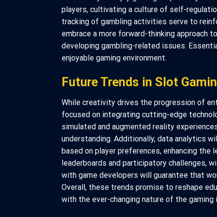
players, cultivating a culture of self-regulati
tracking of gambling activities serve to rei
embrace a more forward-thinking approach to 
developing gambling-related issues. Essentia
enjoyable gaming environment.
Future Trends in Slot Gam
While creativity drives the progression of en
focused on integrating cutting-edge technolo
simulated and augmented reality experience
understanding. Additionally, data analytics wil
based on player preferences, enhancing the l
leaderboards and participatory challenges, w
with game developers will guarantee that wor
Overall, these trends promise to reshape edu
with the ever-changing nature of the gaming i