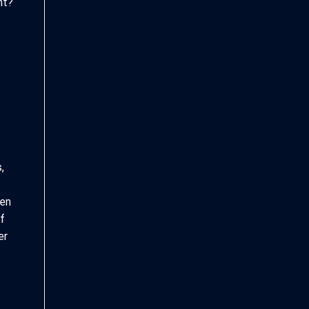
nt?
,
hen
f
er