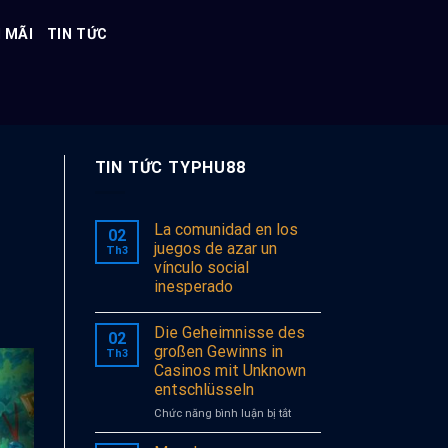
 MÃI
TIN TỨC
TIN TỨC TYPHU88
La comunidad en los
02
juegos de azar un
Th3
vínculo social
inesperado
Die Geheimnisse des
02
großen Gewinns in
Th3
Casinos mit Unknown
entschlüsseln
ở
Chức năng bình luận bị tắt
Die
Geheimnisse