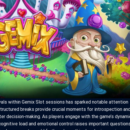
rvals within Gemix Slot sessions has sparked notable attention
ructured breaks provide crucial moments for introspection an
ter decision-making. As players engage with the game’s dynami
cognitive load and emotional control raises important question