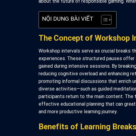
about the future of responsible gaming. Wha
NỘI DUNG BÀI VIẾT
The Concept of Workshop I
Workshop intervals serve as crucial breaks th
experiences. These structured pauses offer
gained during intensive sessions. By breaki
reducing cognitive overload and enhancing ret
promoting informal discussions that enrich un
diverse activities—such as guided meditation
participants return to the main content. The 
effective educational planning that can grea
and more productive learning journey.
Benefits of Learning Break