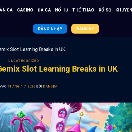
ẮN CÁ
CASINO
ĐÁ GÀ
NỔ HŨ
THỂ THAO
XỔ SỐ
KHUYẾN
ĐĂNG NHẬP
ĐĂNG KÝ
ix Slot Learning Breaks in UK
UNCATEGORIZED
emix Slot Learning Breaks in UK
 VÀO
THÁNG 1 7, 2026
BỞI
DANGBAI