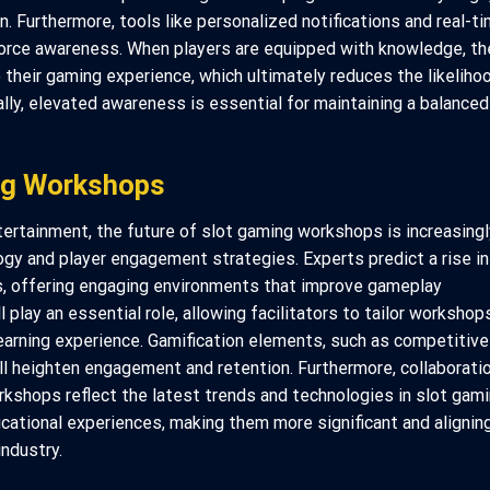
on. Furthermore, tools like personalized notifications and real-t
nforce awareness. When players are equipped with knowledge, th
their gaming experience, which ultimately reduces the likeliho
lly, elevated awareness is essential for maintaining a balanced
ing Workshops
tertainment, the future of slot gaming workshops is increasingl
gy and player engagement strategies. Experts predict a rise in
s, offering engaging environments that improve gameplay
l play an essential role, allowing facilitators to tailor workshop
earning experience. Gamification elements, such as competitive
ill heighten engagement and retention. Furthermore, collaborati
kshops reflect the latest trends and technologies in slot gami
cational experiences, making them more significant and alignin
ndustry.