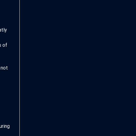
atly
s of
 not
uring