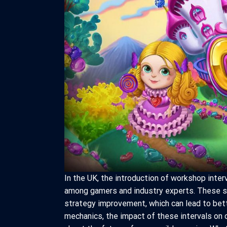
In the UK, the introduction of workshop inte
among gamers and industry experts. These st
strategy improvement, which can lead to bet
mechanics, the impact of these intervals on 