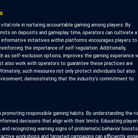
s
vital role in nurturing accountable gaming among players. By
limits on deposits and gameplay time, operators can cultivate a
 informative initiatives within platforms encourages players to
einforcing the importance of self-regulation. Additionally,
ch as self-exclusion options, improves the gaming experience w
ust also work with operators to guarantee these practices are
Ultimately, such measures not only protect individuals but also
nvironment, demonstrating that the industry’s commitment to
in promoting responsible gaming habits. By understanding the ri
formed decisions that align with their limits. Educating player
, and recognizing warning signs of problematic behavior boosts
nteractive workshops and targeted campaigns can efficiently eng