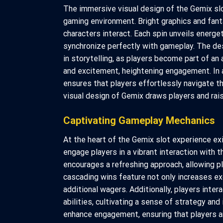
The immersive visual design of the Gemix slo
gaming environment. Bright graphics and fant
characters interact. Each spin unveils energe
synchronize perfectly with gameplay. The desi
in storytelling, as players become part of an 
and excitement, heightening engagement. In 
ensures that players effortlessly navigate thr
visual design of Gemix draws players and rai
Captivating Gameplay Mechanics
At the heart of the Gemix slot experience e
engage players in a vibrant interaction with th
encourages a refreshing approach, allowing p
cascading wins feature not only increases ex
additional wagers. Additionally, players inte
abilities, cultivating a sense of strategy an
enhance engagement, ensuring that players ar