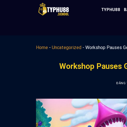
Bỏ
TYPHU88
B
qua
nội
dung
Home
-
Uncategorized
-
Workshop Pauses Gem
Workshop Pauses G
ĐĂNG