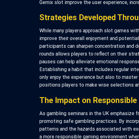
Gemix slot improve the user experience, inc
Strategies Developed Throu
While many players approach slot games with 
improve their overall enjoyment and potential
participants can sharpen concentration and de
rounds allows players to reflect on their stra
pauses can help alleviate emotional response
Establishing a habit that includes regular int
only enjoy the experience but also to master
positions players to make wise selections an
The Impact on Responsible
As gambling seminars in the UK emphasize freq
promoting safe gambling practices. By incorp
patterns and the hazards associated with exc
a more responsible gaming environment where 