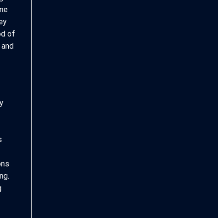
ime
ey
od of
 and
y
s
ons
ng.
g