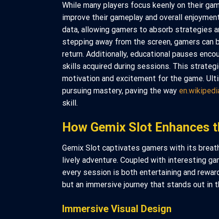
While many players focus keenly on their gam
improve their gameplay and overall enjoymen
data, allowing gamers to absorb strategies 
stepping away from the screen, gamers can bo
return. Additionally, educational pauses enc
skills acquired during sessions. This strateg
motivation and excitement for the game. Ultim
pursuing mastery, paving the way
en.wikipedi
skill.
How Gemix Slot Enhances t
Gemix Slot captivates gamers with its breath
lively adventure. Coupled with interesting ga
every session is both entertaining and rewar
but an immersive journey that stands out in 
Immersive Visual Design