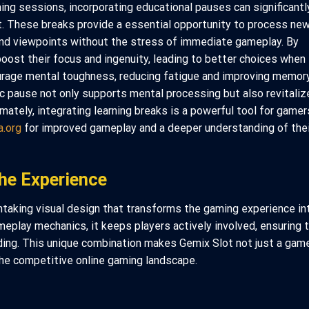
ing sessions, incorporating educational pauses can significantl
t. These breaks provide a essential opportunity to process ne
and viewpoints without the stress of immediate gameplay. By
ost their focus and ingenuity, leading to better choices when
ourage mental toughness, reducing fatigue and improving memor
ic pause not only supports mental processing but also revitaliz
ately, integrating learning breaks is a powerful tool for gamer
a.org
for improved gameplay and a deeper understanding of thei
he Experience
taking visual design that transforms the gaming experience in
meplay mechanics, it keeps players actively involved, ensuring 
ding. This unique combination makes Gemix Slot not just a game
the competitive online gaming landscape.