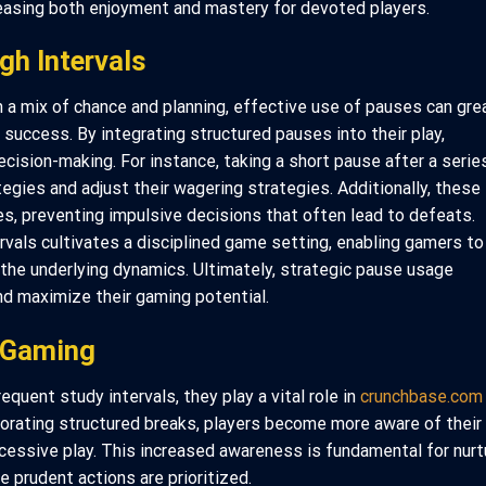
reasing both enjoyment and mastery for devoted players.
gh Intervals
a mix of chance and planning, effective use of pauses can gre
 success. By integrating structured pauses into their play,
cision-making. For instance, taking a short pause after a serie
tegies and adjust their wagering strategies. Additionally, these
s, preventing impulsive decisions that often lead to defeats.
ervals cultivates a disciplined game setting, enabling gamers to
 the underlying dynamics. Ultimately, strategic pause usage
d maximize their gaming potential.
 Gaming
uent study intervals, they play a vital role in
crunchbase.com
orating structured breaks, players become more aware of their
essive play. This increased awareness is fundamental for nurt
prudent actions are prioritized.