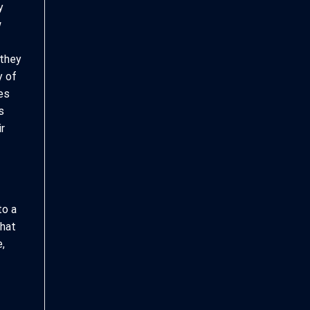
y
w
 they
y of
es
s
r
to a
that
,