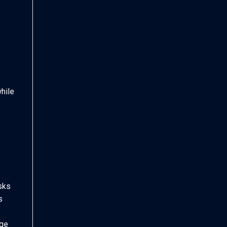
hile
sks
s
age