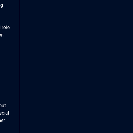
ng
 role
on
s
out
ecial
her