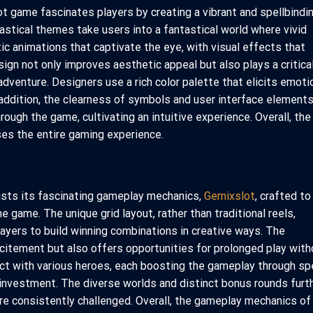
t game fascinates players by creating a vibrant and spellbindi
astical themes take users into a fantastical world where vivid
tic animations that captivate the eye, with visual effects that
gn not only improves aesthetic appeal but also plays a critical
adventure. Designers use a rich color palette that elicits emoti
addition, the clearness of symbols and user interface element
ough the game, cultivating an intuitive experience. Overall, the
ses the entire gaming experience.
xists its fascinating gameplay mechanics,
Gemixslot
, crafted to
e game. The unique grid layout, rather than traditional reels,
layers to build winning combinations in creative ways. The
citement but also offers opportunities for prolonged play with
ract with various heroes, each boosting the gameplay through sp
d investment. The diverse worlds and distinct bonus rounds furt
e consistently challenged. Overall, the gameplay mechanics of