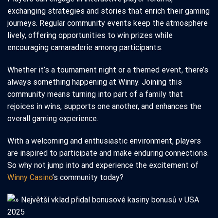
exchanging strategies and stories that enrich their gaming
journeys. Regular community events keep the atmosphere
lively, offering opportunities to win prizes while
encouraging camaraderie among participants.
Whether it’s a tournament night or a themed event, there’s
always something happening at Winny. Joining this
community means turning into part of a family that
rejoices in wins, supports one another, and enhances the
overall gaming experience.
With a welcoming and enthusiastic environment, players
are inspired to participate and make enduring connections.
So why not jump into and experience the excitement of
Winny Casino
’s community today?