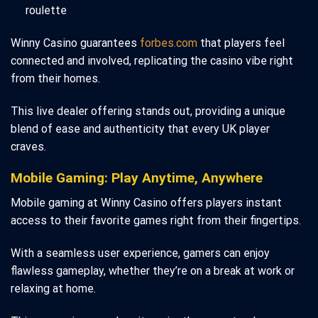
roulette
Winny Casino guarantees
forbes.com
that players feel
connected and involved, replicating the casino vibe right
from their homes.
This live dealer offering stands out, providing a unique
blend of ease and authenticity that every UK player
craves.
Mobile Gaming: Play Anytime, Anywhere
Mobile gaming at Winny Casino offers players instant
access to their favorite games right from their fingertips.
With a seamless user experience, gamers can enjoy
flawless gameplay, whether they’re on a break at work or
relaxing at home.