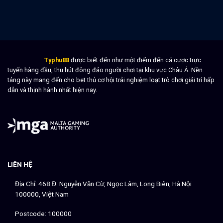
secrets
of
casino
success
Strategies
for
smarter
Typhu88
được biết đến như một điểm đến cá cược trực
gameplay
tuyến hàng đầu, thu hút đông đảo người chơi tại khu vực Châu Á. Nền
tảng này mang đến cho bet thủ cơ hội trải nghiệm loạt trò chơi giải trí hấp
dẫn và thịnh hành nhất hiện nay.
LIÊN HỆ
Địa Chỉ: 468 Đ. Nguyễn Văn Cừ, Ngọc Lâm, Long Biên, Hà Nội
100000, Việt Nam
Postcode: 100000