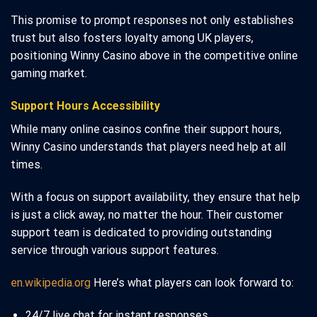
This promise to prompt responses not only establishes
trust but also fosters loyalty among UK players,
positioning Winny Casino above in the competitive online
gaming market.
Support Hours Accessibility
While many online casinos confine their support hours,
Winny Casino understands that players need help at all
times.
With a focus on support availability, they ensure that help
is just a click away, no matter the hour. Their customer
support team is dedicated to providing outstanding
service through various support features.
en.wikipedia.org
Here’s what players can look forward to:
24/7 live chat for instant responses.