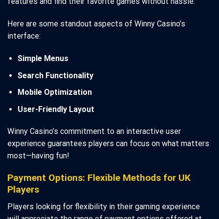
features and find their favorite games without hassle.
Here are some standout aspects of Winny Casino’s
interface:
Simple Menus
Search Functionality
Mobile Optimization
User-Friendly Layout
Winny Casino’s commitment to an interactive user
experience guarantees players can focus on what matters
most—having fun!
Payment Options: Flexible Methods for UK
Players
Players looking for flexibility in their gaming experience
will appreciate the range of payment options offered at