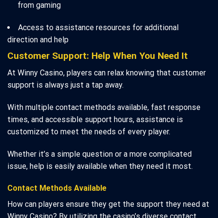
from gaming
Access to assistance resources for additional
direction and help
Customer Support: Help When You Need It
At Winny Casino, players can relax knowing that customer
support is always just a tap away.
With multiple contact methods available, fast response
times, and accessible support hours, assistance is
customized to meet the needs of every player.
Whether it’s a simple question or a more complicated
issue, help is easily available when they need it most.
Contact Methods Available
How can players ensure they get the support they need at
Winny Casino? By utilizing the casino’s diverse contact