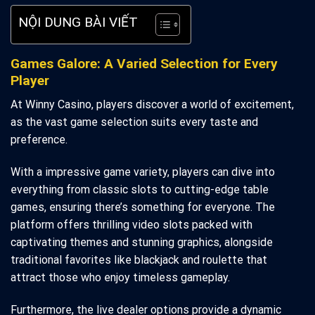
NỘI DUNG BÀI VIẾT
Games Galore: A Varied Selection for Every
Player
At Winny Casino, players discover a world of excitement,
as the vast game selection suits every taste and
preference.
With a impressive game variety, players can dive into
everything from classic slots to cutting-edge table
games, ensuring there’s something for everyone. The
platform offers thrilling video slots packed with
captivating themes and stunning graphics, alongside
traditional favorites like blackjack and roulette that
attract those who enjoy timeless gameplay.
Furthermore, the live dealer options provide a dynamic