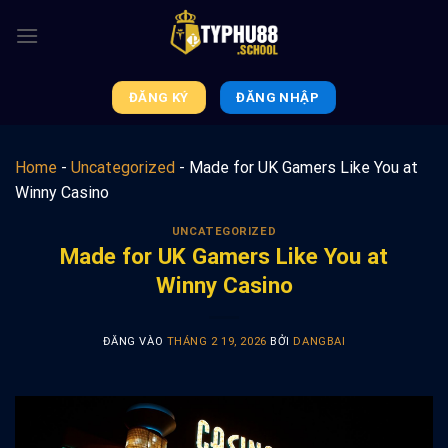
Bỏ
qua
nội
dung
ĐĂNG KÝ
ĐĂNG NHẬP
Home
-
Uncategorized
-
Made for UK Gamers Like You at
Winny Casino
UNCATEGORIZED
Made for UK Gamers Like You at
Winny Casino
ĐĂNG VÀO
THÁNG 2 19, 2026
BỞI
DANGBAI