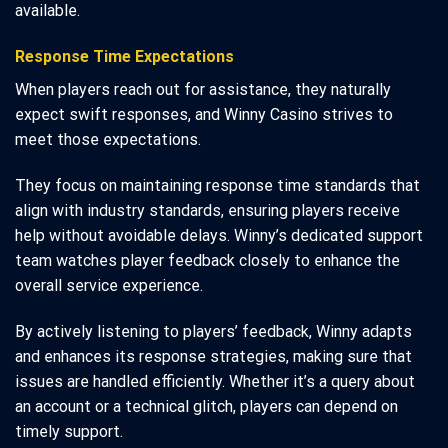
available.
Response Time Expectations
When players reach out for assistance, they naturally
expect swift responses, and Winny Casino strives to
meet those expectations.
They focus on maintaining response time standards that
align with industry standards, ensuring players receive
help without avoidable delays. Winny’s dedicated support
team watches player feedback closely to enhance the
overall service experience.
By actively listening to players’ feedback, Winny adapts
and enhances its response strategies, making sure that
issues are handled efficiently. Whether it’s a query about
an account or a technical glitch, players can depend on
timely support.