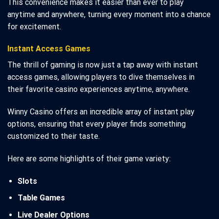
This convenience makes it easier than ever to play
anytime and anywhere, turning every moment into a chance
for excitement.
Instant Access Games
The thrill of gaming is now just a tap away with instant
access games, allowing players to dive themselves in
their favorite casino experiences anytime, anywhere.
Winny Casino offers an incredible array of instant play
options, ensuring that every player finds something
customized to their taste.
Here are some highlights of their game variety:
Slots
Table Games
Live Dealer Options