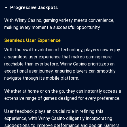
Progressive Jackpots
With Winny Casino, gaming variety meets convenience,
making every moment a successful opportunity.
Seamless User Experience
With the swift evolution of technology, players now enjoy
a seamless user experience that makes gaming more
reachable than ever before. Winny Casino prioritizes an
exceptional user journey, ensuring players can smoothly
navigate through its mobile platform.
Whether at home or on the go, they can instantly access a
extensive range of games designed for every preference.
User feedback plays an crucial role in refining this
experience, with Winny Casino diligently incorporating
suggestions to improve performance and design. Gamers