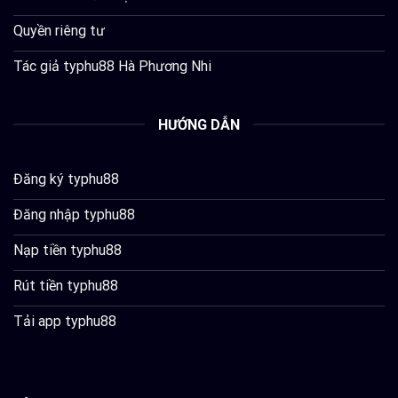
Quyền riêng tư
Tác giả typhu88 Hà Phương Nhi
HƯỚNG DẪN
Đăng ký typhu88
Đăng nhập typhu88
Nạp tiền typhu88
Rút tiền typhu88
Tải app typhu88