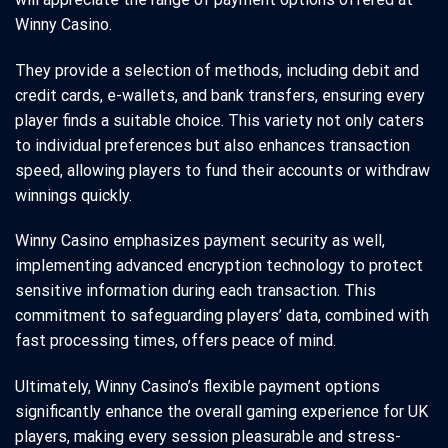
Winny Casino.
They provide a selection of methods, including debit and
credit cards, e-wallets, and bank transfers, ensuring every
player finds a suitable choice. This variety not only caters
to individual preferences but also enhances transaction
speed, allowing players to fund their accounts or withdraw
winnings quickly.
Winny Casino emphasizes payment security as well,
implementing advanced encryption technology to protect
sensitive information during each transaction. This
commitment to safeguarding players’ data, combined with
fast processing times, offers peace of mind.
Ultimately, Winny Casino’s flexible payment options
significantly enhance the overall gaming experience for UK
players, making every session pleasurable and stress-