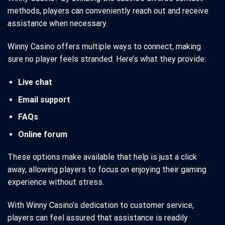
methods, players can conveniently reach out and receive
assistance when necessary.
Winny Casino offers multiple ways to connect, making
sure no player feels stranded. Here’s what they provide:
Live chat
Email support
FAQs
Online forum
These options make available that help is just a click
away, allowing players to focus on enjoying their gaming
experience without stress.
With Winny Casino’s dedication to customer service,
players can feel assured that assistance is readily