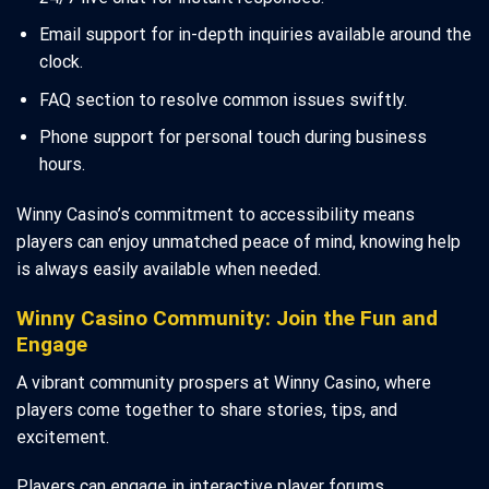
Email support for in-depth inquiries available around the
clock.
FAQ section to resolve common issues swiftly.
Phone support for personal touch during business
hours.
Winny Casino’s commitment to accessibility means
players can enjoy unmatched peace of mind, knowing help
is always easily available when needed.
Winny Casino Community: Join the Fun and
Engage
A vibrant community prospers at Winny Casino, where
players come together to share stories, tips, and
excitement.
Players can engage in interactive player forums,