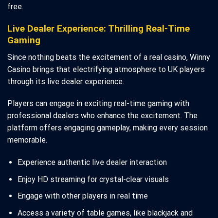
free.
Live Dealer Experience: Thrilling Real-Time
Gaming
Since nothing beats the excitement of a real casino, Winny
Casino brings that electrifying atmosphere to UK players
through its live dealer experience.
Players can engage in exciting real-time gaming with
professional dealers who enhance the excitement. The
platform offers engaging gameplay, making every session
memorable.
Experience authentic live dealer interaction
Enjoy HD streaming for crystal-clear visuals
Engage with other players in real time
Access a variety of table games, like blackjack and