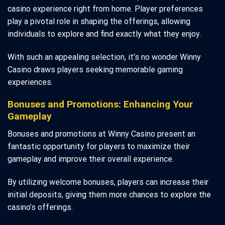
casino experience right from home. Player preferences
play a pivotal role in shaping the offerings, allowing
individuals to explore and find exactly what they enjoy.
With such an appealing selection, it’s no wonder Winny
Casino draws players seeking memorable gaming
experiences.
Bonuses and Promotions: Enhancing Your
Gameplay
Bonuses and promotions at Winny Casino present an
fantastic opportunity for players to maximize their
gameplay and improve their overall experience.
By utilizing welcome bonuses, players can increase their
initial deposits, giving them more chances to explore the
casino’s offerings.