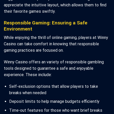
appreciate the intuitive layout, which allows them to find
their favorite games swiftly.
Responsible Gaming: Ensuring a Safe
Environment
While enjoying the thrill of online gaming, players at Winny
Casino can take comfort in knowing that responsible
gaming practices are focused on.
Winny Casino offers an variety of responsible gambling
tools designed to guarantee a safe and enjoyable
experience. These include:
Self-exclusion options that allow players to take
breaks when needed
Deposit limits to help manage budgets efficiently
Time-out features for those who want brief breaks