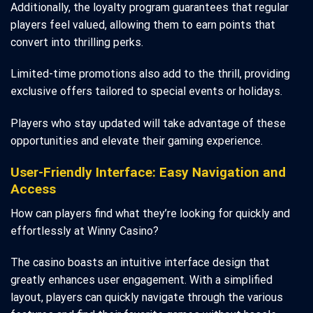
Additionally, the loyalty program guarantees that regular
players feel valued, allowing them to earn points that
convert into thrilling perks.
Limited-time promotions also add to the thrill, providing
exclusive offers tailored to special events or holidays.
Players who stay updated will take advantage of these
opportunities and elevate their gaming experience.
User-Friendly Interface: Easy Navigation and
Access
How can players find what they’re looking for quickly and
effortlessly at Winny Casino?
The casino boasts an intuitive interface design that
greatly enhances user engagement. With a simplified
layout, players can quickly navigate through the various