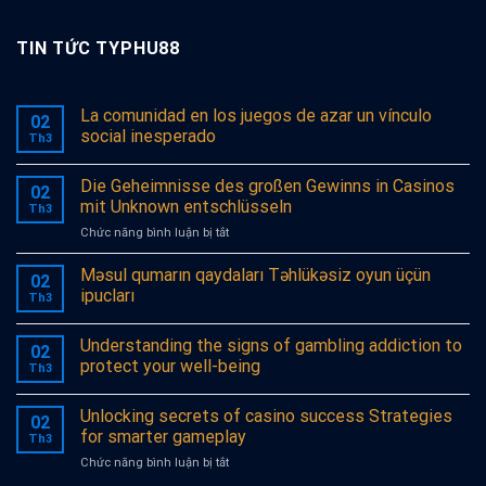
TIN TỨC TYPHU88
La comunidad en los juegos de azar un vínculo
02
social inesperado
Th3
Die Geheimnisse des großen Gewinns in Casinos
02
mit Unknown entschlüsseln
Th3
ở
Chức năng bình luận bị tắt
Die
Geheimnisse
Məsul qumarın qaydaları Təhlükəsiz oyun üçün
02
des
ipucları
Th3
großen
Gewinns
Understanding the signs of gambling addiction to
in
02
Casinos
protect your well-being
Th3
mit
Unknown
Unlocking secrets of casino success Strategies
entschlüsseln
02
for smarter gameplay
Th3
ở
Chức năng bình luận bị tắt
Unlocking