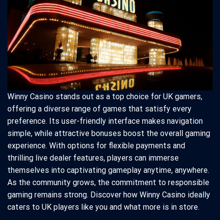
Winny Casino stands out as a top choice for UK gamers,
offering a diverse range of games that satisfy every
preference. Its user-friendly interface makes navigation
simple, while attractive bonuses boost the overall gaming
experience. With options for flexible payments and
thrilling live dealer features, players can immerse
themselves into captivating gameplay anytime, anywhere.
As the community grows, the commitment to responsible
gaming remains strong. Discover how Winny Casino ideally
caters to UK players like you and what more is in store.