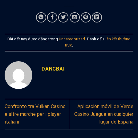
Bài viết này được đăng trong
Uncategorized
. Đánh dấu
liên kết thường
trực
.
DANGBAI
Confronto tra Vulkan Casino
Aplicación móvil de Verde
e altre marche per i player
Casino Juegue en cualquier
italiani
lugar de España