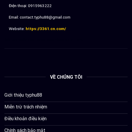
Điện thoại: 0915963222
Email:
contact.typhu88@gmail.com
Website:
https://3361.cn.com/
Đối tác chiến lượt:
sx88
lv88
dh88
92lottery
VỀ CHÚNG TÔI
Giới thiệu typhu88
Miễn trừ trách nhiệm
Điều khoản điều kiện
Chính sách bảo mật