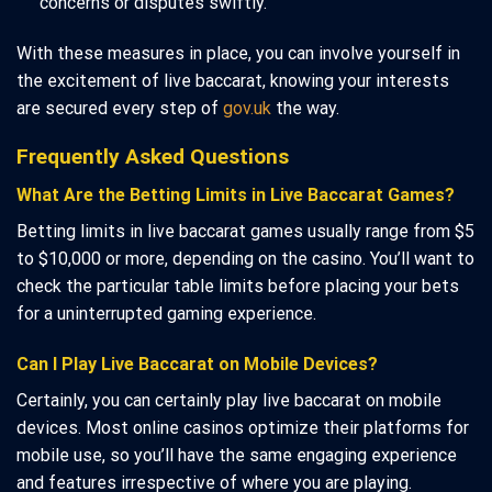
concerns or disputes swiftly.
With these measures in place, you can involve yourself in
the excitement of live baccarat, knowing your interests
are secured every step of
gov.uk
the way.
Frequently Asked Questions
What Are the Betting Limits in Live Baccarat Games?
Betting limits in live baccarat games usually range from $5
to $10,000 or more, depending on the casino. You’ll want to
check the particular table limits before placing your bets
for a uninterrupted gaming experience.
Can I Play Live Baccarat on Mobile Devices?
Certainly, you can certainly play live baccarat on mobile
devices. Most online casinos optimize their platforms for
mobile use, so you’ll have the same engaging experience
and features irrespective of where you are playing.