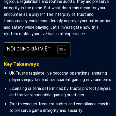
rigorous regulations and routine audits, they aid preserve
integrity in the game. But what does this mean for your
encounter as a player? The interplay of trust and
transparency could considerably improve your satisfaction
and safety while playing. Let’s investigate how this
system molds your live baccarat experience.
NỘI DUNG BÀI VIẾT
Key Takeaways
UK Trusts regulate live baccarat operations, ensuring
players enjoy fair and transparent gaming environments.
Licensing criteria determined by trusts protect players
and foster responsible gaming practices.
Trusts conduct frequent audits and compliance checks
to preserve game integrity and security.