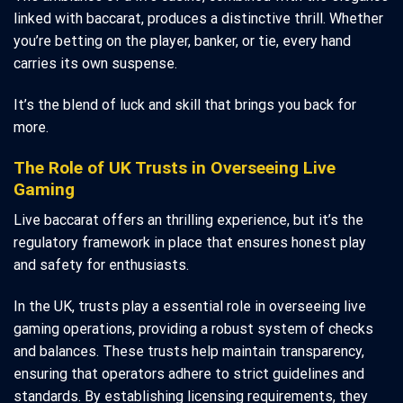
linked with baccarat, produces a distinctive thrill. Whether
you’re betting on the player, banker, or tie, every hand
carries its own suspense.
It’s the blend of luck and skill that brings you back for
more.
The Role of UK Trusts in Overseeing Live
Gaming
Live baccarat offers an thrilling experience, but it’s the
regulatory framework in place that ensures honest play
and safety for enthusiasts.
In the UK, trusts play a essential role in overseeing live
gaming operations, providing a robust system of checks
and balances. These trusts help maintain transparency,
ensuring that operators adhere to strict guidelines and
standards. By establishing licensing requirements, they