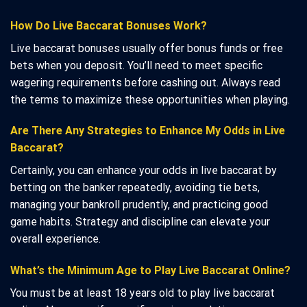
How Do Live Baccarat Bonuses Work?
Live baccarat bonuses usually offer bonus funds or free
bets when you deposit. You’ll need to meet specific
wagering requirements before cashing out. Always read
the terms to maximize these opportunities when playing.
Are There Any Strategies to Enhance My Odds in Live
Baccarat?
Certainly, you can enhance your odds in live baccarat by
betting on the banker repeatedly, avoiding tie bets,
managing your bankroll prudently, and practicing good
game habits. Strategy and discipline can elevate your
overall experience.
What’s the Minimum Age to Play Live Baccarat Online?
You must be at least 18 years old to play live baccarat