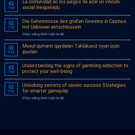
La comunidad en los juegos de azar un vínculo
02
social inesperado
Th3
Die Geheimnisse des großen Gewinns in Casinos
02
mit Unknown entschlüsseln
Th3
ở
Chức năng bình luận bị tắt
Die
Geheimnisse
Məsul qumarın qaydaları Təhlükəsiz oyun üçün
02
des
ipucları
Th3
großen
Gewinns
Understanding the signs of gambling addiction to
in
02
Casinos
protect your well-being
Th3
mit
Unknown
Unlocking secrets of casino success Strategies
entschlüsseln
02
for smarter gameplay
Th3
ở
Chức năng bình luận bị tắt
Unlocking
secrets
of
casino
success
Strategies
for