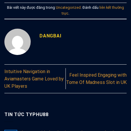
Bài viết này được đăng trong
Uncategorized
. Đánh dấu
liên kết thường
trực
.
DANGBAI
Intuitive Navigation in
Feel Inspired Engaging with
Aviamasters Game Loved by
Tome Of Madness Slot in UK
UK Players
TIN TỨC TYPHU88