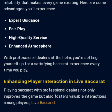
reliability that makes every game exciting. Here are some
advantages you’ll experience:
Expert Guidance
Fair Play
High-Quality Service
Enhanced Atmosphere
With professional dealers at the helm, you’re setting
yourself up for a satisfying baccarat experience every
time you play.
Enhancing Player Interaction in Live Baccarat
Playing baccarat with professional dealers not only
improves the game but also fosters valuable interactions
among players,
Live Baccarat
.