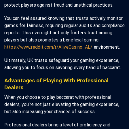
protect players against fraud and unethical practices.
You can feel assured knowing that trusts actively monitor
games for fairness, requiring regular audits and compliance
reports. This oversight not only fosters trust among
players but also promotes a beneficial gaming
https://www.reddit.com/r/AliveCasino_AL/
environment.
Ultimately, UK trusts safeguard your gaming experience,
allowing you to focus on savoring every hand of baccarat.
Advantages of Playing With Professional
Dealers
When you choose to play baccarat with professional
dealers, you’re not just elevating the gaming experience,
but also increasing your chances of success.
Professional dealers bring a level of proficiency and