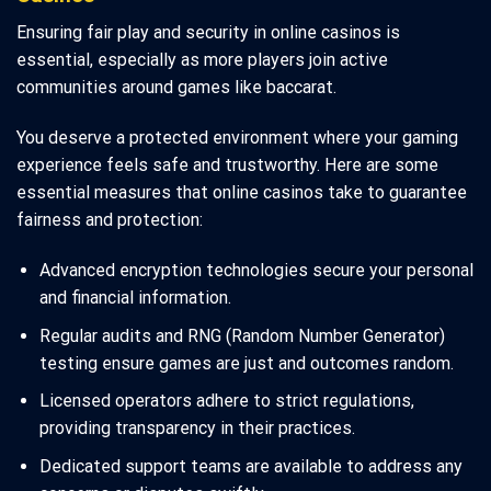
Ensuring fair play and security in online casinos is
essential, especially as more players join active
communities around games like baccarat.
You deserve a protected environment where your gaming
experience feels safe and trustworthy. Here are some
essential measures that online casinos take to guarantee
fairness and protection:
Advanced encryption technologies secure your personal
and financial information.
Regular audits and RNG (Random Number Generator)
testing ensure games are just and outcomes random.
Licensed operators adhere to strict regulations,
providing transparency in their practices.
Dedicated support teams are available to address any