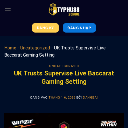
Bỏ
qua
nội
dung
ĐĂNG KÝ
ĐĂNG NHẬP
Home
-
Uncategorized
-
UK Trusts Supervise Live
Baccarat Gaming Setting
UNCATEGORIZED
UK Trusts Supervise Live Baccarat
Gaming Setting
ĐĂNG VÀO
THÁNG 1 6, 2026
BỞI
DANGBAI