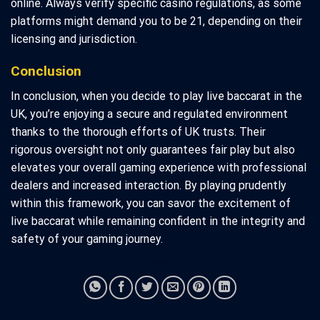
online. Always verify specific casino regulations, as some
platforms might demand you to be 21, depending on their
licensing and jurisdiction.
Conclusion
In conclusion, when you decide to play live baccarat in the
UK, you’re enjoying a secure and regulated environment
thanks to the thorough efforts of UK trusts. Their
rigorous oversight not only guarantees fair play but also
elevates your overall gaming experience with professional
dealers and increased interaction. By playing prudently
within this framework, you can savor the excitement of
live baccarat while remaining confident in the integrity and
safety of your gaming journey.