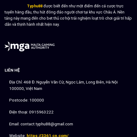
smarter
Typhu88
được biết đến như một điểm đến cá cược trực
gameplay
tuyến hàng đầu, thu hút đông đảo người chơi tại khu vực Châu Á. Nền
tảng này mang đến cho bet thủ cơ hội trải nghiệm loạt trò chơi giải trí hấp
dẫn và thịnh hành nhất hiện nay.
LIÊN HỆ
Địa Chỉ: 468 Đ. Nguyễn Văn Cừ, Ngọc Lâm, Long Biên, Hà Nội
100000, Việt Nam
Postcode: 100000
Điện thoại: 0915963222
Email:
contact.typhu88@gmail.com
Website:
https://3361.cn.com/