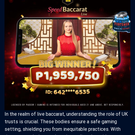
In the realm of live baccarat, understanding the role of UK
trusts is crucial. These bodies ensure a safe gaming
setting, shielding you from inequitable practices. With