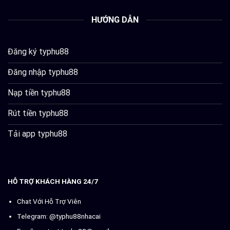
HƯỚNG DẪN
Đăng ký typhu88
Đăng nhập typhu88
Nạp tiền typhu88
Rút tiền typhu88
Tải app typhu88
HỖ TRỢ KHÁCH HÀNG 24/7
Chat Với Hỗ Trợ Viên
Telegram: @typhu88nhacai