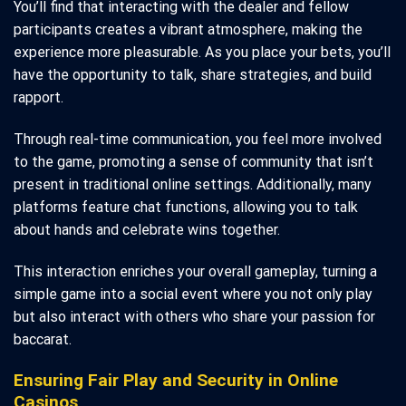
You’ll find that interacting with the dealer and fellow
participants creates a vibrant atmosphere, making the
experience more pleasurable. As you place your bets, you’ll
have the opportunity to talk, share strategies, and build
rapport.
Through real-time communication, you feel more involved
to the game, promoting a sense of community that isn’t
present in traditional online settings. Additionally, many
platforms feature chat functions, allowing you to talk
about hands and celebrate wins together.
This interaction enriches your overall gameplay, turning a
simple game into a social event where you not only play
but also interact with others who share your passion for
baccarat.
Ensuring Fair Play and Security in Online
Casinos