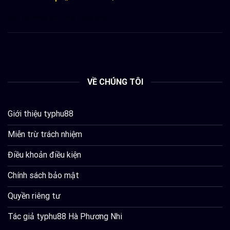
Đối tác chiến lượt:
sx88
lv88
dh88
92lottery
VỀ CHÚNG TÔI
Giới thiệu typhu88
Miễn trừ trách nhiệm
Điều khoản điều kiện
Chính sách bảo mật
Quyền riêng tư
Tác giả typhu88 Hà Phương Nhi