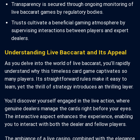
Transparency is secured through ongoing monitoring of
live baccarat games by regulatory bodies.
Trusts cultivate a beneficial gaming atmosphere by
supervising interactions between players and expert
dealers.
Understanding Live Baccarat and Its Appeal
As you delve into the world of live baccarat, you’ll rapidly
understand why this timeless card game captivates so
many players. Its straightforward rules make it easy to
learn, yet the thrill of strategy introduces an thrilling layer.
You’ll discover yourself engaged in the live action, where
genuine dealers manage the cards right before your eyes.
The interactive aspect enhances the experience, enabling
you to interact with both the dealer and fellow players.
The ambiance of a live casino, combined with the elegance