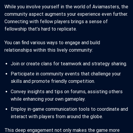
While you involve yourself in the world of Aviamasters, the
community aspect augments your experience even further.
Connecting with fellow players brings a sense of
fellowship that’s hard to replicate.
You can find various ways to engage and build
relationships within this lively community:
Join or create clans for teamwork and strategy sharing.
Participate in community events that challenge your
skills and promote friendly competition.
Convey insights and tips on forums, assisting others
while enhancing your own gameplay.
Employ in-game communication tools to coordinate and
interact with players from around the globe.
This deep engagement not only makes the game more