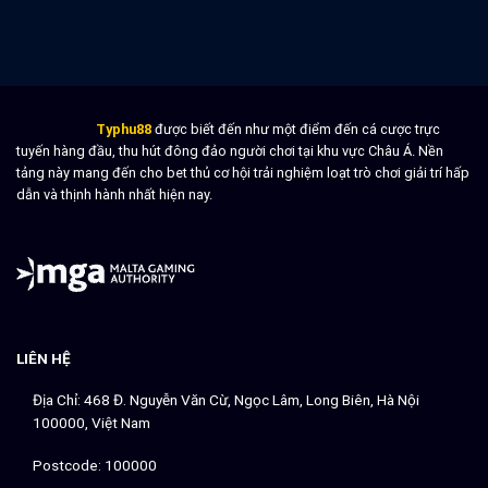
secrets
of
casino
success
Strategies
for
smarter
Typhu88
được biết đến như một điểm đến cá cược trực
gameplay
tuyến hàng đầu, thu hút đông đảo người chơi tại khu vực Châu Á. Nền
tảng này mang đến cho bet thủ cơ hội trải nghiệm loạt trò chơi giải trí hấp
dẫn và thịnh hành nhất hiện nay.
LIÊN HỆ
Địa Chỉ: 468 Đ. Nguyễn Văn Cừ, Ngọc Lâm, Long Biên, Hà Nội
100000, Việt Nam
Postcode: 100000