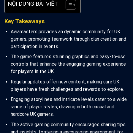
NỘI DUNG BÀI VIẾT
Key Takeaways
Aviamasters provides an dynamic community for UK
gamers, promoting teamwork through clan creation and
participation in events.
The game features stunning graphics and easy-to-use
controls that enhance the engaging gaming experience
for players in the UK.
Regular updates offer new content, making sure UK
players have fresh challenges and rewards to explore.
Engaging storylines and intricate levels cater to a wide
range of player styles, drawing in both casual and
hardcore UK gamers.
The active gaming community encourages sharing tips
and insights, fostering a encouraging environment for