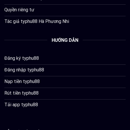
Quyền riêng tư
Tác giả typhu88 Hà Phương Nhi
HƯỚNG DẪN
Đăng ký typhu88
Đăng nhập typhu88
Nạp tiền typhu88
Rút tiền typhu88
Tải app typhu88