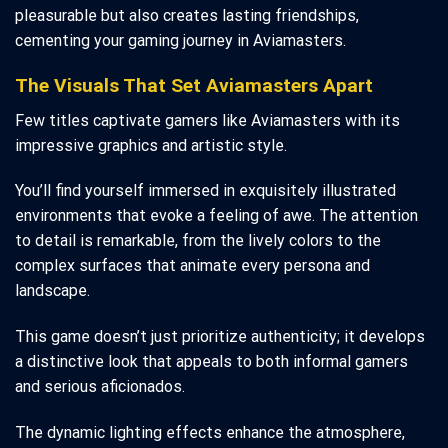
pleasurable but also creates lasting friendships,
cementing your gaming journey in Aviamasters.
The Visuals That Set Aviamasters Apart
Few titles captivate gamers like Aviamasters with its
impressive graphics and artistic style.
You’ll find yourself immersed in exquisitely illustrated
environments that evoke a feeling of awe. The attention
to detail is remarkable, from the lively colors to the
complex surfaces that animate every persona and
landscape.
This game doesn’t just prioritize authenticity; it develops
a distinctive look that appeals to both informal gamers
and serious aficionados.
The dynamic lighting effects enhance the atmosphere,