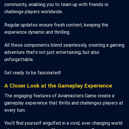
community, enabling you to team up with friends or
challenge players worldwide.
Regular updates ensure fresh content, keeping the
experience dynamic and thrilling.
All these components blend seamlessly, creating a gaming
adventure that’s not just entertaining, but also
unforgettable.
Get ready to be fascinated!
A Closer Look at the Gameplay Experience
The engaging features of Aviamasters Game create a
gameplay experience that thrills and challenges players at
every turn.
You’ll find yourself engulfed in a vivid, ever-changing world