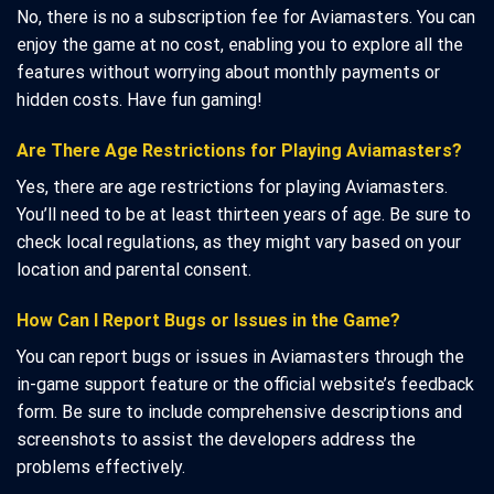
No, there is no a subscription fee for Aviamasters. You can
enjoy the game at no cost, enabling you to explore all the
features without worrying about monthly payments or
hidden costs. Have fun gaming!
Are There Age Restrictions for Playing Aviamasters?
Yes, there are age restrictions for playing Aviamasters.
You’ll need to be at least thirteen years of age. Be sure to
check local regulations, as they might vary based on your
location and parental consent.
How Can I Report Bugs or Issues in the Game?
You can report bugs or issues in Aviamasters through the
in-game support feature or the official website’s feedback
form. Be sure to include comprehensive descriptions and
screenshots to assist the developers address the
problems effectively.