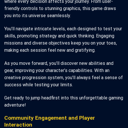
where every decision affects your journey. From user-
friendly controls to stunning graphics, this game draws
you into its universe seamlessly.
You’ll navigate intricate levels, each designed to test your
skills, promoting strategy and quick thinking. Engaging
missions and diverse objectives keep you on your toes,
making each session feel new and gratifying.
As you move forward, you’ll discover new abilities and
gear, improving your character’s capabilities. With an
creative progression system, you’ll always feel a sense of
success while testing your limits.
Get ready to jump headfirst into this unforgettable gaming
adventure!
Community Engagement and Player
Interaction