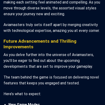
making each setting feel animated and compelling. As you
move through diverse levels, the assorted visual styles
ensure your journey new and exciting.
Aviamasters truly sets itself apart by merging creativity
with technological expertise, amazing you at every corner.
Future Advancements and Thrilling
Improvements
As you delve further into the universe of Aviamasters,
you’ll be eager to find out about the upcoming
developments that are set to improve your gameplay.
The team behind the game is focused on delivering novel
features that keeps you engaged and tested.
Here’s what to expect:
New Game Modes