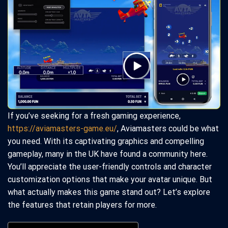
If you’ve seeking for a fresh gaming experience,
https://aviamasters-game.eu/
, Aviamasters could be what
you need. With its captivating graphics and compelling
gameplay, many in the UK have found a community here.
You’ll appreciate the user-friendly controls and character
customization options that make your avatar unique. But
what actually makes this game stand out? Let’s explore
the features that retain players for more.