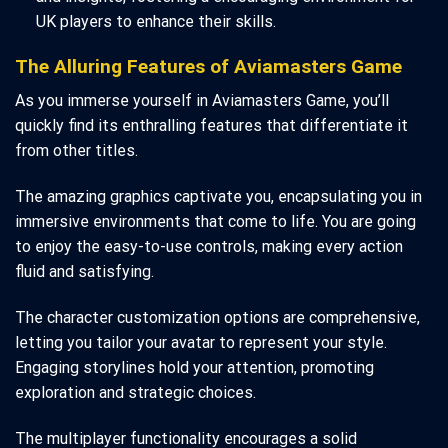
UK players to enhance their skills.
The Alluring Features of Aviamasters Game
As you immerse yourself in Aviamasters Game, you’ll
quickly find its enthralling features that differentiate it
from other titles.
The amazing graphics captivate you, encapsulating you in
immersive environments that come to life. You are going
to enjoy the easy-to-use controls, making every action
fluid and satisfying.
The character customization options are comprehensive,
letting you tailor your avatar to represent your style.
Engaging storylines hold your attention, promoting
exploration and strategic choices.
The multiplayer functionality encourages a solid