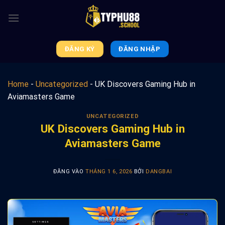
Bỏ
qua
nội
dung
ĐĂNG KÝ
ĐĂNG NHẬP
Home
-
Uncategorized
-
UK Discovers Gaming Hub in
Aviamasters Game
UNCATEGORIZED
UK Discovers Gaming Hub in
Aviamasters Game
ĐĂNG VÀO
THÁNG 1 6, 2026
BỞI
DANGBAI