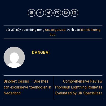
Bài viết này được đăng trong
Uncategorized
. Đánh dấu
liên kết thường
trực
.
DANGBAI
Binobet Casino – Doe mee
Comprehensive Review
aan exclusieve toernooien in
Thorough Lightning Roulette
Nederland
Evaluated by UK Specialists