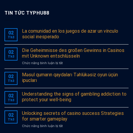
TIN TỨC TYPHU88
La comunidad en los juegos de azar un vínculo
02
social inesperado
Th3
Die Geheimnisse des großen Gewinns in Casinos
02
mit Unknown entschlüsseln
Th3
ở
Chức năng bình luận bị tắt
Die
Geheimnisse
Məsul qumarın qaydaları Təhlükəsiz oyun üçün
02
des
ipucları
Th3
großen
Gewinns
Understanding the signs of gambling addiction to
in
02
Casinos
protect your well-being
Th3
mit
Unknown
Unlocking secrets of casino success Strategies
entschlüsseln
02
for smarter gameplay
Th3
ở
Chức năng bình luận bị tắt
Unlocking