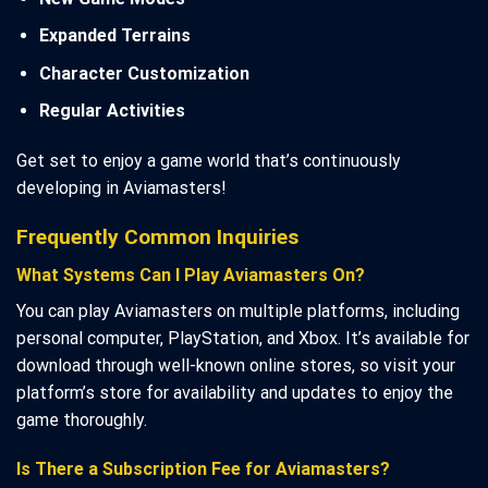
Expanded Terrains
Character Customization
Regular Activities
Get set to enjoy a game world that’s continuously
developing in Aviamasters!
Frequently Common Inquiries
What Systems Can I Play Aviamasters On?
You can play Aviamasters on multiple platforms, including
personal computer, PlayStation, and Xbox. It’s available for
download through well-known online stores, so visit your
platform’s store for availability and updates to enjoy the
game thoroughly.
Is There a Subscription Fee for Aviamasters?