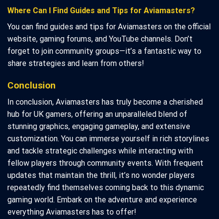
Where Can I Find Guides and Tips for Aviamasters?
You can find guides and tips for Aviamasters on the official
website, gaming forums, and YouTube channels. Don’t
forget to join community groups—it’s a fantastic way to
share strategies and learn from others!
Conclusion
In conclusion, Aviamasters has truly become a cherished
hub for UK gamers, offering an unparalleled blend of
stunning graphics, engaging gameplay, and extensive
customization. You can immerse yourself in rich storylines
and tackle strategic challenges while interacting with
fellow players through community events. With frequent
updates that maintain the thrill, it’s no wonder players
repeatedly find themselves coming back to this dynamic
gaming world. Embark on the adventure and experience
everything Aviamasters has to offer!