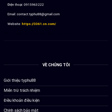
Điện thoại: 0915963222
Email:
contact.typhu88@gmail.com
Website:
https://3361.cn.com/
Đối tác chiến lượt:
sx88
lv88
dh88
92lottery
VỀ CHÚNG TÔI
Giới thiệu typhu88
Miễn trừ trách nhiệm
Điều khoản điều kiện
Chính sách bảo mật