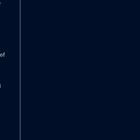
r
 of
d