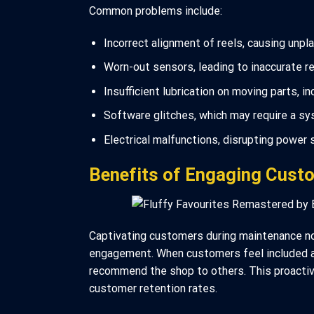
Common problems include:
Incorrect alignment of reels, causing unp
Worn-out sensors, leading to inaccurate r
Insufficient lubrication on moving parts, in
Software glitches, which may require a sy
Electrical malfunctions, disrupting power
Benefits of Engaging Cust
Captivating customers during maintenance not
engagement. When customers feel included and
recommend the shop to others. This proactive
customer retention rates.