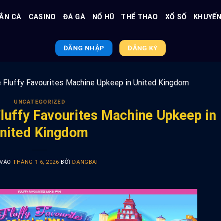
ẮN CÁ
CASINO
ĐÁ GÀ
NỔ HŨ
THỂ THAO
XỔ SỐ
KHUYẾN
ĐĂNG NHẬP
ĐĂNG KÝ
Fluffy Favourites Machine Upkeep in United Kingdom
UNCATEGORIZED
luffy Favourites Machine Upkeep in
nited Kingdom
 VÀO
THÁNG 1 6, 2026
BỞI
DANGBAI