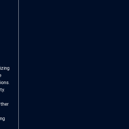
izing
e
ions.
ty.
rther
ing