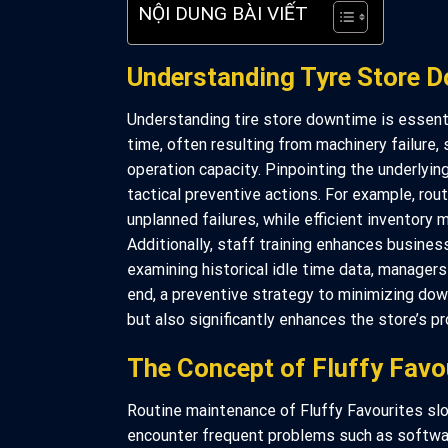
NỘI DUNG BÀI VIẾT
Understanding Tyre Store 
Understanding tire store downtime is essentia
time, often resulting from machinery failure, 
operation capacity. Pinpointing the underly
tactical preventive actions. For example, ro
unplanned failures, while efficient inventory
Additionally, staff training enhances busines
examining historical idle time data, managers
end, a preventive strategy to minimizing dow
but also significantly enhances the store’s pro
The Concept of Fluffy Favo
Routine maintenance of Fluffy Favourites slot
encounter frequent problems such as softwar