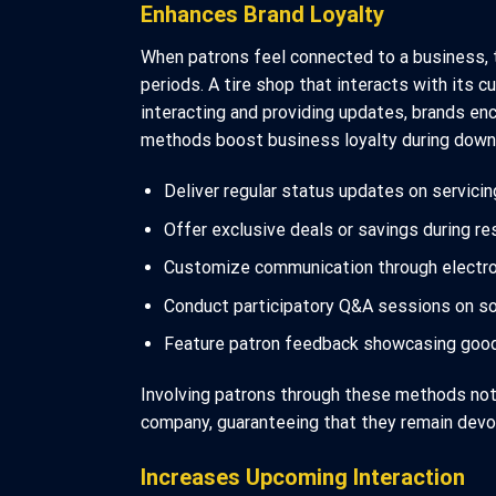
Enhances Brand Loyalty
When patrons feel connected to a business, th
periods. A tire shop that interacts with its c
interacting and providing updates, brands enc
methods boost business loyalty during down
Deliver regular status updates on servici
Offer exclusive deals or savings during re
Customize communication through electron
Conduct participatory Q&A sessions on so
Feature patron feedback showcasing good
Involving patrons through these methods not 
company, guaranteeing that they remain devo
Increases Upcoming Interaction