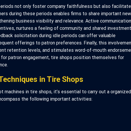
riods not only foster company faithfulness but also facilitate
mers during these periods enables firms to share important ne
thening business visibility and relevance. Active communication
ntives, nurtures a feeling of community and shared investment
back solicitation during idle periods can offer valuable
quent offerings to patron preferences. Finally, this involveme
ent retention levels, and stimulates word-of-mouth endorseme
s for patron engagement, tire shops position themselves for
nce.
Techniques in Tire Shops
t machines in tire shops, it’s essential to carry out a organized
compass the following important activities: