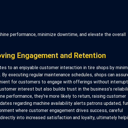
hine performance, minimize downtime, and elevate the overall
oving Engagement and Retention
es to an enjoyable customer interaction in tire shops by minim
y. By executing regular maintenance schedules, shops can assur
ient for customers to engage with offerings without interrupt
stomer interest but also builds trust in the business’s reliabili
 performance, they’re more likely to return, raising customer
pdates regarding machine availability alerts patrons updated, fu
vironment where customer engagement drives success, careful
irectly into increased satisfaction and loyalty, ultimately help