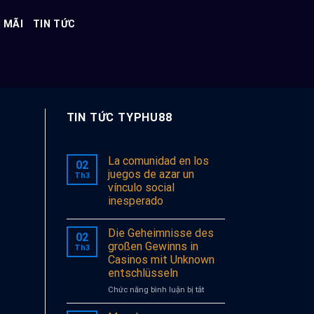
 MÃI
TIN TỨC
TIN TỨC TYPHU88
La comunidad en los
02
juegos de azar un
Th3
vínculo social
inesperado
Die Geheimnisse des
02
großen Gewinns in
Th3
Casinos mit Unknown
entschlüsseln
ở
Chức năng bình luận bị tắt
Die
Geheimnisse