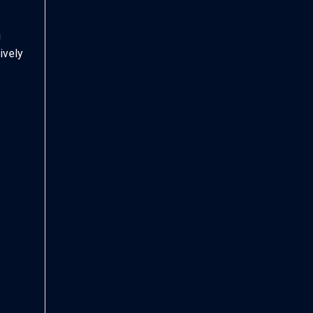
g
ively