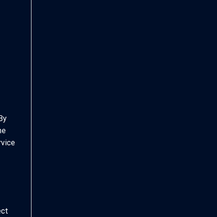
By
he
rvice
ect