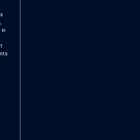
ws
,
 in
nt
nts.