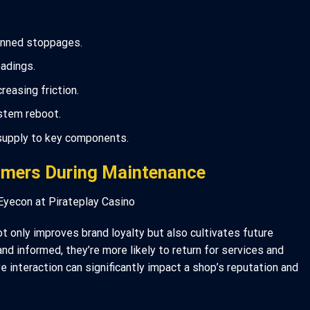
lanned stoppages.
eadings.
creasing friction.
stem reboot.
 supply to key components.
omers During Maintenance
 only improves brand loyalty but also cultivates future
 informed, they’re more likely to return for services and
 interaction can significantly impact a shop’s reputation and