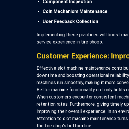
Component Inspection
Coin Mechanism Maintenance
User Feedback Collection
Implementing these practices will boost mac
service experience in tire shops.
Customer Experience: Impr
Effective slot machine maintenance contribut
downtime and boosting operational reliabilit
machines run smoothly, making it more conven
Better machine functionality not only holds cu
When customers encounter consistent machine
retention rates. Furthermore, giving timely u
improving their overall experience. In an en
attention to slot machine maintenance turns d
the tire shop’s bottom line.