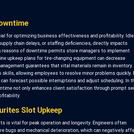
Downtime
l for optimizing business effectiveness and profitability. Idle
supply chain delays, or staffing deficiencies, directly impacts
ing reasons of downtime permits store managers to implement
utine upkeep plans for tire-changing equipment can decrease
 management guarantees that vital materials remain in inventory.
s skills, allowing employees to resolve minor problems quickly. 
 can forecast possible interruptions and adjust scheduling. In t
ntime not only enhances client satisfaction through prompt se
fitability.
urites Slot Upkeep
s is vital for peak operation and longevity. Engineers often
e bugs and mechanical deterioration, which can negatively aff