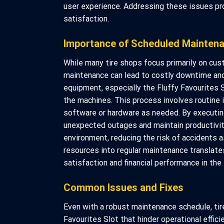
user experience. Addressing these issues pr
satisfaction.
Importance of Scheduled Mainten
While many tire shops focus primarily on cus
maintenance can lead to costly downtime and
equipment, especially the Fluffy Favourites 
the machines. This process involves routine i
software or hardware as needed. By executi
unexpected outages and maintain productivity
environment, reducing the risk of accidents 
resources into regular maintenance translates 
satisfaction and financial performance in the 
Common Issues and Fixes
Even with a robust maintenance schedule, tir
Favourites Slot that hinder operational effici