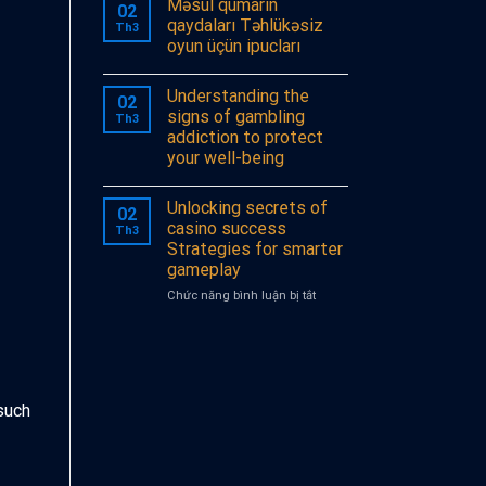
Məsul qumarın
02
des
qaydaları Təhlükəsiz
Th3
großen
oyun üçün ipucları
Gewinns
in
Casinos
Understanding the
02
mit
signs of gambling
Th3
Unknown
addiction to protect
entschlüsseln
your well-being
Unlocking secrets of
02
casino success
Th3
Strategies for smarter
gameplay
ở
Chức năng bình luận bị tắt
Unlocking
secrets
of
casino
success
Strategies
such
for
smarter
gameplay