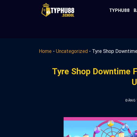
Bỏ
TYPHU88
B
qua
nội
dung
Home
-
Uncategorized
-
Tyre Shop Downtime 
Tyre Shop Downtime F
U
ĐĂNG