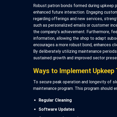
Robust patron bonds formed during upkeep pe
enhanced future interaction. Engaging custo
regarding offerings and new services, streng
such as personalized emails or customer ince
the company’s achievement. Furthermore, feed
information, allowing the shop to adapt subse
encourages a more robust bond, enhances cli
By deliberately utilizing maintenance period
sustained growth and improved sector prese
Ways to Implement Upkeep 
To secure peak operation and longevity of slo
maintenance program. This program should en
Regular Cleaning
Software Updates