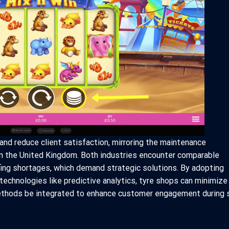
and reduce client satisfaction, mirroring the maintenance
 in the United Kingdom. Both industries encounter comparable
ffing shortages, which demand strategic solutions. By adopting
echnologies like predictive analytics, tyre shops can minimize
 methods be integrated to enhance customer engagement during 