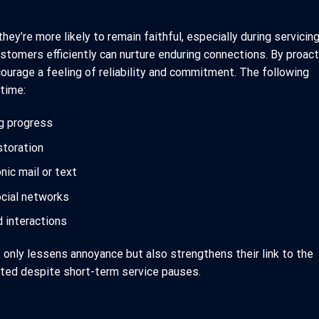
ey’re more likely to remain faithful, especially during servicin
ustomers efficiently can nurture enduring connections. By proact
ourage a feeling of reliability and commitment. The following
time:
ng progress
storation
ic mail or text
cial networks
 interactions
only lessens annoyance but also strengthens their link to the
ted despite short-term service pauses.