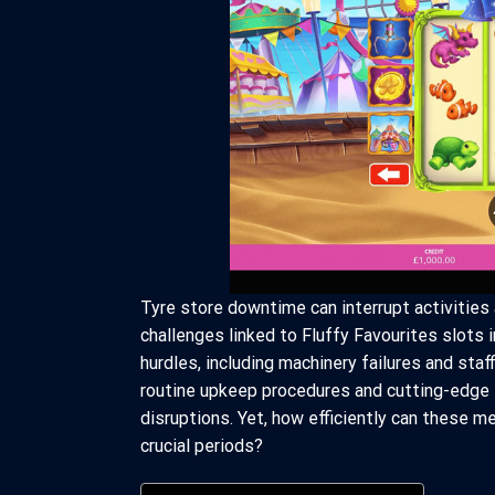
Tyre store downtime can interrupt activities 
challenges linked to Fluffy Favourites slots
hurdles, including machinery failures and sta
routine upkeep procedures and cutting-edge t
disruptions. Yet, how efficiently can these
crucial periods?