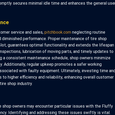
omptly secures minimal idle time and enhances the general use
ance
tomer service and sales,
pitchbook.com
neglecting routine
 diminished performance. Proper maintenance of tire shop
Slot, guarantees optimal functionality and extends the lifespan
nspections, lubrication of moving parts, and timely updates to
ng a consistent maintenance schedule, shop owners minimize
. Additionally, regular upkeep promotes a safer working
associated with faulty equipment. Ultimately, investing time an
to higher efficiency and reliability, enhancing overall customer
tire shop industry.
e shop owners may encounter particular issues with the Fluffy
ency. Identifying and addressing these issues swiftly is vital.