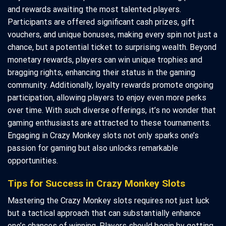
and rewards awaiting the most talented players.
Participants are offered significant cash prizes, gift
vouchers, and unique bonuses, making every spin not just a
chance, but a potential ticket to surprising wealth. Beyond
monetary rewards, players can win unique trophies and
bragging rights, enhancing their status in the gaming
community. Additionally, loyalty rewards promote ongoing
participation, allowing players to enjoy even more perks
over time. With such diverse offerings, it’s no wonder that
gaming enthusiasts are attracted to these tournaments.
Engaging in Crazy Monkey slots not only sparks one’s
passion for gaming but also unlocks remarkable
opportunities.
Tips for Success in Crazy Monkey Slots
Mastering the Crazy Monkey slots requires not just luck
but a tactical approach that can substantially enhance
one’s chances of winning. Players should begin by getting