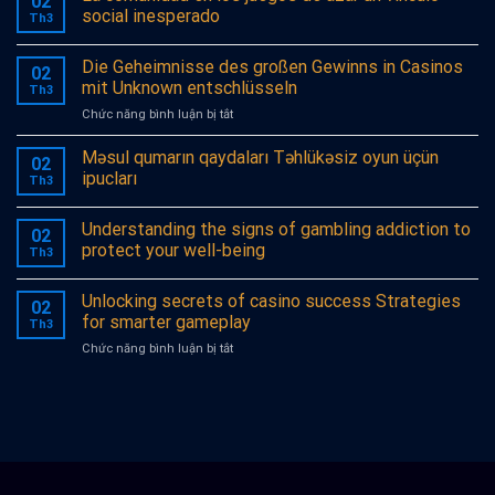
02
social inesperado
Th3
Die Geheimnisse des großen Gewinns in Casinos
02
mit Unknown entschlüsseln
Th3
ở
Chức năng bình luận bị tắt
Die
Geheimnisse
Məsul qumarın qaydaları Təhlükəsiz oyun üçün
02
des
ipucları
Th3
großen
Gewinns
Understanding the signs of gambling addiction to
in
02
Casinos
protect your well-being
Th3
mit
Unknown
Unlocking secrets of casino success Strategies
entschlüsseln
02
for smarter gameplay
Th3
ở
Chức năng bình luận bị tắt
Unlocking
secrets
of
casino
success
Strategies
for