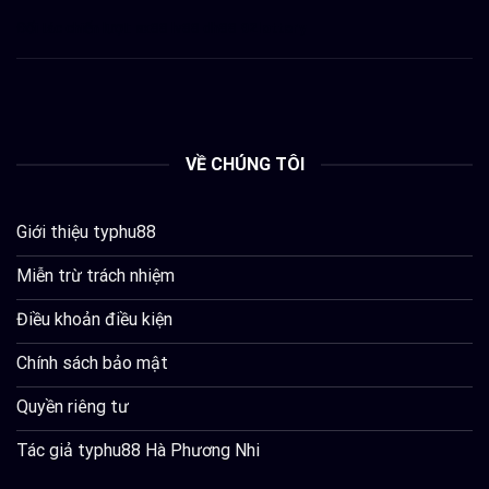
Đối tác chiến lượt:
sx88
lv88
dh88
92lottery
VỀ CHÚNG TÔI
Giới thiệu typhu88
Miễn trừ trách nhiệm
Điều khoản điều kiện
Chính sách bảo mật
Quyền riêng tư
Tác giả typhu88 Hà Phương Nhi