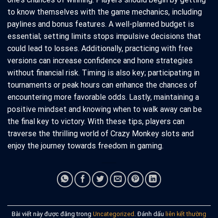
to know themselves with the game mechanics, including
paylines and bonus features. A well-planned budget is
essential; setting limits stops impulsive decisions that
could lead to losses. Additionally, practicing with free
versions can increase confidence and hone strategies
without financial risk. Timing is also key; participating in
tournaments or peak hours can enhance the chances of
encountering more favorable odds. Lastly, maintaining a
positive mindset and knowing when to walk away can be
the final key to victory. With these tips, players can
traverse the thrilling world of Crazy Monkey slots and
enjoy the journey towards freedom in gaming.
Bài viết này được đăng trong
Uncategorized
. Đánh dấu
liên kết thường