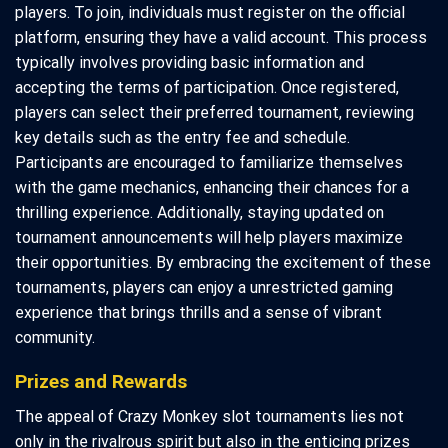
players. To join, individuals must register on the official
platform, ensuring they have a valid account. This process
typically involves providing basic information and
accepting the terms of participation. Once registered,
players can select their preferred tournament, reviewing
key details such as the entry fee and schedule.
Participants are encouraged to familiarize themselves
with the game mechanics, enhancing their chances for a
thrilling experience. Additionally, staying updated on
tournament announcements will help players maximize
their opportunities. By embracing the excitement of these
tournaments, players can enjoy a unrestricted gaming
experience that brings thrills and a sense of vibrant
community.
Prizes and Rewards
The appeal of Crazy Monkey slot tournaments lies not
only in the rivalrous spirit but also in the enticing prizes