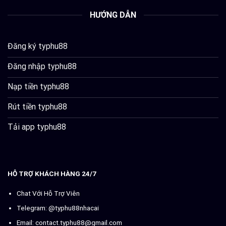
HƯỚNG DẪN
Đăng ký typhu88
Đăng nhập typhu88
Nạp tiền typhu88
Rút tiền typhu88
Tải app typhu88
HỖ TRỢ KHÁCH HÀNG 24/7
Chat Với Hỗ Trợ Viên
Telegram: @typhu88nhacai
Email:
contact.typhu88@gmail.com