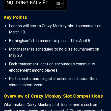
NỘI DUNG BÀI VIẾT
Key Points
London will host a Crazy Monkey slot tournament on
March 10.
Birmingham’s tournament is planned for April 5.
Manchester is scheduled to hold its tournament on
May 20.
Each tournament location encourages community
engagement among players.
Participants must register online and choose their
chosen event event.
Overview of Crazy Monkey Slot Competitions
What makes Crazy Monkey slot tournaments such an
exciting experience for participants? These tournaments