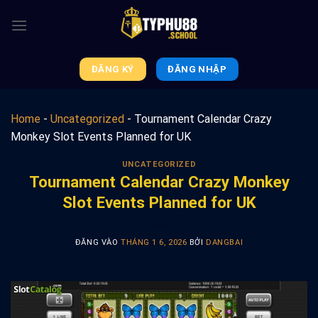
Bỏ
qua
nội
dung
ĐĂNG KÝ
ĐĂNG NHẬP
Home
-
Uncategorized
-
Tournament Calendar Crazy
Monkey Slot Events Planned for UK
UNCATEGORIZED
Tournament Calendar Crazy Monkey
Slot Events Planned for UK
ĐĂNG VÀO
THÁNG 1 6, 2026
BỞI
DANGBAI