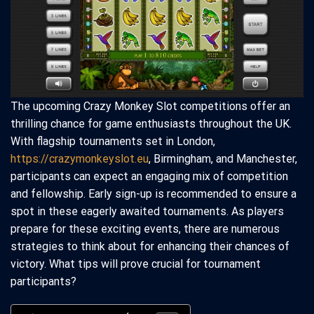
The upcoming Crazy Monkey Slot competitions offer an
thrilling chance for game enthusiasts throughout the UK.
With flagship tournaments set in London,
https://crazymonkeyslot.eu
, Birmingham, and Manchester,
participants can expect an engaging mix of competition
and fellowship. Early sign-up is recommended to ensure a
spot in these eagerly awaited tournaments. As players
prepare for these exciting events, there are numerous
strategies to think about for enhancing their chances of
victory. What tips will prove crucial for tournament
participants?