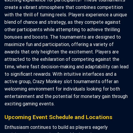
create a vibrant atmosphere that combines competition
with the thrill of turning reels. Players experience a unique
blend of chance and strategy, as they compete against
other participants while attempting to achieve thrilling
bonuses and boosts. The tournaments are designed to
maximize fun and participation, offering a variety of
awards that only heighten the excitement. Players are
attracted to the exhilaration of competing against the
time, where fast decision-making and adaptability can lead
to significant rewards. With intuitive interfaces and a
active group, Crazy Monkey slot tournaments offer an
welcoming environment for individuals looking for both
entertainment and the potential for monetary gain through
exciting gaming events.
Upcoming Event Schedule and Locations
Enthusiasm continues to build as players eagerly