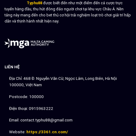
smarter
Typhu88
được biết đến như một điểm đến cá cược trực
gameplay
tuyến hàng đầu, thu hút đông đảo người chơi tại khu vực Châu Á. Nền
tảng này mang đến cho bet thủ cơ hội trải nghiệm loạt trò chơi giải trí hấp
dẫn và thịnh hành nhất hiện nay.
LIÊN HỆ
Địa Chỉ: 468 Đ. Nguyễn Văn Cừ, Ngọc Lâm, Long Biên, Hà Nội
100000, Việt Nam
Postcode: 100000
Điện thoại: 0915963222
Email:
contact.typhu88@gmail.com
Website:
https://3361.cn.com/