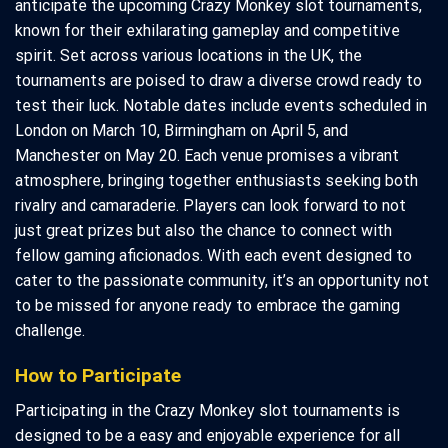
anticipate the upcoming Crazy Monkey slot tournaments,
known for their exhilarating gameplay and competitive
spirit. Set across various locations in the UK, the
tournaments are poised to draw a diverse crowd ready to
test their luck. Notable dates include events scheduled in
London on March 10, Birmingham on April 5, and
Manchester on May 20. Each venue promises a vibrant
atmosphere, bringing together enthusiasts seeking both
rivalry and camaraderie. Players can look forward to not
just great prizes but also the chance to connect with
fellow gaming aficionados. With each event designed to
cater to the passionate community, it’s an opportunity not
to be missed for anyone ready to embrace the gaming
challenge.
How to Participate
Participating in the Crazy Monkey slot tournaments is
designed to be a easy and enjoyable experience for all