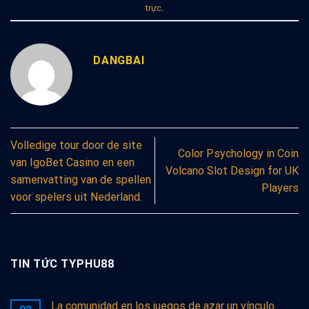
trực
.
DANGBAI
Volledige tour door de site
Color Psychology in Coin
van IgoBet Casino en een
Volcano Slot Design for UK
samenvatting van de spellen
Players
voor spelers uit Nederland.
TIN TỨC TYPHU88
La comunidad en los juegos de azar un vínculo