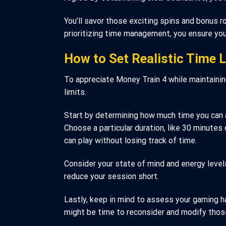
You’ll savor those exciting spins and bonus 
prioritizing time management, you ensure you
How to Set Realistic Time L
To appreciate Money Train 4 while maintainin
limits.
Start by determining how much time you can al
Choose a particular duration, like 30 minutes or
can play without losing track of time.
Consider your state of mind and energy levels
reduce your session short.
Lastly, keep in mind to assess your gaming hab
might be time to reconsider and modify thos