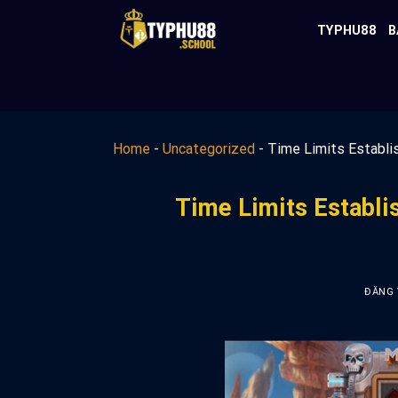
Bỏ
TYPHU88
B
qua
nội
dung
Home
-
Uncategorized
-
Time Limits Establis
Time Limits Establis
ĐĂNG