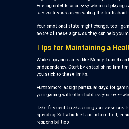
Feeling irritable or uneasy when not playing ca
recover losses or concealing the truth about 
Your emotional state might change, too—gambl
aware of these signs, as they can help you m
Tips for Maintaining a Hea
While enjoying games like Money Train 4 can b
or dependency. Start by establishing firm tim
you stick to these limits.
Furthermore, assign particular days for gami
your gaming with other hobbies you love—whet
Take frequent breaks during your sessions to
spending. Set a budget and adhere to it, ensu
responsibilities.