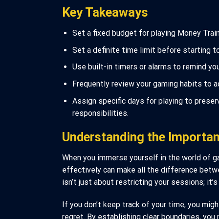
Key Takeaways
Set a fixed budget for playing Money Train
Set a definite time limit before starting 
Use built-in timers or alarms to remind y
Frequently review your gaming habits to ad
Assign specific days for playing to preser
responsibilities.
Understanding the Importa
When you immerse yourself in the world of ga
effectively can make all the difference bet
isn’t just about restricting your sessions; it
If you don’t keep track of your time, you migh
regret. By establishing clear boundaries, you