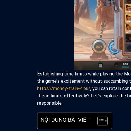
Establishing time limits while playing the Mon
the game’s excitement without succumbing to t
https://money-train-4.eu/
, you can retain co
these limits effectively? Let’s explore the 
responsible.
NỘI DUNG BÀI VIẾT