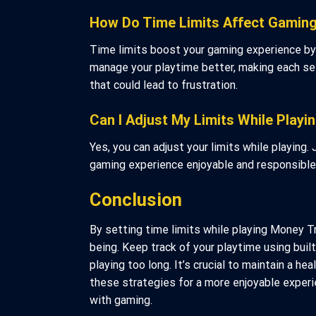
How Do Time Limits Affect Gaming
Time limits boost your gaming experience by
manage your playtime better, making each se
that could lead to frustration.
Can I Adjust My Limits While Playi
Yes, you can adjust your limits while playing
gaming experience enjoyable and responsible
Conclusion
By setting time limits while playing Money T
being. Keep track of your playtime using bui
playing too long. It’s crucial to maintain a 
these strategies for a more enjoyable experie
with gaming.