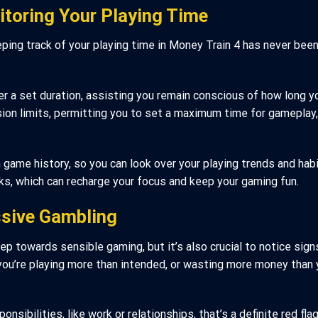
itoring Your Playing Time
eping track of your playing time in Money Train 4 has never bee
ter a set duration, assisting you remain conscious of how long y
ion limits, permitting you to set a maximum time for gameplay,
game history, so you can look over your playing trends and habi
aks, which can recharge your focus and keep your gaming fun.
ssive Gambling
ep towards sensible gaming, but it’s also crucial to notice sign
you’re playing more than intended, or wasting more money than
nsibilities, like work or relationships, that’s a definite red flag