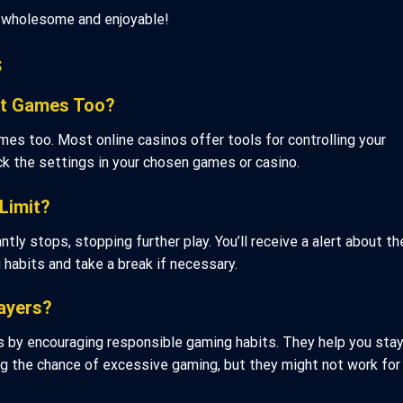
it wholesome and enjoyable!
s
lot Games Too?
ames too. Most online casinos offer tools for controlling your
k the settings in your chosen games or casino.
Limit?
ntly stops, stopping further play. You’ll receive a alert about th
 habits and take a break if necessary.
layers?
rs by encouraging responsible gaming habits. They help you sta
ng the chance of excessive gaming, but they might not work for 