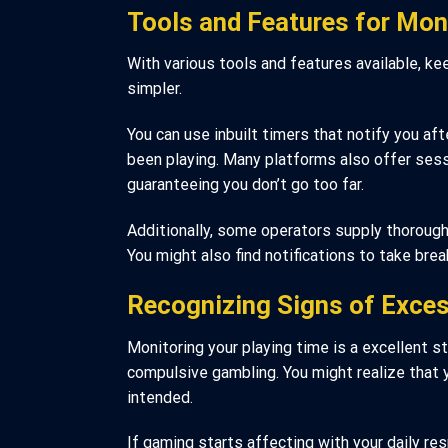
Tools and Features for Mon
With various tools and features available, ke
simpler.
You can use inbuilt timers that notify you af
been playing. Many platforms also offer sess
guaranteeing you don’t go too far.
Additionally, some operators supply thorough 
You might also find notifications to take bre
Recognizing Signs of Exce
Monitoring your playing time is a excellent st
compulsive gambling. You might realize that 
intended.
If gaming starts affecting with your daily respo