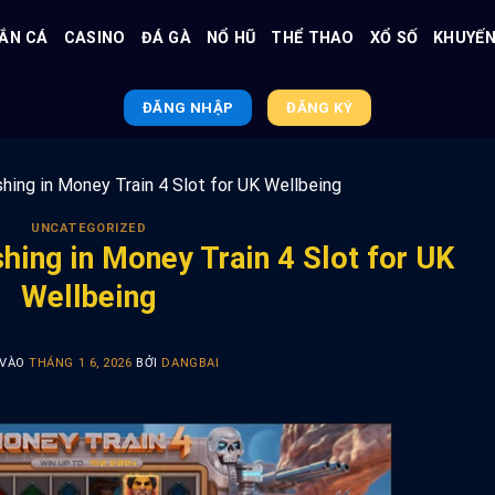
ẮN CÁ
CASINO
ĐÁ GÀ
NỔ HŨ
THỂ THAO
XỔ SỐ
KHUYẾN
ĐĂNG NHẬP
ĐĂNG KÝ
hing in Money Train 4 Slot for UK Wellbeing
UNCATEGORIZED
hing in Money Train 4 Slot for UK
Wellbeing
 VÀO
THÁNG 1 6, 2026
BỞI
DANGBAI