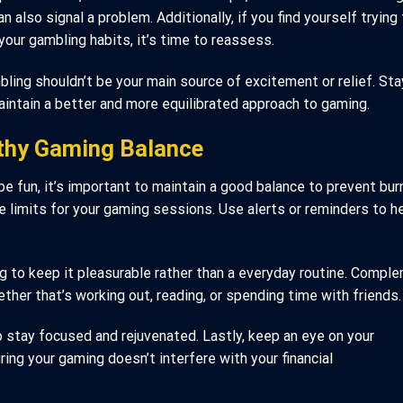
n also signal a problem. Additionally, if you find yourself trying
your gambling habits, it’s time to reassess.
ing shouldn’t be your main source of excitement or relief. Sta
aintain a better and more equilibrated approach to gaming.
lthy Gaming Balance
e fun, it’s important to maintain a good balance to prevent bur
e limits for your gaming sessions. Use alerts or reminders to h
ng to keep it pleasurable rather than a everyday routine. Compl
her that’s working out, reading, or spending time with friends.
 stay focused and rejuvenated. Lastly, keep an eye on your
ring your gaming doesn’t interfere with your financial