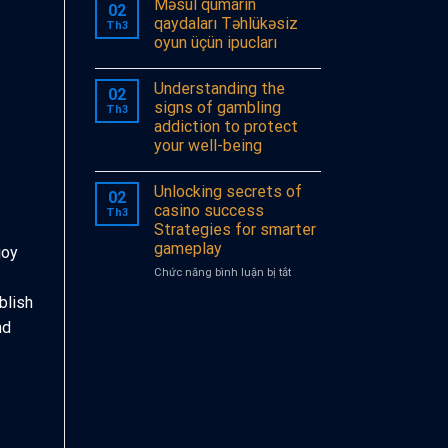
Məsul qumarın
02
des
qaydaları Təhlükəsiz
Th3
großen
oyun üçün ipucları
Gewinns
in
Casinos
Understanding the
02
mit
signs of gambling
Th3
Unknown
addiction to protect
entschlüsseln
your well-being
Unlocking secrets of
02
casino success
Th3
Strategies for smarter
gameplay
joy
ở
Chức năng bình luận bị tắt
Unlocking
blish
secrets
of
nd
casino
success
Strategies
for
smarter
gameplay