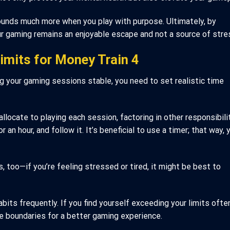
rounds much more when you play with purpose. Ultimately, by
r gaming remains an enjoyable escape and not a source of stre
imits for Money Train 4
g your gaming sessions stable, you need to set realistic time
locate to playing each session, factoring in other responsibilit
 an hour, and follow it. It’s beneficial to use a timer; that way, 
, too—if you’re feeling stressed or tired, it might be best to
its frequently. If you find yourself exceeding your limits often
e boundaries for a better gaming experience.