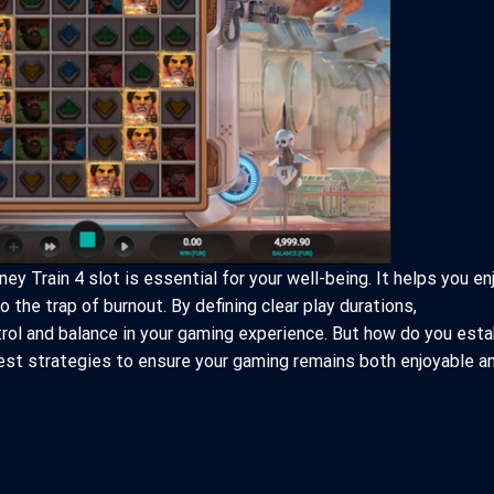
ey Train 4 slot is essential for your well-being. It helps you en
he trap of burnout. By defining clear play durations,
ntrol and balance in your gaming experience. But how do you esta
best strategies to ensure your gaming remains both enjoyable a