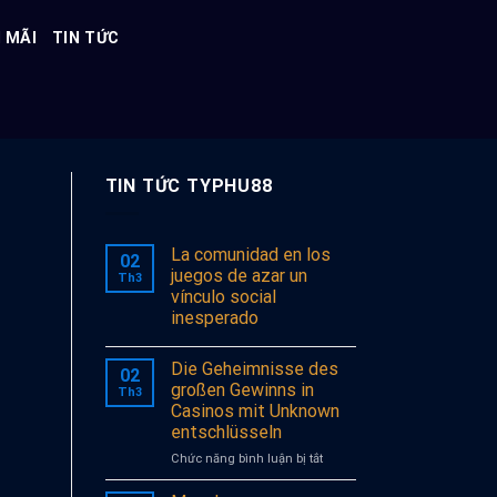
 MÃI
TIN TỨC
TIN TỨC TYPHU88
La comunidad en los
02
juegos de azar un
Th3
vínculo social
inesperado
Die Geheimnisse des
02
großen Gewinns in
Th3
Casinos mit Unknown
entschlüsseln
ở
Chức năng bình luận bị tắt
Die
Geheimnisse