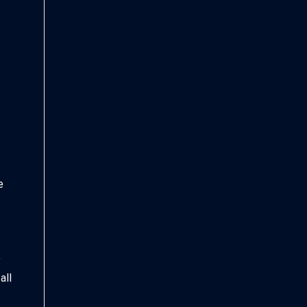
e
y
all