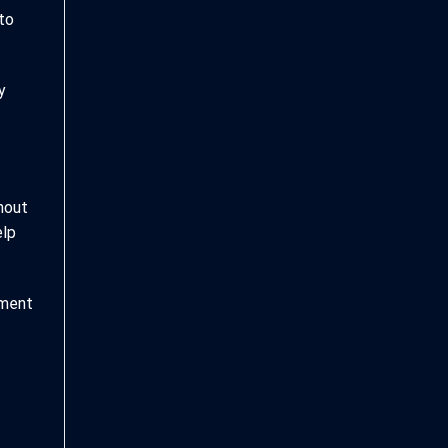
 to
y
nout
elp
ement