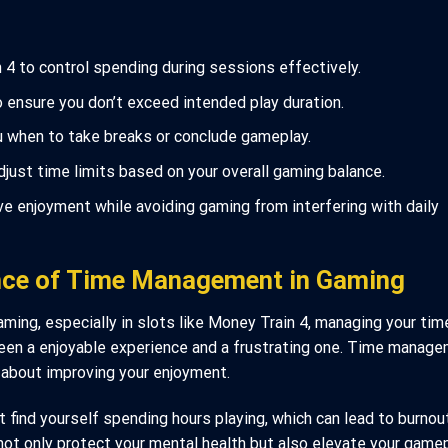
 4 to control spending during sessions effectively.
to ensure you don’t exceed intended play duration.
ou when to take breaks or conclude gameplay.
just time limits based on your overall gaming balance.
ve enjoyment while avoiding gaming from interfering with daily
nce of Time Management in Gaming
ming, especially in slots like Money Train 4, managing your tim
ween a enjoyable experience and a frustrating one. Time manag
’s about improving your enjoyment.
t find yourself spending hours playing, which can lead to burnou
 not only protect your mental health but also elevate your gamep