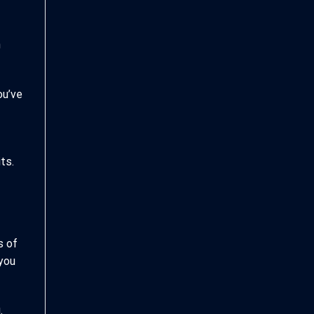
n
ou’ve
ts.
s of
 you
.