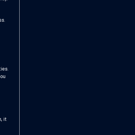
ss.
ies.
you
, it