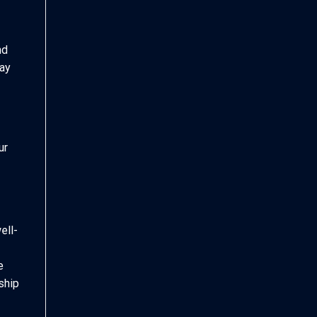
nd
lay
ur
ell-
e
ship