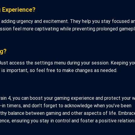
 Experience?
 adding urgency and excitement. They help you stay focused a
ssion feel more captivating while preventing prolonged gamep
ng?
. Just access the settings menu during your session. Keeping yo
 is important, so feel free to make changes as needed.
rain 4, you can boost your gaming experience and protect your w
lt-in timers, and don’t forget to acknowledge when you’ve been
healthy balance between gaming and other aspects of life. Embrac
nce, ensuring you stay in control and foster a positive relation