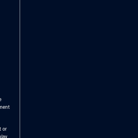
e
ement
t or
lay.