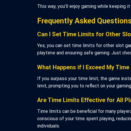
This way, you’ll enjoy gaming while keeping 
Frequently Asked Question
Can I Set Time Limits for Other S
Yes, you can set time limits for other slot g
playtime and ensuring safe gaming. Just chec
What Happens if I Exceed My Time 
If you surpass your time limit, the game insta
limit, prompting you to reflect on your gaming
Are Time Limits Effective for All P
Time limits can be beneficial for many playe
conscious of your time spent playing, reduci
individuals.