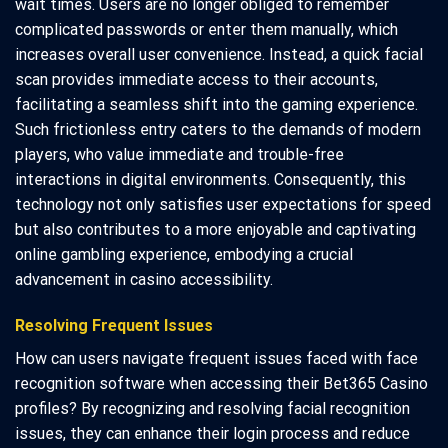
wait times. Users are no longer obliged to remember
complicated passwords or enter them manually, which
increases overall user convenience. Instead, a quick facial
scan provides immediate access to their accounts,
facilitating a seamless shift into the gaming experience.
Such frictionless entry caters to the demands of modern
players, who value immediate and trouble-free
interactions in digital environments. Consequently, this
technology not only satisfies user expectations for speed
but also contributes to a more enjoyable and captivating
online gambling experience, embodying a crucial
advancement in casino accessibility.
Resolving Frequent Issues
How can users navigate frequent issues faced with face
recognition software when accessing their Bet365 Casino
profiles? By recognizing and resolving facial recognition
issues, they can enhance their login process and reduce