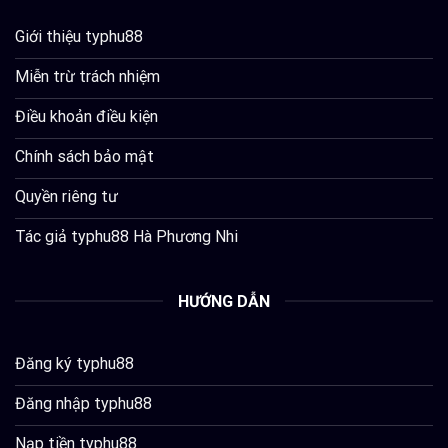
Giới thiệu typhu88
Miễn trừ trách nhiệm
Điều khoản điều kiện
Chính sách bảo mật
Quyền riêng tư
Tác giả typhu88 Hà Phương Nhi
HƯỚNG DẪN
Đăng ký typhu88
Đăng nhập typhu88
Nạp tiền typhu88