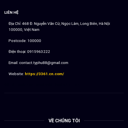
LIÊN HỆ
Địa Chỉ: 468 Đ. Nguyễn Văn Cừ, Ngọc Lâm, Long Biên, Hà Nội
100000, Việt Nam
Postcode: 100000
Điện thoại: 0915963222
Email:
contact.typhu88@gmail.com
Website:
https://3361.cn.com/
Đối tác chiến lượt:
sx88
lv88
dh88
92lottery
VỀ CHÚNG TÔI