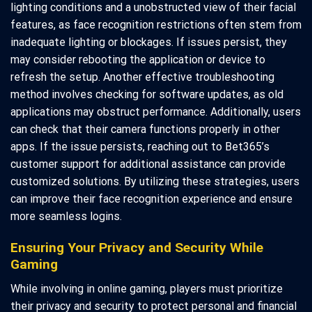
lighting conditions and a unobstructed view of their facial
features, as face recognition restrictions often stem from
inadequate lighting or blockages. If issues persist, they
may consider rebooting the application or device to
refresh the setup. Another effective troubleshooting
method involves checking for software updates, as old
applications may obstruct performance. Additionally, users
can check that their camera functions properly in other
apps. If the issue persists, reaching out to Bet365’s
customer support for additional assistance can provide
customized solutions. By utilizing these strategies, users
can improve their face recognition experience and ensure
more seamless logins.
Ensuring Your Privacy and Security While
Gaming
While involving in online gaming, players must prioritize
their privacy and security to protect personal and financial