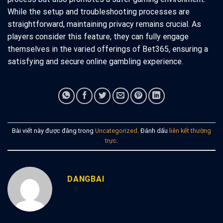
While the setup and troubleshooting processes are
straightforward, maintaining privacy remains crucial. As
players consider this feature, they can fully engage
themselves in the varied offerings of Bet365, ensuring a
satisfying and secure online gambling experience.
Bài viết này được đăng trong
Uncategorized
. Đánh dấu
liên kết thường
trực
.
DANGBAI