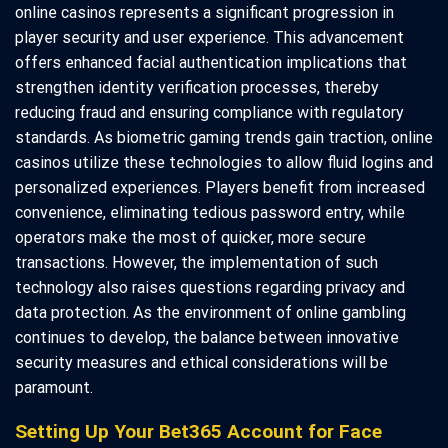
online casinos represents a significant progression in
player security and user experience. This advancement
offers enhanced facial authentication implications that
strengthen identity verification processes, thereby
reducing fraud and ensuring compliance with regulatory
standards. As biometric gaming trends gain traction, online
casinos utilize these technologies to allow fluid logins and
personalized experiences. Players benefit from increased
convenience, eliminating tedious password entry, while
operators make the most of quicker, more secure
transactions. However, the implementation of such
technology also raises questions regarding privacy and
data protection. As the environment of online gambling
continues to develop, the balance between innovative
security measures and ethical considerations will be
paramount.
Setting Up Your Bet365 Account for Face