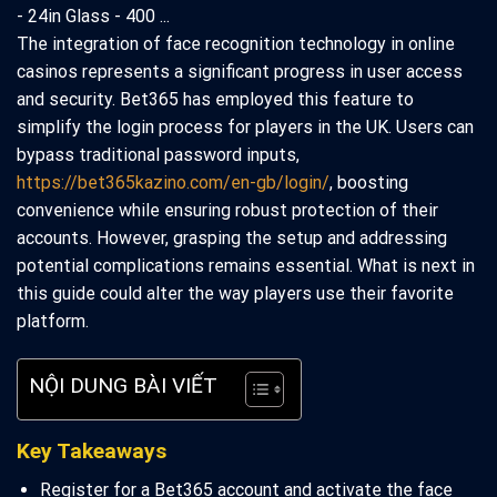
The integration of face recognition technology in online
casinos represents a significant progress in user access
and security. Bet365 has employed this feature to
simplify the login process for players in the UK. Users can
bypass traditional password inputs,
https://bet365kazino.com/en-gb/login/
, boosting
convenience while ensuring robust protection of their
accounts. However, grasping the setup and addressing
potential complications remains essential. What is next in
this guide could alter the way players use their favorite
platform.
NỘI DUNG BÀI VIẾT
Key Takeaways
Register for a Bet365 account and activate the face