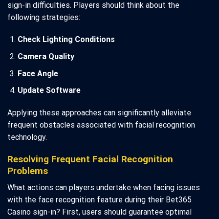
sign-in difficulties. Players should think about the
following strategies:
Check Lighting Conditions
Camera Quality
Face Angle
Update Software
Applying these approaches can significantly alleviate
frequent obstacles associated with facial recognition
technology.
Resolving Frequent Facial Recognition
Problems
What actions can players undertake when facing issues
with the face recognition feature during their Bet365
Casino sign-in? First, users should guarantee optimal