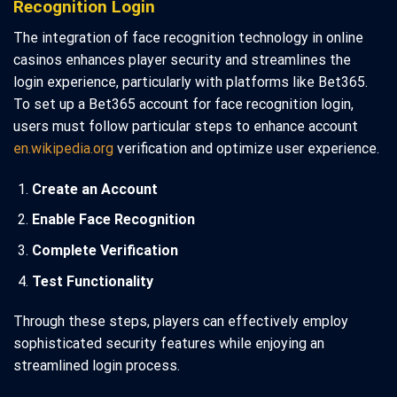
Recognition Login
The integration of face recognition technology in online
casinos enhances player security and streamlines the
login experience, particularly with platforms like Bet365.
To set up a Bet365 account for face recognition login,
users must follow particular steps to enhance account
en.wikipedia.org
verification and optimize user experience.
Create an Account
Enable Face Recognition
Complete Verification
Test Functionality
Through these steps, players can effectively employ
sophisticated security features while enjoying an
streamlined login process.