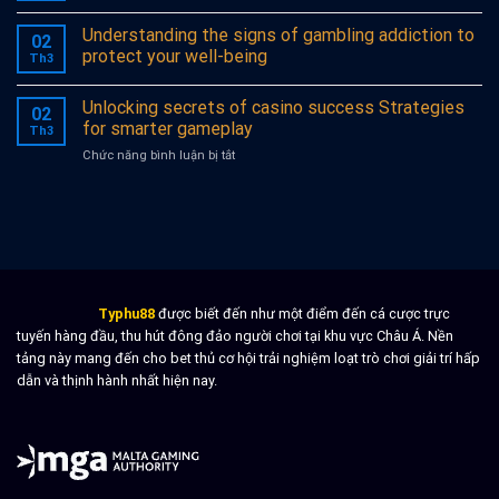
Gewinns
Understanding the signs of gambling addiction to
in
02
Casinos
protect your well-being
Th3
mit
Unknown
Unlocking secrets of casino success Strategies
entschlüsseln
02
for smarter gameplay
Th3
ở
Chức năng bình luận bị tắt
Unlocking
secrets
of
casino
success
Strategies
for
smarter
Typhu88
được biết đến như một điểm đến cá cược trực
gameplay
tuyến hàng đầu, thu hút đông đảo người chơi tại khu vực Châu Á. Nền
tảng này mang đến cho bet thủ cơ hội trải nghiệm loạt trò chơi giải trí hấp
dẫn và thịnh hành nhất hiện nay.