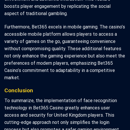
boosts player engagement by replicating the social
aspect of traditional gambling.
Furthermore, Bet365 excels in mobile gaming. The casino’s
accessible mobile platform allows players to access a
variety of games on the go, guaranteeing convenience
without compromising quality. These additional features
not only enhance the gaming experience but also meet the
preferences of modern players, emphasizing Bet365
Casino’s commitment to adaptability in a competitive
market.
Conclusion
To summarize, the implementation of face recognition
technology in Bet365 Casino greatly enhances user
access and security for United Kingdom players. This
cutting-edge approach not only simplifies the login
process but also promotes a safer gaming environment.