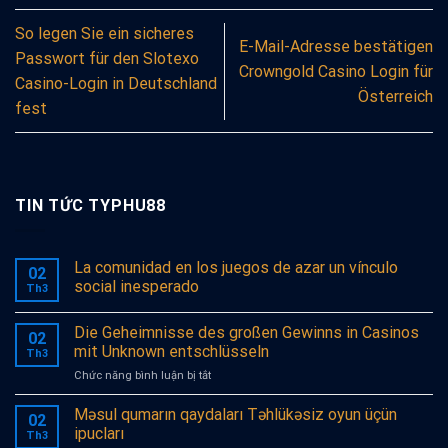
So legen Sie ein sicheres
E-Mail-Adresse bestätigen
Passwort für den Slotexo
Crowngold Casino Login für
Casino-Login in Deutschland
Österreich
fest
TIN TỨC TYPHU88
La comunidad en los juegos de azar un vínculo
02
social inesperado
Th3
Die Geheimnisse des großen Gewinns in Casinos
02
mit Unknown entschlüsseln
Th3
ở
Chức năng bình luận bị tắt
Die
Geheimnisse
Məsul qumarın qaydaları Təhlükəsiz oyun üçün
02
des
ipucları
Th3
großen