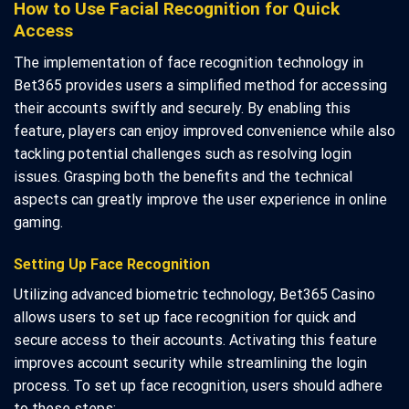
How to Use Facial Recognition for Quick
Access
The implementation of face recognition technology in
Bet365 provides users a simplified method for accessing
their accounts swiftly and securely. By enabling this
feature, players can enjoy improved convenience while also
tackling potential challenges such as resolving login
issues. Grasping both the benefits and the technical
aspects can greatly improve the user experience in online
gaming.
Setting Up Face Recognition
Utilizing advanced biometric technology, Bet365 Casino
allows users to set up face recognition for quick and
secure access to their accounts. Activating this feature
improves account security while streamlining the login
process. To set up face recognition, users should adhere
to these steps: