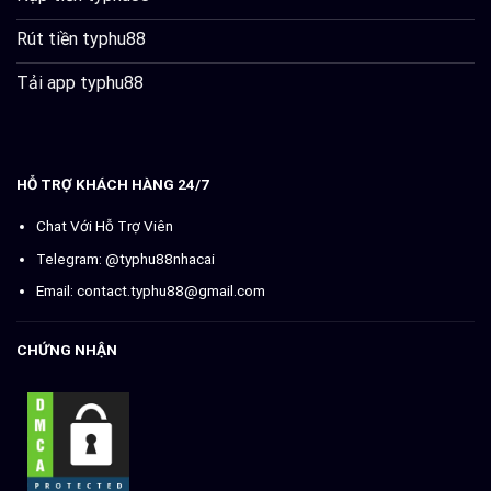
Rút tiền typhu88
Tải app typhu88
HỖ TRỢ KHÁCH HÀNG 24/7
Chat Với Hỗ Trợ Viên
Telegram: @typhu88nhacai
Email:
contact.typhu88@gmail.com
CHỨNG NHẬN