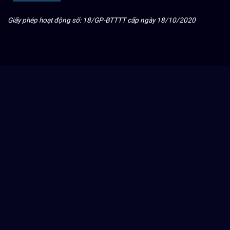
Giấy phép hoạt động số: 18/GP-BTTTT cấp ngày 18/10/2020