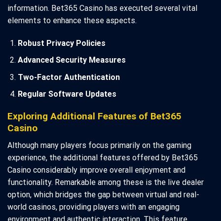
information. Bet365 Casino has executed several vital
elements to enhance these aspects.
Robust Privacy Policies
Advanced Security Measures
Two-Factor Authentication
Regular Software Updates
Exploring Additional Features of Bet365
Casino
Although many players focus primarily on the gaming
experience, the additional features offered by Bet365
Casino considerably improve overall enjoyment and
functionality. Remarkable among these is the live dealer
option, which bridges the gap between virtual and real-
world casinos, providing players with an engaging
environment and authentic interaction. This feature