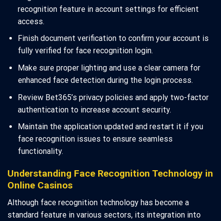
recognition feature in account settings for efficient
access.
Finish document verification to confirm your account is
fully verified for face recognition login.
Make sure proper lighting and use a clear camera for
enhanced face detection during the login process.
Review Bet365’s privacy policies and apply two-factor
authentication to increase account security.
Maintain the application updated and restart it if you
face recognition issues to ensure seamless
functionality.
Understanding Face Recognition Technology in
Online Casinos
Although face recognition technology has become a
standard feature in various sectors, its integration into