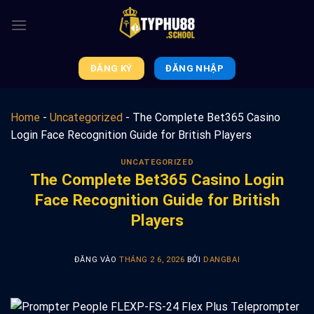
Bỏ
qua
nội
dung
ĐĂNG KÝ
ĐĂNG NHẬP
Home
-
Uncategorized
-
The Complete Bet365 Casino
Login Face Recognition Guide for British Players
UNCATEGORIZED
The Complete Bet365 Casino Login
Face Recognition Guide for British
Players
ĐĂNG VÀO
THÁNG 2 6, 2026
BỞI
DANGBAI