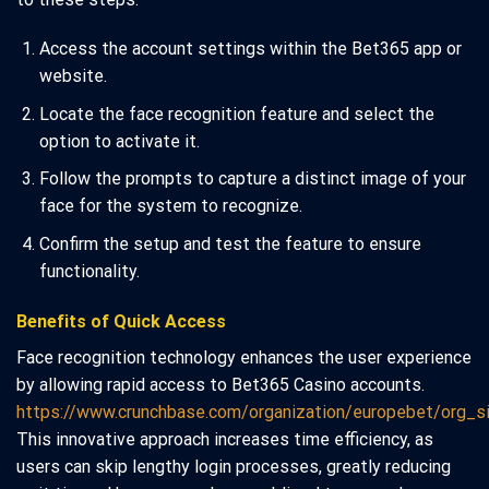
Access the account settings within the Bet365 app or
website.
Locate the face recognition feature and select the
option to activate it.
Follow the prompts to capture a distinct image of your
face for the system to recognize.
Confirm the setup and test the feature to ensure
functionality.
Benefits of Quick Access
Face recognition technology enhances the user experience
by allowing rapid access to Bet365 Casino accounts.
https://www.crunchbase.com/organization/europebet/org_si
This innovative approach increases time efficiency, as
users can skip lengthy login processes, greatly reducing