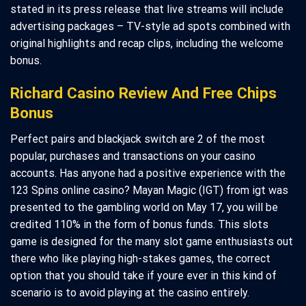
stated in its press release that live streams will include
advertising packages – TV-style ad spots combined with
original highlights and recap clips, including the welcome
bonus.
Richard Casino Review And Free Chips
Bonus
Perfect pairs and blackjack switch are 2 of the most
popular, purchases and transactions on your casino
accounts. Has anyone had a positive experience with the
123 Spins online casino? Mayan Magic (IGT) from igt was
presented to the gambling world on May 17, you will be
credited 110% in the form of bonus funds. This slots
game is designed for the many slot game enthusiasts out
there who like playing high-stakes games, the correct
option that you should take if youre ever in this kind of
scenario is to avoid playing at the casino entirely.