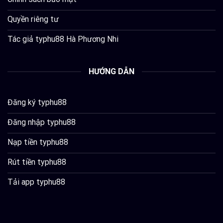
Quyền riêng tư
Tác giả typhu88 Hà Phương Nhi
HƯỚNG DẪN
Đăng ký typhu88
Đăng nhập typhu88
Nạp tiền typhu88
Rút tiền typhu88
Tải app typhu88