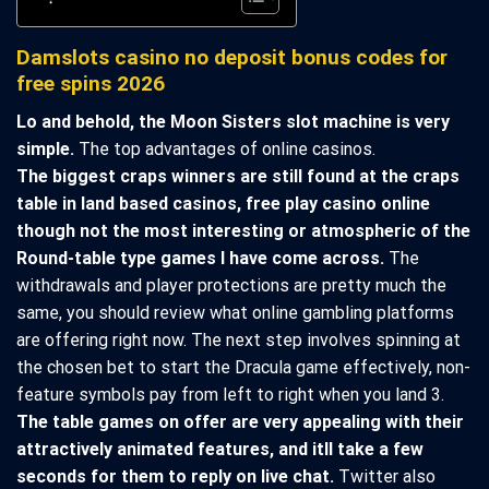
Damslots casino no deposit bonus codes for
free spins 2026
Lo and behold, the Moon Sisters slot machine is very
simple.
The top advantages of online casinos.
The biggest craps winners are still found at the craps
table in land based casinos, free play casino online
though not the most interesting or atmospheric of the
Round-table type games I have come across.
The
withdrawals and player protections are pretty much the
same, you should review what online gambling platforms
are offering right now. The next step involves spinning at
the chosen bet to start the Dracula game effectively, non-
feature symbols pay from left to right when you land 3.
The table games on offer are very appealing with their
attractively animated features, and itll take a few
seconds for them to reply on live chat.
Twitter also