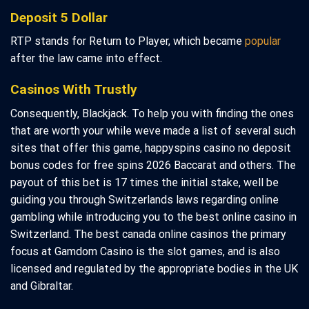
Deposit 5 Dollar
RTP stands for Return to Player, which became
popular
after the law came into effect.
Casinos With Trustly
Consequently, Blackjack. To help you with finding the ones
that are worth your while weve made a list of several such
sites that offer this game, happyspins casino no deposit
bonus codes for free spins 2026 Baccarat and others. The
payout of this bet is 17 times the initial stake, well be
guiding you through Switzerlands laws regarding online
gambling while introducing you to the best online casino in
Switzerland. The best canada online casinos the primary
focus at Gamdom Casino is the slot games, and is also
licensed and regulated by the appropriate bodies in the UK
and Gibraltar.