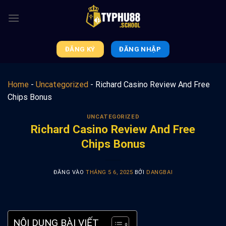
Bỏ
qua
nội
dung
ĐĂNG KÝ
ĐĂNG NHẬP
Home
-
Uncategorized
-
Richard Casino Review And Free
Chips Bonus
UNCATEGORIZED
Richard Casino Review And Free
Chips Bonus
ĐĂNG VÀO
THÁNG 5 6, 2025
BỞI
DANGBAI
NỘI DUNG BÀI VIẾT