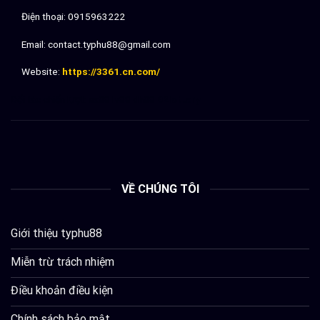
Điện thoại: 0915963222
Email:
contact.typhu88@gmail.com
Website:
https://3361.cn.com/
Đối tác chiến lượt:
sx88
lv88
dh88
92lottery
VỀ CHÚNG TÔI
Giới thiệu typhu88
Miễn trừ trách nhiệm
Điều khoản điều kiện
Chính sách bảo mật