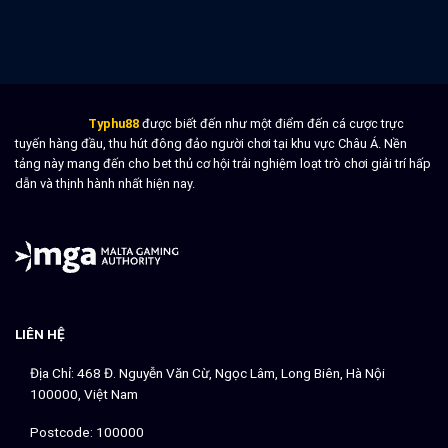
secrets
of
casino
success
Strategies
for
smarter
Typhu88
được biết đến như một điểm đến cá cược trực
gameplay
tuyến hàng đầu, thu hút đông đảo người chơi tại khu vực Châu Á. Nền
tảng này mang đến cho bet thủ cơ hội trải nghiệm loạt trò chơi giải trí hấp
dẫn và thịnh hành nhất hiện nay.
LIÊN HỆ
Địa Chỉ: 468 Đ. Nguyễn Văn Cừ, Ngọc Lâm, Long Biên, Hà Nội
100000, Việt Nam
Postcode: 100000