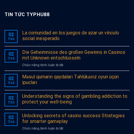
TIN TỨC TYPHU88
La comunidad en los juegos de azar un vínculo
02
social inesperado
Th3
Die Geheimnisse des großen Gewinns in Casinos
02
mit Unknown entschlüsseln
Th3
ở
Chức năng bình luận bị tắt
Die
Geheimnisse
Məsul qumarın qaydaları Təhlükəsiz oyun üçün
02
des
ipucları
Th3
großen
Gewinns
Understanding the signs of gambling addiction to
in
02
Casinos
protect your well-being
Th3
mit
Unknown
Unlocking secrets of casino success Strategies
entschlüsseln
02
for smarter gameplay
Th3
ở
Chức năng bình luận bị tắt
Unlocking