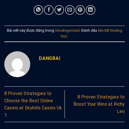
Bài viết này được đăng trong
Uncategorized
. Đánh dấu
liên kết thường
trực
.
DANGBAI
8 Proven Strategies to
8 Proven Strategies to
Choose the Best Online
Boost Your Wins at Richy
Casino at Skyhills Casino Uk
Leo
1