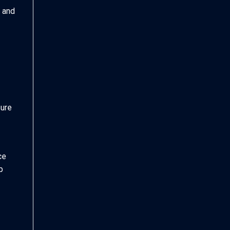
 and
sure
ce
p