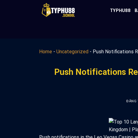
Bỏ
TYPHU88
B
qua
nội
dung
Home
-
Uncategorized
-
Push Notifications 
Push Notifications R
ĐĂNG
Push notifications in the Leo Vegas Casino 