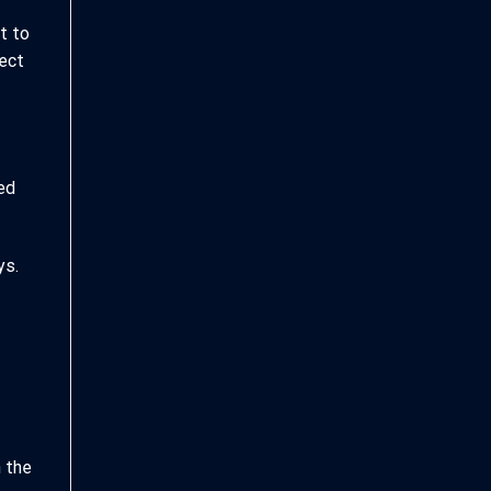
t to
pect
ed
ys.
 the