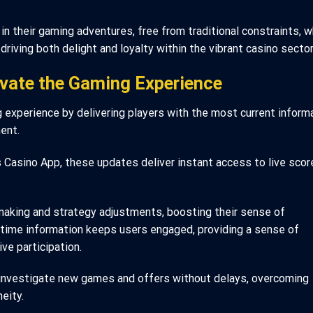
n their gaming adventures, free from traditional constraints, w
 driving both delight and loyalty within the vibrant casino sector
vate the Gaming Experience
experience by delivering players with the most current inform
ent.
Casino App, these updates deliver instant access to live scor
aking and strategy adjustments, boosting their sense of
-time information keeps users engaged, providing a sense of
ve participation.
 investigate new games and offers without delays, overcoming
eity.