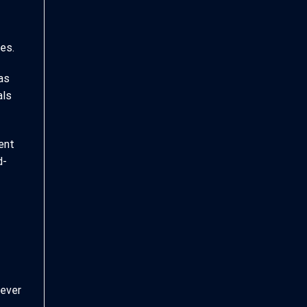
es.
as
als
ent
d-
never