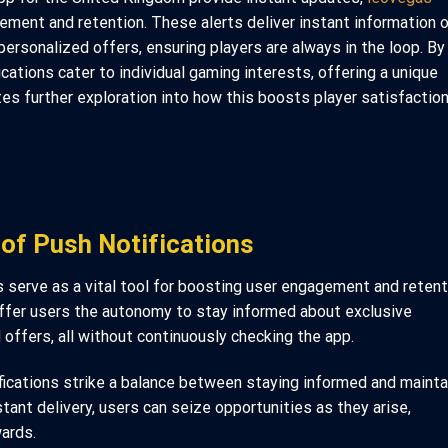
gement and retention. These alerts deliver instant information 
ersonalized offers, ensuring players are always in the loop. By
cations cater to individual gaming interests, offering a unique
es further exploration into how this boosts player satisfactio
.
 of Push Notifications
s serve as a vital tool for boosting user engagement and retent
ffer users the autonomy to stay informed about exclusive
offers, all without continuously checking the app.
fications strike a balance between staying informed and mainta
tant delivery, users can seize opportunities as they arise,
ards.