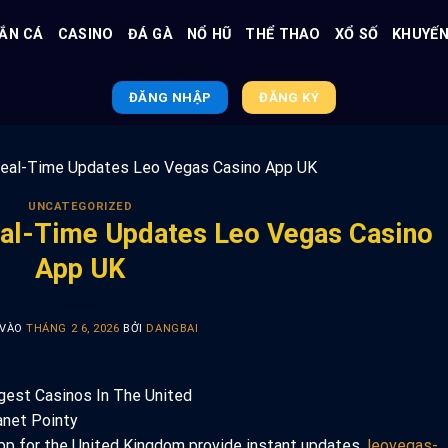
ẮN CÁ
CASINO
ĐÁ GÀ
NỔ HŨ
THỂ THAO
XỔ SỐ
KHUYẾN
ĐĂNG NHẬP
ĐĂNG KÝ
Real-Time Updates Leo Vegas Casino App UK
UNCATEGORIZED
eal-Time Updates Leo Vegas Casino
App UK
 VÀO
THÁNG 2 6, 2026
BỞI
DANGBAI
app for the United Kingdom provide instant updates,
leovegas-