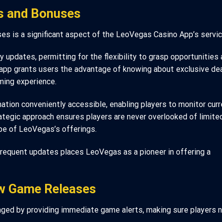
s and Bonuses
s is a significant aspect of the LeoVegas Casino App’s servic
 updates, permitting for the flexibility to grasp opportunities 
he app grants users the advantage of knowing about exclusive de
ming experience.
mation conveniently accessible, enabling players to monitor curr
tegic approach ensures players are never overlooked of limite
ope of LeoVegas’s offerings.
requent updates places LeoVegas as a pioneer in offering a
ew Game Releases
ged by providing immediate game alerts, making sure players 