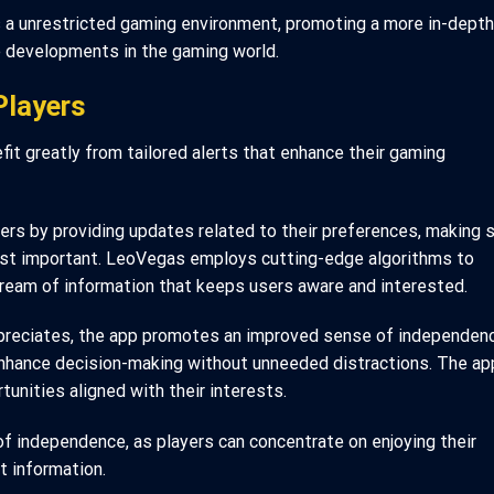
 a unrestricted gaming environment, promoting a more in-depth
 developments in the gaming world.
Players
t greatly from tailored alerts that enhance their gaming
rs by providing updates related to their preferences, making 
most important. LeoVegas employs cutting-edge algorithms to
stream of information that keeps users aware and interested.
preciates, the app promotes an improved sense of independen
 enhance decision-making without unneeded distractions. The ap
tunities aligned with their interests.
f independence, as players can concentrate on enjoying their
t information.