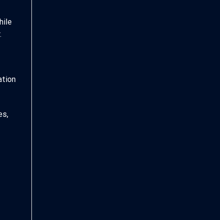
hile
.
ation
es,