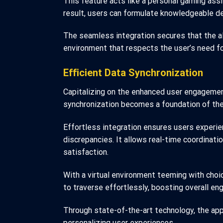
This feature acts like a personal gaming assis
result, users can formulate knowledgeable dec
The seamless integration secures that the al
environment that respects the user’s need f
Efficient Data Synchronization
Capitalizing on the enhanced user engagement
synchronization becomes a foundation of th
Effortless integration ensures users experien
discrepancies. It allows real-time coordinat
satisfaction.
With a virtual environment teeming with choi
to traverse effortlessly, boosting overall e
Through state-of-the-art technology, the app
personalizing user experiences.