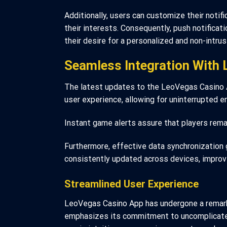
Additionally, users can customize their notif
their interests. Consequently, push notificat
their desire for a personalized and non-intrus
Seamless Integration With
The latest updates to the LeoVegas Casino A
user experience, allowing for uninterrupted 
Instant game alerts assure that players rem
Furthermore, effective data synchronization
consistently updated across devices, improvi
Streamlined User Experience
LeoVegas Casino App has undergone a remark
emphasizes its commitment to uncomplicated 