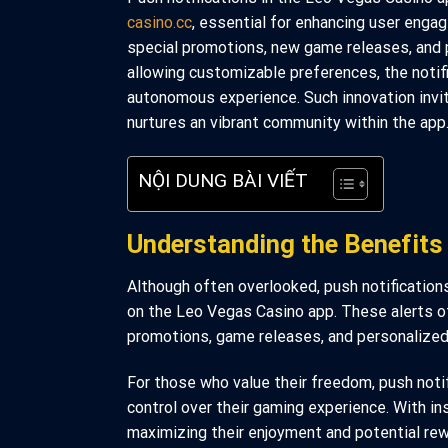
casino.cc
, essential for enhancing user enga
special promotions, new game releases, and p
allowing customizable preferences, the notifi
autonomous experience. Such innovation invit
nurtures an vibrant community within the app
NỘI DUNG BÀI VIẾT
Understanding the Benefits
Although often overlooked, push notification
on the Leo Vegas Casino app. These alerts o
promotions, game releases, and personalized 
For those who value their freedom, push noti
control over their gaming experience. With ins
maximizing their enjoyment and potential rew