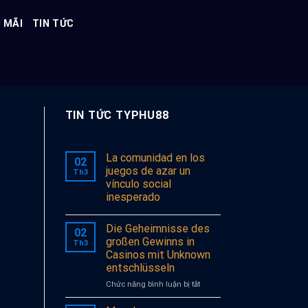
 MÃI
TIN TỨC
TIN TỨC TYPHU88
La comunidad en los
02
juegos de azar un
Th3
vínculo social
inesperado
Die Geheimnisse des
02
großen Gewinns in
Th3
Casinos mit Unknown
entschlüsseln
ở
Chức năng bình luận bị tắt
Die
Geheimnisse