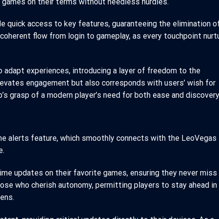
e games on their terms without needless hurdles.
e quick access to key features, guaranteeing the elimination o
coherent flow from login to gameplay, as every touchpoint nurt
o adapt experiences, introducing a layer of freedom to the
elevates engagement but also corresponds with users’ wish for
 grasp of a modern player’s need for both ease and discovery
me alerts feature, which smoothly connects with the LeoVegas
e.
time updates on their favorite games, ensuring they never miss
those who cherish autonomy, permitting players to stay ahead in
eens.