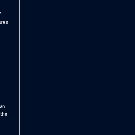
f
ures
.
 an
 the