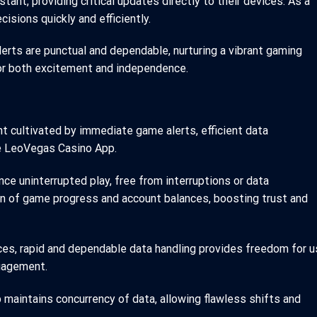
tant, providing critical updates directly to their devices. As a
isions quickly and efficiently.
erts are punctual and dependable, nurturing a vibrant gaming
or both excitement and independence.
 cultivated by immediate game alerts, efficient data
e LeoVegas Casino App.
ce uninterrupted play, free from interruptions or data
ion of game progress and account balances, boosting trust and
ces, rapid and dependable data handling provides freedom for u
ngagement.
 maintains concurrency of data, allowing flawless shifts and