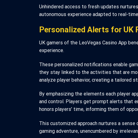
Unhindered access to fresh updates nurtures
autonomous experience adapted to real-time
Personalized Alerts for UK 
UK gamers of the LeoVegas Casino App benefi
experience.
These personalized notifications enable game
they stay linked to the activities that are 
analyze player behavior, creating a tailored 
By emphasizing the elements each player ap
and control. Players get prompt alerts that
honors players’ time, informing them of oppor
This customized approach nurtures a sense o
gaming adventure, unencumbered by irrelevan