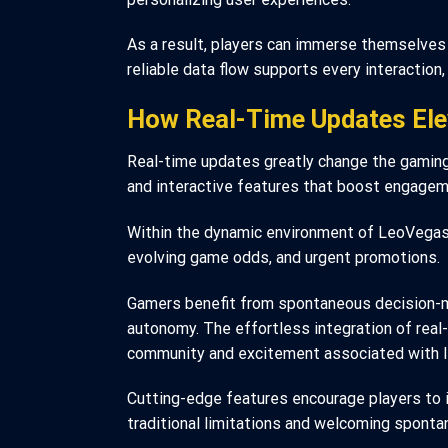
As a result, players can immerse themselves i
reliable data flow supports every interaction,
How Real-Time Updates Ele
Real-time updates greatly change the gaming 
and interactive features that boost engagem
Within the dynamic environment of LeoVegas 
evolving game odds, and urgent promotions.
Gamers benefit from spontaneous decision-m
autonomy. The effortless integration of real
community and excitement associated with li
Cutting-edge features encourage players to
traditional limitations and welcoming spontan