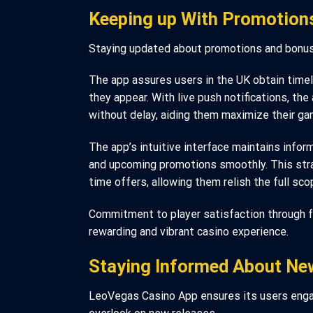
Keeping up With Promotion
Staying updated about promotions and bonuse
The app assures users in the UK obtain timely
they appear. With live push notifications, t
without delay, aiding them maximize their ga
The app’s intuitive interface maintains infor
and upcoming promotions smoothly. This stra
time offers, allowing them relish the full sc
Commitment to player satisfaction through f
rewarding and vibrant casino experience.
Staying Informed About N
LeoVegas Casino App ensures its users enga