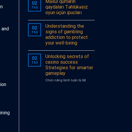
Məsul qumarın
02
des
on
qaydaları Təhlükəsiz
Th3
großen
oyun üçün ipucları
Gewinns
in
Casinos
Understanding the
02
n and
mit
signs of gambling
Th3
Unknown
addiction to protect
entschlüsseln
your well-being
Unlocking secrets of
02
casino success
Th3
Strategies for smarter
gameplay
ở
Chức năng bình luận bị tắt
ion
Unlocking
secrets
of
casino
success
Strategies
ining
for
smarter
gameplay