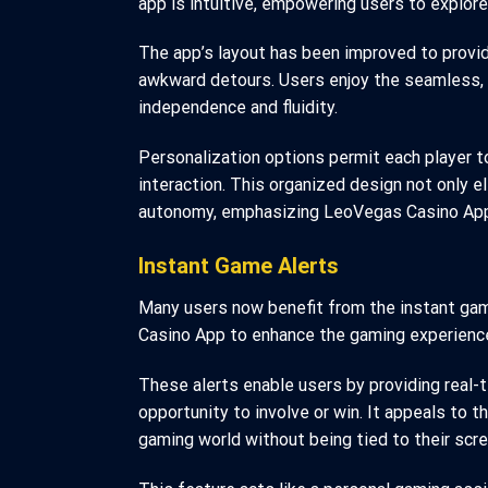
app is intuitive, empowering users to explor
The app’s layout has been improved to provid
awkward detours. Users enjoy the seamless, 
independence and fluidity.
Personalization options permit each player t
interaction. This organized design not only 
autonomy, emphasizing LeoVegas Casino App’s
Instant Game Alerts
Many users now benefit from the instant ga
Casino App to enhance the gaming experienc
These alerts enable users by providing real-
opportunity to involve or win. It appeals to 
gaming world without being tied to their scr