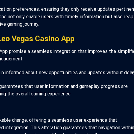
ication preferences, ensuring they only receive updates pertinen
ions not only enable users with timely information but also res
ive gaming journey.
 Leo Vegas Casino App
pp promise a seamless integration that improves the simplifi
engagement.
ain informed about new opportunities and updates without dela
 guarantees that user information and gameplay progress are
ng the overall gaming experience.
able change, offering a seamless user experience that
integration. This alteration guarantees that navigation within