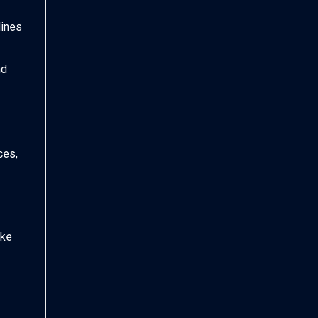
lines
nd
ces,
ike