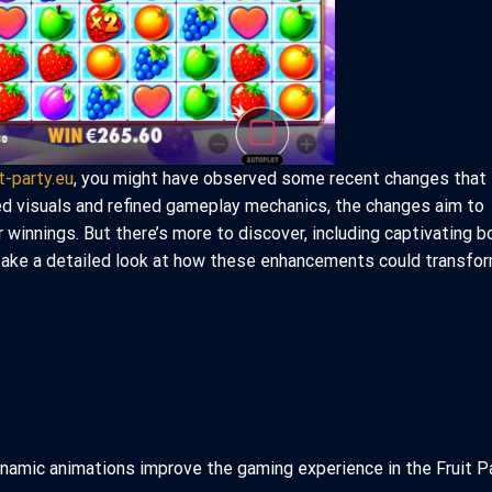
it-party.eu
, you might have observed some recent changes that
d visuals and refined gameplay mechanics, the changes aim to
r winnings. But there’s more to discover, including captivating 
take a detailed look at how these enhancements could transfo
ynamic animations improve the gaming experience in the Fruit P