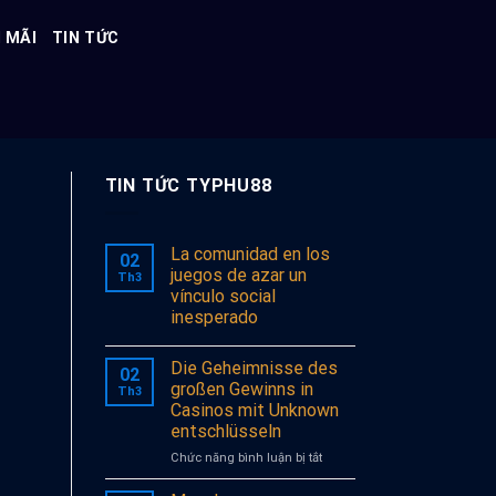
 MÃI
TIN TỨC
TIN TỨC TYPHU88
La comunidad en los
02
juegos de azar un
Th3
vínculo social
inesperado
Die Geheimnisse des
02
großen Gewinns in
Th3
Casinos mit Unknown
entschlüsseln
ở
Chức năng bình luận bị tắt
Die
Geheimnisse