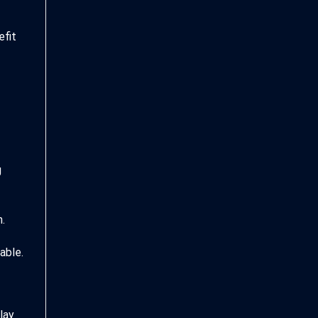
efit
g
.
able.
lay