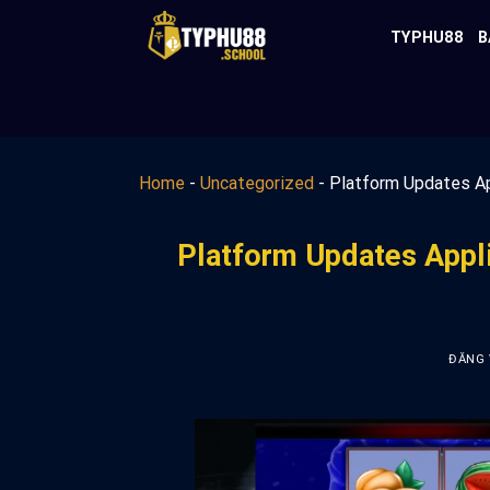
Bỏ
TYPHU88
B
qua
nội
dung
Home
-
Uncategorized
-
Platform Updates Ap
Platform Updates Appli
ĐĂNG