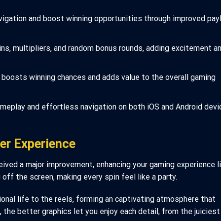
gation and boost winning opportunities through improved pay
ins, multipliers, and random bonus rounds, adding excitement a
 boosts winning chances and adds value to the overall gaming
eplay and effortless navigation on both iOS and Android devi
er Experience
eceived a major improvement, enhancing your gaming experience l
 off the screen, making every spin feel like a party.
onal life to the reels, forming an captivating atmosphere that
, the better graphics let you enjoy each detail, from the juiciest