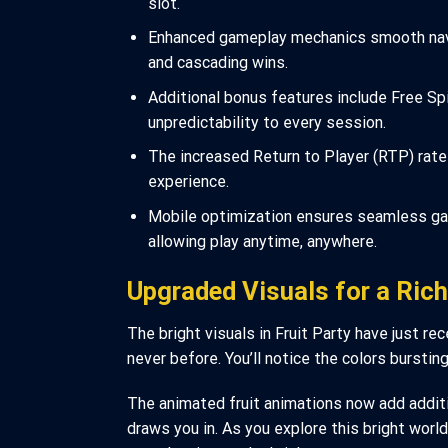
slot.
Enhanced gameplay mechanics smooth navi
and cascading wins.
Additional bonus features include Free Sp
unpredictability to every session.
The increased Return to Player (RTP) rate
experience.
Mobile optimization ensures seamless gam
allowing play anytime, anywhere.
Upgraded Visuals for a Rich
The bright visuals in Fruit Party have just r
never before. You’ll notice the colors bursting
The animated fruit animations now add additi
draws you in. As you explore this bright world