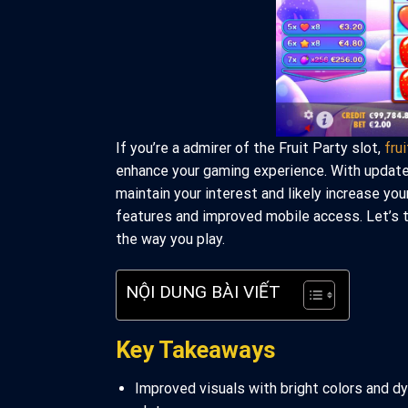
If you’re a admirer of the Fruit Party slot,
fru
enhance your gaming experience. With update
maintain your interest and likely increase you
features and improved mobile access. Let’s 
the way you play.
NỘI DUNG BÀI VIẾT
Key Takeaways
Improved visuals with bright colors and d