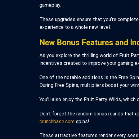
gameplay.
These upgrades ensure that you’re completely
experience to a whole new level.
New Bonus Features and In
As you explore the thrilling world of Fruit P
incentives created to improve your gaming e
One of the notable additions is the Free Spi
During Free Spins, multipliers boost your win
You’ll also enjoy the Fruit Party Wilds, which
Don’t forget the random bonus rounds that can
crunchbase.com
spins!
These attractive features render every sessi