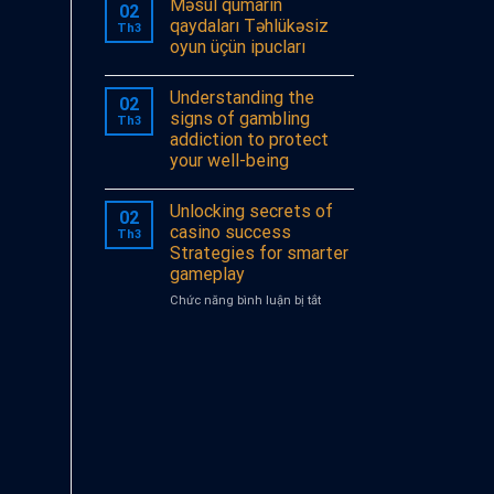
Məsul qumarın
02
des
qaydaları Təhlükəsiz
Th3
großen
oyun üçün ipucları
Gewinns
in
Casinos
Understanding the
02
mit
signs of gambling
Th3
Unknown
addiction to protect
entschlüsseln
your well-being
Unlocking secrets of
02
casino success
Th3
Strategies for smarter
gameplay
ở
Chức năng bình luận bị tắt
Unlocking
secrets
of
casino
success
Strategies
for
smarter
gameplay