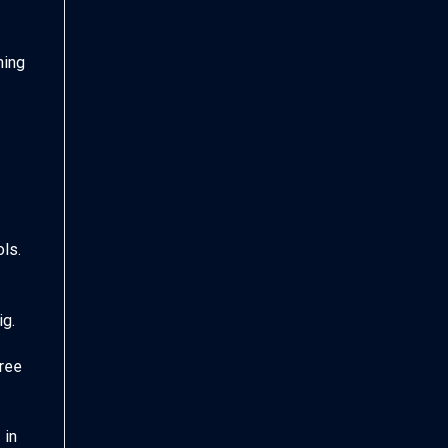
ming
ls.
ig.
free
 in