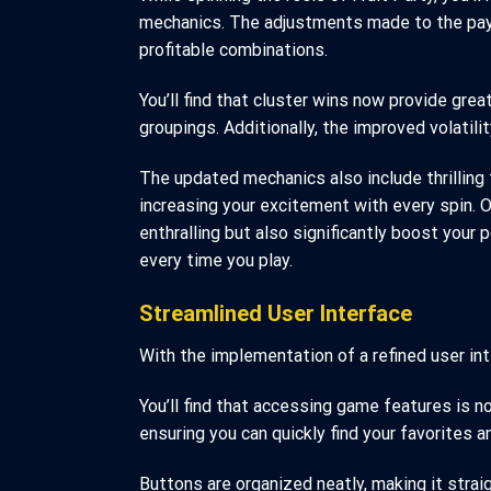
mechanics. The adjustments made to the payl
profitable combinations.
You’ll find that cluster wins now provide grea
groupings. Additionally, the improved volatilit
The updated mechanics also include thrilling 
increasing your excitement with every spin.
enthralling but also significantly boost your 
every time you play.
Streamlined User Interface
With the implementation of a refined user int
You’ll find that accessing game features is no
ensuring you can quickly find your favorites 
Buttons are organized neatly, making it strai