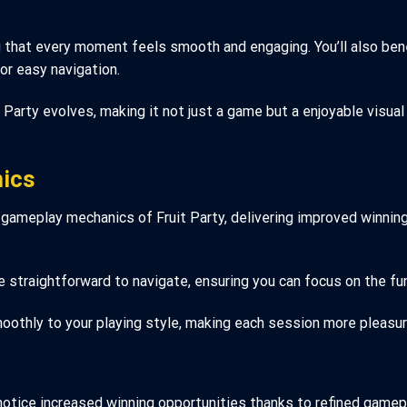
 that every moment feels smooth and engaging. You’ll also ben
or easy navigation.
 Party evolves, making it not just a game but a enjoyable visual
ics
 gameplay mechanics of Fruit Party, delivering improved winnin
 straightforward to navigate, ensuring you can focus on the fun
othly to your playing style, making each session more pleasur
ll notice increased winning opportunities thanks to refined gamep