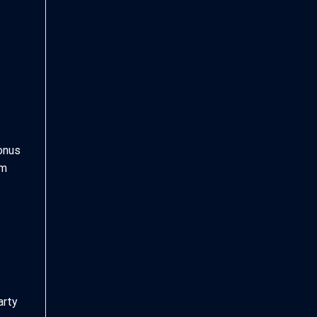
bonus
rm
arty