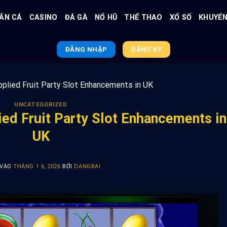
ẮN CÁ
CASINO
ĐÁ GÀ
NỔ HŨ
THỂ THAO
XỔ SỐ
KHUYẾN
ĐĂNG NHẬP
ĐĂNG KÝ
plied Fruit Party Slot Enhancements in UK
UNCATEGORIZED
ed Fruit Party Slot Enhancements in
UK
 VÀO
THÁNG 1 6, 2026
BỞI
DANGBAI