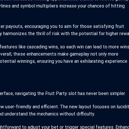
ines and symbol multipliers increase your chances of hitting
ter payouts, encouraging you to aim for those satisfying fruit
y harmonizes the thrill of risk with the potential for higher rewa
features like cascading wins, so each win can lead to more wins
 Overall, these enhancements make gameplay not only more
potential winnings, ensuring you have an exhilarating experience
erface, navigating the Fruit Party slot has never been simpler.
w user-friendly and efficient. The new layout focuses on lucidit
and understand the mechanics without difficulty.
ghtforward to adjust your bet or trigger special features. Enhan