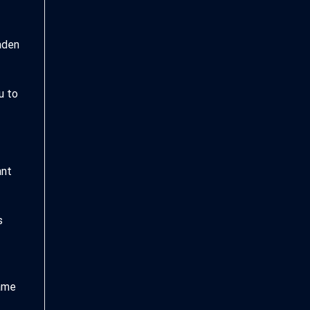
aden
u to
ant
s
game