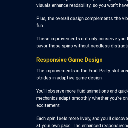
visuals enhance readability, so you won’t have
Plus, the overall design complements the vibr
fun.
These improvements not only conserve you ti
savor those spins without needless distract
Responsive Game Design
The improvements in the Fruit Party slot aren’
strides in adaptive game design.
You’ll observe more fluid animations and qui
mechanics adapt smoothly whether you’re on a
excitement.
Each spin feels more lively, and you’ll discov
at your own pace. The enhanced responsivenes