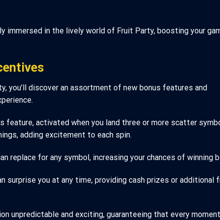
 immersed in the lively world of Fruit Party, boosting your ga
centives
arty, you’ll discover an assortment of new bonus features and
xperience.
ns feature, activated when you land three or more scatter symbo
nings, adding excitement to each spin.
 can replace for any symbol, increasing your chances of winning b
 surprise you at any time, providing cash prizes or additional 
on unpredictable and exciting, guaranteeing that every moment