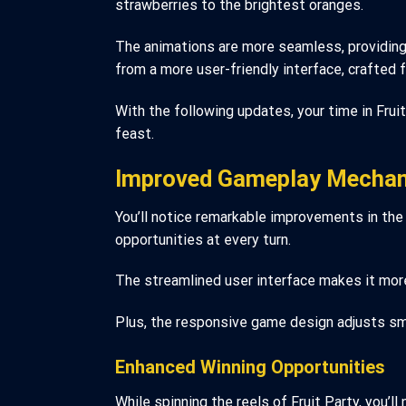
strawberries to the brightest oranges.
The animations are more seamless, providing
from a more user-friendly interface, crafted f
With the following updates, your time in Fruit
feast.
Improved Gameplay Mechan
You’ll notice remarkable improvements in the
opportunities at every turn.
The streamlined user interface makes it more
Plus, the responsive game design adjusts smo
Enhanced Winning Opportunities
While spinning the reels of Fruit Party, you’