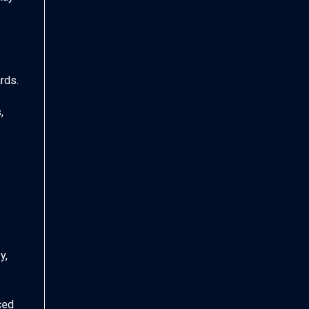
rds.
,
y,
ced