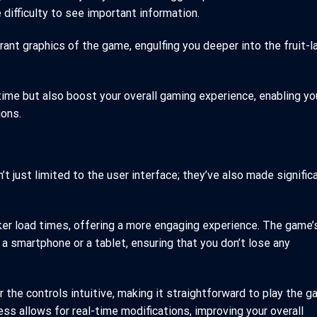
 difficulty to see important information.
ant graphics of the game, engulfing you deeper into the fruit-l
me but also boost your overall gaming experience, enabling yo
ions.
t just limited to the user interface; they’ve also made signific
cker load times, offering a more engaging experience. The game’
 smartphone or a tablet, ensuring that you don’t lose any
er the controls intuitive, making it straightforward to play the 
s allows for real-time modifications, improving your overall