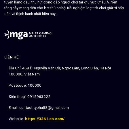
tuyến hàng đầu, thu hút đông đảo người chơi tại khu vực Châu Á. Nền
tảng này mang đến cho bet thủ cơ hội trải nghiệm loạt trò chơi giải trí hấp
dẫn và thịnh hành nhất hiện nay.
LIÊN HỆ
Địa Chỉ: 468 Đ. Nguyễn Văn Cừ, Ngọc Lâm, Long Biên, Hà Nội
100000, Việt Nam
Postcode: 100000
Điện thoại: 0915963222
Email:
contact.typhu88@gmail.com
Website:
https://3361.cn.com/