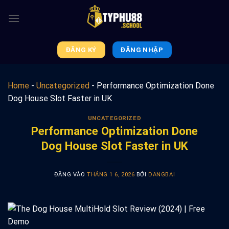
Bỏ
qua
nội
dung
ĐĂNG KÝ
ĐĂNG NHẬP
Home
-
Uncategorized
-
Performance Optimization Done
Dog House Slot Faster in UK
UNCATEGORIZED
Performance Optimization Done
Dog House Slot Faster in UK
ĐĂNG VÀO
THÁNG 1 6, 2026
BỞI
DANGBAI