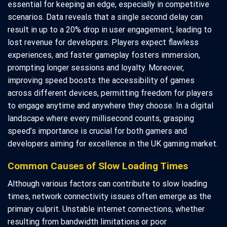
essential for keeping an edge, especially in competitive
scenarios. Data reveals that a single second delay can
result in up to a 20% drop in user engagement, leading to
lost revenue for developers. Players expect flawless
experiences, and faster gameplay fosters immersion,
prompting longer sessions and loyalty. Moreover,
improving speed boosts the accessibility of games
across different devices, permitting freedom for players
to engage anytime and anywhere they choose. In a digital
landscape where every millisecond counts, grasping
speed’s importance is crucial for both gamers and
developers aiming for excellence in the UK gaming market.
Common Causes of Slow Loading Times
Although various factors can contribute to slow loading
times, network connectivity issues often emerge as the
primary culprit. Unstable internet connections, whether
resulting from bandwidth limitations or poor