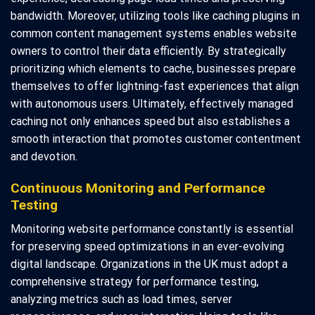
bandwidth. Moreover, utilizing tools like caching plugins in
common content management systems enables website
owners to control their data efficiently. By strategically
prioritizing which elements to cache, businesses prepare
themselves to offer lightning-fast experiences that align
with autonomous users. Ultimately, effectively managed
caching not only enhances speed but also establishes a
smooth interaction that promotes customer contentment
and devotion.
Continuous Monitoring and Performance
Testing
Monitoring website performance constantly is essential
for preserving speed optimizations in an ever-evolving
digital landscape. Organizations in the UK must adopt a
comprehensive strategy for performance testing,
analyzing metrics such as load times, server