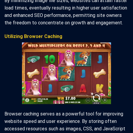
By minimizing image file sizes, websites can attain faster
load times, eventually resulting in higher user satisfaction
and enhanced SEO performance, permitting site owners
the freedom to concentrate on growth and engagement.
Utilizing Browser Caching
Browser caching serves as a powerful tool for improving
website speed and user experience. By storing often
accessed resources such as images, CSS, and JavaScript