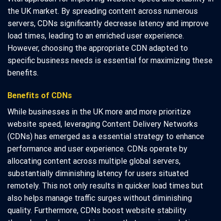
the UK market. By spreading content across numerous
servers, CDNs significantly decrease latency and improve
load times, leading to an enriched user experience.
However, choosing the appropriate CDN adapted to
specific business needs is essential for maximizing these
benefits.
Benefits of CDNs
While businesses in the UK more and more prioritize
website speed, leveraging Content Delivery Networks
(CDNs) has emerged as a essential strategy to enhance
performance and user experience. CDNs operate by
allocating content across multiple global servers,
substantially diminishing latency for users situated
remotely. This not only results in quicker load times but
also helps manage traffic surges without diminishing
quality. Furthermore, CDNs boost website stability