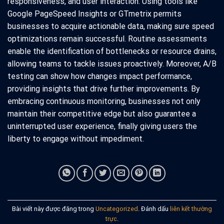
responsiveness, and user interaction. Using tools like
Google PageSpeed Insights or GTmetrix permits
businesses to acquire actionable data, making sure speed
optimizations remain successful. Routine assessments
enable the identification of bottlenecks or resource drains,
allowing teams to tackle issues proactively. Moreover, A/B
testing can show how changes impact performance,
providing insights that drive further improvements. By
embracing continuous monitoring, businesses not only
maintain their competitive edge but also guarantee a
uninterrupted user experience, finally giving users the
liberty to engage without impediment.
Bài viết này được đăng trong
Uncategorized
. Đánh dấu
liên kết thường
trực
.