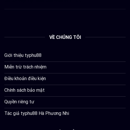
Đối tác chiến lượt:
sx88
lv88
dh88
92lottery
VỀ CHÚNG TÔI
Giới thiệu typhu88
Miễn trừ trách nhiệm
Điều khoản điều kiện
Chính sách bảo mật
Quyền riêng tư
Tác giả typhu88 Hà Phương Nhi