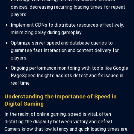
devices, decreasing recurring loading times for repeat
players.
Implement CDNs to distribute resources effectively,
minimizing delay during gameplay.
Optimize server speed and database queries to
guarantee fast interaction and content delivery for
players.
Ongoing performance monitoring with tools like Google
PageSpeed Insights assists detect and fix issues in
real time.
Understanding the Importance of Speed in
Digital Gaming
In the realm of online gaming, speed is vital, often
dictating the disparity between victory and defeat.
Gamers know that low latency and quick loading times are