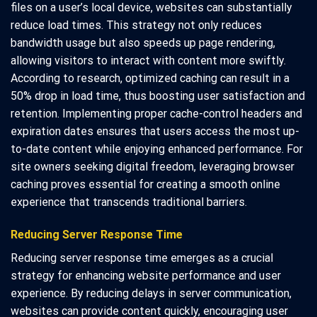
files on a user’s local device, websites can substantially
reduce load times. This strategy not only reduces
bandwidth usage but also speeds up page rendering,
allowing visitors to interact with content more swiftly.
According to research, optimized caching can result in a
50% drop in load time, thus boosting user satisfaction and
retention. Implementing proper cache-control headers and
expiration dates ensures that users access the most up-
to-date content while enjoying enhanced performance. For
site owners seeking digital freedom, leveraging browser
caching proves essential for creating a smooth online
experience that transcends traditional barriers.
Reducing Server Response Time
Reducing server response time emerges as a crucial
strategy for enhancing website performance and user
experience. By reducing delays in server communication,
websites can provide content quickly, encouraging user