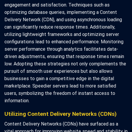
engagement and satisfaction. Techniques such as
optimizing database queries, implementing a Content
Delivery Network (CDN), and using asynchronous loading
can significantly reduce response times. Additionally,
utilizing lightweight frameworks and optimizing server
configurations lead to enhanced performance. Monitoring
server performance through analytics facilitates data-
driven adjustments, ensuring that response times remain
low. Adopting these strategies not only complements the
pursuit of smooth user experiences but also allows
businesses to gain a competitive edge in the digital
marketplace. Speedier servers lead to more satisfied
users, symbolizing the freedom of instant access to
information.
Utilizing Content Delivery Networks (CDNs)
Content Delivery Networks (CDNs) have surfaced as a
vital approach for improving website speed and stability in