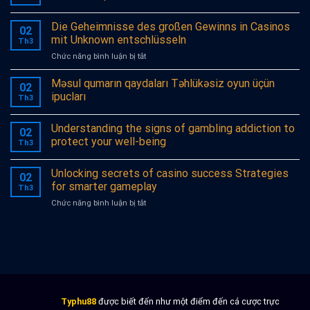
Die Geheimnisse des großen Gewinns in Casinos
02
mit Unknown entschlüsseln
Th3
ở
Chức năng bình luận bị tắt
Die
Geheimnisse
Məsul qumarın qaydaları Təhlükəsiz oyun üçün
02
des
ipucları
Th3
großen
Gewinns
Understanding the signs of gambling addiction to
in
02
Casinos
protect your well-being
Th3
mit
Unknown
Unlocking secrets of casino success Strategies
entschlüsseln
02
for smarter gameplay
Th3
ở
Chức năng bình luận bị tắt
Unlocking
secrets
of
casino
success
Strategies
for
smarter
Typhu88
được biết đến như một điểm đến cá cược trực
gameplay