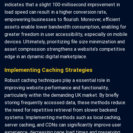
indicates that a slight 100-millisecond improvement in
load speed can result in a higher conversion rate,
empowering businesses to flourish. Moreover, efficient
assets enable lower bandwidth consumption, enabling for
greater freedom in user accessibility, especially on mobile
devices. Ultimately, prioritizing file size minimization and
asset compression strengthens a website’s competitive
edge in an dynamic digital marketplace.
Implementing Caching Strategies
Robust caching techniques play a essential role in
improving website performance and functionality,
particularly within the demanding UK market. By briefly
storing frequently accessed data, these methods reduce
the need for repetitive retrieval from slower backend
systems. Implementing methods such as local caching,
server caching, and CDNs can significantly improve user
experience, decreasing page load times and preserving