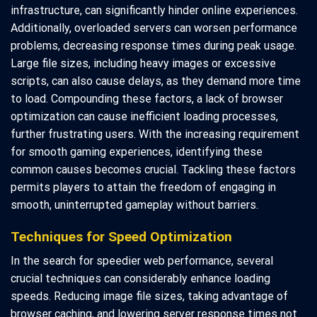
infrastructure, can significantly hinder online experiences.
Additionally, overloaded servers can worsen performance
problems, decreasing response times during peak usage.
Large file sizes, including heavy images or excessive
scripts, can also cause delays, as they demand more time
to load. Compounding these factors, a lack of browser
optimization can cause inefficient loading processes,
further frustrating users. With the increasing requirement
for smooth gaming experiences, identifying these
common causes becomes crucial. Tackling these factors
permits players to attain the freedom of engaging in
smooth, uninterrupted gameplay without barriers.
Techniques for Speed Optimization
In the search for speedier web performance, several
crucial techniques can considerably enhance loading
speeds. Reducing image file sizes, taking advantage of
browser caching, and lowering server response times not