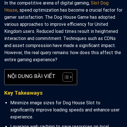
In the competitive arena of digital gaming,
Slot Dog
House
, speed optimization has become a crucial factor for
gamer satisfaction. The Dog House Game has adopted
various approaches to improve efficiency for United
Kingdom users. Reduced load times result in heightened
interaction and commitment. Techniques such as CDNs
and asset compression have made a significant impact.
However, the real query remains: how does this affect the
entire gaming experience?
NỘI DUNG BÀI VIẾT
Key Takeaways
Minimize image sizes for Dog House Slot to
significantly improve loading speeds and enhance user
experience.
Leverage web caching to save resources on local