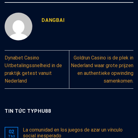
DANGBAI
Dynabet Casino
Goldrun Casino is de plek in
Uitbetalingssnelheid in de
Nederland waar grote prijzen
praktijk getest vanuit
en authentieke opwinding
Nederland
samenkomen.
TIN TỨC TYPHU88
La comunidad en los juegos de azar un vínculo
02
social inesperado
Th3