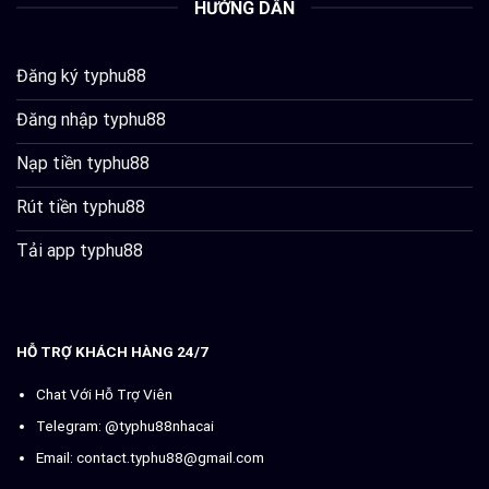
HƯỚNG DẪN
Đăng ký typhu88
Đăng nhập typhu88
Nạp tiền typhu88
Rút tiền typhu88
Tải app typhu88
HỖ TRỢ KHÁCH HÀNG 24/7
Chat Với Hỗ Trợ Viên
Telegram: @typhu88nhacai
Email:
contact.typhu88@gmail.com