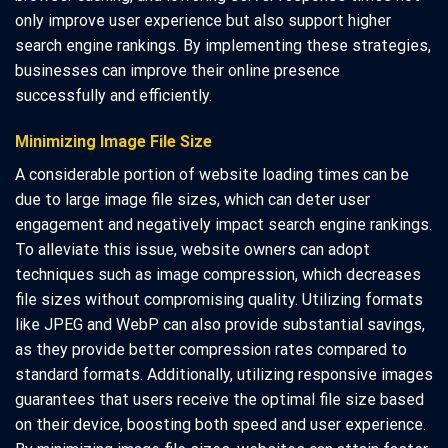
only improve user experience but also support higher
search engine rankings. By implementing these strategies,
businesses can improve their online presence
successfully and efficiently.
Minimizing Image File Size
A considerable portion of website loading times can be
due to large image file sizes, which can deter user
engagement and negatively impact search engine rankings.
To alleviate this issue, website owners can adopt
techniques such as image compression, which decreases
file sizes without compromising quality. Utilizing formats
like JPEG and WebP can also provide substantial savings,
as they provide better compression rates compared to
standard formats. Additionally, utilizing responsive images
guarantees that users receive the optimal file size based
on their device, boosting both speed and user experience.