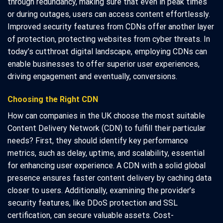
through redundancy, making sure that even in peak times
or during outages, users can access content effortlessly.
Improved security features from CDNs offer another layer
of protection, protecting websites from cyber threats. In
today’s cutthroat digital landscape, employing CDNs can
enable businesses to offer superior user experiences,
driving engagement and eventually, conversions.
Choosing the Right CDN
How can companies in the UK choose the most suitable
Content Delivery Network (CDN) to fulfill their particular
needs? First, they should identify key performance
metrics, such as delay, uptime, and scalability, essential
for enhancing user experience. A CDN with a solid global
presence ensures faster content delivery by caching data
closer to users. Additionally, examining the provider’s
security features, like DDoS protection and SSL
certification, can secure valuable assets. Cost-