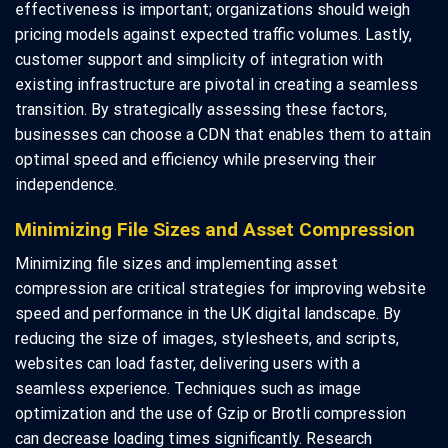
effectiveness is important; organizations should weigh
pricing models against expected traffic volumes. Lastly,
customer support and simplicity of integration with
existing infrastructure are pivotal in creating a seamless
transition. By strategically assessing these factors,
businesses can choose a CDN that enables them to attain
optimal speed and efficiency while preserving their
independence.
Minimizing File Sizes and Asset Compression
Minimizing file sizes and implementing asset
compression are critical strategies for improving website
speed and performance in the UK digital landscape. By
reducing the size of images, stylesheets, and scripts,
websites can load faster, delivering users with a
seamless experience. Techniques such as image
optimization and the use of Gzip or Brotli compression
can decrease loading times significantly. Research