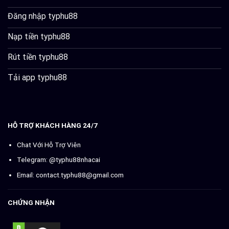
Đăng nhập typhu88
Nạp tiền typhu88
Rút tiền typhu88
Tải app typhu88
HỖ TRỢ KHÁCH HÀNG 24/7
Chat Với Hỗ Trợ Viên
Telegram: @typhu88nhacai
Email:
contact.typhu88@gmail.com
CHỨNG NHẬN