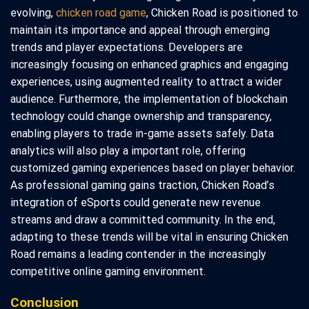
evolving,
chicken road game
, Chicken Road is positioned to
maintain its importance and appeal through emerging
trends and player expectations. Developers are
increasingly focusing on enhanced graphics and engaging
experiences, using augmented reality to attract a wider
audience. Furthermore, the implementation of blockchain
technology could change ownership and transparency,
enabling players to trade in-game assets safely. Data
analytics will also play a important role, offering
customized gaming experiences based on player behavior.
As professional gaming gains traction, Chicken Road’s
integration of eSports could generate new revenue
streams and draw a committed community. In the end,
adapting to these trends will be vital in ensuring Chicken
Road remains a leading contender in the increasingly
competitive online gaming environment.
Conclusion