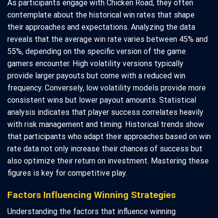
As participants engage with Chicken Road, they often
contemplate about the historical win rates that shape
their approaches and expectations. Analyzing the data
reveals that the average win rate varies between 45% and
55%, depending on the specific version of the game
gamers encounter. High volatility versions typically
provide larger payouts but come with a reduced win
frequency. Conversely, low volatility models provide more
consistent wins but lower payout amounts. Statistical
analysis indicates that player success correlates heavily
with risk management and timing. Historical trends show
that participants who adapt their approaches based on win
rate data not only increase their chances of success but
also optimize their return on investment. Mastering these
figures is key for competitive play.
Factors Influencing Winning Strategies
Understanding the factors that influence winning