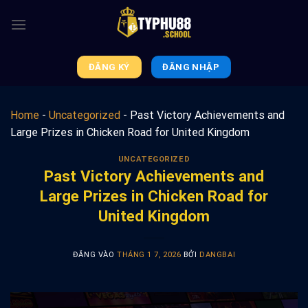
Bỏ
qua
nội
dung
ĐĂNG KÝ
ĐĂNG NHẬP
Home
-
Uncategorized
-
Past Victory Achievements and
Large Prizes in Chicken Road for United Kingdom
UNCATEGORIZED
Past Victory Achievements and
Large Prizes in Chicken Road for
United Kingdom
ĐĂNG VÀO
THÁNG 1 7, 2026
BỞI
DANGBAI