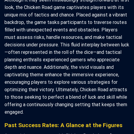
look, the Chicken Road game captivates players with its
unique mix of tactics and chance. Placed against a vibrant
backdrop, the game tasks participants to traverse routes
filled with unexpected events and obstacles. Players
must assess risks, handle resources, and make tactical
decisions under pressure. This fluid interplay between luck
—often represented in the roll of the dice—and tactical
planning enthralls experienced gamers who appreciate
depth and nuance. Additionally, the vivid visuals and
captivating theme enhance the immersive experience,
encouraging players to explore various strategies for
optimizing their victory. Ultimately, Chicken Road attracts
to those seeking to perfect a blend of luck and skill while
offering a continuously changing setting that keeps them
engaged.
Past Success Rates: A Glance at the Figures