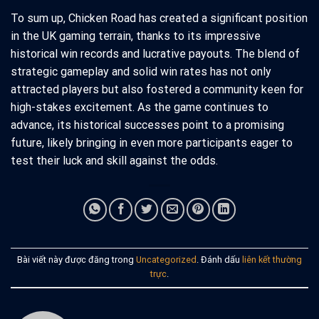
To sum up, Chicken Road has created a significant position
in the UK gaming terrain, thanks to its impressive
historical win records and lucrative payouts. The blend of
strategic gameplay and solid win rates has not only
attracted players but also fostered a community keen for
high-stakes excitement. As the game continues to
advance, its historical successes point to a promising
future, likely bringing in even more participants eager to
test their luck and skill against the odds.
Bài viết này được đăng trong
Uncategorized
. Đánh dấu
liên kết thường
trực
.