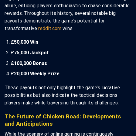
allure, enticing players enthusiastic to chase considerable
rewards. Throughout its history, several notable big
payouts demonstrate the game’s potential for
transformative
reddit.com
wins.
£50,000 Win
£75,000 Jackpot
£100,000 Bonus
£20,000 Weekly Prize
These payouts not only highlight the game’s lucrative
possibilities but also indicate the tactical decisions
players make while traversing through its challenges.
The Future of Chicken Road: Developments
and Anticipations
While the scenery of online gaming is continuously