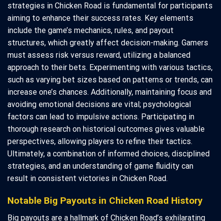
strategies in Chicken Road is fundamental for participants
aiming to enhance their success rates. Key elements
include the game’s mechanics, rules, and payout
structures, which greatly affect decision-making. Gamers
must assess risk versus reward, utilizing a balanced
approach to their bets. Experimenting with various tactics,
such as varying bet sizes based on patterns or trends, can
increase one’s chances. Additionally, maintaining focus and
avoiding emotional decisions are vital; psychological
factors can lead to impulsive actions. Participating in
thorough research on historical outcomes gives valuable
perspectives, allowing players to refine their tactics.
Ultimately, a combination of informed choices, disciplined
strategies, and an understanding of game fluidity can
result in consistent victories in Chicken Road.
Notable Big Payouts in Chicken Road History
Big payouts are a hallmark of Chicken Road’s exhilarating