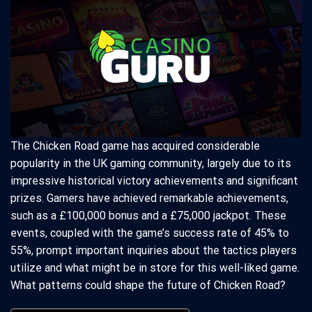
The Chicken Road game has acquired considerable
popularity in the UK gaming community, largely due to its
impressive historical victory achievements and significant
prizes. Gamers have achieved remarkable achievements,
such as a £100,000 bonus and a £75,000 jackpot. These
events, coupled with the game’s success rate of 45% to
55%, prompt important inquiries about the tactics players
utilize and what might be in store for this well-liked game.
What patterns could shape the future of Chicken Road?