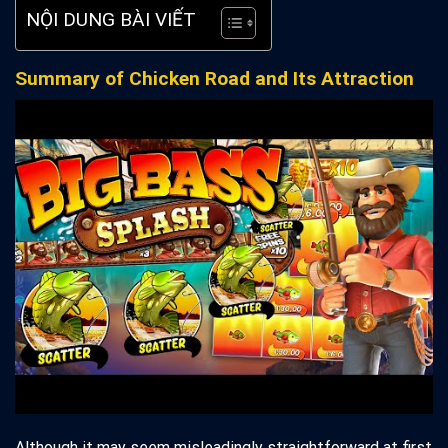
NỘI DUNG BÀI VIẾT
Summary of Chicken Road and Its Attraction
Although it may seem misleadingly straightforward at first