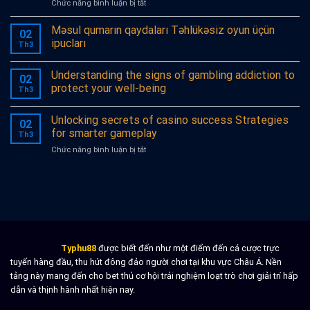
ở
Chức năng bình luận bị tắt
Die
Geheimnisse
Məsul qumarın qaydaları Təhlükəsiz oyun üçün
02
des
ipucları
Th3
großen
Gewinns
Understanding the signs of gambling addiction to
in
02
Casinos
protect your well-being
Th3
mit
Unknown
Unlocking secrets of casino success Strategies
entschlüsseln
02
for smarter gameplay
Th3
ở
Chức năng bình luận bị tắt
Unlocking
secrets
of
casino
success
Strategies
for
smarter
Typhu88
được biết đến như một điểm đến cá cược trực
gameplay
tuyến hàng đầu, thu hút đông đảo người chơi tại khu vực Châu Á. Nền
tảng này mang đến cho bet thủ cơ hội trải nghiệm loạt trò chơi giải trí hấp
dẫn và thịnh hành nhất hiện nay.