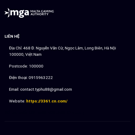
LIÊN HỆ
Địa Chỉ: 468 Đ. Nguyễn Văn Cừ, Ngọc Lâm, Long Biên, Hà Nội
100000, Việt Nam
Postcode: 100000
Điện thoại: 0915963222
Email:
contact.typhu88@gmail.com
Website:
https://3361.cn.com/
Đối tác chiến lượt:
sx88
lv88
dh88
92lottery