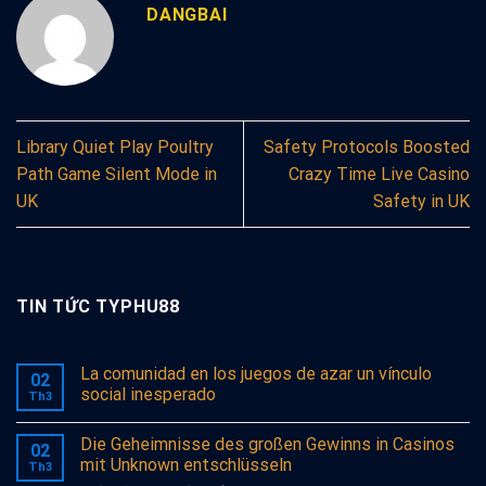
DANGBAI
Library Quiet Play Poultry
Safety Protocols Boosted
Path Game Silent Mode in
Crazy Time Live Casino
UK
Safety in UK
TIN TỨC TYPHU88
La comunidad en los juegos de azar un vínculo
02
social inesperado
Th3
Die Geheimnisse des großen Gewinns in Casinos
02
mit Unknown entschlüsseln
Th3