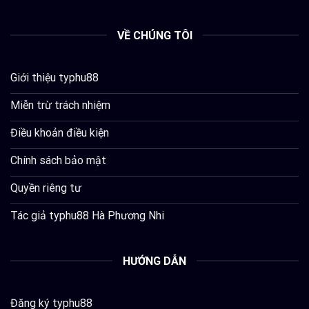
VỀ CHÚNG TÔI
Giới thiệu typhu88
Miễn trừ trách nhiệm
Điều khoản điều kiện
Chính sách bảo mật
Quyền riêng tư
Tác giả typhu88 Hà Phương Nhi
HƯỚNG DẪN
Đăng ký typhu88