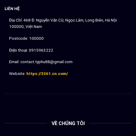
LIÊN HỆ
Địa Chỉ: 468 Đ. Nguyễn Văn Cừ, Ngọc Lâm, Long Biên, Hà Nội
100000, Việt Nam
Postcode: 100000
Điện thoại: 0915963222
Email:
contact.typhu88@gmail.com
Website:
https://3361.cn.com/
Đối tác chiến lượt:
sx88
lv88
dh88
92lottery
VỀ CHÚNG TÔI