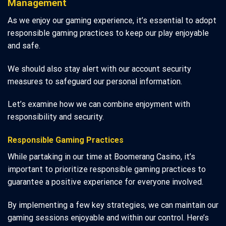
Management
As we enjoy our gaming experience, it’s essential to adopt
responsible gaming practices to keep our play enjoyable
and safe.
We should also stay alert with our account security
measures to safeguard our personal information.
Let’s examine how we can combine enjoyment with
responsibility and security.
Responsible Gaming Practices
While partaking in our time at Boomerang Casino, it’s
important to prioritize responsible gaming practices to
guarantee a positive experience for everyone involved.
By implementing a few key strategies, we can maintain our
gaming sessions enjoyable and within our control. Here’s