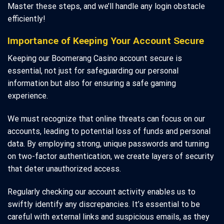
Master these steps, and we’ll handle any login obstacle
efficiently!
Importance of Keeping Your Account Secure
Keeping our Boomerang Casino account secure is
essential, not just for safeguarding our personal
information but also for ensuring a safe gaming
experience.
We must recognize that online threats can focus on our
accounts, leading to potential loss of funds and personal
data. By employing strong, unique passwords and turning
on two-factor authentication, we create layers of security
that deter unauthorized access.
Regularly checking our account activity enables us to
swiftly identify any discrepancies. It’s essential to be
careful with external links and suspicious emails, as they