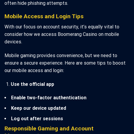
often hide phishing attempts.
Mobile Access and Login Tips
With our focus on account security, it’s equally vital to
consider how we access Boomerang Casino on mobile
devices.
Mobile gaming provides convenience, but we need to
ensure a secure experience. Here are some tips to boost
our mobile access and login:
Use the official app
Enable two-factor authentication
Keep our device updated
Log out after sessions
Responsible Gaming and Account