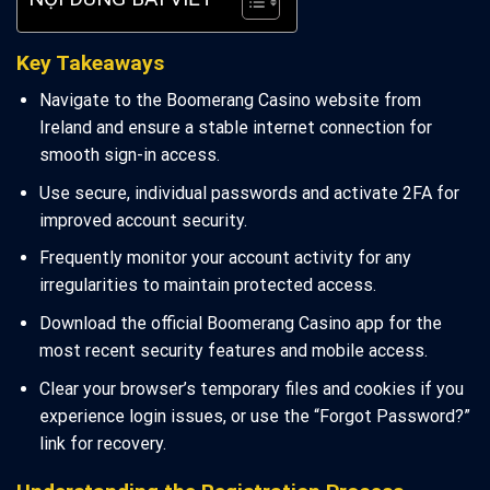
Key Takeaways
Navigate to the Boomerang Casino website from
Ireland and ensure a stable internet connection for
smooth sign-in access.
Use secure, individual passwords and activate 2FA for
improved account security.
Frequently monitor your account activity for any
irregularities to maintain protected access.
Download the official Boomerang Casino app for the
most recent security features and mobile access.
Clear your browser’s temporary files and cookies if you
experience login issues, or use the “Forgot Password?”
link for recovery.