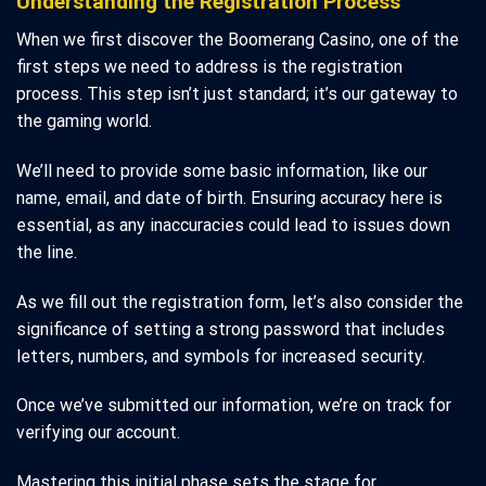
Understanding the Registration Process
When we first discover the Boomerang Casino, one of the
first steps we need to address is the registration
process. This step isn’t just standard; it’s our gateway to
the gaming world.
We’ll need to provide some basic information, like our
name, email, and date of birth. Ensuring accuracy here is
essential, as any inaccuracies could lead to issues down
the line.
As we fill out the registration form, let’s also consider the
significance of setting a strong password that includes
letters, numbers, and symbols for increased security.
Once we’ve submitted our information, we’re on track for
verifying our account.
Mastering this initial phase sets the stage for