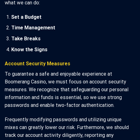
what we can do:
Set a Budget
Time Management
Take Breaks
Know the Signs
Account Security Measures
To guarantee a safe and enjoyable experience at
Boomerang Casino, we must focus on account security
measures. We recognize that safeguarding our personal
information and funds is essential, so we use strong
passwords and enable two-factor authentication.
Frequently modifying passwords and utilizing unique
mixes can greatly lower our risk. Furthermore, we should
track our account activity diligently, reporting any