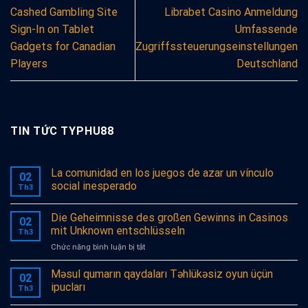
Cashed Gambling Site
Librabet Casino Anmeldung
Sign-In on Tablet
Umfassende
Gadgets for Canadian
Zugriffssteuerungseinstellungen
Players
Deutschland
TIN TỨC TYPHU88
La comunidad en los juegos de azar un vínculo
02
social inesperado
Th3
Die Geheimnisse des großen Gewinns in Casinos
02
mit Unknown entschlüsseln
Th3
ở
Chức năng bình luận bị tắt
Die
Geheimnisse
Məsul qumarın qaydaları Təhlükəsiz oyun üçün
02
des
ipucları
Th3
großen
Gewinns