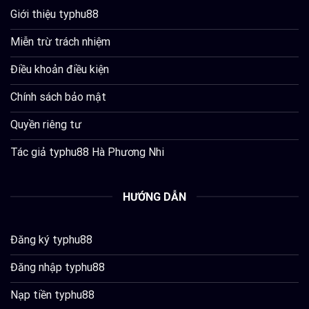
Giới thiệu typhu88
Miễn trừ trách nhiệm
Điều khoản điều kiện
Chính sách bảo mật
Quyền riêng tư
Tác giả typhu88 Hà Phương Nhi
HƯỚNG DẪN
Đăng ký typhu88
Đăng nhập typhu88
Nạp tiền typhu88