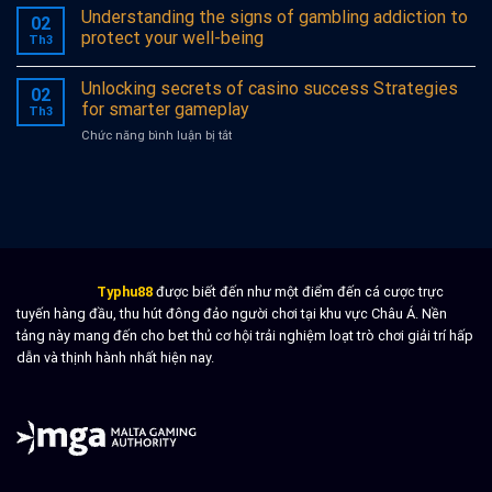
Understanding the signs of gambling addiction to
in
02
Casinos
protect your well-being
Th3
mit
Unknown
Unlocking secrets of casino success Strategies
entschlüsseln
02
for smarter gameplay
Th3
ở
Chức năng bình luận bị tắt
Unlocking
secrets
of
casino
success
Strategies
for
smarter
Typhu88
được biết đến như một điểm đến cá cược trực
gameplay
tuyến hàng đầu, thu hút đông đảo người chơi tại khu vực Châu Á. Nền
tảng này mang đến cho bet thủ cơ hội trải nghiệm loạt trò chơi giải trí hấp
dẫn và thịnh hành nhất hiện nay.