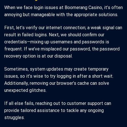
When we face login issues at Boomerang Casino, it’s often
annoying but manageable with the appropriate solutions.
First, let’s verify our internet connection; a weak signal can
result in failed logins. Next, we should confirm our
credentials—mixing up usernames and passwords is
frequent. If we’ve misplaced our password, the password
recovery option is at our disposal.
Sometimes, system updates may create temporary
issues, so it’s wise to try logging in after a short wait.
Additionally, removing our browser’s cache can solve
unexpected glitches.
If all else fails, reaching out to customer support can
provide tailored assistance to tackle any ongoing
struggles.