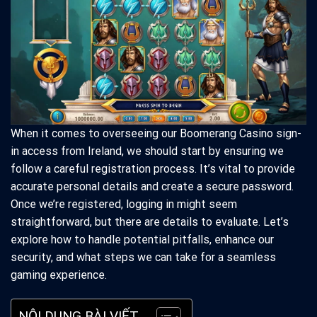
When it comes to overseeing our Boomerang Casino sign-
in access from Ireland, we should start by ensuring we
follow a careful registration process. It’s vital to provide
accurate personal details and create a secure password.
Once we’re registered, logging in might seem
straightforward, but there are details to evaluate. Let’s
explore how to handle potential pitfalls, enhance our
security, and what steps we can take for a seamless
gaming experience.
NỘI DUNG BÀI VIẾT