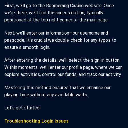
First, we’ll go to the Boomerang Casino website. Once
we’re there, we’ll find the access option, typically
positioned at the top right corner of the main page.
Next, we’ll enter our information—our username and
passcode. It’s crucial we double-check for any typos to
ensure a smooth login.
After entering the details, we’ll select the sign-in button.
Within moments, we’ll enter our profile page, where we can
explore activities, control our funds, and track our activity.
Mastering this method ensures that we enhance our
playing time without any avoidable waits.
Let’s get started!
Troubleshooting Login Issues