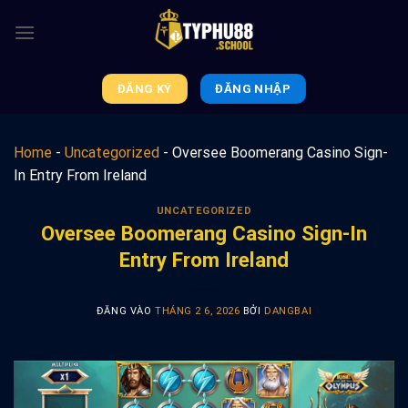
Bỏ
qua
nội
dung
ĐĂNG KÝ
ĐĂNG NHẬP
Home
-
Uncategorized
-
Oversee Boomerang Casino Sign-
In Entry From Ireland
UNCATEGORIZED
Oversee Boomerang Casino Sign-In
Entry From Ireland
ĐĂNG VÀO
THÁNG 2 6, 2026
BỞI
DANGBAI