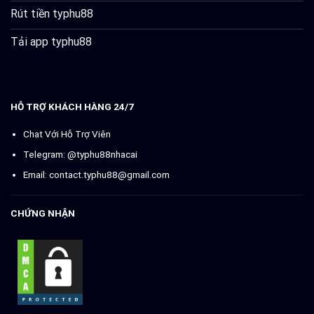
Rút tiền typhu88
Tải app typhu88
HỖ TRỢ KHÁCH HÀNG 24/7
Chat Với Hỗ Trợ Viên
Telegram: @typhu88nhacai
Email:
contact.typhu88@gmail.com
CHỨNG NHẬN