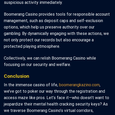
suspicious activity immediately.
Boomerang Casino provides tools for responsible account
management, such as deposit caps and self-exclusion
options, which help us preserve authority over our
gambling. By dynamically engaging with these actions, we
not only protect our records but also encourage a
protected playing atmosphere.
Collectively, we can relish Boomerang Casino while
focusing on our security and welfare.
Conclusion
In the immense casino of life,
boomerangkazino.com
,
we’ve got to poker our way through the registration and
access maze like pros. Let’s face it—who doesn’t want to
jeopardize their mental health cracking security keys? As
we traverse Boomerang Casino’s virtual corridors,