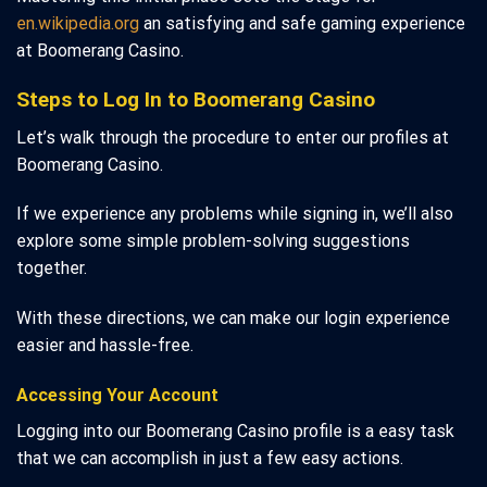
en.wikipedia.org
an satisfying and safe gaming experience
at Boomerang Casino.
Steps to Log In to Boomerang Casino
Let’s walk through the procedure to enter our profiles at
Boomerang Casino.
If we experience any problems while signing in, we’ll also
explore some simple problem-solving suggestions
together.
With these directions, we can make our login experience
easier and hassle-free.
Accessing Your Account
Logging into our Boomerang Casino profile is a easy task
that we can accomplish in just a few easy actions.