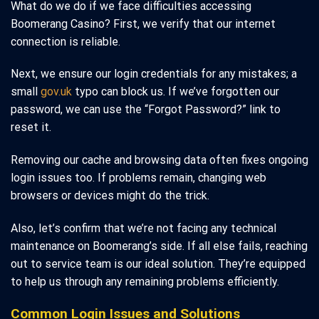
What do we do if we face difficulties accessing
Boomerang Casino? First, we verify that our internet
connection is reliable.
Next, we ensure our login credentials for any mistakes; a
small
gov.uk
typo can block us. If we’ve forgotten our
password, we can use the “Forgot Password?” link to
reset it.
Removing our cache and browsing data often fixes ongoing
login issues too. If problems remain, changing web
browsers or devices might do the trick.
Also, let’s confirm that we’re not facing any technical
maintenance on Boomerang’s side. If all else fails, reaching
out to service team is our ideal solution. They’re equipped
to help us through any remaining problems efficiently.
Common Login Issues and Solutions