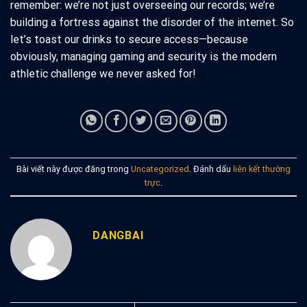
remember: we’re not just overseeing our records; we’re
building a fortress against the disorder of the internet. So
let’s toast our drinks to secure access—because
obviously, managing gaming and security is the modern
athletic challenge we never asked for!
Bài viết này được đăng trong
Uncategorized
. Đánh dấu
liên kết thường
trực
.
DANGBAI