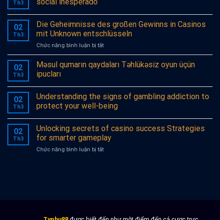
social inesperado
Th3
Die Geheimnisse des großen Gewinns in Casinos
02
mit Unknown entschlüsseln
Th3
ở
Chức năng bình luận bị tắt
Die
Geheimnisse
Məsul qumarın qaydaları Təhlükəsiz oyun üçün
02
des
ipucları
Th3
großen
Gewinns
Understanding the signs of gambling addiction to
in
02
Casinos
protect your well-being
Th3
mit
Unknown
Unlocking secrets of casino success Strategies
entschlüsseln
02
for smarter gameplay
Th3
ở
Chức năng bình luận bị tắt
Unlocking
secrets
of
casino
success
Strategies
for
smarter
Typhu88
được biết đến như một điểm đến cá cược trực