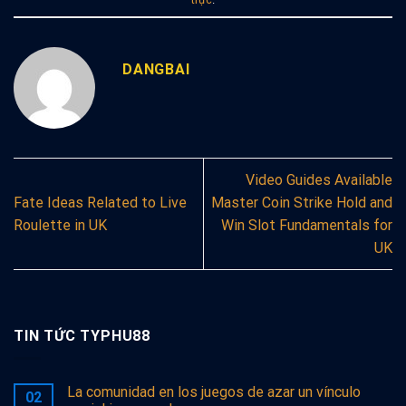
DANGBAI
Video Guides Available
Fate Ideas Related to Live
Master Coin Strike Hold and
Roulette in UK
Win Slot Fundamentals for
UK
TIN TỨC TYPHU88
La comunidad en los juegos de azar un vínculo
02