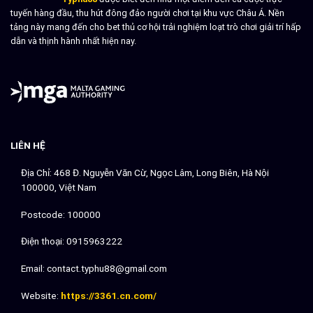
gameplay
tuyến hàng đầu, thu hút đông đảo người chơi tại khu vực Châu Á. Nền
tảng này mang đến cho bet thủ cơ hội trải nghiệm loạt trò chơi giải trí hấp
dẫn và thịnh hành nhất hiện nay.
LIÊN HỆ
Địa Chỉ: 468 Đ. Nguyễn Văn Cừ, Ngọc Lâm, Long Biên, Hà Nội
100000, Việt Nam
Postcode: 100000
Điện thoại: 0915963222
Email:
contact.typhu88@gmail.com
Website:
https://3361.cn.com/