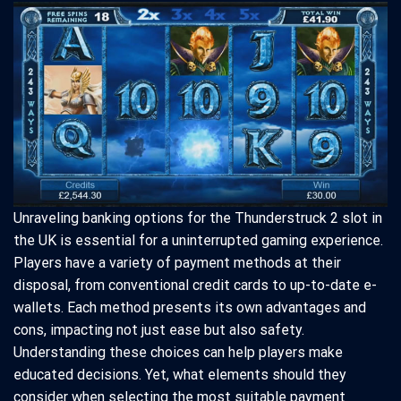
Unraveling banking options for the Thunderstruck 2 slot in
the UK is essential for a uninterrupted gaming experience.
Players have a variety of payment methods at their
disposal, from conventional credit cards to up-to-date e-
wallets. Each method presents its own advantages and
cons, impacting not just ease but also safety.
Understanding these choices can help players make
educated decisions. Yet, what elements should they
consider when selecting the most suitable payment