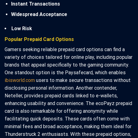
Instant Transactions
Widespread Acceptance
Low Risk
Popular Prepaid Card Options
Gamers seeking reliable prepaid card options can find a
variety of choices tailored for online play, including popular
brands that appeal specifically to the gaming community.
One standout option is the Paysafecard, which enables
ibisworld.com
users to make secure transactions without
disclosing personal information. Another contender,
Neteller, provides prepaid cards linked to e-wallets,
enhancing usability and convenience. The ecoPayz prepaid
card is also remarkable for offering anonymity while
facilitating quick deposits. These cards often come with
minimal fees and broad acceptance, making them ideal for
Thunderstruck 2 enthusiasts. With these prepaid options,