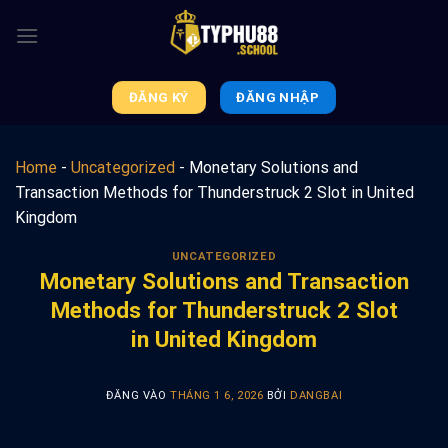
Bỏ
qua
nội
dung
ĐĂNG KÝ
ĐĂNG NHẬP
Home
-
Uncategorized
-
Monetary Solutions and
Transaction Methods for Thunderstruck 2 Slot in United
Kingdom
UNCATEGORIZED
Monetary Solutions and Transaction
Methods for Thunderstruck 2 Slot
in United Kingdom
ĐĂNG VÀO
THÁNG 1 6, 2026
BỞI
DANGBAI