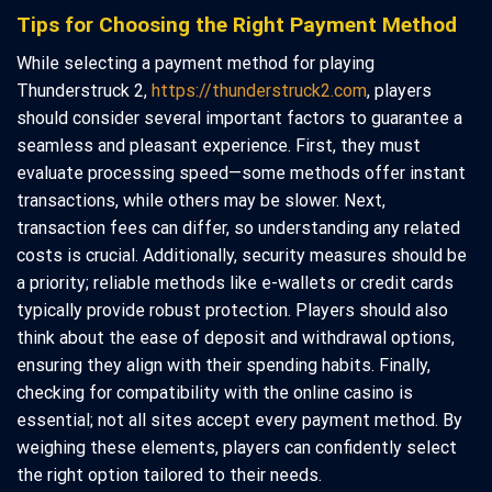
Tips for Choosing the Right Payment Method
While selecting a payment method for playing
Thunderstruck 2,
https://thunderstruck2.com
, players
should consider several important factors to guarantee a
seamless and pleasant experience. First, they must
evaluate processing speed—some methods offer instant
transactions, while others may be slower. Next,
transaction fees can differ, so understanding any related
costs is crucial. Additionally, security measures should be
a priority; reliable methods like e-wallets or credit cards
typically provide robust protection. Players should also
think about the ease of deposit and withdrawal options,
ensuring they align with their spending habits. Finally,
checking for compatibility with the online casino is
essential; not all sites accept every payment method. By
weighing these elements, players can confidently select
the right option tailored to their needs.