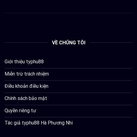
Đối tác chiến lượt:
sx88
lv88
dh88
92lottery
VỀ CHÚNG TÔI
Giới thiệu typhu88
Miễn trừ trách nhiệm
Điều khoản điều kiện
Chính sách bảo mật
Quyền riêng tư
Tác giả typhu88 Hà Phương Nhi