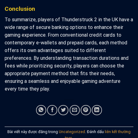
Conclusion
To summarize, players of Thunderstruck 2 in the UK have a
wide range of secure banking options to enhance their
gaming experience. From conventional credit cards to
contemporary e-wallets and prepaid cards, each method
offers its own advantages suited to different
preferences. By understanding transaction durations and
fees while prioritizing security, players can choose the
appropriate payment method that fits their needs,
ensuring a seamless and enjoyable gaming adventure
every time they play.
Bài viết này được đăng trong
Uncategorized
. Đánh dấu
liên kết thường
trực
.