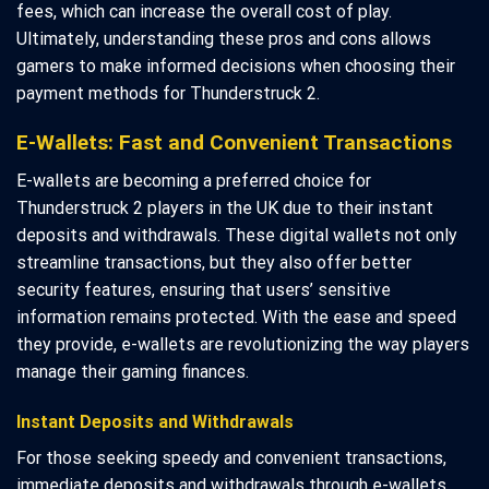
fees, which can increase the overall cost of play.
Ultimately, understanding these pros and cons allows
gamers to make informed decisions when choosing their
payment methods for Thunderstruck 2.
E-Wallets: Fast and Convenient Transactions
E-wallets are becoming a preferred choice for
Thunderstruck 2 players in the UK due to their instant
deposits and withdrawals. These digital wallets not only
streamline transactions, but they also offer better
security features, ensuring that users’ sensitive
information remains protected. With the ease and speed
they provide, e-wallets are revolutionizing the way players
manage their gaming finances.
Instant Deposits and Withdrawals
For those seeking speedy and convenient transactions,
immediate deposits and withdrawals through e-wallets