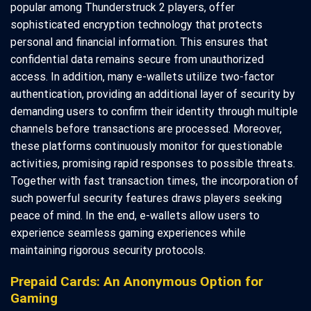
popular among Thunderstruck 2 players, offer
sophisticated encryption technology that protects
personal and financial information. This ensures that
confidential data remains secure from unauthorized
access. In addition, many e-wallets utilize two-factor
authentication, providing an additional layer of security by
demanding users to confirm their identity through multiple
channels before transactions are processed. Moreover,
these platforms continuously monitor for questionable
activities, promising rapid responses to possible threats.
Together with fast transaction times, the incorporation of
such powerful security features draws players seeking
peace of mind. In the end, e-wallets allow users to
experience seamless gaming experiences while
maintaining rigorous security protocols.
Prepaid Cards: An Anonymous Option for
Gaming