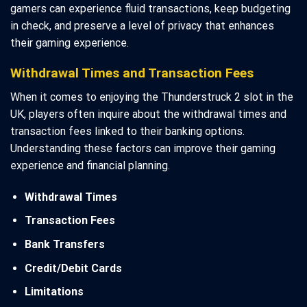
gamers can experience fluid transactions, keep budgeting
in check, and preserve a level of privacy that enhances
their gaming experience.
Withdrawal Times and Transaction Fees
When it comes to enjoying the Thunderstruck 2 slot in the
UK, players often inquire about the withdrawal times and
transaction fees linked to their banking options.
Understanding these factors can improve their gaming
experience and financial planning.
Withdrawal Times
Transaction Fees
Bank Transfers
Credit/Debit Cards
Limitations