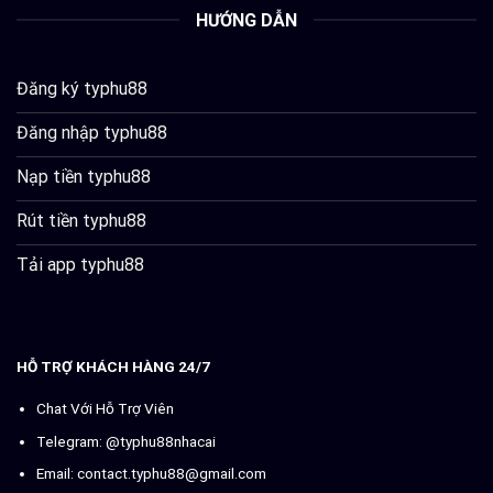
HƯỚNG DẪN
Đăng ký typhu88
Đăng nhập typhu88
Nạp tiền typhu88
Rút tiền typhu88
Tải app typhu88
HỖ TRỢ KHÁCH HÀNG 24/7
Chat Với Hỗ Trợ Viên
Telegram: @typhu88nhacai
Email:
contact.typhu88@gmail.com