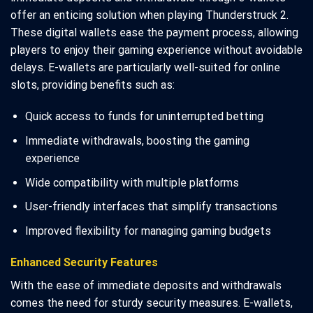
offer an enticing solution when playing Thunderstruck 2.
These digital wallets ease the payment process, allowing
players to enjoy their gaming experience without avoidable
delays. E-wallets are particularly well-suited for online
slots, providing benefits such as:
Quick access to funds for uninterrupted betting
Immediate withdrawals, boosting the gaming
experience
Wide compatibility with multiple platforms
User-friendly interfaces that simplify transactions
Improved flexibility for managing gaming budgets
Enhanced Security Features
With the ease of immediate deposits and withdrawals
comes the need for sturdy security measures. E-wallets,