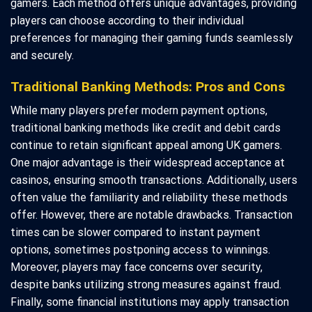
gamers. Each method offers unique advantages, providing
players can choose according to their individual
preferences for managing their gaming funds seamlessly
and securely.
Traditional Banking Methods: Pros and Cons
While many players prefer modern payment options,
traditional banking methods like credit and debit cards
continue to retain significant appeal among UK gamers.
One major advantage is their widespread acceptance at
casinos, ensuring smooth transactions. Additionally, users
often value the familiarity and reliability these methods
offer. However, there are notable drawbacks. Transaction
times can be slower compared to instant payment
options, sometimes postponing access to winnings.
Moreover, players may face concerns over security,
despite banks utilizing strong measures against fraud.
Finally, some financial institutions may apply transaction