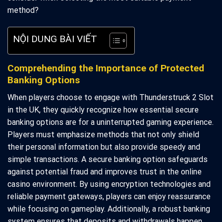
method?
NỘI DUNG BÀI VIẾT
Comprehending the Importance of Protected
Banking Options
When players choose to engage with Thunderstruck 2 Slot
in the UK, they quickly recognize how essential secure
banking options are for a uninterrupted gaming experience.
Players must emphasize methods that not only shield
their personal information but also provide speedy and
simple transactions. A secure banking option safeguards
against potential fraud and improves trust in the online
casino environment. By using encryption technologies and
reliable payment gateways, players can enjoy reassurance
while focusing on gameplay. Additionally, a robust banking
system ensures that deposits and withdrawals happen