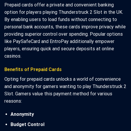
Prepaid cards offer a private and convenient banking
option for players playing Thunderstruck 2 Slot in the UK.
By enabling users to load funds without connecting to
personal bank accounts, these cards improve privacy while
providing superior control over spending. Popular options
like PaySafeCard and EntroPay additionally empower
players, ensuring quick and secure deposits at online
casinos.
Benefits of Prepaid Cards
Opting for prepaid cards unlocks a world of convenience
and anonymity for gamers wanting to play Thunderstruck 2
Slot. Gamers value this payment method for various
reasons:
Anonymity
Budget Control