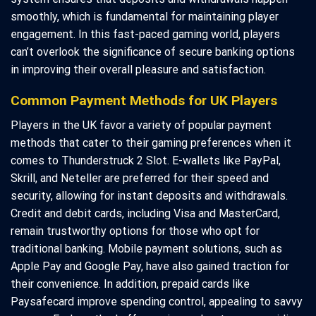
smoothly, which is fundamental for maintaining player
engagement. In this fast-paced gaming world, players
can’t overlook the significance of secure banking options
in improving their overall pleasure and satisfaction.
Common Payment Methods for UK Players
Players in the UK favor a variety of popular payment
methods that cater to their gaming preferences when it
comes to Thunderstruck 2 Slot. E-wallets like PayPal,
Skrill, and Neteller are preferred for their speed and
security, allowing for instant deposits and withdrawals.
Credit and debit cards, including Visa and MasterCard,
remain trustworthy options for those who opt for
traditional banking. Mobile payment solutions, such as
Apple Pay and Google Pay, have also gained traction for
their convenience. In addition, prepaid cards like
Paysafecard improve spending control, appealing to savvy