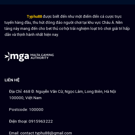
Strategies
for
smarter
Typhu88
được biết đến như một điểm đến cá cược trực
gameplay
tuyến hàng đầu, thu hút đông đảo người chơi tại khu vực Châu Á. Nền
tảng này mang đến cho bet thủ cơ hội trải nghiệm loạt trò chơi giải trí hấp
dẫn và thịnh hành nhất hiện nay.
LIÊN HỆ
Địa Chỉ: 468 Đ. Nguyễn Văn Cừ, Ngọc Lâm, Long Biên, Hà Nội
100000, Việt Nam
Postcode: 100000
Điện thoại: 0915963222
Email:
contact.typhu88@gmail.com