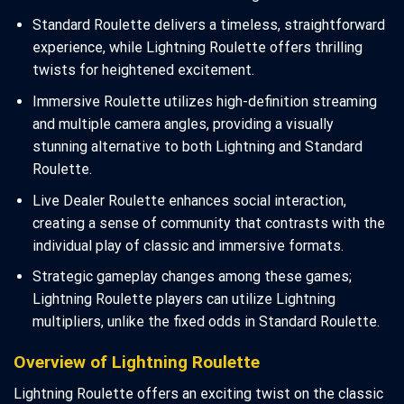
Standard Roulette delivers a timeless, straightforward
experience, while Lightning Roulette offers thrilling
twists for heightened excitement.
Immersive Roulette utilizes high-definition streaming
and multiple camera angles, providing a visually
stunning alternative to both Lightning and Standard
Roulette.
Live Dealer Roulette enhances social interaction,
creating a sense of community that contrasts with the
individual play of classic and immersive formats.
Strategic gameplay changes among these games;
Lightning Roulette players can utilize Lightning
multipliers, unlike the fixed odds in Standard Roulette.
Overview of Lightning Roulette
Lightning Roulette offers an exciting twist on the classic