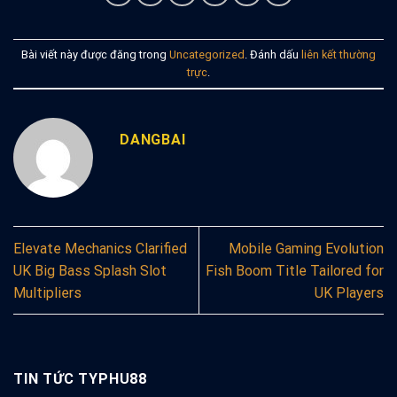
Bài viết này được đăng trong
Uncategorized
. Đánh dấu
liên kết thường
trực
.
DANGBAI
Elevate Mechanics Clarified
Mobile Gaming Evolution
UK Big Bass Splash Slot
Fish Boom Title Tailored for
Multipliers
UK Players
TIN TỨC TYPHU88