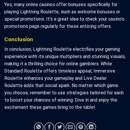
Yes, many online casinos offer bonuses specifically for
playing Lightning Roulette, such as welcome bonuses or
special promotions. It’s a great idea to check your casino’s
promotions page regularly for these enticing offers.
Conclusion
In conclusion, Lightning Roulette electrifies your gaming
experience with its unique multipliers and stunning visuals,
making it a thrilling choice for online gamblers. While
Standard Roulette offers timeless appeal, Immersive
Roulette enhances your gameplay and Live Dealer
Roulette adds that social spark. No matter which game
you choose, remember to use strategies tailored for each
to boost your chances of winning. Dive in and enjoy the
excitement these games bring to the table!