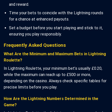
and reward.
Time your bets to coincide with the Lightning rounds
for a chance at enhanced payouts.
Set a budget before you start playing and stick to it,
ensuring you play responsibly.
Frequently Asked Questions
What Are the Minimum and Maximum Bets in Lightning
Roulette?
In Lightning Roulette, your minimum bet’s usually £0.20,
while the maximum can reach up to £500 or more,
depending on the casino. Always check specific tables for
precise limits before you play.
How Are the Lightning Numbers Determined in the
Game?