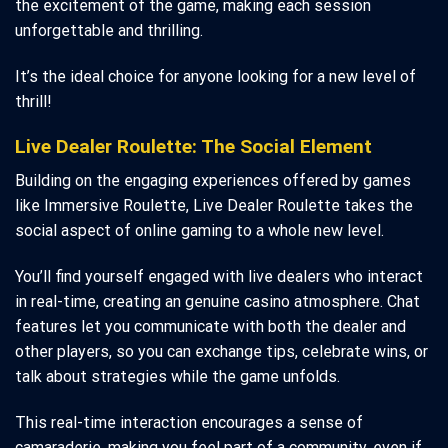
the excitement of the game, making each session
unforgettable and thrilling.
It’s the ideal choice for anyone looking for a new level of
thrill!
Live Dealer Roulette: The Social Element
Building on the engaging experiences offered by games
like Immersive Roulette, Live Dealer Roulette takes the
social aspect of online gaming to a whole new level.
You’ll find yourself engaged with live dealers who interact
in real-time, creating an genuine casino atmosphere. Chat
features let you communicate with both the dealer and
other players, so you can exchange tips, celebrate wins, or
talk about strategies while the game unfolds.
This real-time interaction encourages a sense of
camaraderie, making you feel part of a community, even if