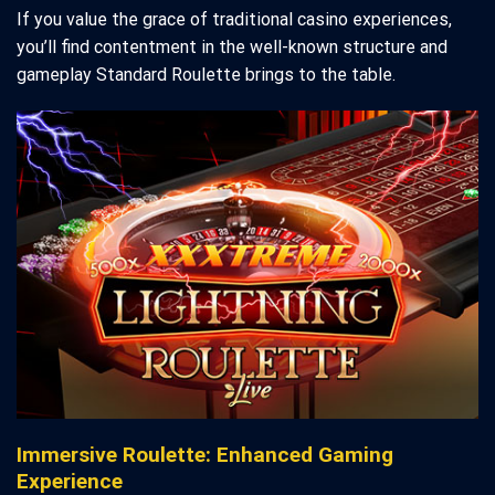
If you value the grace of traditional casino experiences,
you’ll find contentment in the well-known structure and
gameplay Standard Roulette brings to the table.
Immersive Roulette: Enhanced Gaming
Experience