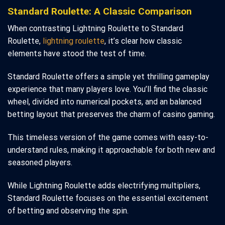
Standard Roulette: A Classic Comparison
When contrasting Lightning Roulette to Standard
Roulette,
lightning roulette
, it’s clear how classic
elements have stood the test of time.
Standard Roulette offers a simple yet thrilling gameplay
experience that many players love. You’ll find the classic
wheel, divided into numerical pockets, and an balanced
betting layout that preserves the charm of casino gaming.
This timeless version of the game comes with easy-to-
understand rules, making it approachable for both new and
seasoned players.
While Lightning Roulette adds electrifying multipliers,
Standard Roulette focuses on the essential excitement
of betting and observing the spin.