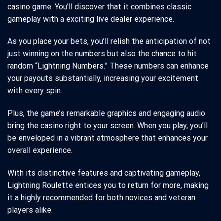
casino game. You’ll discover that it combines classic
gameplay with a exciting live dealer experience.
As you place your bets, you’ll relish the anticipation of not
just winning on the numbers but also the chance to hit
random “Lightning Numbers.” These numbers can enhance
your payouts substantially, increasing your excitement
with every spin.
Plus, the game’s remarkable graphics and engaging audio
bring the casino right to your screen. When you play, you’ll
be enveloped in a vibrant atmosphere that enhances your
overall experience.
With its distinctive features and captivating gameplay,
Lightning Roulette entices you to return for more, making
it a highly recommended for both novices and veteran
players alike.