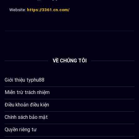
Website:
https://3361.cn.com/
Đối tác chiến lượt:
sx88
lv88
dh88
92lottery
VỀ CHÚNG TÔI
Giới thiệu typhu88
Miễn trừ trách nhiệm
Điều khoản điều kiện
Chính sách bảo mật
Quyền riêng tư