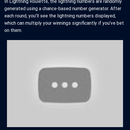
In Lightning Roulette, the lightning numbers are randomly
generated using a chance-based number generator. After
each round, you’ll see the lightning numbers displayed,
which can multiply your winnings significantly if you’ve bet
on them.