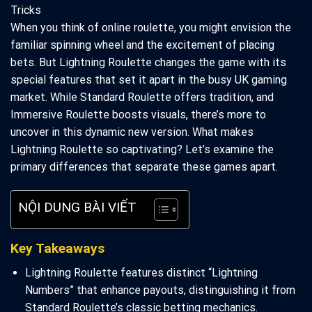
When you think of online roulette, you might envision the
familiar spinning wheel and the excitement of placing
bets. But Lightning Roulette changes the game with its
special features that set it apart in the busy UK gaming
market. While Standard Roulette offers tradition, and
Immersive Roulette boosts visuals, there’s more to
uncover in this dynamic new version. What makes
Lightning Roulette so captivating? Let’s examine the
primary differences that separate these games apart.
NỘI DUNG BÀI VIẾT
Key Takeaways
Lightning Roulette features distinct “Lightning
Numbers” that enhance payouts, distinguishing it from
Standard Roulette’s classic betting mechanics.