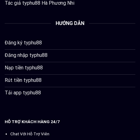
Tác giả typhu88 Hà Phương Nhi
HƯỚNG DẪN
Đăng ký typhu88
Đăng nhập typhu88
Nạp tiền typhu88
Rút tiền typhu88
Tải app typhu88
HỖ TRỢ KHÁCH HÀNG 24/7
Chat Với Hỗ Trợ Viên