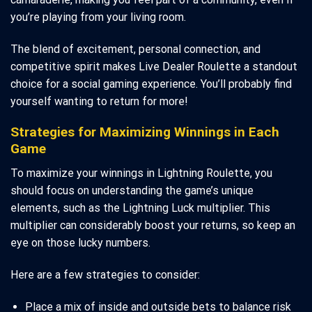
you’re playing from your living room.
The blend of excitement, personal connection, and
competitive spirit makes Live Dealer Roulette a standout
choice for a social gaming experience. You’ll probably find
yourself wanting to return for more!
Strategies for Maximizing Winnings in Each
Game
To maximize your winnings in Lightning Roulette, you
should focus on understanding the game’s unique
elements, such as the Lightning Luck multiplier. This
multiplier can considerably boost your returns, so keep an
eye on those lucky numbers.
Here are a few strategies to consider:
Place a mix of inside and outside bets to balance risk