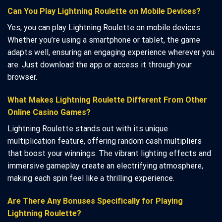
Can You Play Lightning Roulette on Mobile Devices?
Yes, you can play Lightning Roulette on mobile devices.
Whether you’re using a smartphone or tablet, the game
adapts well, ensuring an engaging experience wherever you
are. Just download the app or access it through your
browser.
What Makes Lightning Roulette Different From Other
Online Casino Games?
Lightning Roulette stands out with its unique
multiplication feature, offering random cash multipliers
that boost your winnings. The vibrant lighting effects and
immersive gameplay create an electrifying atmosphere,
making each spin feel like a thrilling experience.
Are There Any Bonuses Specifically for Playing
Lightning Roulette?