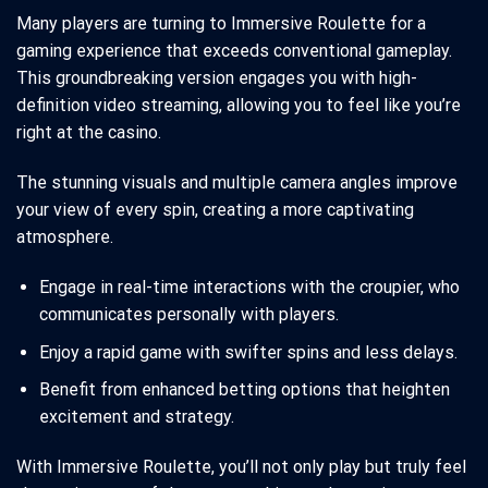
Many players are turning to Immersive Roulette for a
gaming experience that exceeds conventional gameplay.
This groundbreaking version engages you with high-
definition video streaming, allowing you to feel like you’re
right at the casino.
The stunning visuals and multiple camera angles improve
your view of every spin, creating a more captivating
atmosphere.
Engage in real-time interactions with the croupier, who
communicates personally with players.
Enjoy a rapid game with swifter spins and less delays.
Benefit from enhanced betting options that heighten
excitement and strategy.
With Immersive Roulette, you’ll not only play but truly feel