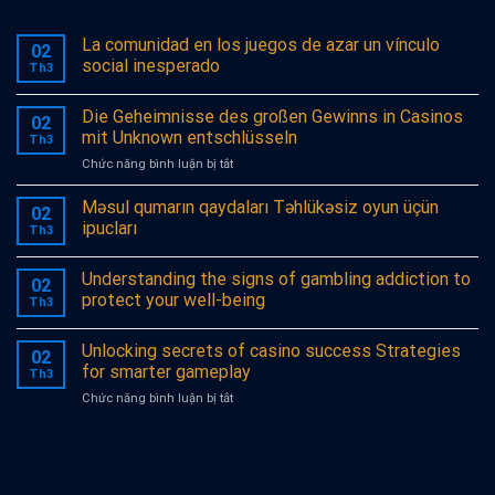
La comunidad en los juegos de azar un vínculo
02
social inesperado
Th3
Die Geheimnisse des großen Gewinns in Casinos
02
mit Unknown entschlüsseln
Th3
ở
Chức năng bình luận bị tắt
Die
Geheimnisse
Məsul qumarın qaydaları Təhlükəsiz oyun üçün
02
des
ipucları
Th3
großen
Gewinns
Understanding the signs of gambling addiction to
in
02
Casinos
protect your well-being
Th3
mit
Unknown
Unlocking secrets of casino success Strategies
entschlüsseln
02
for smarter gameplay
Th3
ở
Chức năng bình luận bị tắt
Unlocking
secrets
of
casino
success