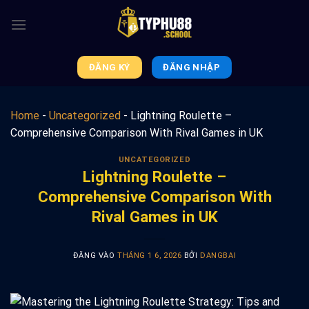
Bỏ
qua
nội
dung
ĐĂNG KÝ
ĐĂNG NHẬP
Home
-
Uncategorized
-
Lightning Roulette –
Comprehensive Comparison With Rival Games in UK
UNCATEGORIZED
Lightning Roulette –
Comprehensive Comparison With
Rival Games in UK
ĐĂNG VÀO
THÁNG 1 6, 2026
BỞI
DANGBAI