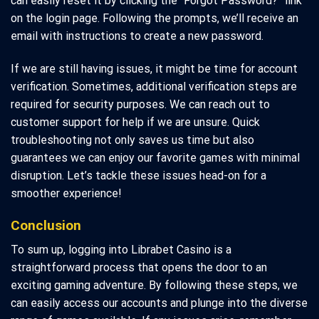
can easily reset it by clicking the “Forgot Password?” link
on the login page. Following the prompts, we’ll receive an
email with instructions to create a new password.
If we are still having issues, it might be time for account
verification. Sometimes, additional verification steps are
required for security purposes. We can reach out to
customer support for help if we are unsure. Quick
troubleshooting not only saves us time but also
guarantees we can enjoy our favorite games with minimal
disruption. Let’s tackle these issues head-on for a
smoother experience!
Conclusion
To sum up, logging into Librabet Casino is a
straightforward process that opens the door to an
exciting gaming adventure. By following these steps, we
can easily access our accounts and plunge into the diverse