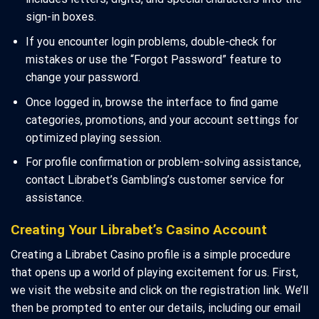
sign-in boxes.
If you encounter login problems, double-check for
mistakes or use the “Forgot Password” feature to
change your password.
Once logged in, browse the interface to find game
categories, promotions, and your account settings for
optimized playing session.
For profile confirmation or problem-solving assistance,
contact Librabet’s Gambling’s customer service for
assistance.
Creating Your Librabet’s Casino Account
Creating a Librabet Casino profile is a simple procedure
that opens up a world of playing excitement for us. First,
we visit the website and click on the registration link. We’ll
then be prompted to enter our details, including our email