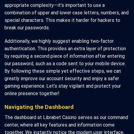
appropriate complexity—it’s important to use a
combination of upper and lower case letters, numbers, and
special characters. This makes it harder for hackers to
break our passwords.
Additionally, we highly suggest enabling two-factor
authentication. This provides an extra layer of protection
by requiring a second piece of information after entering
our password, such as a code sent to your mobile device.
By following these simple yet effective steps, we can
greatly improve our account security and enjoy a safer
gaming experience. Let’s stay vigilant and protect your
online presence together!
Navigating the Dashboard
The dashboard at Librabet Casino serves as our command
center, where all key features and information come
together. We instantly notice the modern user interface,