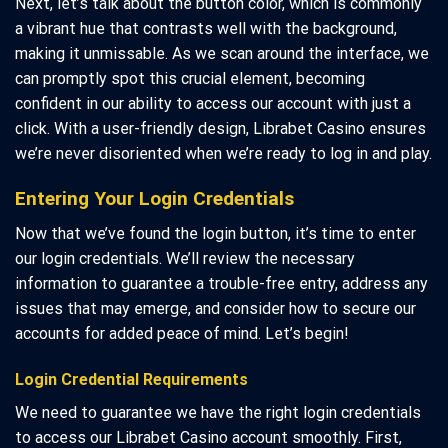
Next, let’s talk about the button color, which is commonly
a vibrant hue that contrasts well with the background,
making it unmissable. As we scan around the interface, we
can promptly spot this crucial element, becoming
confident in our ability to access our account with just a
click. With a user-friendly design, Librabet Casino ensures
we’re never disoriented when we’re ready to log in and play.
Entering Your Login Credentials
Now that we’ve found the login button, it’s time to enter
our login credentials. We’ll review the necessary
information to guarantee a trouble-free entry, address any
issues that may emerge, and consider how to secure our
accounts for added peace of mind. Let’s begin!
Login Credential Requirements
We need to guarantee we have the right login credentials
to access our Librabet Casino account smoothly. First,