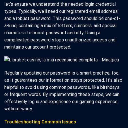
let’s ensure we understand the needed login credential
types. Typically, we’ll need our registered email address
and a robust password. This password should be one-of-
a-kind, containing a mix of letters, numbers, and special
characters to boost password security. Using a
complicated password stops unauthorized access and
maintains our account protected.
Regularly updating our password is a smart practice, too,
as it guarantees our information stays protected. It’s also
helpful to avoid using common passwords, like birthdays
or frequent words. By implementing these steps, we can
effectively log in and experience our gaming experience
without worry.
Troubleshooting Common Issues