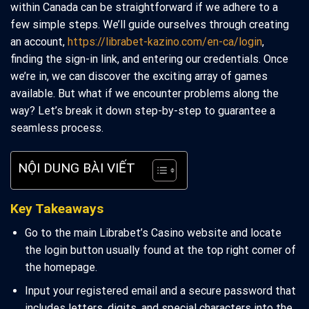
within Canada can be straightforward if we adhere to a
few simple steps. We’ll guide ourselves through creating
an account,
https://librabet-kazino.com/en-ca/login
,
finding the sign-in link, and entering our credentials. Once
we’re in, we can discover the exciting array of games
available. But what if we encounter problems along the
way? Let’s break it down step-by-step to guarantee a
seamless process.
NỘI DUNG BÀI VIẾT
Key Takeaways
Go to the main Librabet’s Casino website and locate
the login button usually found at the top right corner of
the homepage.
Input your registered email and a secure password that
includes letters, digits, and special characters into the