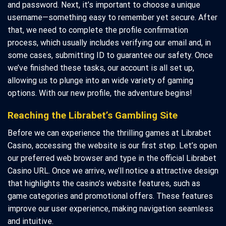
and password. Next, it’s important to choose a unique
username—something easy to remember yet secure. After
that, we need to complete the profile confirmation
process, which usually includes verifying our email and, in
some cases, submitting ID to guarantee our safety. Once
we’ve finished these tasks, our account is all set up,
allowing us to plunge into an wide variety of gaming
options. With our new profile, the adventure begins!
Reaching the Librabet’s Gambling Site
Before we can experience the thrilling games at Librabet
Casino, accessing the website is our first step. Let’s open
our preferred web browser and type in the official Librabet
Casino URL. Once we arrive, we’ll notice a attractive design
that highlights the casino’s website features, such as
game categories and promotional offers. These features
improve our user experience, making navigation seamless
and intuitive.