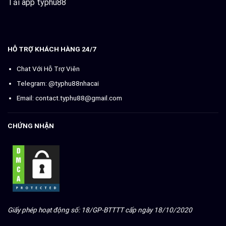
Tải app typhu88
HỖ TRỢ KHÁCH HÀNG 24/7
Chat Với Hỗ Trợ Viên
Telegram: @typhu88nhacai
Email:
contact.typhu88@gmail.com
CHỨNG NHẬN
Giấy phép hoạt động số: 18/GP-BTTTT cấp ngày 18/10/2020