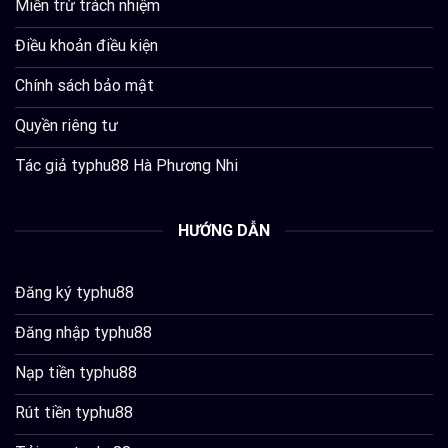
Miễn trừ trách nhiệm
Điều khoản điều kiện
Chính sách bảo mật
Quyền riêng tư
Tác giả typhu88 Hà Phương Nhi
HƯỚNG DẪN
Đăng ký typhu88
Đăng nhập typhu88
Nạp tiền typhu88
Rút tiền typhu88