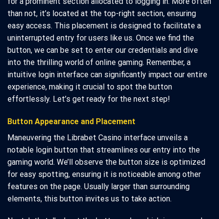
for a prominent section allocated to logging in. More often
than not, it’s located at the top-right section, ensuring
easy access. This placement is designed to facilitate a
uninterrupted entry for users like us. Once we find the
button, we can be set to enter our credentials and dive
into the thrilling world of online gaming. Remember, a
intuitive login interface can significantly impact our entire
experience, making it crucial to spot the button
effortlessly. Let’s get ready for the next step!
Button Appearance and Placement
Maneuvering the Librabet Casino interface unveils a
notable login button that streamlines our entry into the
gaming world. We’ll observe the button size is optimized
for easy spotting, ensuring it is noticeable among other
features on the page. Usually larger than surrounding
elements, this button invites us to take action.