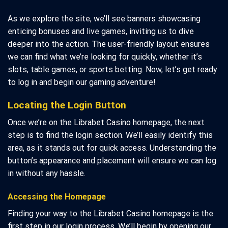
As we explore the site, we’ll see banners showcasing
enticing bonuses and live games, inviting us to dive
deeper into the action. The user-friendly layout ensures
we can find what we’re looking for quickly, whether it’s
slots, table games, or sports betting. Now, let’s get ready
to log in and begin our gaming adventure!
Locating the Login Button
Once we’re on the Librabet Casino homepage, the next
step is to find the login section. We’ll easily identify this
area, as it stands out for quick access. Understanding the
button’s appearance and placement will ensure we can log
in without any hassle.
Accessing the Homepage
Finding your way to the Librabet Casino homepage is the
first step in our login process. We’ll begin by opening our