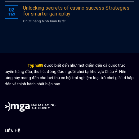
Unknown
Unlocking secrets of casino success Strategies
entschlüsseln
02
for smarter gameplay
Th3
ở
Chức năng bình luận bị tắt
Unlocking
secrets
of
casino
success
Strategies
for
smarter
Typhu88
được biết đến như một điểm đến cá cược trực
gameplay
tuyến hàng đầu, thu hút đông đảo người chơi tại khu vực Châu Á. Nền
tảng này mang đến cho bet thủ cơ hội trải nghiệm loạt trò chơi giải trí hấp
dẫn và thịnh hành nhất hiện nay.
LIÊN HỆ