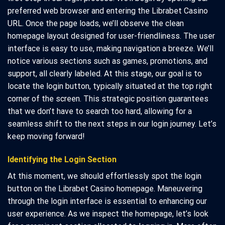
preferred web browser and entering the Librabet Casino
URL. Once the page loads, we’ll observe the clean
homepage layout designed for user-friendliness. The user
interface is easy to use, making navigation a breeze. We’ll
notice various sections such as games, promotions, and
support, all clearly labeled. At this stage, our goal is to
locate the login button, typically situated at the top right
corner of the screen. This strategic position guarantees
that we don’t have to search too hard, allowing for a
seamless shift to the next steps in our login journey. Let’s
keep moving forward!
Identifying the Login Section
At this moment, we should effortlessly spot the login
button on the Librabet Casino homepage. Maneuvering
through the login interface is essential to enhancing our
user experience. As we inspect the homepage, let’s look