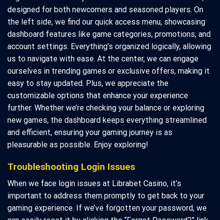
designed for both newcomers and seasoned players. On
the left side, we find our quick access menu, showcasing
dashboard features like game categories, promotions, and
account settings. Everything’s organized logically, allowing
us to navigate with ease. At the center, we can engage
ourselves in trending games or exclusive offers, making it
easy to stay updated. Plus, we appreciate the
customizable options that enhance your experience
further. Whether we’re checking your balance or exploring
new games, the dashboard keeps everything streamlined
and efficient, ensuring your gaming journey is as
pleasurable as possible. Enjoy exploring!
Troubleshooting Login Issues
When we face login issues at Librabet Casino, it’s
important to address them promptly to get back to your
gaming experience. If we’ve forgotten your password, we