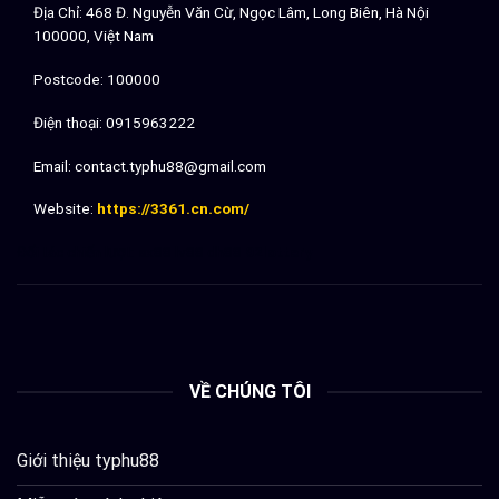
Địa Chỉ: 468 Đ. Nguyễn Văn Cừ, Ngọc Lâm, Long Biên, Hà Nội
100000, Việt Nam
Postcode: 100000
Điện thoại: 0915963222
Email:
contact.typhu88@gmail.com
Website:
https://3361.cn.com/
Đối tác chiến lượt:
sx88
lv88
dh88
92lottery
VỀ CHÚNG TÔI
Giới thiệu typhu88