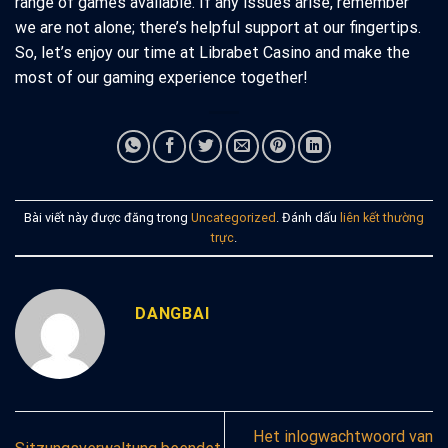
range of games available. If any issues arise, remember
we are not alone; there’s helpful support at our fingertips.
So, let’s enjoy our time at Librabet Casino and make the
most of our gaming experience together!
Bài viết này được đăng trong
Uncategorized
. Đánh dấu
liên kết thường
trực
.
DANGBAI
Het inlogwachtwoord van