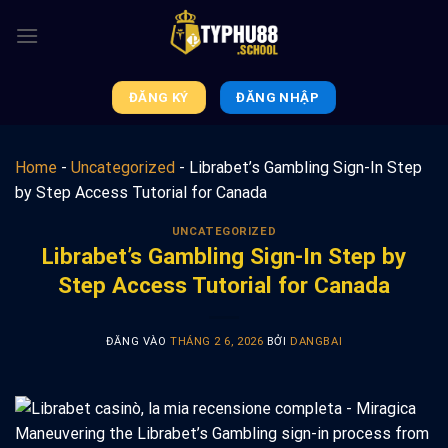
Bỏ
qua
nội
dung
ĐĂNG KÝ
ĐĂNG NHẬP
Home
-
Uncategorized
-
Librabet’s Gambling Sign-In Step
by Step Access Tutorial for Canada
UNCATEGORIZED
Librabet’s Gambling Sign-In Step by
Step Access Tutorial for Canada
ĐĂNG VÀO
THÁNG 2 6, 2026
BỞI
DANGBAI
Maneuvering the Librabet’s Gambling sign-in process from