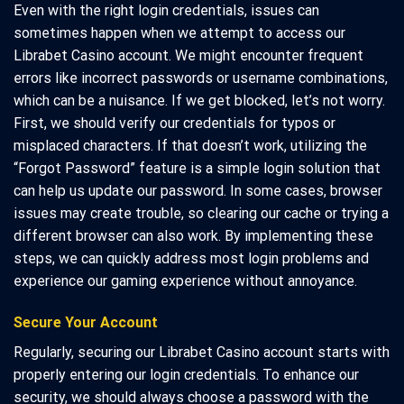
Even with the right login credentials, issues can
sometimes happen when we attempt to access our
Librabet Casino account. We might encounter frequent
errors like incorrect passwords or username combinations,
which can be a nuisance. If we get blocked, let’s not worry.
First, we should verify our credentials for typos or
misplaced characters. If that doesn’t work, utilizing the
“Forgot Password” feature is a simple login solution that
can help us update our password. In some cases, browser
issues may create trouble, so clearing our cache or trying a
different browser can also work. By implementing these
steps, we can quickly address most login problems and
experience our gaming experience without annoyance.
Secure Your Account
Regularly, securing our Librabet Casino account starts with
properly entering our login credentials. To enhance our
security, we should always choose a password with the