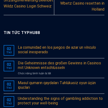
Sitzungsverwaltung beendet
Wbetz Casino resetten in
Wildz Casino Login Schweiz
Holland
TIN TỨC TYPHU88
La comunidad en los juegos de azar un vínculo
02
social inesperado
Th3
Die Geheimnisse des großen Gewinns in Casinos
02
mit Unknown entschlüsseln
Th3
ở
Chức năng bình luận bị tắt
Die
Geheimnisse
Məsul qumarın qaydaları Təhlükəsiz oyun üçün
02
des
ipucları
Th3
großen
Gewinns
Understanding the signs of gambling addiction to
in
02
Casinos
protect your well-being
Th3
mit