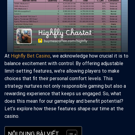
At
Highfly Bet Casino
, we acknowledge how crucial it is to
balance excitement with control. By offering adjustable
limit-setting features, we’re allowing players to make
choices that fit their personal comfort levels. This
strategy nurtures not only responsible gaming but also a
rewarding experience that keeps us engaged. So, what
does this mean for our gameplay and benefit potential?
Let’s explore how these features shape our time at the
casino.
NỘI DUNG BÀI VIẾT