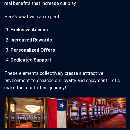
real benefits that increase our play.
Here’s what we can expect:
Exclusive Access
Increased Rewards
Personalized Offers
Dedicated Support
These elements collectively create a attractive
environment to enhance our loyalty and enjoyment. Let’s
make the most of our journey!