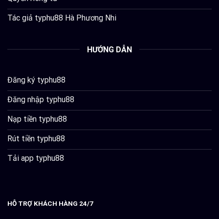
Tác giả typhu88 Hà Phương Nhi
HƯỚNG DẪN
Đăng ký typhu88
Đăng nhập typhu88
Nạp tiền typhu88
Rút tiền typhu88
Tải app typhu88
HỖ TRỢ KHÁCH HÀNG 24/7