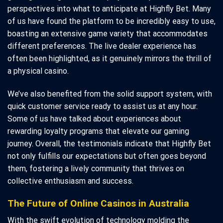
perspectives into what to anticipate at Highfly Bet. Many
of us have found the platform to be incredibly easy to use,
boasting an extensive game variety that accommodates
different preferences. The live dealer experience has
often been highlighted, as it genuinely mirrors the thrill of
a physical casino.
We’ve also benefited from the solid support system, with
quick customer service ready to assist us at any hour.
Some of us have talked about experiences about
rewarding loyalty programs that elevate our gaming
journey. Overall, the testimonials indicate that Highfly Bet
not only fulfills our expectations but often goes beyond
them, fostering a lively community that thrives on
collective enthusiasm and success.
The Future of Online Casinos in Australia
With the swift evolution of technology molding the