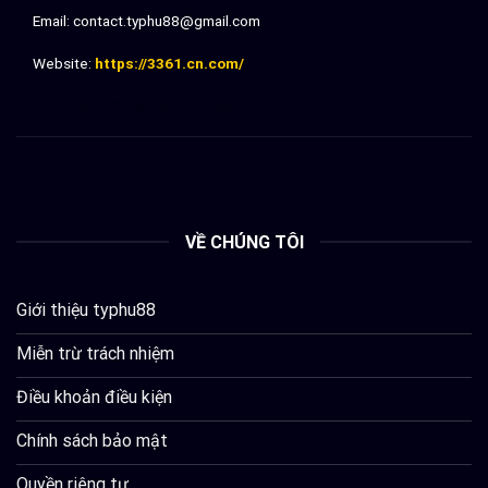
Email:
contact.typhu88@gmail.com
Website:
https://3361.cn.com/
Đối tác chiến lượt:
sx88
lv88
dh88
92lottery
VỀ CHÚNG TÔI
Giới thiệu typhu88
Miễn trừ trách nhiệm
Điều khoản điều kiện
Chính sách bảo mật
Quyền riêng tư