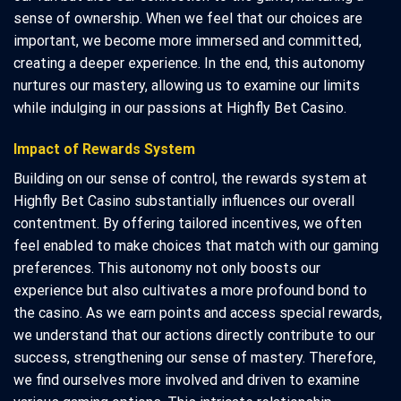
sense of ownership. When we feel that our choices are
important, we become more immersed and committed,
creating a deeper experience. In the end, this autonomy
nurtures our mastery, allowing us to examine our limits
while indulging in our passions at Highfly Bet Casino.
Impact of Rewards System
Building on our sense of control, the rewards system at
Highfly Bet Casino substantially influences our overall
contentment. By offering tailored incentives, we often
feel enabled to make choices that match with our gaming
preferences. This autonomy not only boosts our
experience but also cultivates a more profound bond to
the casino. As we earn points and access special rewards,
we understand that our actions directly contribute to our
success, strengthening our sense of mastery. Therefore,
we find ourselves more involved and driven to examine