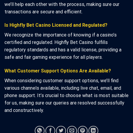
we’ll help each other with the process, making sure our
transactions are secure and efficient.
Is Highfly Bet Casino Licensed and Regulated?
We recognize the importance of knowing if a casino’s
certified and regulated. Highfly Bet Casino fulfills
regulatory standards and has a valid license, providing a
safe and fair gaming experience for all players.
What Customer Support Options Are Available?
When considering customer support options, we’ll find
various channels available, including live chat, email, and
phone support. It’s crucial to choose what is most suitable
for us, making sure our queries are resolved successfully
and constructively.