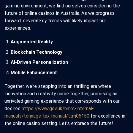
gaming environment, we find ourselves considering the
future of online casinos in Australia. As we progress
forward, several key trends will likely impact our
experiences:
Augmented Reality
Blockchain Technology
AI-Driven Personalization
Mobile Enhancement
Together, we’re stepping into an thrilling era where
innovation and creativity come together, promising an
unrivaled gaming experience that corresponds with our
desires
https://www.gov.uk/hmrc-internal-
manuals/tonnage-tax-manual/ttm06150
for excellence in
the online casino setting. Let’s embrace the future!