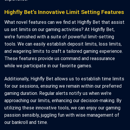
Highfly Bet’s Innovative Limit Setting Features
What novel features can we find at Highfly Bet that assist
us set limits on our gaming activities? At Highfly Bet,
we’re furnished with a suite of powerful limit-setting
tools. We can easily establish deposit limits, loss limits,
and wagering limits to craft a tailored gaming experience.
These features provide us command and reassurance
while we participate in our favorite games.
Additionally, Highfly Bet allows us to establish time limits
for our sessions, ensuring we remain within our preferred
gaming duration. Regular alerts notify us when we’re
approaching our limits, enhancing our decision-making. By
utilizing these innovative tools, we can enjoy our gaming
passion sensibly, juggling fun with wise management of
our bankroll and time.