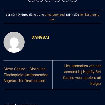
Bài viết này được đăng trong
Uncategorized
. Đánh dấu
liên kết thường
trực
.
DANGBAI
Het aanmaken van een
Gizbo Casino – Slots und
account bij Highfly Bet
Tischspiele: Umfassendes
Casino voor spelers uit
Angebot für Deutschland
België.