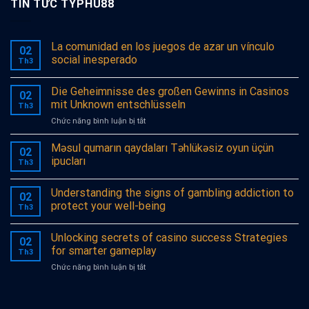
TIN TỨC TYPHU88
La comunidad en los juegos de azar un vínculo
02
social inesperado
Th3
Die Geheimnisse des großen Gewinns in Casinos
02
mit Unknown entschlüsseln
Th3
ở
Chức năng bình luận bị tắt
Die
Geheimnisse
Məsul qumarın qaydaları Təhlükəsiz oyun üçün
02
des
ipucları
Th3
großen
Gewinns
Understanding the signs of gambling addiction to
in
02
Casinos
protect your well-being
Th3
mit
Unknown
Unlocking secrets of casino success Strategies
entschlüsseln
02
for smarter gameplay
Th3
ở
Chức năng bình luận bị tắt
Unlocking
secrets
of