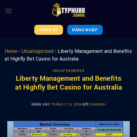
Bỏ
qua
nội
dung
ĐĂNG KÝ
ĐĂNG NHẬP
Home
-
Uncategorized
-
Liberty Management and Benefits
at Highfly Bet Casino for Australia
UNCATEGORIZED
Liberty Management and Benefits
at Highfly Bet Casino for Australia
ĐĂNG VÀO
THÁNG 2 19, 2026
BỞI
DANGBAI