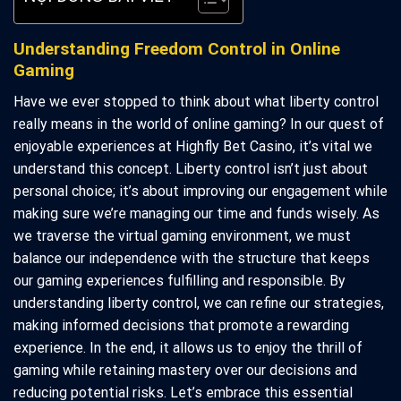
Understanding Freedom Control in Online
Gaming
Have we ever stopped to think about what liberty control
really means in the world of online gaming? In our quest of
enjoyable experiences at Highfly Bet Casino, it’s vital we
understand this concept. Liberty control isn’t just about
personal choice; it’s about improving our engagement while
making sure we’re managing our time and funds wisely. As
we traverse the virtual gaming environment, we must
balance our independence with the structure that keeps
our gaming experiences fulfilling and responsible. By
understanding liberty control, we can refine our strategies,
making informed decisions that promote a rewarding
experience. In the end, it allows us to enjoy the thrill of
gaming while retaining mastery over our decisions and
reducing potential risks. Let’s embrace this essential