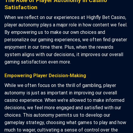
The Role of Player Autonomy in Casino
Satisfaction
When we reflect on our experiences at Highfly Bet Casino,
player autonomy plays a major role in how content we feel.
By empowering us to make our own choices and
personalize our gaming experiences, we often find greater
enjoyment in our time there. Plus, when the rewards
system aligns with our decisions, it improves our overall
gaming satisfaction even more.
Empowering Player Decision-Making
While we often focus on the thrill of gambling, player
autonomy is just as important in improving our overall
casino experience. When we’re allowed to make informed
decisions, we feel more engaged and satisfied with our
choices. This autonomy permits us to develop our
gameplay strategy, choosing what games to play and how
much to wager, cultivating a sense of control over the