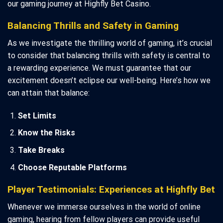
our gaming journey at Highfly Bet Casino.
Balancing Thrills and Safety in Gaming
As we investigate the thrilling world of gaming, it’s crucial
to consider that balancing thrills with safety is central to
a rewarding experience. We must guarantee that our
excitement doesn’t eclipse our well-being. Here’s how we
can attain that balance:
Set Limits
Know the Risks
Take Breaks
Choose Reputable Platforms
Player Testimonials: Experiences at Highfly Bet
Whenever we immerse ourselves in the world of online
gaming, hearing from fellow players can provide useful