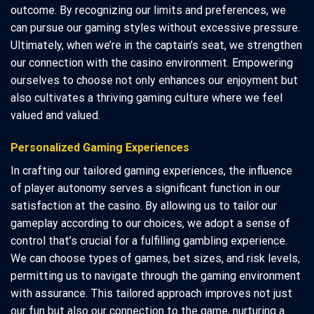
outcome. By recognizing our limits and preferences, we
can pursue our gaming styles without excessive pressure.
Ultimately, when we’re in the captain’s seat, we strengthen
our connection with the casino environment. Empowering
ourselves to choose not only enhances our enjoyment but
also cultivates a thriving gaming culture where we feel
valued and valued.
Personalized Gaming Experiences
In crafting our tailored gaming experiences, the influence
of player autonomy serves a significant function in our
satisfaction at the casino. By allowing us to tailor our
gameplay according to our choices, we adopt a sense of
control that’s crucial for a fulfilling gambling experience.
We can choose types of games, bet sizes, and risk levels,
permitting us to navigate through the gaming environment
with assurance. This tailored approach improves not just
our fun but also our connection to the game, nurturing a