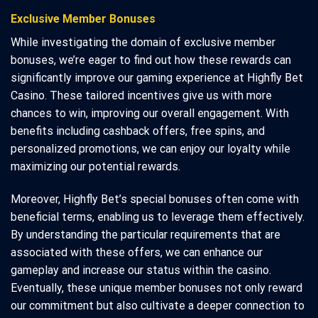
Exclusive Member Bonuses
While investigating the domain of exclusive member
bonuses, we’re eager to find out how these rewards can
significantly improve our gaming experience at Highfly Bet
Casino. These tailored incentives give us with more
chances to win, improving our overall engagement. With
benefits including cashback offers, free spins, and
personalized promotions, we can enjoy our loyalty while
maximizing our potential rewards.
Moreover, Highfly Bet’s special bonuses often come with
beneficial terms, enabling us to leverage them effectively.
By understanding the particular requirements that are
associated with these offers, we can enhance our
gameplay and increase our status within the casino.
Eventually, these unique member bonuses not only reward
our commitment but also cultivate a deeper connection to