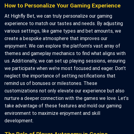
How to Personalize Your Gaming Experience
At Highfly Bet, we can truly personalize our gaming
experience to match our tastes and needs. By adjusting
various settings, like game types and bet amounts, we
create a bespoke atmosphere that improves our
enjoyment. We can explore the platform’s vast array of
themes and gameplay mechanics to find what aligns with
us. Additionally, we can set up playing sessions, ensuring
we participate when we’re most focused and eager. Don’t
neglect the importance of setting notifications that
remind us of bonuses or milestones. These
customizations not only elevate our experience but also
nurture a deeper connection with the games we love. Let’s
take advantage of these features and mold our gaming
environment to maximize enjoyment and skill
development.