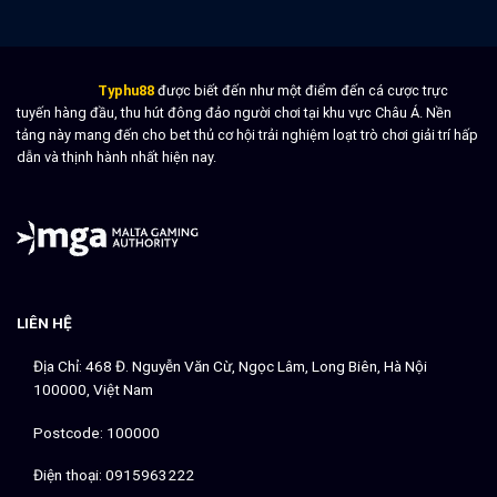
casino
success
Strategies
for
smarter
Typhu88
được biết đến như một điểm đến cá cược trực
gameplay
tuyến hàng đầu, thu hút đông đảo người chơi tại khu vực Châu Á. Nền
tảng này mang đến cho bet thủ cơ hội trải nghiệm loạt trò chơi giải trí hấp
dẫn và thịnh hành nhất hiện nay.
LIÊN HỆ
Địa Chỉ: 468 Đ. Nguyễn Văn Cừ, Ngọc Lâm, Long Biên, Hà Nội
100000, Việt Nam
Postcode: 100000
Điện thoại: 0915963222