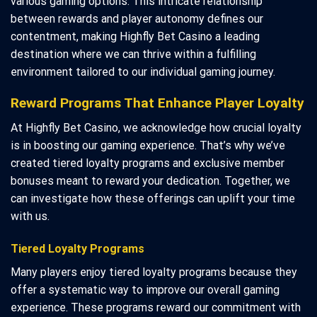
various gaming options. This intricate relationship
between rewards and player autonomy defines our
contentment, making Highfly Bet Casino a leading
destination where we can thrive within a fulfilling
environment tailored to our individual gaming journey.
Reward Programs That Enhance Player Loyalty
At Highfly Bet Casino, we acknowledge how crucial loyalty
is in boosting our gaming experience. That’s why we’ve
created tiered loyalty programs and exclusive member
bonuses meant to reward your dedication. Together, we
can investigate how these offerings can uplift your time
with us.
Tiered Loyalty Programs
Many players enjoy tiered loyalty programs because they
offer a systematic way to improve our overall gaming
experience. These programs reward our commitment with