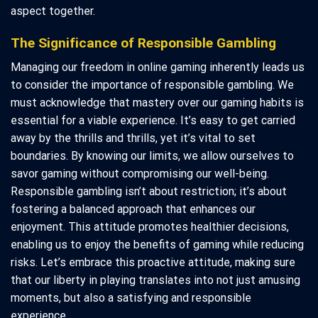
aspect together.
The Significance of Responsible Gambling
Managing our freedom in online gaming inherently leads us
to consider the importance of responsible gambling. We
must acknowledge that mastery over our gaming habits is
essential for a viable experience. It’s easy to get carried
away by the thrills and thrills, yet it’s vital to set
boundaries. By knowing our limits, we allow ourselves to
savor gaming without compromising our well-being.
Responsible gambling isn’t about restriction; it’s about
fostering a balanced approach that enhances our
enjoyment. This attitude promotes healthier decisions,
enabling us to enjoy the benefits of gaming while reducing
risks. Let’s embrace this proactive attitude, making sure
that our liberty in playing translates into not just amusing
moments, but also a satisfying and responsible
experience.