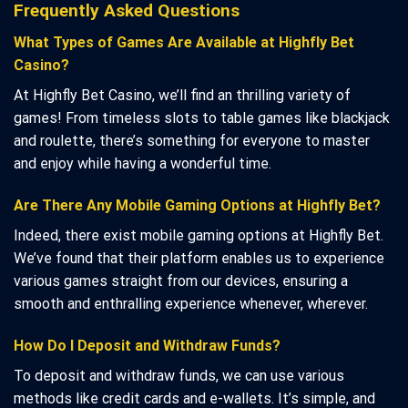
Frequently Asked Questions
What Types of Games Are Available at Highfly Bet
Casino?
At Highfly Bet Casino, we’ll find an thrilling variety of
games! From timeless slots to table games like blackjack
and roulette, there’s something for everyone to master
and enjoy while having a wonderful time.
Are There Any Mobile Gaming Options at Highfly Bet?
Indeed, there exist mobile gaming options at Highfly Bet.
We’ve found that their platform enables us to experience
various games straight from our devices, ensuring a
smooth and enthralling experience whenever, wherever.
How Do I Deposit and Withdraw Funds?
To deposit and withdraw funds, we can use various
methods like credit cards and e-wallets. It’s simple, and