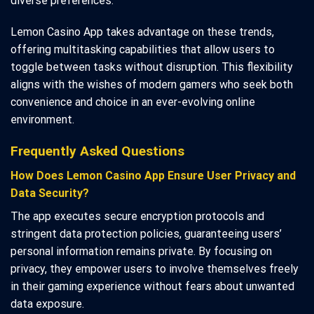
diverse preferences.
Lemon Casino App takes advantage on these trends,
offering multitasking capabilities that allow users to
toggle between tasks without disruption. This flexibility
aligns with the wishes of modern gamers who seek both
convenience and choice in an ever-evolving online
environment.
Frequently Asked Questions
How Does Lemon Casino App Ensure User Privacy and
Data Security?
The app executes secure encryption protocols and
stringent data protection policies, guaranteeing users’
personal information remains private. By focusing on
privacy, they empower users to involve themselves freely
in their gaming experience without fears about unwanted
data exposure.