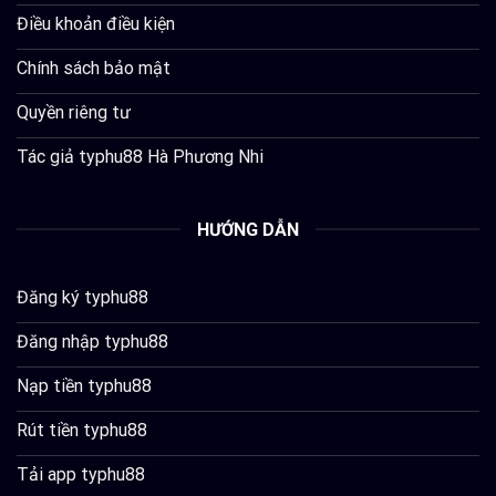
Điều khoản điều kiện
Chính sách bảo mật
Quyền riêng tư
Tác giả typhu88 Hà Phương Nhi
HƯỚNG DẪN
Đăng ký typhu88
Đăng nhập typhu88
Nạp tiền typhu88
Rút tiền typhu88
Tải app typhu88