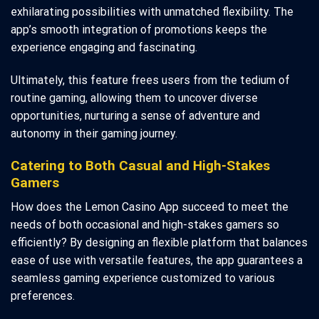
exhilarating possibilities with unmatched flexibility. The
app’s smooth integration of promotions keeps the
experience engaging and fascinating.
Ultimately, this feature frees users from the tedium of
routine gaming, allowing them to uncover diverse
opportunities, nurturing a sense of adventure and
autonomy in their gaming journey.
Catering to Both Casual and High-Stakes
Gamers
How does the Lemon Casino App succeed to meet the
needs of both occasional and high-stakes gamers so
efficiently? By designing an flexible platform that balances
ease of use with versatile features, the app guarantees a
seamless gaming experience customized to various
preferences.