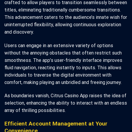
crafted to allow players to transition seamlessly between
titles, eliminating traditionally cumbersome transitions.
This advancement caters to the audience’s innate wish for
uninterrupted flexibility, allowing continuous exploration
and discovery.
Users can engage in an extensive variety of options
without the annoying obstacles that often restrict such
smoothness. The app’s user-friendly interface improves
fluid navigation, reacting instantly to inputs. This allows
individuals to traverse the digital environment with
comfort, making playing an unbridled and freeing journey.
As boundaries vanish, Citrus Casino App raises the idea of
selection, enhancing the ability to interact with an endless
array of thrilling possibilities.
Efficient Account Management at Your
Convenience