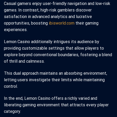
Casual gamers enjoy user-friendly navigation and low-risk
games. In contrast, high-risk gamblers discover
satisfaction in advanced analytics and lucrative
opportunities, boosting
ibisworld.com
their gaming
experiences.
Lemon Casino additionally intrigues its audience by
providing customizable settings that allow players to
explore beyond conventional boundaries, fostering a blend
of thrill and calmness.
This dual approach maintains an absorbing environment,
letting users investigate their limits while maintaining
control.
In the end, Lemon Casino offers a richly varied and
liberating gaming environment that attracts every player
category.