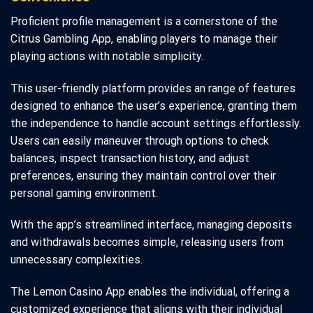
Proficient profile management is a cornerstone of the
Citrus Gambling App, enabling players to manage their
playing actions with notable simplicity.
This user-friendly platform provides an range of features
designed to enhance the user’s experience, granting them
the independence to handle account settings effortlessly.
Users can easily maneuver through options to check
balances, inspect transaction history, and adjust
preferences, ensuring they maintain control over their
personal gaming environment.
With the app’s streamlined interface, managing deposits
and withdrawals becomes simple, releasing users from
unnecessary complexities.
The Lemon Casino App enables the individual, offering a
customized experience that aligns with their individual