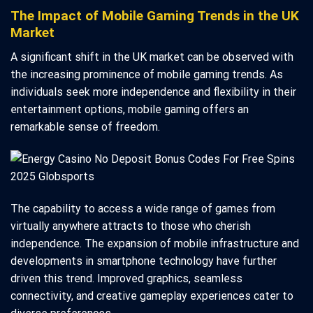
The Impact of Mobile Gaming Trends in the UK
Market
A significant shift in the UK market can be observed with
the increasing prominence of mobile gaming trends. As
individuals seek more independence and flexibility in their
entertainment options, mobile gaming offers an
remarkable sense of freedom.
The capability to access a wide range of games from
virtually anywhere attracts to those who cherish
independence. The expansion of mobile infrastructure and
developments in smartphone technology have further
driven this trend. Improved graphics, seamless
connectivity, and creative gameplay experiences cater to