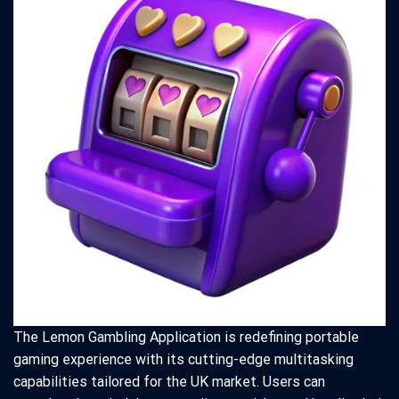
The Lemon Gambling Application is redefining portable
gaming experience with its cutting-edge multitasking
capabilities tailored for the UK market. Users can