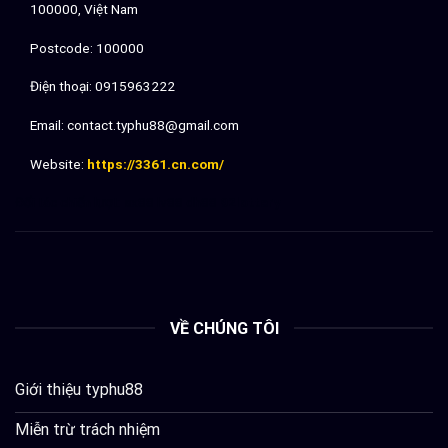
100000, Việt Nam
Postcode: 100000
Điện thoại: 0915963222
Email:
contact.typhu88@gmail.com
Website:
https://3361.cn.com/
Đối tác chiến lượt:
sx88
lv88
dh88
92lottery
VỀ CHÚNG TÔI
Giới thiệu typhu88
Miễn trừ trách nhiệm