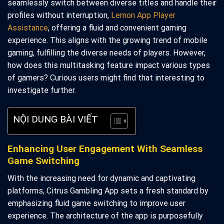
seamlessly switch between diverse titles and handle their
profiles without interruption,
Lemon App Player
Assistance
, offering a fluid and convenient gaming
experience. This aligns with the growing trend of mobile
gaming, fulfilling the diverse needs of players. However,
how does this multitasking feature impact various types
of gamers? Curious users might find that interesting to
investigate further.
NỘI DUNG BÀI VIẾT
Enhancing User Engagement With Seamless
Game Switching
With the increasing need for dynamic and captivating
platforms, Citrus Gambling App sets a fresh standard by
emphasizing fluid game switching to improve user
experience. The architecture of the app is purposefully