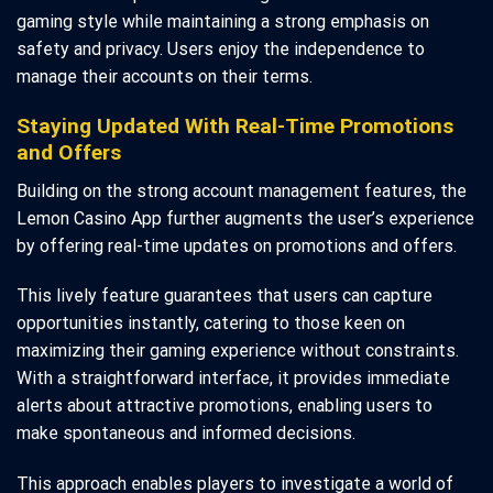
gaming style while maintaining a strong emphasis on
safety and privacy. Users enjoy the independence to
manage their accounts on their terms.
Staying Updated With Real-Time Promotions
and Offers
Building on the strong account management features, the
Lemon Casino App further augments the user’s experience
by offering real-time updates on promotions and offers.
This lively feature guarantees that users can capture
opportunities instantly, catering to those keen on
maximizing their gaming experience without constraints.
With a straightforward interface, it provides immediate
alerts about attractive promotions, enabling users to
make spontaneous and informed decisions.
This approach enables players to investigate a world of