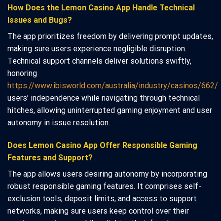
How Does the Lemon Casino App Handle Technical
Issues and Bugs?
The app prioritizes freedom by delivering prompt updates,
making sure users experience negligible disruption.
Technical support channels deliver solutions swiftly,
honoring
https://www.ibisworld.com/australia/industry/casinos/662/
users’ independence while navigating through technical
hitches, allowing uninterrupted gaming enjoyment and user
autonomy in issue resolution.
Does Lemon Casino App Offer Responsible Gaming
Features and Support?
The app allows users desiring autonomy by incorporating
robust responsible gaming features. It comprises self-
exclusion tools, deposit limits, and access to support
networks, making sure users keep control over their