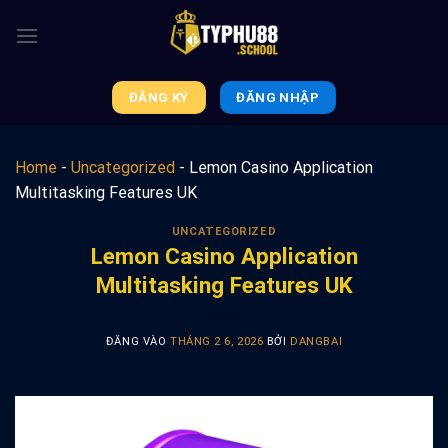
Bỏ
qua
nội
dung
ĐĂNG KÝ
ĐĂNG NHẬP
Home
-
Uncategorized
-
Lemon Casino Application
Multitasking Features UK
UNCATEGORIZED
Lemon Casino Application
Multitasking Features UK
ĐĂNG VÀO
THÁNG 2 6, 2026
BỞI
DANGBAI