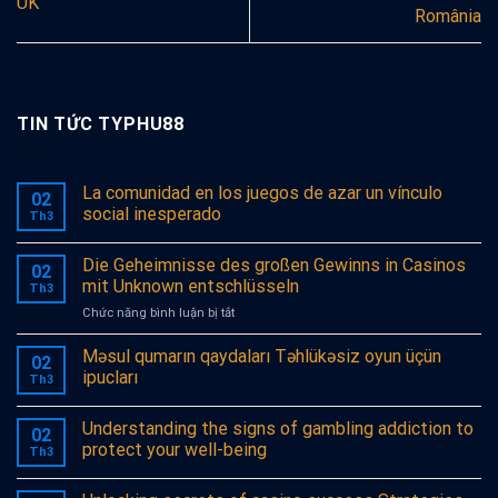
UK
România
TIN TỨC TYPHU88
La comunidad en los juegos de azar un vínculo
02
social inesperado
Th3
Die Geheimnisse des großen Gewinns in Casinos
02
mit Unknown entschlüsseln
Th3
ở
Chức năng bình luận bị tắt
Die
Geheimnisse
Məsul qumarın qaydaları Təhlükəsiz oyun üçün
02
des
ipucları
Th3
großen
Gewinns
Understanding the signs of gambling addiction to
in
02
Casinos
protect your well-being
Th3
mit
Unknown