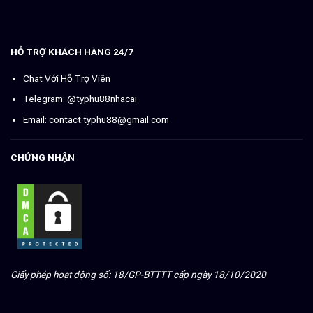
HỖ TRỢ KHÁCH HÀNG 24/7
Chat Với Hỗ Trợ Viên
Telegram: @typhu88nhacai
Email:
contact.typhu88@gmail.com
CHỨNG NHẬN
Giấy phép hoạt động số: 18/GP-BTTTT cấp ngày 18/10/2020