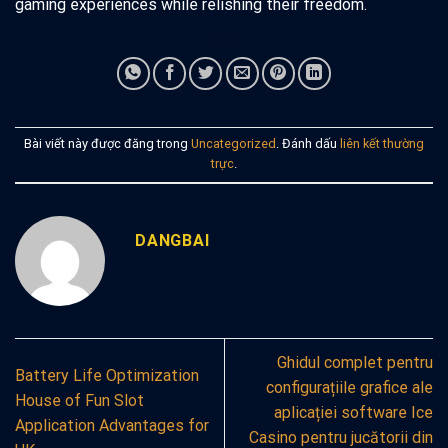
gaming experiences while relishing their freedom.
Bài viết này được đăng trong
Uncategorized
. Đánh dấu
liên kết thường
trực
.
DANGBAI
Ghidul complet pentru
Battery Life Optimization
configurațiile grafice ale
House of Fun Slot
aplicației software Ice
Application Advantages for
Casino pentru jucătorii din