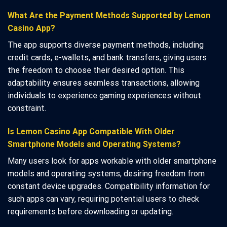
What Are the Payment Methods Supported by Lemon
Casino App?
The app supports diverse payment methods, including
credit cards, e-wallets, and bank transfers, giving users
the freedom to choose their desired option. This
adaptability ensures seamless transactions, allowing
individuals to experience gaming experiences without
constraint.
Is Lemon Casino App Compatible With Older
Smartphone Models and Operating Systems?
Many users look for apps workable with older smartphone
models and operating systems, desiring freedom from
constant device upgrades. Compatibility information for
such apps can vary, requiring potential users to check
requirements before downloading or updating.