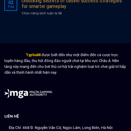
Unlocking secrets of casino success Strategies
entschlüsseln
02
for smarter gameplay
Th3
ở
Chức năng bình luận bị tắt
Unlocking
secrets
of
casino
success
Strategies
for
smarter
Typhu88
được biết đến như một điểm đến cá cược trực
gameplay
tuyến hàng đầu, thu hút đông đảo người chơi tại khu vực Châu Á. Nền
tảng này mang đến cho bet thủ cơ hội trải nghiệm loạt trò chơi giải trí hấp
dẫn và thịnh hành nhất hiện nay.
LIÊN HỆ
Địa Chỉ: 468 Đ. Nguyễn Văn Cừ, Ngọc Lâm, Long Biên, Hà Nội