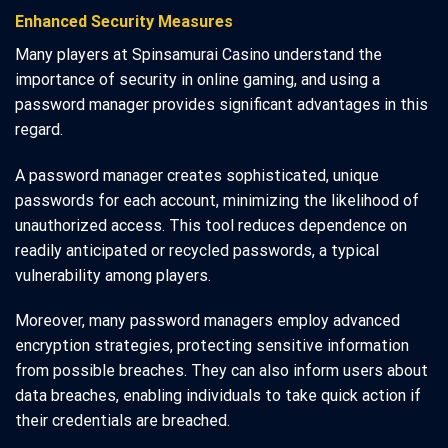
Enhanced Security Measures
Many players at Spinsamurai Casino understand the
importance of security in online gaming, and using a
password manager provides significant advantages in this
regard.
A password manager creates sophisticated, unique
passwords for each account, minimizing the likelihood of
unauthorized access. This tool reduces dependence on
readily anticipated or recycled passwords, a typical
vulnerability among players.
Moreover, many password managers employ advanced
encryption strategies, protecting sensitive information
from possible breaches. They can also inform users about
data breaches, enabling individuals to take quick action if
their credentials are breached.