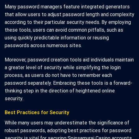
Many password managers feature integrated generators
that allow users to adjust password length and complexity
according to their particular security needs. By employing
these tools, users can avoid common pitfalls, such as
using quickly predictable information or reusing
passwords across numerous sites.
Moreover, password creation tools aid individuals maintain
a greater level of security while simplifying the login
process, as users do not have to remember each
password separately. Embracing these tools is a forward-
thinking step in the direction of heightened online
security.
Best Practices for Security
While many users may underestimate the significance of
robust passwords, adopting best practices for password
security is vital for securing Spinsamurai Casino accounts.