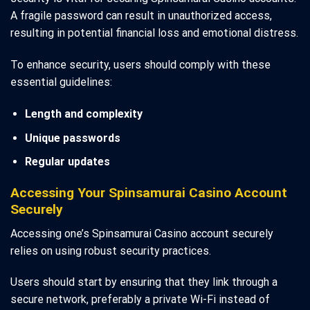
A fragile password can result in unauthorized access,
resulting in potential financial loss and emotional distress.
To enhance security, users should comply with these
essential guidelines:
Length and complexity
Unique passwords
Regular updates
Accessing Your Spinsamurai Casino Account
Securely
Accessing one’s Spinsamurai Casino account securely
relies on using robust security practices.
Users should start by ensuring that they link through a
secure network, preferably a private Wi-Fi instead of