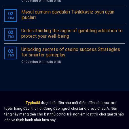
ở
Chức năng bình luận bị tắt
Die
Geheimnisse
Məsul qumarın qaydaları Təhlükəsiz oyun üçün
02
des
ipucları
Th3
großen
Gewinns
Understanding the signs of gambling addiction to
in
02
Casinos
protect your well-being
Th3
mit
Unknown
Unlocking secrets of casino success Strategies
entschlüsseln
02
for smarter gameplay
Th3
ở
Chức năng bình luận bị tắt
Unlocking
secrets
of
casino
success
Strategies
for
smarter
Typhu88
được biết đến như một điểm đến cá cược trực
gameplay
tuyến hàng đầu, thu hút đông đảo người chơi tại khu vực Châu Á. Nền
tảng này mang đến cho bet thủ cơ hội trải nghiệm loạt trò chơi giải trí hấp
dẫn và thịnh hành nhất hiện nay.