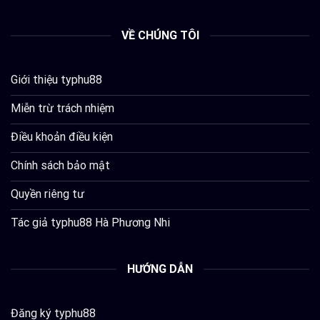
VỀ CHÚNG TÔI
Giới thiệu typhu88
Miễn trừ trách nhiệm
Điều khoản điều kiện
Chính sách bảo mật
Quyền riêng tư
Tác giả typhu88 Hà Phương Nhi
HƯỚNG DẪN
Đăng ký typhu88