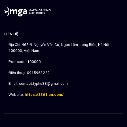
LIÊN HỆ
Địa Chỉ: 468 Đ. Nguyễn Văn Cừ, Ngọc Lâm, Long Biên, Hà Nội
100000, Việt Nam
Postcode: 100000
Điện thoại: 0915963222
Email:
contact.typhu88@gmail.com
Website:
https://3361.cn.com/
Đối tác chiến lượt:
sx88
lv88
dh88
92lottery