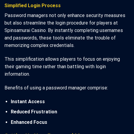
Simplified Login Process
Password managers not only enhance security measures
but also streamline the login procedure for players at
Spinsamurai Casino. By instantly completing usernames
and passwords, these tools eliminate the trouble of
memorizing complex credentials.
This simplification allows players to focus on enjoying
their gaming time rather than battling with login
information.
Benefits of using a password manager comprise:
Instant Access
Reduced Frustration
Enhanced Focus