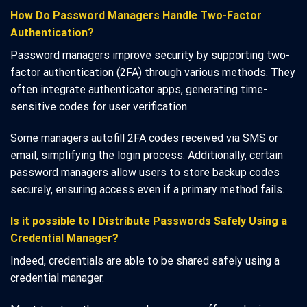
How Do Password Managers Handle Two-Factor
Authentication?
Password managers improve security by supporting two-
factor authentication (2FA) through various methods. They
often integrate authenticator apps, generating time-
sensitive codes for user verification.
Some managers autofill 2FA codes received via SMS or
email, simplifying the login process. Additionally, certain
password managers allow users to store backup codes
securely, ensuring access even if a primary method fails.
Is it possible to I Distribute Passwords Safely Using a
Credential Manager?
Indeed, credentials are able to be shared safely using a
credential manager.