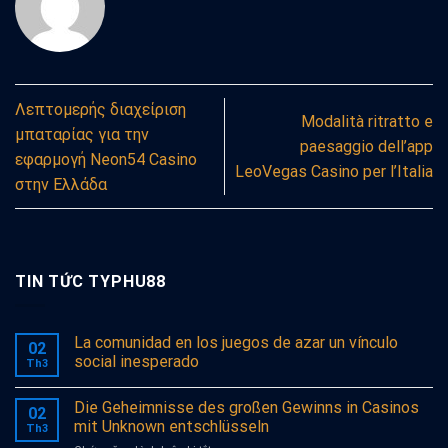
Λεπτομερής διαχείριση
Modalità ritratto e
μπαταρίας για την
paesaggio dell’app
εφαρμογή Neon54 Casino
LeoVegas Casino per l’Italia
στην Ελλάδα
TIN TỨC TYPHU88
La comunidad en los juegos de azar un vínculo
02
social inesperado
Th3
Die Geheimnisse des großen Gewinns in Casinos
02
mit Unknown entschlüsseln
Th3