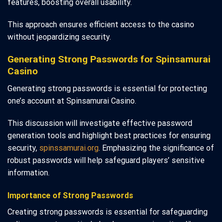
features, boosting overall usability.
This approach ensures efficient access to the casino
without jeopardizing security.
Generating Strong Passwords for Spinsamurai
Casino
Generating strong passwords is essential for protecting
one’s account at Spinsamurai Casino.
This discussion will investigate effective password
generation tools and highlight best practices for ensuring
security,
spinssamurai.org
. Emphasizing the significance of
robust passwords will help safeguard players’ sensitive
information.
Importance of Strong Passwords
Creating strong passwords is essential for safeguarding