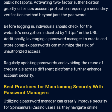
public hotspots. Activating two-factor authentication
greatly enhances account protection, requiring a secondary
verification method beyond just the password.
Before logging in, individuals should check for the
website’s encryption, indicated by “https” in the URL.
Additionally, leveraging a password manager to create and
store complex passwords can minimize the risk of
unauthorized access.
Regularly updating passwords and avoiding the reuse of
credentials across different platforms further enhance
account security.
Best Practices for Maintaining Security With
Password Managers
Utilizing a password manager can greatly improve security
for Spinsamurai Casino users as they navigate online