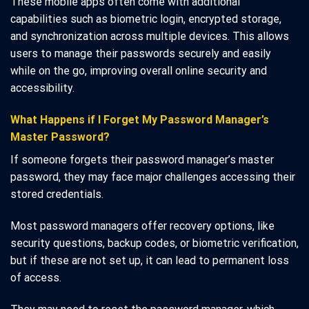
These mobile apps often come with additional
capabilities such as biometric login, encrypted storage,
and synchronization across multiple devices. This allows
users to manage their passwords securely and easily
while on the go, improving overall online security and
accessibility.
What Happens if I Forget My Password Manager’s
Master Password?
If someone forgets their password manager’s master
password, they may face major challenges accessing their
stored credentials.
Most password managers offer recovery options, like
security questions, backup codes, or biometric verification,
but if these are not set up, it can lead to permanent loss
of access.