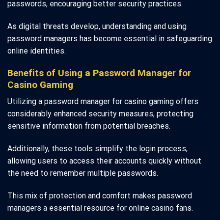
passwords, encouraging better security practices.
As digital threats develop, understanding and using
password managers has become essential in safeguarding
online identities.
Benefits of Using a Password Manager for
Casino Gaming
Utilizing a password manager for casino gaming offers
considerably enhanced security measures, protecting
sensitive information from potential breaches.
Additionally, these tools simplify the login process,
allowing users to access their accounts quickly without
the need to remember multiple passwords.
This mix of protection and comfort makes password
managers a essential resource for online casino fans.