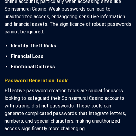
online accounts, particularly when accessing sites like
Spinsamurai Casino. Weak passwords can lead to
unauthorized access, endangering sensitive information
and financial assets. The significance of robust passwords
cannot be ignored.
Identity Theft Risks
Financial Loss
Emotional Distress
Password Generation Tools
Effective password creation tools are crucial for users
looking to safeguard their Spinsamurai Casino accounts
with strong, distinct passwords. These tools can
generate complicated passwords that integrate letters,
numbers, and special characters, making unauthorized
access significantly more challenging.