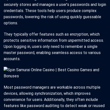
securely stores and manages a user’s passwords and login
credentials. These tools help users produce complex
passwords, lowering the risk of using quickly guessable
options.
They typically offer features such as encryption, which
protects sensitive information from unpermitted access.
Upon logging in, users only need to remember a single
master password, enabling seamless access to various
accounts.
Most password managers are workable across multiple
devices, allowing synchronization, which improves
convenience for users. Additionally, they often include
features like password auditing to detect weak or reused