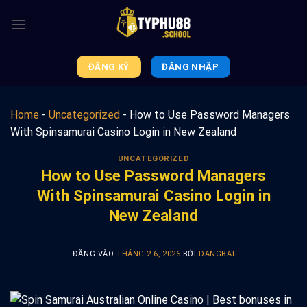
Bỏ
qua
nội
dung
ĐĂNG KÝ
ĐĂNG NHẬP
Home
-
Uncategorized
-
How to Use Password Managers
With Spinsamurai Casino Login in New Zealand
UNCATEGORIZED
How to Use Password Managers
With Spinsamurai Casino Login in
New Zealand
ĐĂNG VÀO
THÁNG 2 6, 2026
BỞI
DANGBAI