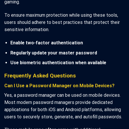
gaming.
To ensure maximum protection while using these tools,
users should adhere to best practices that protect their
sensitive information.
Enable two-factor authentication
Regularly update your master password
Use biometric authentication when available
Frequently Asked Questions
Can I Use a Password Manager on Mobile Devices?
Yes, a password manager can be used on mobile devices.
Most modern password managers provide dedicated
applications for both iOS and Android platforms, allowing
users to securely store, generate, and autofill passwords.