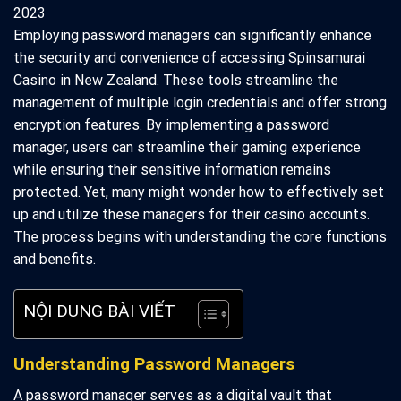
Employing password managers can significantly enhance
the security and convenience of accessing Spinsamurai
Casino in New Zealand. These tools streamline the
management of multiple login credentials and offer strong
encryption features. By implementing a password
manager, users can streamline their gaming experience
while ensuring their sensitive information remains
protected. Yet, many might wonder how to effectively set
up and utilize these managers for their casino accounts.
The process begins with understanding the core functions
and benefits.
NỘI DUNG BÀI VIẾT
Understanding Password Managers
A password manager serves as a digital vault that