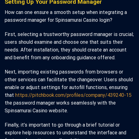
Setting Up Your Password Manager
How can one ensure a smooth setup when integrating a
password manager for Spinsamurai Casino login?
First, selecting a trustworthy password manager is crucial;
users should examine and choose one that suits their
needs. After installation, they should create an account
and benefit from any onboarding guidance offered.
Next, importing existing passwords from browsers or
other services can facilitate the changeover. Users should
enable or adjust settings for autofill functions, ensuring
that
https://pitchbook.com/profiles/company/439240-15
the password manager works seamlessly with the
Spinsamurai Casino website.
Finally, it’s important to go through a brief tutorial or
explore help resources to understand the interface and