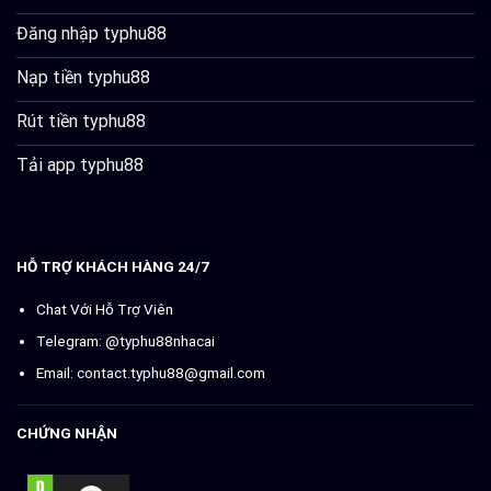
Đăng nhập typhu88
Nạp tiền typhu88
Rút tiền typhu88
Tải app typhu88
HỖ TRỢ KHÁCH HÀNG 24/7
Chat Với Hỗ Trợ Viên
Telegram: @typhu88nhacai
Email:
contact.typhu88@gmail.com
CHỨNG NHẬN