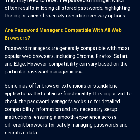
They may need to reset the password manager, which
often results in losing all stored passwords, highlighting
the importance of securely recording recovery options.
Are Password Managers Compatible With All Web
Browsers?
Password managers are generally compatible with most
popular web browsers, including Chrome, Firefox, Safari,
and Edge. However, compatibility can vary based on the
particular password manager in use.
Some may offer browser extensions or standalone
applications that enhance functionality. It is important to
check the password manager’s website for detailed
compatibility information and any necessary setup
instructions, ensuring a smooth experience across
different browsers for safely managing passwords and
sensitive data.