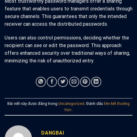
Most trustworthy password managers offer a sharing
feature that enables users to transmit credentials through
secure channels. This guarantees that only the intended
receiver can access the distributed passwords.
Users can also control permissions, deciding whether the
recipient can see or edit the password. This approach
offers enhanced security over traditional ways of sharing,
minimizing the risk of unauthorized entry.
Bài viết này được đăng trong
Uncategorized
. Đánh dấu
liên kết thường
trực
.
DANGBAI