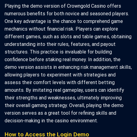
Playing the demo version of Crowngold Casino offers
numerous benefits for both novice and seasoned players.
One key advantage is the chance to comprehend game
mechanics without financial risk. Players can explore
different games, such as slots and table games, obtaining
understanding into their rules, features, and payout
structures. This practice is invaluable for building
confidence before staking real money. In addition, the
demo version assists in enhancing risk management skills,
allowing players to experiment with strategies and
assess their comfort levels with different betting
amounts. By imitating real gameplay, users can identify
their strengths and weaknesses, ultimately improving
their overall gaming strategy. Overall, playing the demo
version serves as a great tool for refining skills and
decision-making in the casino environment.
How to Access the Login Demo