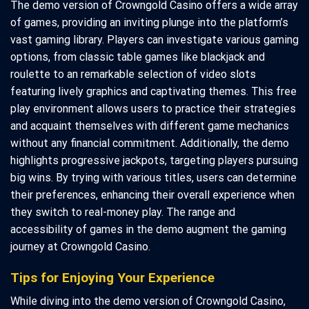
The demo version of Crowngold Casino offers a wide array
of games, providing an inviting plunge into the platform’s
vast gaming library. Players can investigate various gaming
options, from classic table games like blackjack and
roulette to an remarkable selection of video slots
featuring lively graphics and captivating themes. This free
play environment allows users to practice their strategies
and acquaint themselves with different game mechanics
without any financial commitment. Additionally, the demo
highlights progressive jackpots, targeting players pursuing
big wins. By trying with various titles, users can determine
their preferences, enhancing their overall experience when
they switch to real-money play. The range and
accessibility of games in the demo augment the gaming
journey at Crowngold Casino.
Tips for Enjoying Your Experience
While diving into the demo version of Crowngold Casino,