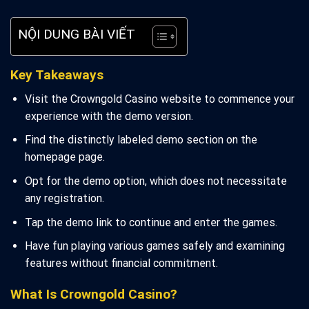
NỘI DUNG BÀI VIẾT
Key Takeaways
Visit the Crowngold Casino website to commence your
experience with the demo version.
Find the distinctly labeled demo section on the
homepage page.
Opt for the demo option, which does not necessitate
any registration.
Tap the demo link to continue and enter the games.
Have fun playing various games safely and examining
features without financial commitment.
What Is Crowngold Casino?