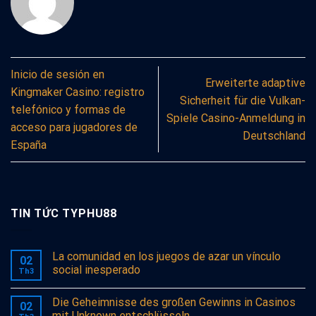
Inicio de sesión en
Erweiterte adaptive
Kingmaker Casino: registro
Sicherheit für die Vulkan-
telefónico y formas de
Spiele Casino-Anmeldung in
acceso para jugadores de
Deutschland
España
TIN TỨC TYPHU88
La comunidad en los juegos de azar un vínculo
02
social inesperado
Th3
Die Geheimnisse des großen Gewinns in Casinos
02
mit Unknown entschlüsseln