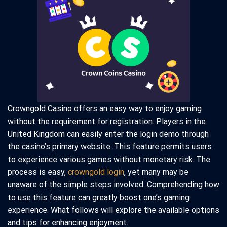
Crowngold Casino offers an easy way to enjoy gaming
without the requirement for registration. Players in the
United Kingdom can easily enter the login demo through
the casino’s primary website. This feature permits users
to experience various games without monetary risk. The
process is easy,
crowngold login
, yet many may be
unaware of the simple steps involved. Comprehending how
to use this feature can greatly boost one’s gaming
experience. What follows will explore the available options
and tips for enhancing enjoyment.