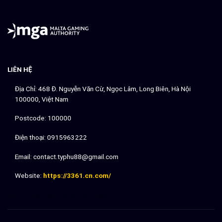
LIÊN HỆ
Địa Chỉ: 468 Đ. Nguyễn Văn Cừ, Ngọc Lâm, Long Biên, Hà Nội
100000, Việt Nam
Postcode: 100000
Điện thoại: 0915963222
Email:
contact.typhu88@gmail.com
Website:
https://3361.cn.com/
Đối tác chiến lượt:
sx88
lv88
dh88
92lottery