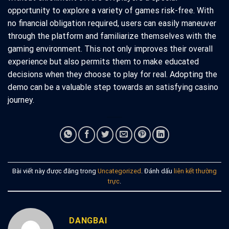
opportunity to explore a variety of games risk-free. With
no financial obligation required, users can easily maneuver
through the platform and familiarize themselves with the
gaming environment. This not only improves their overall
experience but also permits them to make educated
decisions when they choose to play for real. Adopting the
demo can be a valuable step towards an satisfying casino
journey.
Bài viết này được đăng trong
Uncategorized
. Đánh dấu
liên kết thường
trực
.
DANGBAI