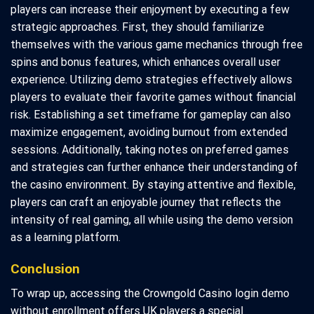
players can increase their enjoyment by executing a few
strategic approaches. First, they should familiarize
themselves with the various game mechanics through free
spins and bonus features, which enhances overall user
experience. Utilizing demo strategies effectively allows
players to evaluate their favorite games without financial
risk. Establishing a set timeframe for gameplay can also
maximize engagement, avoiding burnout from extended
sessions. Additionally, taking notes on preferred games
and strategies can further enhance their understanding of
the casino environment. By staying attentive and flexible,
players can craft an enjoyable journey that reflects the
intensity of real gaming, all while using the demo version
as a learning platform.
Conclusion
To wrap up, accessing the Crowngold Casino login demo
without enrollment offers UK players a special