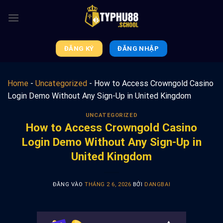
Bỏ
qua
nội
dung
ĐĂNG KÝ
ĐĂNG NHẬP
Home
-
Uncategorized
-
How to Access Crowngold Casino
Login Demo Without Any Sign-Up in United Kingdom
UNCATEGORIZED
How to Access Crowngold Casino
Login Demo Without Any Sign-Up in
United Kingdom
ĐĂNG VÀO
THÁNG 2 6, 2026
BỞI
DANGBAI