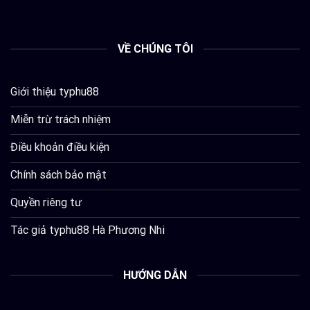
VỀ CHÚNG TÔI
Giới thiệu typhu88
Miễn trừ trách nhiệm
Điều khoản điều kiện
Chính sách bảo mật
Quyền riêng tư
Tác giả typhu88 Hà Phương Nhi
HƯỚNG DẪN