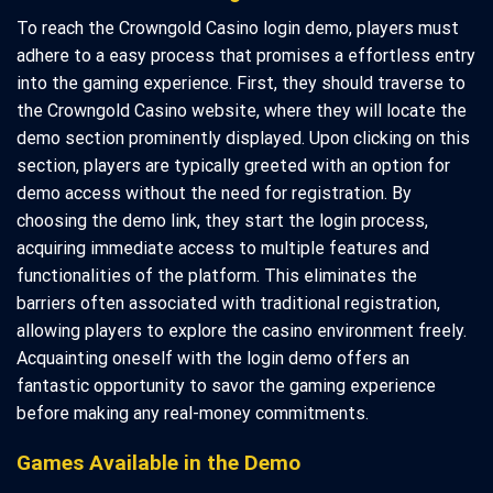
To reach the Crowngold Casino login demo, players must
adhere to a easy process that promises a effortless entry
into the gaming experience. First, they should traverse to
the Crowngold Casino website, where they will locate the
demo section prominently displayed. Upon clicking on this
section, players are typically greeted with an option for
demo access without the need for registration. By
choosing the demo link, they start the login process,
acquiring immediate access to multiple features and
functionalities of the platform. This eliminates the
barriers often associated with traditional registration,
allowing players to explore the casino environment freely.
Acquainting oneself with the login demo offers an
fantastic opportunity to savor the gaming experience
before making any real-money commitments.
Games Available in the Demo