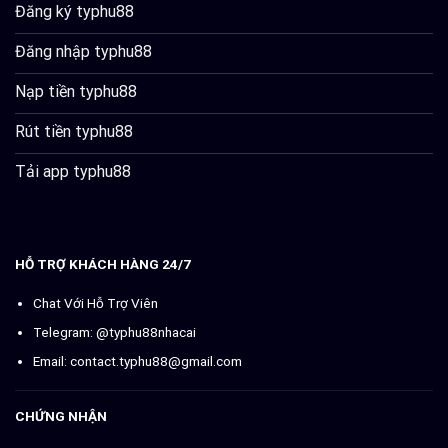
Đăng ký typhu88
Đăng nhập typhu88
Nạp tiền typhu88
Rút tiền typhu88
Tải app typhu88
HỖ TRỢ KHÁCH HÀNG 24/7
Chat Với Hỗ Trợ Viên
Telegram: @typhu88nhacai
Email:
contact.typhu88@gmail.com
CHỨNG NHẬN