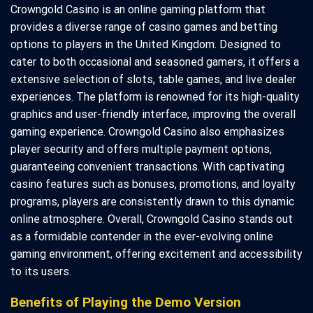
Crowngold Casino is an online gaming platform that
provides a diverse range of casino games and betting
options to players in the United Kingdom. Designed to
cater to both occasional and seasoned gamers, it offers a
extensive selection of slots, table games, and live dealer
experiences. The platform is renowned for its high-quality
graphics and user-friendly interface, improving the overall
gaming experience. Crowngold Casino also emphasizes
player security and offers multiple payment options,
guaranteeing convenient transactions. With captivating
casino features such as bonuses, promotions, and loyalty
programs, players are consistently drawn to this dynamic
online atmosphere. Overall, Crowngold Casino stands out
as a formidable contender in the ever-evolving online
gaming environment, offering excitement and accessibility
to its users.
Benefits of Playing the Demo Version