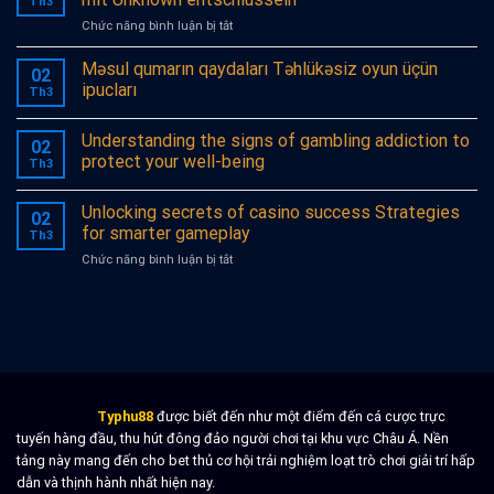
Th3
ở
Chức năng bình luận bị tắt
Die
Geheimnisse
Məsul qumarın qaydaları Təhlükəsiz oyun üçün
02
des
ipucları
Th3
großen
Gewinns
Understanding the signs of gambling addiction to
in
02
Casinos
protect your well-being
Th3
mit
Unknown
Unlocking secrets of casino success Strategies
entschlüsseln
02
for smarter gameplay
Th3
ở
Chức năng bình luận bị tắt
Unlocking
secrets
of
casino
success
Strategies
for
smarter
Typhu88
được biết đến như một điểm đến cá cược trực
gameplay
tuyến hàng đầu, thu hút đông đảo người chơi tại khu vực Châu Á. Nền
tảng này mang đến cho bet thủ cơ hội trải nghiệm loạt trò chơi giải trí hấp
dẫn và thịnh hành nhất hiện nay.