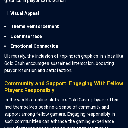
graphics in player satisfaction:
Visual Appeal
Theme Reinforcement
User Interface
Emotional Connection
Ultimately, the inclusion of top-notch graphics in slots like
Gold Cash encourages sustained interaction, boosting
player retention and satisfaction.
Community and Support: Engaging With Fellow
Players Responsibly
In the world of online slots like Gold Cash, players often
find themselves seeking a sense of community and
support among fellow gamers. Engaging responsibly in
such communities can enhance the gaming experience