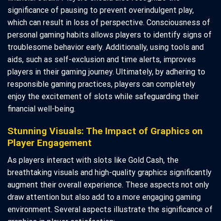
significance of pausing to prevent overindulgent play,
which can result in loss of perspective. Consciousness of
personal gaming habits allows players to identify signs of
troublesome behavior early. Additionally, using tools and
aids, such as self-exclusion and time alerts, improves
players in their gaming journey. Ultimately, by adhering to
responsible gaming practices, players can completely
enjoy the excitement of slots while safeguarding their
financial well-being.
Stunning Visuals: The Impact of Graphics on
Player Engagement
As players interact with slots like Gold Cash, the
breathtaking visuals and high-quality graphics significantly
augment their overall experience. These aspects not only
draw attention but also add to a more engaging gaming
environment. Several aspects illustrate the significance of