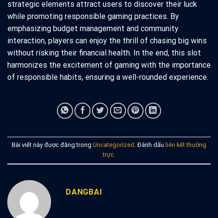
strategic elements attract users to discover their luck
while promoting responsible gaming practices. By
emphasizing budget management and community
interaction, players can enjoy the thrill of chasing big wins
without risking their financial health. In the end, this slot
harmonizes the excitement of gaming with the importance
of responsible habits, ensuring a well-rounded experience.
Bài viết này được đăng trong
Uncategorized
. Đánh dấu
liên kết thường
trực
.
DANGBAI