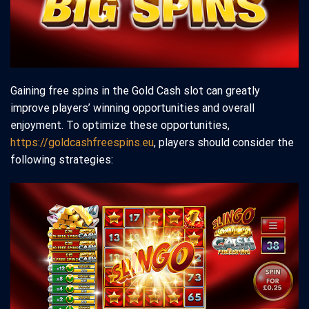
Gaining free spins in the Gold Cash slot can greatly
improve players’ winning opportunities and overall
enjoyment. To optimize these opportunities,
https://goldcashfreespins.eu
, players should consider the
following strategies: