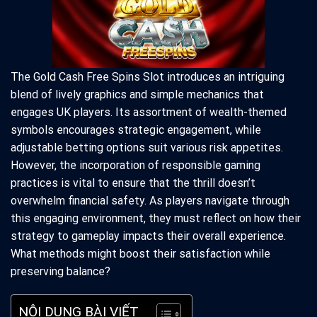
The Gold Cash Free Spins Slot introduces an intriguing
blend of lively graphics and simple mechanics that
engages UK players. Its assortment of wealth-themed
symbols encourages strategic engagement, while
adjustable betting options suit various risk appetites.
However, the incorporation of responsible gaming
practices is vital to ensure that the thrill doesn’t
overwhelm financial safety. As players navigate through
this engaging environment, they must reflect on how their
strategy to gameplay impacts their overall experience.
What methods might boost their satisfaction while
preserving balance?
NỘI DUNG BÀI VIẾT