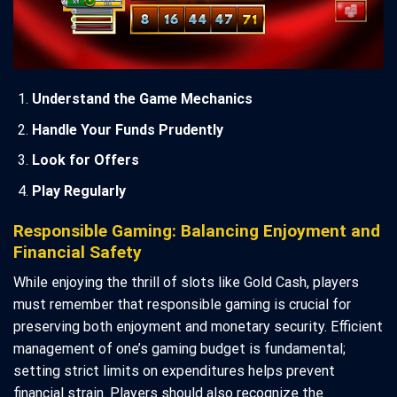
Understand the Game Mechanics
Handle Your Funds Prudently
Look for Offers
Play Regularly
Responsible Gaming: Balancing Enjoyment and
Financial Safety
While enjoying the thrill of slots like Gold Cash, players
must remember that responsible gaming is crucial for
preserving both enjoyment and monetary security. Efficient
management of one’s gaming budget is fundamental;
setting strict limits on expenditures helps prevent
financial strain. Players should also recognize the