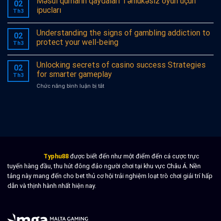
Məsul qumarın qaydaları Təhlükəsiz oyun üçün
02
des
ipucları
Th3
großen
Gewinns
Understanding the signs of gambling addiction to
in
02
Casinos
protect your well-being
Th3
mit
Unknown
Unlocking secrets of casino success Strategies
entschlüsseln
02
for smarter gameplay
Th3
ở
Chức năng bình luận bị tắt
Unlocking
secrets
of
casino
success
Strategies
for
smarter
Typhu88
được biết đến như một điểm đến cá cược trực
gameplay
tuyến hàng đầu, thu hút đông đảo người chơi tại khu vực Châu Á. Nền
tảng này mang đến cho bet thủ cơ hội trải nghiệm loạt trò chơi giải trí hấp
dẫn và thịnh hành nhất hiện nay.