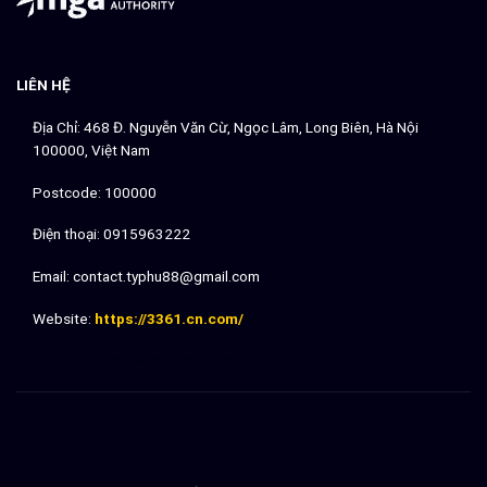
LIÊN HỆ
Địa Chỉ: 468 Đ. Nguyễn Văn Cừ, Ngọc Lâm, Long Biên, Hà Nội
100000, Việt Nam
Postcode: 100000
Điện thoại: 0915963222
Email:
contact.typhu88@gmail.com
Website:
https://3361.cn.com/
Đối tác chiến lượt:
sx88
lv88
dh88
92lottery