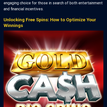
engaging choice for those in search of both entertainment
and financial incentives.
Unlocking Free Spins: How to Optimize Your
Winnings