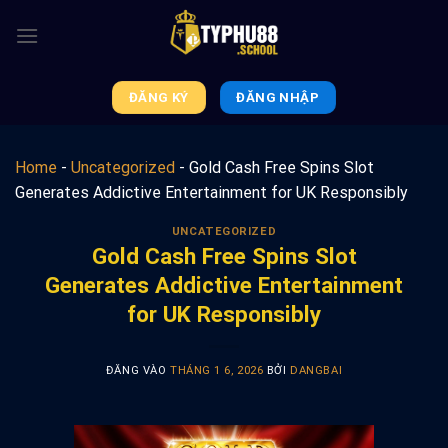
Bỏ
qua
nội
dung
ĐĂNG KÝ
ĐĂNG NHẬP
Home
-
Uncategorized
-
Gold Cash Free Spins Slot
Generates Addictive Entertainment for UK Responsibly
UNCATEGORIZED
Gold Cash Free Spins Slot
Generates Addictive Entertainment
for UK Responsibly
ĐĂNG VÀO
THÁNG 1 6, 2026
BỞI
DANGBAI