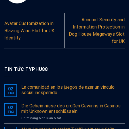
Account Security and
Avatar Customization in
Information Protection in
Blazing Wins Slot for UK
Dog House Megaways Slot
Identity
for UK
TIN TỨC TYPHU88
La comunidad en los juegos de azar un vínculo
02
social inesperado
Th3
Die Geheimnisse des großen Gewinns in Casinos
02
mit Unknown entschlüsseln
Th3
ở
Chức năng bình luận bị tắt
Die
Geheimnisse