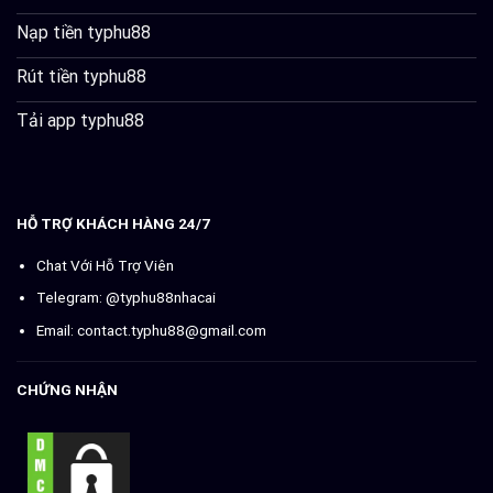
Nạp tiền typhu88
Rút tiền typhu88
Tải app typhu88
HỖ TRỢ KHÁCH HÀNG 24/7
Chat Với Hỗ Trợ Viên
Telegram: @typhu88nhacai
Email:
contact.typhu88@gmail.com
CHỨNG NHẬN