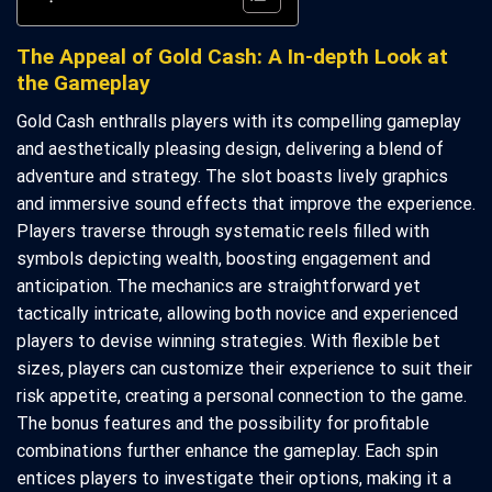
The Appeal of Gold Cash: A In-depth Look at
the Gameplay
Gold Cash enthralls players with its compelling gameplay
and aesthetically pleasing design, delivering a blend of
adventure and strategy. The slot boasts lively graphics
and immersive sound effects that improve the experience.
Players traverse through systematic reels filled with
symbols depicting wealth, boosting engagement and
anticipation. The mechanics are straightforward yet
tactically intricate, allowing both novice and experienced
players to devise winning strategies. With flexible bet
sizes, players can customize their experience to suit their
risk appetite, creating a personal connection to the game.
The bonus features and the possibility for profitable
combinations further enhance the gameplay. Each spin
entices players to investigate their options, making it a