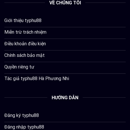
VỀ CHÚNG TÔI
Giới thiệu typhu88
Miễn trừ trách nhiệm
Điều khoản điều kiện
Chính sách bảo mật
Quyền riêng tư
Tác giả typhu88 Hà Phương Nhi
HƯỚNG DẪN
Đăng ký typhu88
Đăng nhập typhu88