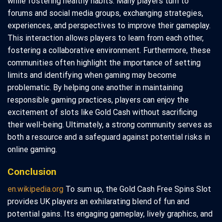
while fostering healthy habits. Many players turn to
forums and social media groups, exchanging strategies,
experiences, and perspectives to improve their gameplay.
This interaction allows players to learn from each other,
fostering a collaborative environment. Furthermore, these
communities often highlight the importance of setting
limits and identifying when gaming may become
problematic. By helping one another in maintaining
responsible gaming practices, players can enjoy the
excitement of slots like Gold Cash without sacrificing
their well-being. Ultimately, a strong community serves as
both a resource and a safeguard against potential risks in
online gaming.
Conclusion
en.wikipedia.org
To sum up, the Gold Cash Free Spins Slot
provides UK players an exhilarating blend of fun and
potential gains. Its engaging gameplay, lively graphics, and