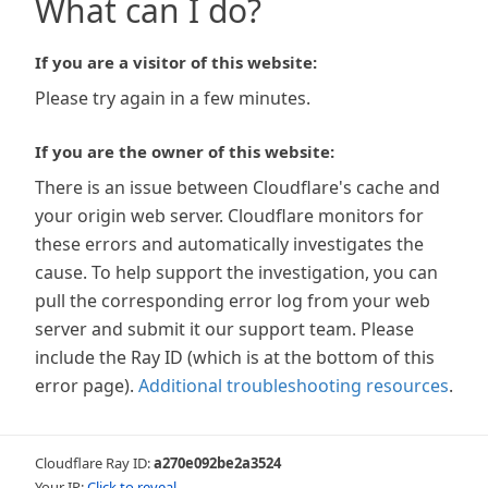
What can I do?
If you are a visitor of this website:
Please try again in a few minutes.
If you are the owner of this website:
There is an issue between Cloudflare's cache and
your origin web server. Cloudflare monitors for
these errors and automatically investigates the
cause. To help support the investigation, you can
pull the corresponding error log from your web
server and submit it our support team. Please
include the Ray ID (which is at the bottom of this
error page).
Additional troubleshooting resources
.
Cloudflare Ray ID:
a270e092be2a3524
Your IP:
Click to reveal