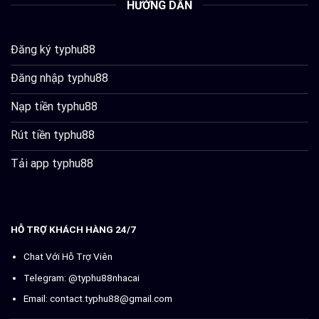
HƯỚNG DẪN
Đăng ký typhu88
Đăng nhập typhu88
Nạp tiền typhu88
Rút tiền typhu88
Tải app typhu88
HỖ TRỢ KHÁCH HÀNG 24/7
Chat Với Hỗ Trợ Viên
Telegram: @typhu88nhacai
Email:
contact.typhu88@gmail.com