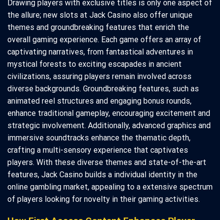
Drawing players with exclusive titles is only one aspect of
the allure; new slots at Jack Casino also offer unique
themes and groundbreaking features that enrich the
overall gaming experience. Each game offers an array of
captivating narratives, from fantastical adventures in
mystical forests to exciting escapades in ancient
civilizations, assuring players remain involved across
diverse backgrounds. Groundbreaking features, such as
animated reel structures and engaging bonus rounds,
enhance traditional gameplay, encouraging excitement and
strategic involvement. Additionally, advanced graphics and
immersive soundtracks enhance the thematic depth,
crafting a multi-sensory experience that captivates
players. With these diverse themes and state-of-the-art
features, Jack Casino builds a individual identity in the
online gambling market, appealing to a extensive spectrum
of players looking for novelty in their gaming activities.