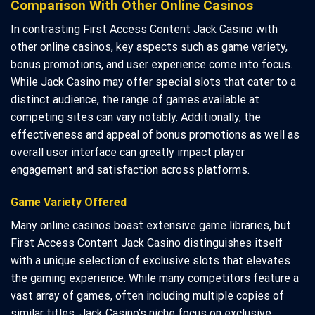
Comparison With Other Online Casinos
In contrasting First Access Content Jack Casino with
other online casinos, key aspects such as game variety,
bonus promotions, and user experience come into focus.
While Jack Casino may offer special slots that cater to a
distinct audience, the range of games available at
competing sites can vary notably. Additionally, the
effectiveness and appeal of bonus promotions as well as
overall user interface can greatly impact player
engagement and satisfaction across platforms.
Game Variety Offered
Many online casinos boast extensive game libraries, but
First Access Content Jack Casino distinguishes itself
with a unique selection of exclusive slots that elevates
the gaming experience. While many competitors feature a
vast array of games, often including multiple copies of
similar titles, Jack Casino’s niche focus on exclusive