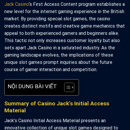
Jack Casino
‘s First Access Content program establishes a
new level for the internet gaming experience in the British
market. By providing special slot games, the casino
creates distinct motifs and creative game mechanics that
appeal to both experienced gamers and beginners alike.
This tactic not only increases customer loyalty but also
sets apart Jack Casino in a saturated industry. As the
gaming landscape evolves, the implications of these
unique slot games prompt inquiries about the future
course of gamer interaction and competition.
NỘI DUNG BÀI VIẾT
Summary of Casino Jack’s Initial Access
Material
Jack’s Casino Initial Access Material presents an
innovative collection of unique slot games designed to