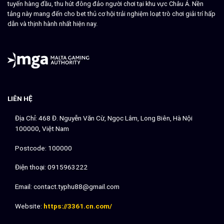
tuyến hàng đầu, thu hút đông đảo người chơi tại khu vực Châu Á. Nền
tảng này mang đến cho bet thủ cơ hội trải nghiệm loạt trò chơi giải trí hấp
dẫn và thịnh hành nhất hiện nay.
LIÊN HỆ
Địa Chỉ: 468 Đ. Nguyễn Văn Cừ, Ngọc Lâm, Long Biên, Hà Nội
100000, Việt Nam
Postcode: 100000
Điện thoại: 0915963222
Email:
contact.typhu88@gmail.com
Website:
https://3361.cn.com/