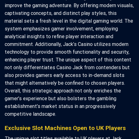
improve the gaming adventure. By offering modern visuals,
captivating concepts, and distinct play styles, this
material sets a fresh level in the digital gaming world. The
system emphasizes gamer involvement, employing
analytical insights to refine player interaction and
commitment. Additionally, Jack’s Casino utilizes modern
technology to provide smooth functionality and security,
enhancing player trust. The unique aspect of this content
not only differentiates Casino Jack from contenders but
also provides gamers early access to in-demand slots
that might alternatively be confined to chosen players.
Overall, this strategic approach not only enriches the
gamer’s experience but also bolsters the gambling
establishment’s market status in an progressively
competitive landscape.
Exclusive Slot Machines Open to UK Players
The unique slot titles available to UK players at Jack