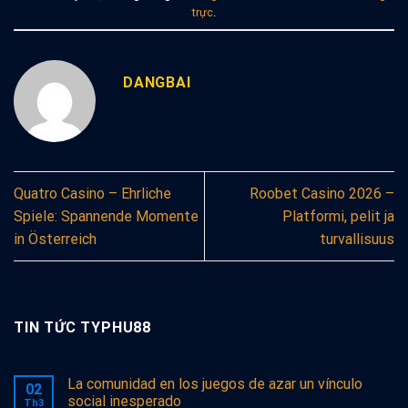
trực
.
DANGBAI
Quatro Casino – Ehrliche
Roobet Casino 2026 –
Spiele: Spannende Momente
Platformi, pelit ja
in Österreich
turvallisuus
TIN TỨC TYPHU88
La comunidad en los juegos de azar un vínculo
02
social inesperado
Th3