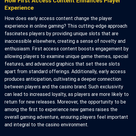
How First Access Content Enhances Player
Experience
How does early access content change the player
experience in online gaming? This cutting-edge approach
fascinates players by providing unique slots that are
inaccessible elsewhere, creating a sense of novelty and
enthusiasm. First access content boosts engagement by
allowing players to examine unique game themes, special
features, and advanced graphics that set these slots
apart from standard offerings. Additionally, early access
produces anticipation, cultivating a deeper connection
between players and the casino brand. Such exclusivity
can lead to increased loyalty, as players are more likely to
return for new releases. Moreover, the opportunity to be
among the first to experience new games raises the
overall gaming adventure, ensuring players feel important
and integral to the casino environment.