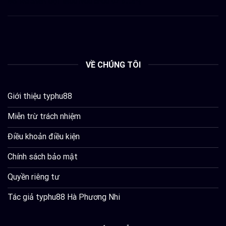
Đối tác chiến lượt:
sx88
lv88
dh88
92lottery
VỀ CHÚNG TÔI
Giới thiệu typhu88
Miễn trừ trách nhiệm
Điều khoản điều kiện
Chính sách bảo mật
Quyền riêng tư
Tác giả typhu88 Hà Phương Nhi