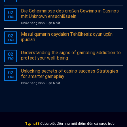
Die Geheimnisse des großen Gewinns in Casinos
02
mit Unknown entschlüsseln
Th3
ở
Chức năng bình luận bị tắt
Die
Geheimnisse
Məsul qumarın qaydaları Təhlükəsiz oyun üçün
02
des
ipucları
Th3
großen
Gewinns
Understanding the signs of gambling addiction to
in
02
Casinos
protect your well-being
Th3
mit
Unknown
Unlocking secrets of casino success Strategies
entschlüsseln
02
for smarter gameplay
Th3
ở
Chức năng bình luận bị tắt
Unlocking
secrets
of
casino
success
Strategies
for
smarter
Typhu88
được biết đến như một điểm đến cá cược trực
gameplay