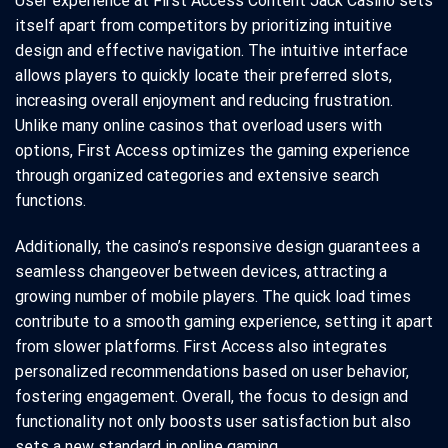
User experience at First Access Content Jack Casino sets
itself apart from competitors by prioritizing intuitive
design and effective navigation. The intuitive interface
allows players to quickly locate their preferred slots,
increasing overall enjoyment and reducing frustration.
Unlike many online casinos that overload users with
options, First Access optimizes the gaming experience
through organized categories and extensive search
functions.
Additionally, the casino’s responsive design guarantees a
seamless changeover between devices, attracting a
growing number of mobile players. The quick load times
contribute to a smooth gaming experience, setting it apart
from slower platforms. First Access also integrates
personalized recommendations based on user behavior,
fostering engagement. Overall, the focus to design and
functionality not only boosts user satisfaction but also
sets a new standard in online gaming.