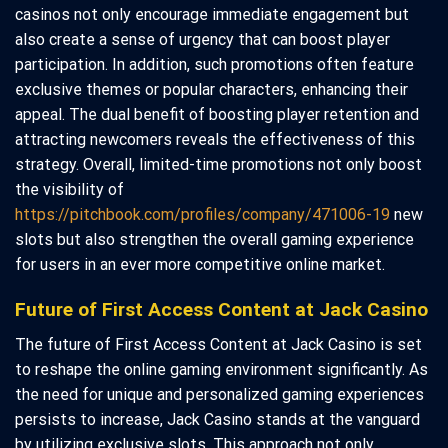
casinos not only encourage immediate engagement but
also create a sense of urgency that can boost player
participation. In addition, such promotions often feature
exclusive themes or popular characters, enhancing their
appeal. The dual benefit of boosting player retention and
attracting newcomers reveals the effectiveness of this
strategy. Overall, limited-time promotions not only boost
the visibility of
https://pitchbook.com/profiles/company/471006-19
new
slots but also strengthen the overall gaming experience
for users in an ever more competitive online market.
Future of First Access Content at Jack Casino
The future of First Access Content at Jack Casino is set
to reshape the online gaming environment significantly. As
the need for unique and personalized gaming experiences
persists to increase, Jack Casino stands at the vanguard
by utilizing exclusive slots. This approach not only