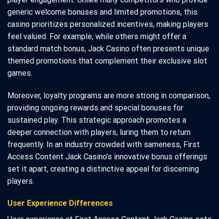
generic welcome bonuses and limited promotions, this
casino prioritizes personalized incentives, making players
feel valued. For example, while others might offer a
standard match bonus, Jack Casino often presents unique
themed promotions that complement their exclusive slot
games.
Moreover, loyalty programs are more strong in comparison,
providing ongoing rewards and special bonuses for
sustained play. This strategic approach promotes a
deeper connection with players, luring them to return
frequently. In an industry crowded with sameness, First
Access Content Jack Casino’s innovative bonus offerings
set it apart, creating a distinctive appeal for discerning
players.
User Experience Differences