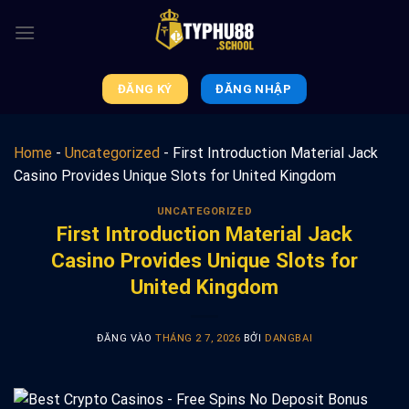
Bỏ
qua
nội
dung
ĐĂNG KÝ
ĐĂNG NHẬP
Home
-
Uncategorized
-
First Introduction Material Jack
Casino Provides Unique Slots for United Kingdom
UNCATEGORIZED
First Introduction Material Jack
Casino Provides Unique Slots for
United Kingdom
ĐĂNG VÀO
THÁNG 2 7, 2026
BỞI
DANGBAI