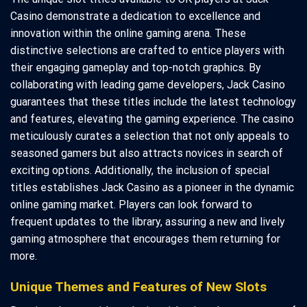
Casino demonstrate a dedication to excellence and
innovation within the online gaming arena. These
distinctive selections are crafted to entice players with
their engaging gameplay and top-notch graphics. By
collaborating with leading game developers, Jack Casino
guarantees that these titles include the latest technology
and features, elevating the gaming experience. The casino
meticulously curates a selection that not only appeals to
seasoned gamers but also attracts novices in search of
exciting options. Additionally, the inclusion of special
titles establishes Jack Casino as a pioneer in the dynamic
online gaming market. Players can look forward to
frequent updates to the library, assuring a new and lively
gaming atmosphere that encourages them returning for
more.
Unique Themes and Features of New Slots