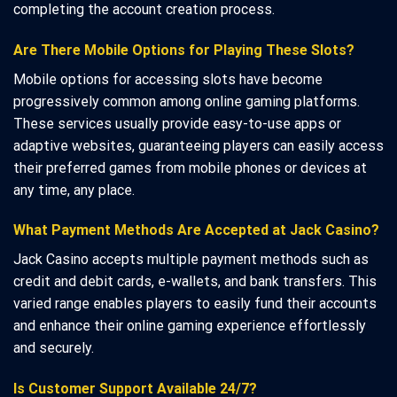
completing the account creation process.
Are There Mobile Options for Playing These Slots?
Mobile options for accessing slots have become
progressively common among online gaming platforms.
These services usually provide easy-to-use apps or
adaptive websites, guaranteeing players can easily access
their preferred games from mobile phones or devices at
any time, any place.
What Payment Methods Are Accepted at Jack Casino?
Jack Casino accepts multiple payment methods such as
credit and debit cards, e-wallets, and bank transfers. This
varied range enables players to easily fund their accounts
and enhance their online gaming experience effortlessly
and securely.
Is Customer Support Available 24/7?