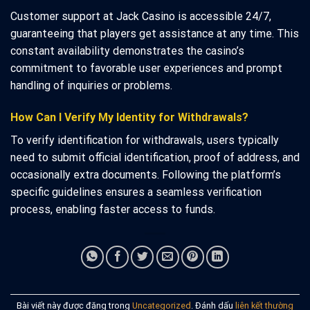
Customer support at Jack Casino is accessible 24/7,
guaranteeing that players get assistance at any time. This
constant availability demonstrates the casino’s
commitment to favorable user experiences and prompt
handling of inquiries or problems.
How Can I Verify My Identity for Withdrawals?
To verify identification for withdrawals, users typically
need to submit official identification, proof of address, and
occasionally extra documents. Following the platform’s
specific guidelines ensures a seamless verification
process, enabling faster access to funds.
Bài viết này được đăng trong
Uncategorized
. Đánh dấu
liên kết thường