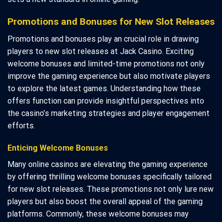
Promotions and Bonuses for New Slot Releases
Promotions and bonuses play an crucial role in drawing
players to new slot releases at Jack Casino. Exciting
welcome bonuses and limited-time promotions not only
improve the gaming experience but also motivate players
to explore the latest games. Understanding how these
offers function can provide insightful perspectives into
the casino’s marketing strategies and player engagement
efforts.
Enticing Welcome Bonuses
Many online casinos are elevating the gaming experience
by offering thrilling welcome bonuses specifically tailored
for new slot releases. These promotions not only lure new
players but also boost the overall appeal of the gaming
platforms. Commonly, these welcome bonuses may