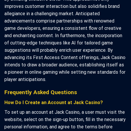
improves customer interaction but also solidifies brand
allegiance in a challenging market. Anticipated
advancements comprise partnerships with renowned
game developers, ensuring a consistent flow of creative
and enchanting content. In furthermore, the incorporation
of cutting-edge techniques like AI for tailored game
suggestions will probably enrich user experience. By
advancing its First Access Content offerings, Jack Casino
intends to draw a broader audience, establishing itself as
a pioneer in online gaming while setting new standards for
player anticipations.
Frequently Asked Questions
How Do I Create an Account at Jack Casino?
To set up an account at Jack Casino, a user must visit the
website, select on the sign-up button, fill in the necessary
personal information, and agree to the terms before