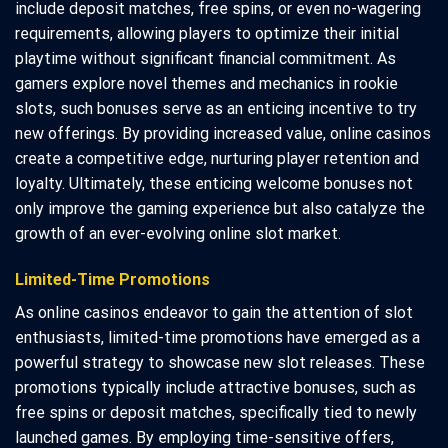
include deposit matches, free spins, or even no-wagering
requirements, allowing players to optimize their initial
playtime without significant financial commitment. As
gamers explore novel themes and mechanics in rookie
slots, such bonuses serve as an enticing incentive to try
new offerings. By providing increased value, online casinos
create a competitive edge, nurturing player retention and
loyalty. Ultimately, these enticing welcome bonuses not
only improve the gaming experience but also catalyze the
growth of an ever-evolving online slot market.
Limited-Time Promotions
As online casinos endeavor to gain the attention of slot
enthusiasts, limited-time promotions have emerged as a
powerful strategy to showcase new slot releases. These
promotions typically include attractive bonuses, such as
free spins or deposit matches, specifically tied to newly
launched games. By employing time-sensitive offers,