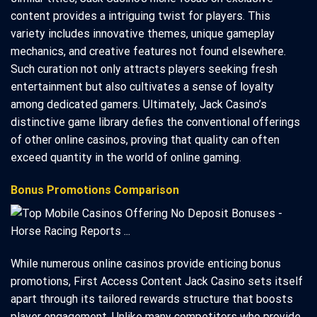
content provides a intriguing twist for players. This
variety includes innovative themes, unique gameplay
mechanics, and creative features not found elsewhere.
Such curation not only attracts players seeking fresh
entertainment but also cultivates a sense of loyalty
among dedicated gamers. Ultimately, Jack Casino’s
distinctive game library defies the conventional offerings
of other online casinos, proving that quality can often
exceed quantity in the world of online gaming.
Bonus Promotions Comparison
While numerous online casinos provide enticing bonus
promotions, First Access Content Jack Casino sets itself
apart through its tailored rewards structure that boosts
player engagement. Unlike many competitors who provide