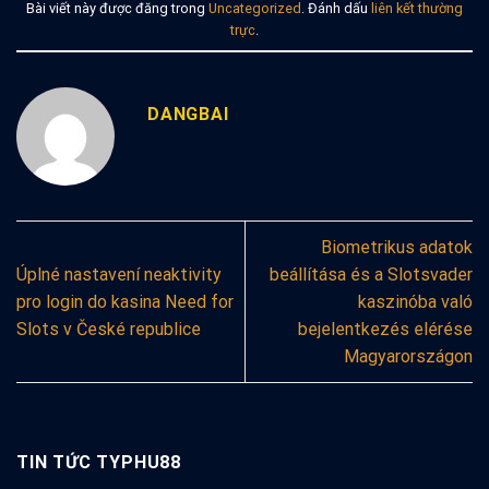
Bài viết này được đăng trong
Uncategorized
. Đánh dấu
liên kết thường
trực
.
DANGBAI
Biometrikus adatok
Úplné nastavení neaktivity
beállítása és a Slotsvader
pro login do kasina Need for
kaszinóba való
Slots v České republice
bejelentkezés elérése
Magyarországon
TIN TỨC TYPHU88