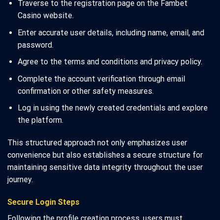
Traverse to the registration page on the Fambet
Casino website.
Enter accurate user details, including name, email, and
password.
Agree to the terms and conditions and privacy policy.
Complete the account verification through email
confirmation or other safety measures.
Log in using the newly created credentials and explore
the platform.
This structured approach not only emphasizes user
convenience but also establishes a secure structure for
maintaining sensitive data integrity throughout the user
journey.
Secure Login Steps
Following the profile creation process, users must