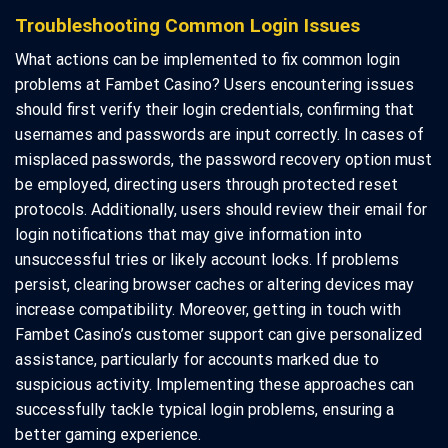
Troubleshooting Common Login Issues
What actions can be implemented to fix common login
problems at Fambet Casino? Users encountering issues
should first verify their login credentials, confirming that
usernames and passwords are input correctly. In cases of
misplaced passwords, the password recovery option must
be employed, directing users through protected reset
protocols. Additionally, users should review their email for
login notifications that may give information into
unsuccessful tries or likely account locks. If problems
persist, clearing browser caches or altering devices may
increase compatibility. Moreover, getting in touch with
Fambet Casino’s customer support can give personalized
assistance, particularly for accounts marked due to
suspicious activity. Implementing these approaches can
successfully tackle typical login problems, ensuring a
better gaming experience.