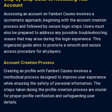
Account
Accessing an account on Fambet Casino involves a
systematic approach, beginning with the account creation
process and followed by secure login steps. Users must
also be prepared to address any possible troubleshooting
issues that may arise during the login experience. This
organized guide aims to promote a smooth and secure
access procedure for all players.
Account Creation Process
Creating an profile with Fambet Casino involves a
methodical process designed to improve user experience
while ensuring the safety of personal information. The
steps taken during the profile creation process are crucial
for proper profile verification and safeguarding user
details.