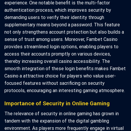
experience. One notable benefit is the multi-factor
authentication process, which improves security by
demanding users to verify their identity through
supplementary means beyond a password. This feature
not only strengthens account protection but also builds a
sense of trust among users. Moreover, Fambet Casino
provides streamlined login options, enabling players to
access their accounts promptly on various devices,
thereby increasing overall casino accessibility. The
smooth integration of these login benefits makes Fambet
Casino a attractive choice for players who value user-
focused features without sacrificing on security
protocols, encouraging an interesting gaming atmosphere.
Importance of Security in Online Gaming
The relevance of security in online gaming has grown in
tandem with the expansion of the digital gambling
environment. As players more frequently engage in virtual