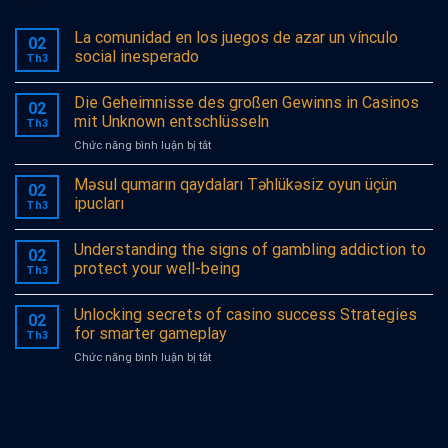
La comunidad en los juegos de azar un vínculo
02
social inesperado
Th3
Die Geheimnisse des großen Gewinns in Casinos
02
mit Unknown entschlüsseln
Th3
ở
Chức năng bình luận bị tắt
Die
Geheimnisse
Məsul qumarın qaydaları Təhlükəsiz oyun üçün
02
des
ipucları
Th3
großen
Gewinns
Understanding the signs of gambling addiction to
in
02
Casinos
protect your well-being
Th3
mit
Unknown
Unlocking secrets of casino success Strategies
entschlüsseln
02
for smarter gameplay
Th3
ở
Chức năng bình luận bị tắt
Unlocking
secrets
of
casino
success