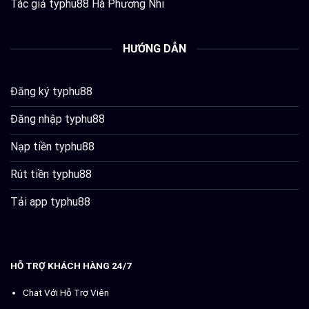
Tác giả typhu88 Hà Phương Nhi
HƯỚNG DẪN
Đăng ký typhu88
Đăng nhập typhu88
Nạp tiền typhu88
Rút tiền typhu88
Tải app typhu88
HỖ TRỢ KHÁCH HÀNG 24/7
Chat Với Hỗ Trợ Viên