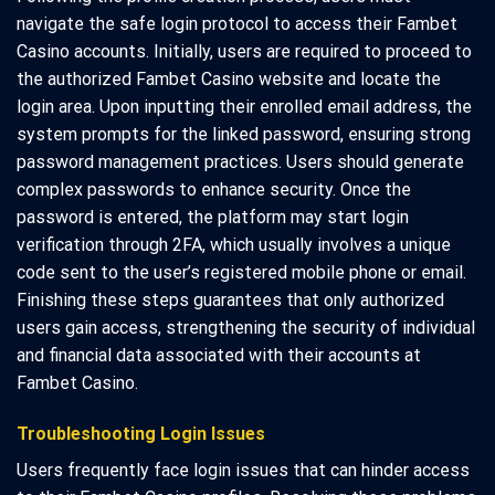
navigate the safe login protocol to access their Fambet
Casino accounts. Initially, users are required to proceed to
the authorized Fambet Casino website and locate the
login area. Upon inputting their enrolled email address, the
system prompts for the linked password, ensuring strong
password management practices. Users should generate
complex passwords to enhance security. Once the
password is entered, the platform may start login
verification through 2FA, which usually involves a unique
code sent to the user’s registered mobile phone or email.
Finishing these steps guarantees that only authorized
users gain access, strengthening the security of individual
and financial data associated with their accounts at
Fambet Casino.
Troubleshooting Login Issues
Users frequently face login issues that can hinder access