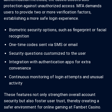
protection against unauthorized access. MFA demands
users to provide two or more verification factors,
establishing a more safe login experience.
Biometric security options, such as fingerprint or facial
recognition
One-time codes sent via SMS or email
Security questions customized to the user
Integration with authentication apps for extra
convenience
Continuous monitoring of login attempts and unusual
activity
These features not only strengthen overall account
security but also foster user trust, thereby creating a
safer environment for online gaming at Fambet Casino.