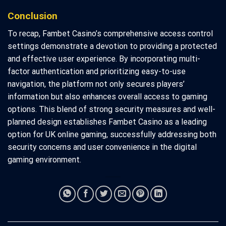
Conclusion
To recap, Fambet Casino’s comprehensive access control
settings demonstrate a devotion to providing a protected
and effective user experience. By incorporating multi-
factor authentication and prioritizing easy-to-use
navigation, the platform not only secures players’
information but also enhances overall access to gaming
options. This blend of strong security measures and well-
planned design establishes Fambet Casino as a leading
option for UK online gaming, successfully addressing both
security concerns and user convenience in the digital
gaming environment.