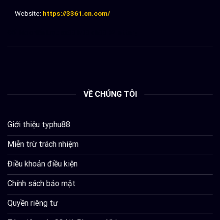
Website:
https://3361.cn.com/
Đối tác chiến lượt:
sx88
lv88
dh88
92lottery
VỀ CHÚNG TÔI
Giới thiệu typhu88
Miễn trừ trách nhiệm
Điều khoản điều kiện
Chính sách bảo mật
Quyền riêng tư