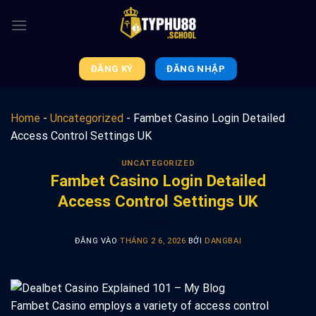
Bỏ
qua
nội
dung
ĐĂNG KÝ
ĐĂNG NHẬP
Home
-
Uncategorized
-
Fambet Casino Login Detailed
Access Control Settings UK
UNCATEGORIZED
Fambet Casino Login Detailed
Access Control Settings UK
ĐĂNG VÀO
THÁNG 2 6, 2026
BỞI
DANGBAI
Fambet Casino employs a variety of access control