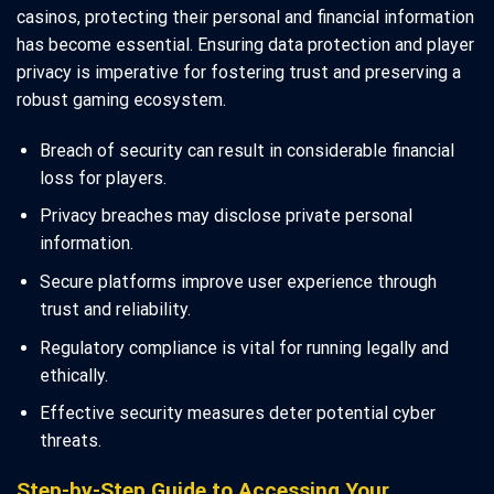
casinos, protecting their personal and financial information
has become essential. Ensuring data protection and player
privacy is imperative for fostering trust and preserving a
robust gaming ecosystem.
Breach of security can result in considerable financial
loss for players.
Privacy breaches may disclose private personal
information.
Secure platforms improve user experience through
trust and reliability.
Regulatory compliance is vital for running legally and
ethically.
Effective security measures deter potential cyber
threats.
Step-by-Step Guide to Accessing Your