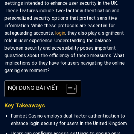
settings intended to enhance user security in the UK.
These features include two-factor authentication and
personalized security options that protect sensitive
information. While these protocols are essential for
safeguarding accounts,
login
, they also play a significant
role in user experience. Understanding the balance
between security and accessibility poses important
questions about the efficiency of these measures. What
implications do they have for users navigating the online
gaming environment?
NỘI DUNG BÀI VIẾT
Key Takeaways
Fambet Casino employs dual-factor authentication to
enhance login security for users in the United Kingdom.
Users can configure access settings to ensure only