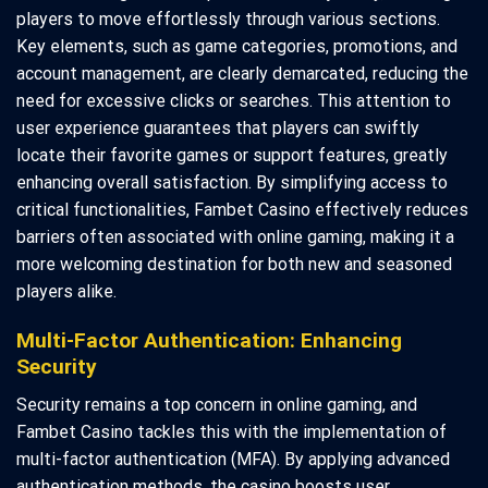
players to move effortlessly through various sections.
Key elements, such as game categories, promotions, and
account management, are clearly demarcated, reducing the
need for excessive clicks or searches. This attention to
user experience guarantees that players can swiftly
locate their favorite games or support features, greatly
enhancing overall satisfaction. By simplifying access to
critical functionalities, Fambet Casino effectively reduces
barriers often associated with online gaming, making it a
more welcoming destination for both new and seasoned
players alike.
Multi-Factor Authentication: Enhancing
Security
Security remains a top concern in online gaming, and
Fambet Casino tackles this with the implementation of
multi-factor authentication (MFA). By applying advanced
authentication methods, the casino boosts user