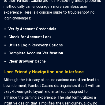
to their Fambet Casino profiles. Resolving these problems
methodically can encourage a more seamless user
experience. Here is a concise guide to troubleshooting
login challenges:
Verify Account Credentials
Check for Account Lock
Utilize Login Recovery Options
Complete Account Verification
Clear Browser Cache
User-Friendly Navigation and Interface
Although the intricacy of online casinos can often lead to
bewilderment, Fambet Casino distinguishes itself with an
easy-to-navigate layout and interface designed to
enhance the gaming experience. The platform utilizes a
intuitive design that simplifies the user journey, allowing