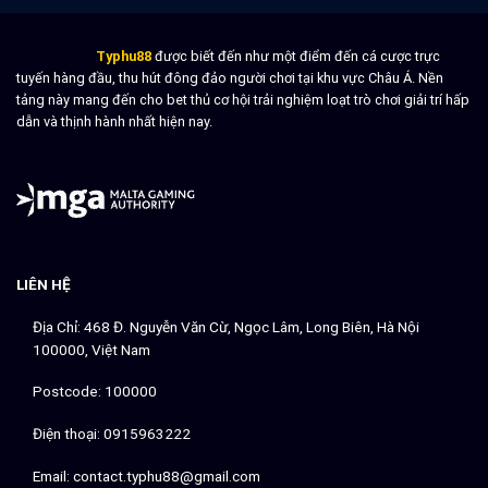
Strategies
for
smarter
Typhu88
được biết đến như một điểm đến cá cược trực
gameplay
tuyến hàng đầu, thu hút đông đảo người chơi tại khu vực Châu Á. Nền
tảng này mang đến cho bet thủ cơ hội trải nghiệm loạt trò chơi giải trí hấp
dẫn và thịnh hành nhất hiện nay.
LIÊN HỆ
Địa Chỉ: 468 Đ. Nguyễn Văn Cừ, Ngọc Lâm, Long Biên, Hà Nội
100000, Việt Nam
Postcode: 100000
Điện thoại: 0915963222
Email:
contact.typhu88@gmail.com