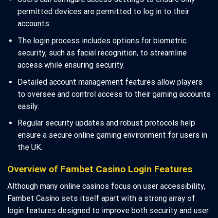
permitted devices are permitted to log in to their
accounts.
The login process includes options for biometric
security, such as facial recognition, to streamline
access while ensuring security.
Detailed account management features allow players
to oversee and control access to their gaming accounts
easily.
Regular security updates and robust protocols help
ensure a secure online gaming environment for users in
the UK.
Overview of Fambet Casino Login Features
Although many online casinos focus on user accessibility,
Fambet Casino sets itself apart with a strong array of
login features designed to improve both security and user