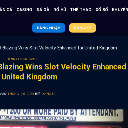
ẮN CÁ
CASINO
ĐÁ GÀ
NỔ HŨ
THỂ THAO
XỔ SỐ
KHUYẾN
ĐĂNG NHẬP
ĐĂNG KÝ
 Blazing Wins Slot Velocity Enhanced for United Kingdom
UNCATEGORIZED
lazing Wins Slot Velocity Enhanced
 United Kingdom
 VÀO
THÁNG 1 6, 2026
BỞI
DANGBAI