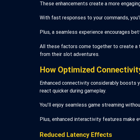
These enhancements create a more engaging e
With fast responses to your commands, you’ll 
Plus, a seamless experience encourages bette
All these factors come together to create a th
from their slot adventures.
How Optimized Connectivi
Enhanced connectivity considerably boosts y
react quicker during gameplay.
You’ll enjoy seamless game streaming without 
Plus, enhanced interactivity features make ev
Reduced Latency Effects