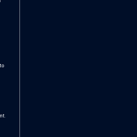
m
to
nt.