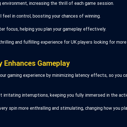
nvironment, increasing the thrill of each game session.
feel in control, boosting your chances of winning.
r focus, helping you plan your gameplay effectively.
rilling and fulfilling experience for UK players looking for more
ty Enhances Gameplay
our gaming experience by minimizing latency effects, so you c
irritating interruptions, keeping you fully immersed in the acti
ery spin more enthralling and stimulating, changing how you pla