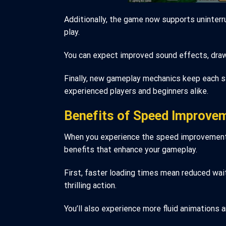
Additionally, the game now supports uninterru
play.
You can expect improved sound effects, drawi
Finally, new gameplay mechanics keep each se
experienced players and beginners alike.
Benefits of Speed Improvem
When you experience the speed improvements 
benefits that enhance your gameplay.
First, faster loading times mean reduced wait
thrilling action.
You’ll also experience more fluid animations 