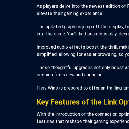
As players delve into the newest edition of 
elevate their gaming experience.
The updated graphics jump off the display, br
into the game. You’ll find seamless play, dec
Improved audio effects boost the thrill, mak
simplified, allowing for easier browsing, so yo
These thoughtful upgrades not only boost ae
session feels new and engaging.
Fiery Wins is prepared to offer an thrilling ti
Key Features of the Link Op
With the introduction of the connection optim
features that reshape their gaming experienc