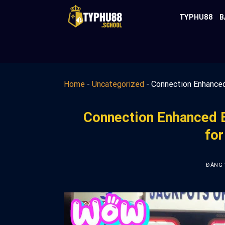
Bỏ
TYPHU88
B
qua
nội
dung
Home
-
Uncategorized
-
Connection Enhanced
Connection Enhanced B
for
ĐĂNG