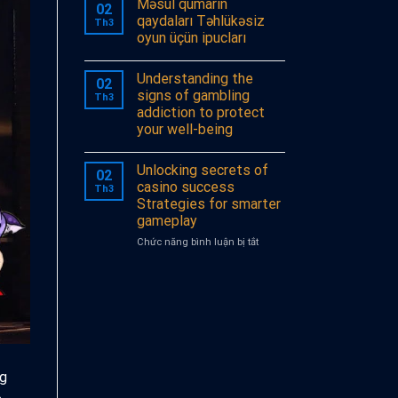
Məsul qumarın
02
des
qaydaları Təhlükəsiz
Th3
großen
oyun üçün ipucları
Gewinns
in
Casinos
Understanding the
02
mit
signs of gambling
Th3
Unknown
addiction to protect
entschlüsseln
your well-being
Unlocking secrets of
02
casino success
Th3
Strategies for smarter
gameplay
ở
Chức năng bình luận bị tắt
Unlocking
secrets
of
casino
success
Strategies
for
smarter
ng
gameplay