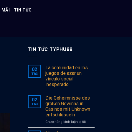
 MÃI
TIN TỨC
TIN TỨC TYPHU88
La comunidad en los
02
juegos de azar un
Th3
vínculo social
inesperado
Die Geheimnisse des
02
großen Gewinns in
Th3
Casinos mit Unknown
entschlüsseln
ở
Chức năng bình luận bị tắt
Die
Geheimnisse