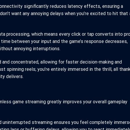
nnectivity significantly reduces latency effects, ensuring a
don’t want any annoying delays when you’re excited to hit that 
ata processing, which means every click or tap converts into p
he time between your input and the game’s response decreases,
thout annoying interruptions.
 and concentrated, allowing for faster decision-making and
st spinning reels; you’re entirely immersed in the thrill, all than
ty delivers.
eamless game streaming greatly improves your overall gameplay
nd uninterrupted streaming ensures you feel completely immers
ating lags or buffering delays, allowing you to react immediatel