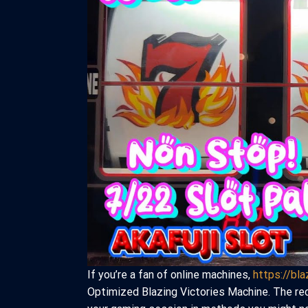
If you’re a fan of online machines,
https://bla
Optimized Blazing Victories Machine. The re