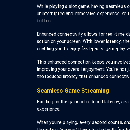
While playing a slot game, having seamless co
uninterrupted and immersive experience. You 
button.
Enhanced connectivity allows for real-time d
action on your screen. With lower latency, t
enabling you to enjoy fast-paced gameplay wi
This enhanced connection keeps you involved
improving your overall enjoyment. You’re not ju
the reduced latency that enhanced connectivi
Seamless Game Streaming
Building on the gains of reduced latency, s
experience.
When you’re playing, every second counts, a
the action. You won’t have to deal with frustr