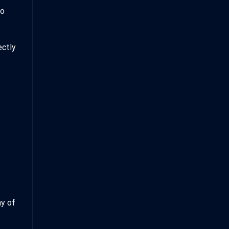
to
ectly
ay of