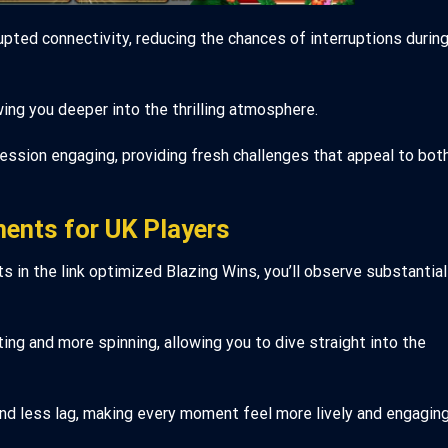
pted connectivity, reducing the chances of interruptions durin
ng you deeper into the thrilling atmosphere.
ssion engaging, providing fresh challenges that appeal to bot
ents for UK Players
in the link optimized Blazing Wins, you’ll observe substantial
ing and more spinning, allowing you to dive straight into the
and less lag, making every moment feel more lively and engaging