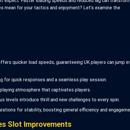
t expect. Faster loading speeds and reduced lag can transfor
es mean for your tactics and enjoyment? Let’s examine the
ffers quicker load speeds, guaranteeing UK players can jump in
ng for quick responses and a seamless play session.
 playing atmosphere that captivates players.
 levels introduce thrill and new challenges to every spin.
rations for stability, boosting general efficiency and engageme
ies Slot Improvements