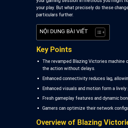
your gaming session in methods you might no
your play. But what precisely do these chang
particulars further.
NỘI DUNG BÀI VIẾT
Key Points
The revamped Blazing Victories machine o
the action without delays.
Enhanced connectivity reduces lag, allowi
Enhanced visuals and motion form a lively
Fresh gameplay features and dynamic bonus
Gamers can optimize their network configu
Overview of Blazing Victor