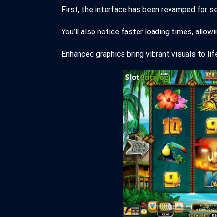
First, the interface has been revamped for se
You’ll also notice faster loading times, allo
Enhanced graphics bring vibrant visuals to lif