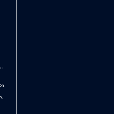
an
on.
y.