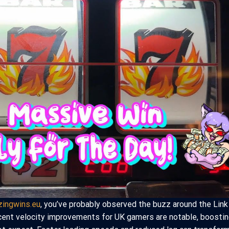
zingwins.eu
, you’ve probably observed the buzz around the Link
cent velocity improvements for UK gamers are notable, boosti