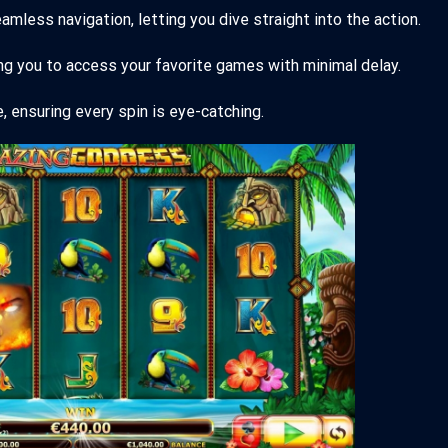
amless navigation, letting you dive straight into the action.
wing you to access your favorite games with minimal delay.
e, ensuring every spin is eye-catching.