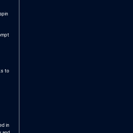
spin
rompt
ks to
ed in
y and