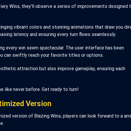
Fiery Wins, they’ll observe a series of improvements designed 
inging vibrant colors and stunning animations that draw you dir
reasing latency and ensuring every turn flows seamlessly.
ing every win seem spectacular. The user interface has been
u can swiftly reach your favorite titles or options.
sthetic attraction but also improve gameplay, ensuring each
me like never before. Get ready to turn!
timized Version
ized version of Blazing Wins, players can look forward to a arr
e.