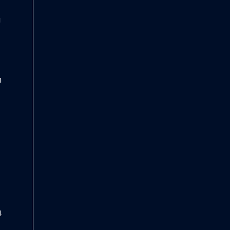
g
h
.