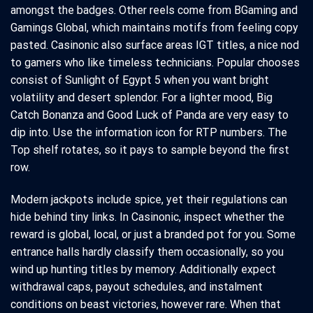
amongst the badges. Other reels come from BGaming and
Gamings Global, which maintains motifs from feeling copy
pasted. Casinonic also surface areas IGT titles, a nice nod
to gamers who like timeless technicians. Popular chooses
consist of Sunlight of Egypt 5 when you want bright
volatility and desert splendor. For a lighter mood, Big
Catch Bonanza and Good Luck of Panda are very easy to
dip into. Use the information icon for RTP numbers. The
Top shelf rotates, so it pays to sample beyond the first
row.
Modern jackpots include spice, yet their regulations can
hide behind tiny links. In Casinonic, inspect whether the
reward is global, local, or just a branded pot for you. Some
entrance halls hardly classify them occasionally, so you
wind up hunting titles by memory. Additionally expect
withdrawal caps, payout schedules, and instalment
conditions on beast victories, however rare. When that