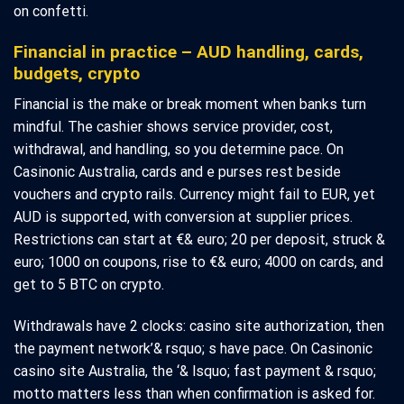
on confetti.
Financial in practice – AUD handling, cards,
budgets, crypto
Financial is the make or break moment when banks turn
mindful. The cashier shows service provider, cost,
withdrawal, and handling, so you determine pace. On
Casinonic Australia, cards and e purses rest beside
vouchers and crypto rails. Currency might fail to EUR, yet
AUD is supported, with conversion at supplier prices.
Restrictions can start at €& euro; 20 per deposit, struck &
euro; 1000 on coupons, rise to €& euro; 4000 on cards, and
get to 5 BTC on crypto.
Withdrawals have 2 clocks: casino site authorization, then
the payment network’& rsquo; s have pace. On Casinonic
casino site Australia, the ‘& lsquo; fast payment & rsquo;
motto matters less than when confirmation is asked for.