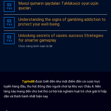
Geheimnisse
Məsul qumarın qaydaları Təhlükəsiz oyun üçün
02
des
ipucları
Th3
großen
Gewinns
Understanding the signs of gambling addiction to
in
02
Casinos
protect your well-being
Th3
mit
Unknown
Unlocking secrets of casino success Strategies
entschlüsseln
02
for smarter gameplay
Th3
ở
Chức năng bình luận bị tắt
Unlocking
secrets
of
casino
success
Strategies
for
smarter
Typhu88
được biết đến như một điểm đến cá cược trực
gameplay
tuyến hàng đầu, thu hút đông đảo người chơi tại khu vực Châu Á. Nền
tảng này mang đến cho bet thủ cơ hội trải nghiệm loạt trò chơi giải trí hấp
dẫn và thịnh hành nhất hiện nay.