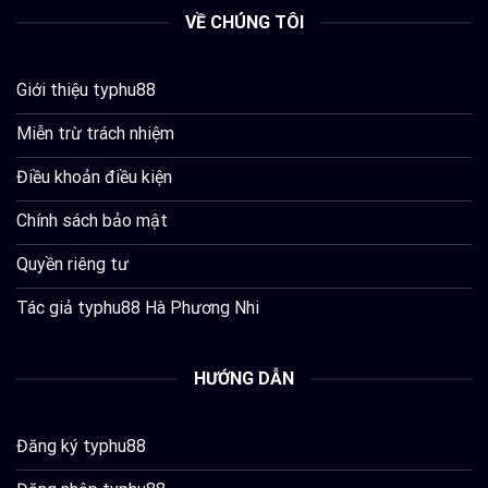
VỀ CHÚNG TÔI
Giới thiệu typhu88
Miễn trừ trách nhiệm
Điều khoản điều kiện
Chính sách bảo mật
Quyền riêng tư
Tác giả typhu88 Hà Phương Nhi
HƯỚNG DẪN
Đăng ký typhu88