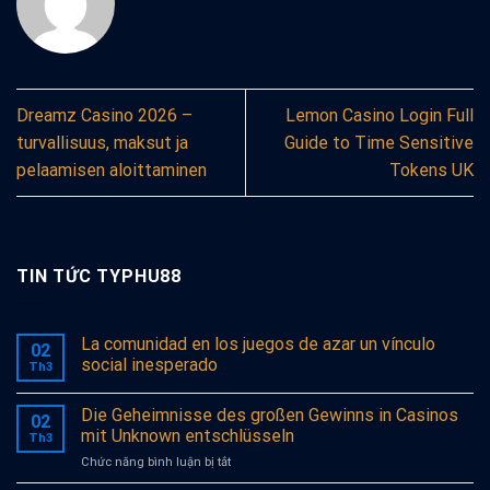
Dreamz Casino 2026 –
Lemon Casino Login Full
turvallisuus, maksut ja
Guide to Time Sensitive
pelaamisen aloittaminen
Tokens UK
TIN TỨC TYPHU88
La comunidad en los juegos de azar un vínculo
02
social inesperado
Th3
Die Geheimnisse des großen Gewinns in Casinos
02
mit Unknown entschlüsseln
Th3
ở
Chức năng bình luận bị tắt
Die