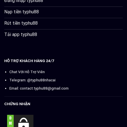
Đăng nhập typhu88
Nạp tiền typhu88
Rút tiền typhu88
Tải app typhu88
HỖ TRỢ KHÁCH HÀNG 24/7
Chat Với Hỗ Trợ Viên
Telegram: @typhu88nhacai
Email:
contact.typhu88@gmail.com
CHỨNG NHẬN