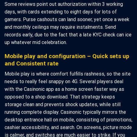
Some reviews point out authorization within 3 working
days, with cards extending to eight days for lots of
gamers. Purse cashouts can land sooner, yet once a week
and monthly ceilings may require instalments. Send
records early, due to the fact that a late KYC check can ice
up whatever mid celebration.
Mobile play and configuration – Quick sets up
and Consistent rate
Mobile play is where comfort fulfills rashness, so the site
needs to really feel snappy on 4G. Several players deal
with the Casinonic app as a home screen faster way as
opposed to a shop download. That strategy keeps
storage clean and prevents shock updates, while still
running complete display. Casinonic typically mirrors the
desktop entrance hall on mobile, consisting of promotions,
cashier accessibility, and search. On screens, picture mode
is calmer, and switches are much easier to strike. If you