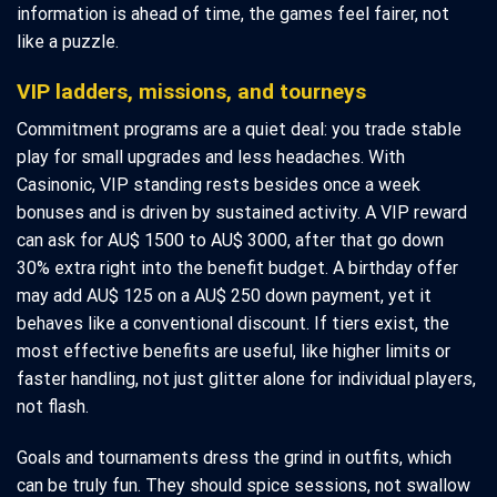
information is ahead of time, the games feel fairer, not
like a puzzle.
VIP ladders, missions, and tourneys
Commitment programs are a quiet deal: you trade stable
play for small upgrades and less headaches. With
Casinonic, VIP standing rests besides once a week
bonuses and is driven by sustained activity. A VIP reward
can ask for AU$ 1500 to AU$ 3000, after that go down
30% extra right into the benefit budget. A birthday offer
may add AU$ 125 on a AU$ 250 down payment, yet it
behaves like a conventional discount. If tiers exist, the
most effective benefits are useful, like higher limits or
faster handling, not just glitter alone for individual players,
not flash.
Goals and tournaments dress the grind in outfits, which
can be truly fun. They should spice sessions, not swallow