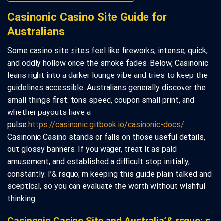
Casinonic Casino Site Guide for
Australians
Some casino site sites feel like fireworks; intense, quick,
and oddly hollow once the smoke fades. Below, Casinonic
leans right into a darker lounge vibe and tries to keep the
guidelines accessible. Australians generally discover the
small things first: tons speed, coupon small print, and
whether payouts have a
pulse.
https://casinonic.gitbook.io/casinonic-docs/
Casinonic Casino stands or falls on those useful details,
out glossy banners. If you wager, treat it as paid
amusement, and established a difficult stop initially,
constantly. I’& rsquo; m keeping this guide plain talked and
sceptical, so you can evaluate the worth without wishful
thinking.
Casinonic Casino Site and Australia’& rsquo; s