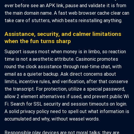
ever before see an APK link, pause and validate it is from
the main domain name. A fast web browser cache clear can
take care of stutters, which beats reinstalling anything.
Assistance, security, and calmer limitations
when the fun turns sharp
Support issues most when money is in limbo, so reaction
time is not a aesthetic attribute. Casinonic promotes
round the clock assistance through real-time chat, with
email as a quieter backup. Ask direct concerns about
limits, incentive rules, and verification, after that conserve
the transcript. For protection, utilize a special password,
allow 2 element alternatives if used, and prevent public Wi
Fi. Search for SSL security and session timeouts on login.
A solid privacy policy need to spell out what information is
accumulated and why, without weasel words.
Responsible play devices are not moral talks; they are