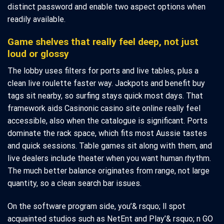
distinct password and enable two aspect options when
readily available.
Game shelves that really feel deep, not just
loud or glossy
The lobby uses filters for ports and live tables, plus a
clean live roulette faster way. Jackpots and benefit buy
tags sit nearby, so surfing stays quick most days. That
framework aids Casinonic casino site online really feel
accessible, also when the catalogue is significant. Ports
dominate the rack space, which fits most Aussie tastes
and quick sessions. Table games sit along with them, and
live dealers include theater when you want human rhythm.
The much better balance originates from range, not large
quantity, so a clean search bar issues.
On the software program side, you’& rsquo; ll spot
acquainted studios such as NetEnt and Play’& rsquo; n GO