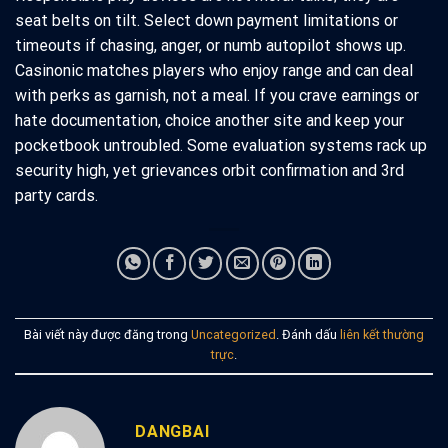
seat belts on tilt. Select down payment limitations or
timeouts if chasing, anger, or numb autopilot shows up.
Casinonic matches players who enjoy range and can deal
with perks as garnish, not a meal. If you crave earnings or
hate documentation, choice another site and keep your
pocketbook untroubled. Some evaluation systems rack up
security high, yet grievances orbit confirmation and 3rd
party cards.
Bài viết này được đăng trong
Uncategorized
. Đánh dấu
liên kết thường
trực
.
DANGBAI