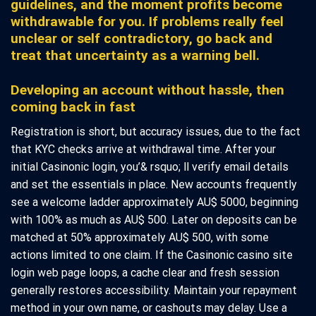
guidelines, and the moment profits become
withdrawable for you. If problems really feel
unclear or self contradictory, go back and
treat that uncertainty as a warning bell.
Developing an account without hassle, then
coming back in fast
Registration is short, but accuracy issues, due to the fact
that KYC checks arrive at withdrawal time. After your
initial Casinonic login, you’& rsquo; ll verify email details
and set the essentials in place. New accounts frequently
see a welcome ladder approximately AU$ 5000, beginning
with 100% as much as AU$ 500. Later on deposits can be
matched at 50% approximately AU$ 500, with some
actions limited to one claim. If the Casinonic casino site
login web page loops, a cache clear and fresh session
generally restores accessibility. Maintain your repayment
method in your own name, or cashouts may delay. Use a