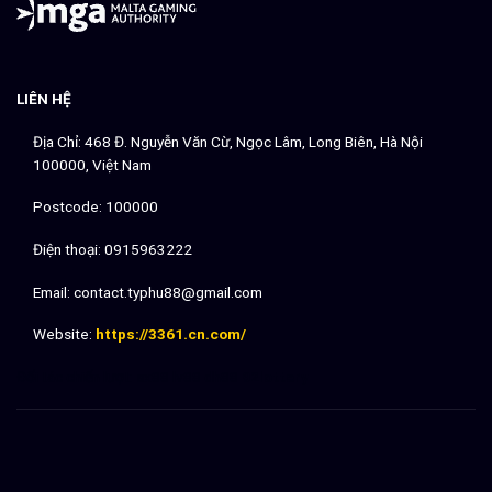
LIÊN HỆ
Địa Chỉ: 468 Đ. Nguyễn Văn Cừ, Ngọc Lâm, Long Biên, Hà Nội
100000, Việt Nam
Postcode: 100000
Điện thoại: 0915963222
Email:
contact.typhu88@gmail.com
Website:
https://3361.cn.com/
Đối tác chiến lượt:
sx88
lv88
dh88
92lottery