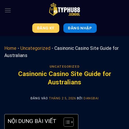
Bỏ
qua
nội
dung
ĐĂNG KÝ
ĐĂNG NHẬP
Home
-
Uncategorized
-
Casinonic Casino Site Guide for
Australians
UNCATEGORIZED
Casinonic Casino Site Guide for
Australians
ĐĂNG VÀO
THÁNG 2 5, 2026
BỞI
DANGBAI
NỘI DUNG BÀI VIẾT