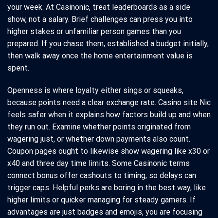
your week. At Casinonic, treat leaderboards as a side
show, not a salary. Brief challenges can press you into
higher stakes or unfamiliar person games than you
prepared. If you chase them, established a budget initially,
then walk away once the home entertainment value is
spent.
Openness is where loyalty either sings or squeaks,
because points need a clear exchange rate. Casino site Nic
feels safer when it explains how factors build up and when
they run out. Examine whether points originated from
wagering just, or whether down payments also count.
Coupon pages ought to likewise show wagering like x30 or
x40 and three day time limits. Some Casinonic terms
connect bonus offer cashouts to timing, so delays can
trigger caps. Helpful perks are boring in the best way, like
higher limits or quicker managing for steady gamers. If
advantages are just badges and emojis, you are focusing