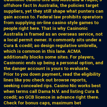
offshore fact In Australia, the policies target
suppliers, yet they still shape what punters can
gain access to. Federal law prohibits operators
from supplying on-line casino style games to
people right here. That is why Casinonic
Australia is framed as an overseas service, not
a local permit owner. It commonly sits under a
Cura & ccedil; ao design regulative umbrella,
which is common in this lane. ACMA
additionally blocks some sites. For players,
Casinonic ends up being a personal option, and
the danger account is yours to evaluate.
Prior to you down payment, read the eligibility
lines like you check out browse reports,
seeking concealed rips. Casino Nic works best
when terms call Dama N.V. and listing Cura &
ccedil; ao GCB licence in advance right there.
Check for bonus caps, maximum bet