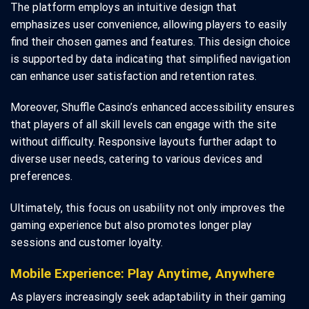
The platform employs an intuitive design that
emphasizes user convenience, allowing players to easily
find their chosen games and features. This design choice
is supported by data indicating that simplified navigation
can enhance user satisfaction and retention rates.
Moreover, Shuffle Casino’s enhanced accessibility ensures
that players of all skill levels can engage with the site
without difficulty. Responsive layouts further adapt to
diverse user needs, catering to various devices and
preferences.
Ultimately, this focus on usability not only improves the
gaming experience but also promotes longer play
sessions and customer loyalty.
Mobile Experience: Play Anytime, Anywhere
As players increasingly seek adaptability in their gaming