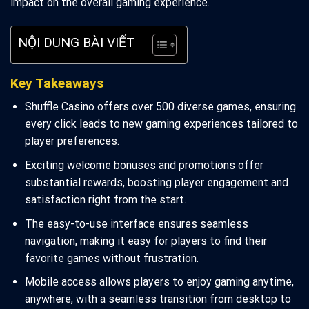
impact on the overall gaming experience.
NỘI DUNG BÀI VIẾT
Key Takeaways
Shuffle Casino offers over 500 diverse games, ensuring
every click leads to new gaming experiences tailored to
player preferences.
Exciting welcome bonuses and promotions offer
substantial rewards, boosting player engagement and
satisfaction right from the start.
The easy-to-use interface ensures seamless
navigation, making it easy for players to find their
favorite games without frustration.
Mobile access allows players to enjoy gaming anytime,
anywhere, with a seamless transition from desktop to