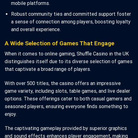
mobile platforms.
Robust community ties and committed support foster
a sense of connection among players, boosting loyalty
and overall experience.
A Wide Selection of Games That Engage
When it comes to online gaming, Shuffle Casino in the UK
distinguishes itself due to its diverse selection of games
that captivate a broad range of players.
With over 500 titles, the casino offers an impressive
game variety, including slots, table games, and live dealer
options. These offerings cater to both casual gamers and
seasoned players, ensuring everyone finds something to
enjoy.
The captivating gameplay provided by superior graphics
and sound effects enhances player engagement, making