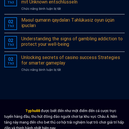
mit Unknown entschlüsseln
Th3
ở
Chức năng bình luận bị tắt
Die
Geheimnisse
Məsul qumarın qaydaları Təhlükəsiz oyun üçün
02
des
ipucları
Th3
großen
Gewinns
Understanding the signs of gambling addiction to
in
02
Casinos
protect your well-being
Th3
mit
Unknown
Unlocking secrets of casino success Strategies
entschlüsseln
02
for smarter gameplay
Th3
ở
Chức năng bình luận bị tắt
Unlocking
secrets
of
casino
success
Strategies
for
smarter
Typhu88
được biết đến như một điểm đến cá cược trực
gameplay
tuyến hàng đầu, thu hút đông đảo người chơi tại khu vực Châu Á. Nền
tảng này mang đến cho bet thủ cơ hội trải nghiệm loạt trò chơi giải trí hấp
dẫn và thịnh hành nhất hiện nay.