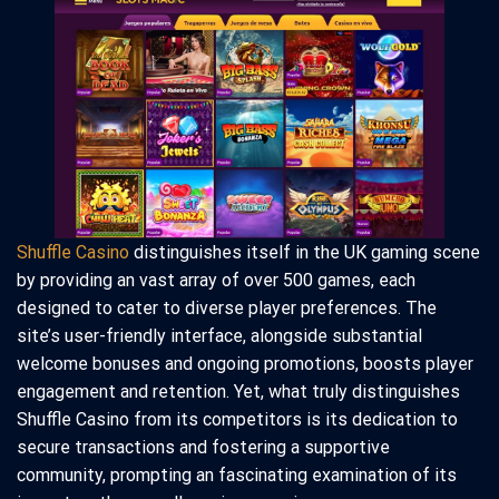
Shuffle Casino
distinguishes itself in the UK gaming scene
by providing an vast array of over 500 games, each
designed to cater to diverse player preferences. The
site’s user-friendly interface, alongside substantial
welcome bonuses and ongoing promotions, boosts player
engagement and retention. Yet, what truly distinguishes
Shuffle Casino from its competitors is its dedication to
secure transactions and fostering a supportive
community, prompting an fascinating examination of its