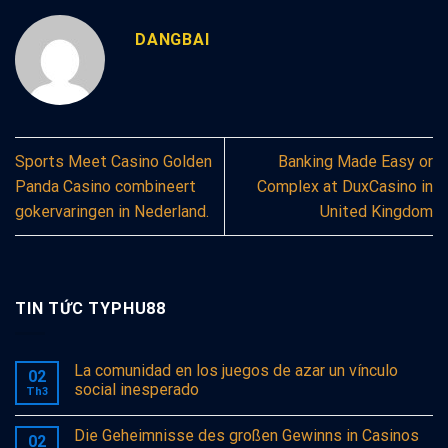
DANGBAI
Sports Meet Casino Golden
Banking Made Easy or
Panda Casino combineert
Complex at DuxCasino in
gokervaringen in Nederland.
United Kingdom
TIN TỨC TYPHU88
La comunidad en los juegos de azar un vínculo
02
social inesperado
Th3
Die Geheimnisse des großen Gewinns in Casinos
02