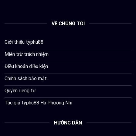
VỀ CHÚNG TÔI
Giới thiệu typhu88
Miễn trừ trách nhiệm
Điều khoản điều kiện
Chính sách bảo mật
Quyền riêng tư
Tác giả typhu88 Hà Phương Nhi
HƯỚNG DẪN