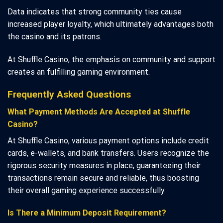
Data indicates that strong community ties cause
increased player loyalty, which ultimately advantages both
the casino and its patrons.
At Shuffle Casino, the emphasis on community and support
creates an fulfilling gaming environment.
Frequently Asked Questions
What Payment Methods Are Accepted at Shuffle
Casino?
At Shuffle Casino, various payment options include credit
cards, e-wallets, and bank transfers. Users recognize the
rigorous security measures in place, guaranteeing their
transactions remain secure and reliable, thus boosting
their overall gaming experience successfully.
Is There a Minimum Deposit Requirement?