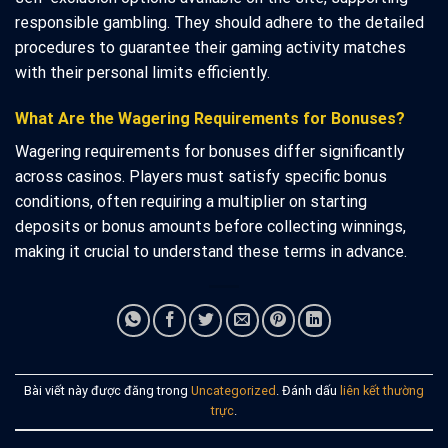
responsible gambling. They should adhere to the detailed
procedures to guarantee their gaming activity matches
with their personal limits efficiently.
What Are the Wagering Requirements for Bonuses?
Wagering requirements for bonuses differ significantly
across casinos. Players must satisfy specific bonus
conditions, often requiring a multiplier on starting
deposits or bonus amounts before collecting winnings,
making it crucial to understand these terms in advance.
Bài viết này được đăng trong
Uncategorized
. Đánh dấu
liên kết thường
trực
.