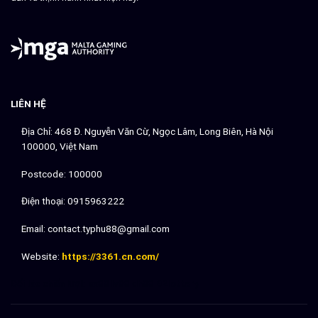
LIÊN HỆ
Địa Chỉ: 468 Đ. Nguyễn Văn Cừ, Ngọc Lâm, Long Biên, Hà Nội
100000, Việt Nam
Postcode: 100000
Điện thoại: 0915963222
Email:
contact.typhu88@gmail.com
Website:
https://3361.cn.com/
Đối tác chiến lượt:
sx88
lv88
dh88
92lottery