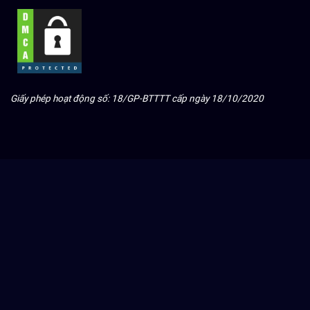
Giấy phép hoạt động số: 18/GP-BTTTT cấp ngày 18/10/2020