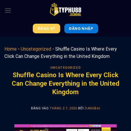
Bỏ
qua
nội
dung
ĐĂNG KÝ
ĐĂNG NHẬP
Home
-
Uncategorized
-
Shuffle Casino Is Where Every
Click Can Change Everything in the United Kingdom
UNCATEGORIZED
Shuffle Casino Is Where Every Click
Can Change Everything in the United
Kingdom
ĐĂNG VÀO
THÁNG 2 7, 2026
BỞI
DANGBAI