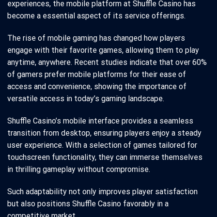
experiences, the mobile platform at Shuffle Casino has
become a essential aspect of its service offerings.
The rise of mobile gaming has changed how players
engage with their favorite games, allowing them to play
anytime, anywhere. Recent studies indicate that over 60%
of gamers prefer mobile platforms for their ease of
access and convenience, showing the importance of
versatile access in today’s gaming landscape.
Shuffle Casino’s mobile interface provides a seamless
transition from desktop, ensuring players enjoy a steady
user experience. With a selection of games tailored for
touchscreen functionality, they can immerse themselves
in thrilling gameplay without compromise.
Such adaptability not only improves player satisfaction
but also positions Shuffle Casino favorably in a
competitive market.