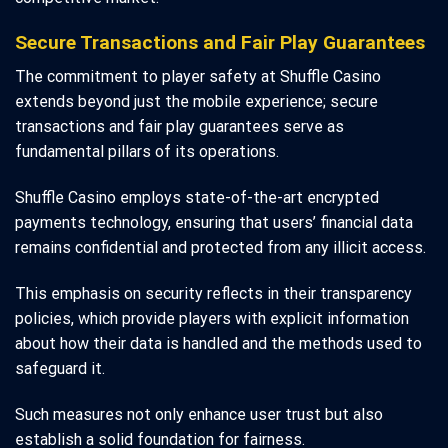
Secure Transactions and Fair Play Guarantees
The commitment to player safety at Shuffle Casino
extends beyond just the mobile experience; secure
transactions and fair play guarantees serve as
fundamental pillars of its operations.
Shuffle Casino employs state-of-the-art encrypted
payments technology, ensuring that users’ financial data
remains confidential and protected from any illicit access.
This emphasis on security reflects in their transparency
policies, which provide players with explicit information
about how their data is handled and the methods used to
safeguard it.
Such measures not only enhance user trust but also
establish a solid foundation for fairness.