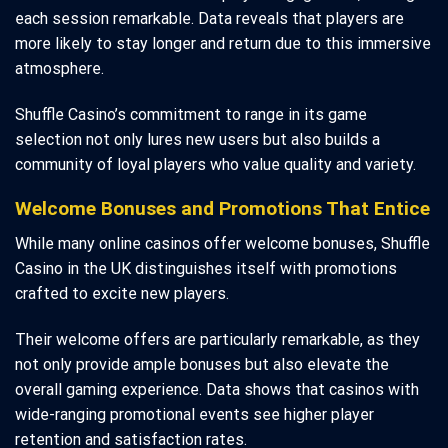
each session remarkable. Data reveals that players are
more likely to stay longer and return due to this immersive
atmosphere.
Shuffle Casino’s commitment to range in its game
selection not only lures new users but also builds a
community of loyal players who value quality and variety.
Welcome Bonuses and Promotions That Entice
While many online casinos offer welcome bonuses, Shuffle
Casino in the UK distinguishes itself with promotions
crafted to excite new players.
Their welcome offers are particularly remarkable, as they
not only provide ample bonuses but also elevate the
overall gaming experience. Data shows that casinos with
wide-ranging promotional events see higher player
retention and satisfaction rates.