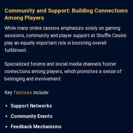
Community and Support: Building Connections
Among Players
While many online casinos emphasize solely on gaming
sessions, community and player support at Shuffle Casino
play an equally important role in boosting overall
fulfillment.
Specialized forums and social media channels foster
connections among players, which promotes a sense of
belonging and involvement.
Key
features
include:
Support Networks
Community Events
Feedback Mechanisms