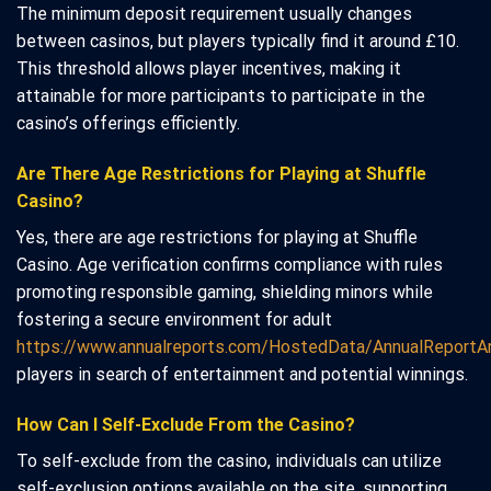
The minimum deposit requirement usually changes
between casinos, but players typically find it around £10.
This threshold allows player incentives, making it
attainable for more participants to participate in the
casino’s offerings efficiently.
Are There Age Restrictions for Playing at Shuffle
Casino?
Yes, there are age restrictions for playing at Shuffle
Casino. Age verification confirms compliance with rules
promoting responsible gaming, shielding minors while
fostering a secure environment for adult
https://www.annualreports.com/HostedData/AnnualReportA
players in search of entertainment and potential winnings.
How Can I Self-Exclude From the Casino?
To self-exclude from the casino, individuals can utilize
self-exclusion options available on the site, supporting