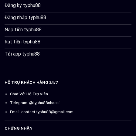
Đăng ký typhu88
Đăng nhập typhu88
Nạp tiền typhu88
Rút tiền typhu88
Tải app typhu88
HỖ TRỢ KHÁCH HÀNG 24/7
Chat Với Hỗ Trợ Viên
Telegram: @typhu88nhacai
Email:
contact.typhu88@gmail.com
CHỨNG NHẬN