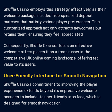
Shuffle Casino employs this strategy effectively, as their
welcome package includes free spins and deposit
matches that satisfy various player preferences. This
customized approach not only attracts newcomers but
retains them, ensuring they feel appreciated.
Consequently, Shuffle Casino’s focus on effective
welcome offers places it as a front-runner in the
competitive UK online gaming landscape, offering real
value to its users.
User-Friendly Interface for Smooth Navigation
Shuffle Casino’s commitment to improving the player
experience extends beyond its impressive welcome
bonuses to include its user-friendly interface, which is
designed for smooth navigation.