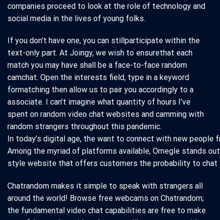
companies proceed to look at the role of technology and
social media in the lives of young folks.
If you don’t have one, you can stillparticipate within the
text-only part. At Joingy, we wish to ensurethat each
match you may have shall be a face-to-face random
camchat. Open the interests field, type in a keyword
formatching then allow us to pair you accordingly to a
associate. I can’t imagine what quantity of hours I’ve
spent on random video chat websites and camming with
random strangers throughout this pandemic.
In today’s digital age, the want to connect with new people 
Among the myriad of platforms available, Omegle stands out 
style website that offers customers the probability to chat 
Chatrandom makes it simple to speak with strangers all
around the world! Browse free webcams on Chatrandom;
the fundamental video chat capabilities are free to make