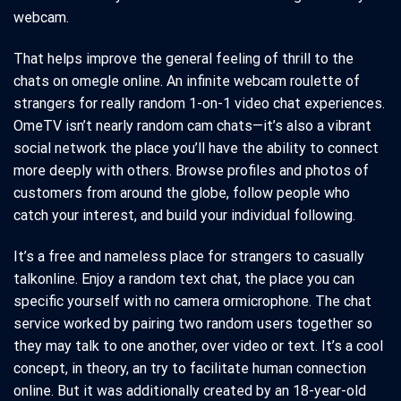
webcam.
That helps improve the general feeling of thrill to the
chats on omegle online. An infinite webcam roulette of
strangers for really random 1-on-1 video chat experiences.
OmeTV isn’t nearly random cam chats—it’s also a vibrant
social network the place you’ll have the ability to connect
more deeply with others. Browse profiles and photos of
customers from around the globe, follow people who
catch your interest, and build your individual following.
It’s a free and nameless place for strangers to casually
talkonline. Enjoy a random text chat, the place you can
specific yourself with no camera ormicrophone. The chat
service worked by pairing two random users together so
they may talk to one another, over video or text. It’s a cool
concept, in theory, an try to facilitate human connection
online. But it was additionally created by an 18-year-old