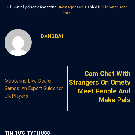
Bài viết này được đăng trong
Uncategorized
. Đánh dấu
liên kết thường
trực
.
DANGBAI
Cam Chat With
Mastering Live Dealer
Strangers On Ometv
Games: An Expert Guide for
Meet People And
UK Players
Make Pals
TIN TỨC TYPHU88