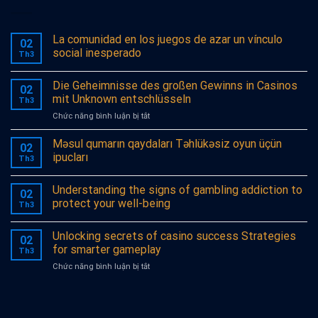
La comunidad en los juegos de azar un vínculo
02
social inesperado
Th3
Die Geheimnisse des großen Gewinns in Casinos
02
mit Unknown entschlüsseln
Th3
ở
Chức năng bình luận bị tắt
Die
Geheimnisse
Məsul qumarın qaydaları Təhlükəsiz oyun üçün
02
des
ipucları
Th3
großen
Gewinns
Understanding the signs of gambling addiction to
in
02
Casinos
protect your well-being
Th3
mit
Unknown
Unlocking secrets of casino success Strategies
entschlüsseln
02
for smarter gameplay
Th3
ở
Chức năng bình luận bị tắt
Unlocking
secrets
of
casino