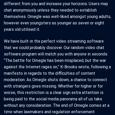
different from you and increase your horizons. Users may
chat anonymously unless they needed to establish
themselves. Omegle was well-liked amongst young adults,
however even youngsters as younger as seven or eight
years old utilised it.
We have built-in the perfect video streaming software
that we could probably discover. Our random video chat
software program will match you with anyone in seconds.
“The battle for Omegle has been misplaced, but the war
against the Internet rages on,” K-Brooks wrote, following a
manifesto in regards to the difficulties of content
moderation. As Omegle shuts down, a chance to connect
with strangers goes missing. Whether for higher or for
worse, this restriction is a clear sign extra attention is
being paid to the social media panorama all of us take
without any consideration. The end of Omegle comes at a
time when lawmakers and regulation enforcement