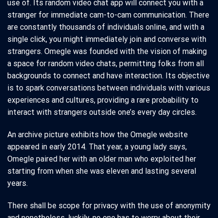
use of. Its random video chat app will connect you with a
stranger for immediate cam-to-cam communication. There
are constantly thousands of individuals online, and with a
single click, you might immediately join and converse with
strangers. Omegle was founded with the vision of making
a space for random video chats, permitting folks from all
backgrounds to connect and have interaction. Its objective
is to spark conversations between individuals with various
experiences and cultures, providing a rare probability to
interact with strangers outside one’s every day circles.
An archive picture exhibits how the Omegle website
appeared in early 2014. That year, a young lady says,
Omegle paired her with an older man who exploited her
starting from when she was eleven and lasting several
years.
There shall be scope for privacy with the use of anonymity
and nonetheless, luckily, no one has to worry about their