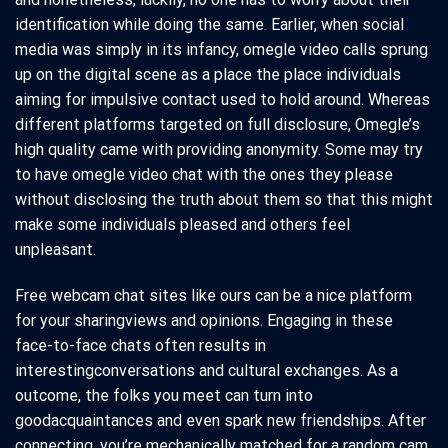
identification while doing the same. Earlier, when social
media was simply in its infancy, omegle video calls sprung
up on the digital scene as a place the place individuals
aiming for impulsive contact used to hold around. Whereas
different platforms targeted on full disclosure, Omegle’s
high quality came with providing anonymity. Some may try
to have omegle video chat with the ones they please
without disclosing the truth about them so that this might
make some individuals pleased and others feel
unpleasant.
Free webcam chat sites like ours can be a nice platform
for your sharingviews and opinions. Engaging in these
face-to-face chats often results in
interestingconversations and cultural exchanges. As a
outcome, the folks you meet can turn into
goodacquaintances and even spark new friendships. After
connecting, you’re mechanically matched for a random cam