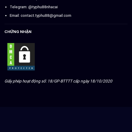
Telegram: @typhu88nhacai
Email:
contact.typhu88@gmail.com
CHỨNG NHẬN
Giấy phép hoạt động số: 18/GP-BTTTT cấp ngày 18/10/2020