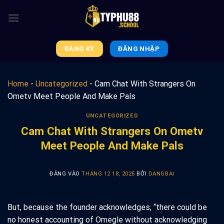
Bỏ
qua
nội
dung
ĐĂNG KÝ
ĐĂNG NHẬP
Home
-
Uncategorized
-
Cam Chat With Strangers On
Ometv Meet People And Make Pals
UNCATEGORIZED
Cam Chat With Strangers On Ometv
Meet People And Make Pals
ĐĂNG VÀO
THÁNG 12 18, 2025
BỞI
DANGBAI
But, because the founder acknowledges, “there could be
no honest accounting of Omegle without acknowledging