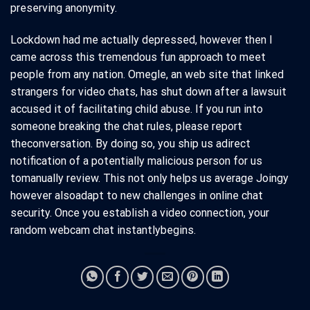
preserving anonymity.
Lockdown had me actually depressed, however then I
came across this tremendous fun approach to meet
people from any nation. Omegle, an web site that linked
strangers for video chats, has shut down after a lawsuit
accused it of facilitating child abuse. If you run into
someone breaking the chat rules, please report
theconversation. By doing so, you ship us adirect
notification of a potentially malicious person for us
tomanually review. This not only helps us average Joingy
however alsoadapt to new challenges in online chat
security. Once you establish a video connection, your
random webcam chat instantlybegins.