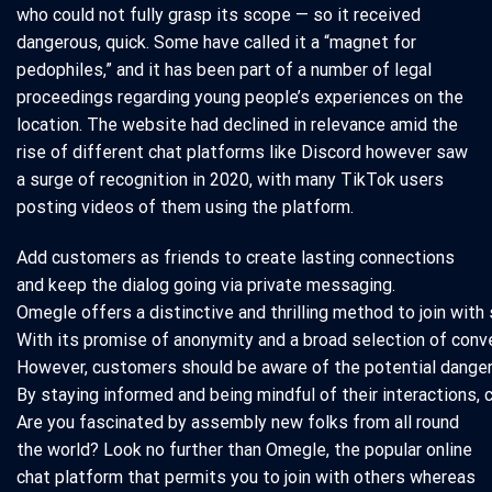
who could not fully grasp its scope — so it received
dangerous, quick. Some have called it a “magnet for
pedophiles,” and it has been part of a number of legal
proceedings regarding young people’s experiences on the
location. The website had declined in relevance amid the
rise of different chat platforms like Discord however saw
a surge of recognition in 2020, with many TikTok users
posting videos of them using the platform.
Add customers as friends to create lasting connections
and keep the dialog going via private messaging.
Omegle offers a distinctive and thrilling method to join with
With its promise of anonymity and a broad selection of conver
However, customers should be aware of the potential dangers 
By staying informed and being mindful of their interactions
Are you fascinated by assembly new folks from all round
the world? Look no further than Omegle, the popular online
chat platform that permits you to join with others whereas