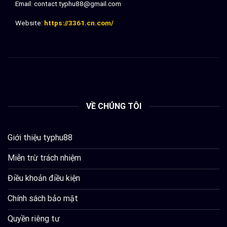
Email:
contact.typhu88@gmail.com
Website:
https://3361.cn.com/
Đối tác chiến lượt:
sx88
lv88
dh88
92lottery
VỀ CHÚNG TÔI
Giới thiệu typhu88
Miễn trừ trách nhiệm
Điều khoản điều kiện
Chính sách bảo mật
Quyền riêng tư