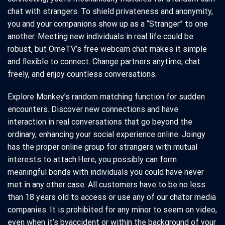
chat with strangers. To shield privateness and anonymity,
you and your companions show up as a “Stranger” to one
another. Meeting new individuals in real life could be
robust, but OmeTV’s free webcam chat makes it simple
and flexible to connect. Change partners anytime, chat
freely, and enjoy countless conversations.
Explore Monkey’s random matching function for sudden
encounters. Discover new connections and have
interaction in real conversations that go beyond the
ordinary, enhancing your social experience online. Joingy
has the proper online group for strangers with mutual
interests to attach.Here, you possibly can form
meaningful bonds with individuals you could have never
met in any other case. All customers have to be no less
than 18 years old to access or use any of our chator media
companies. It is prohibited for any minor to seem on video,
even when it’s byaccident or within the background of your