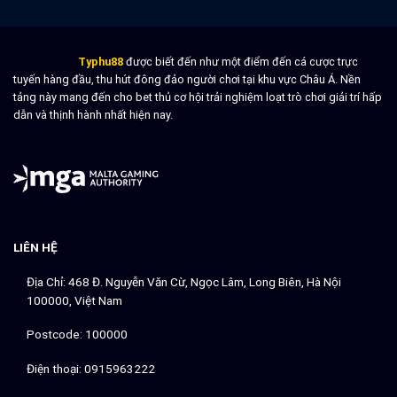
success
Strategies
for
smarter
Typhu88
được biết đến như một điểm đến cá cược trực
gameplay
tuyến hàng đầu, thu hút đông đảo người chơi tại khu vực Châu Á. Nền
tảng này mang đến cho bet thủ cơ hội trải nghiệm loạt trò chơi giải trí hấp
dẫn và thịnh hành nhất hiện nay.
LIÊN HỆ
Địa Chỉ: 468 Đ. Nguyễn Văn Cừ, Ngọc Lâm, Long Biên, Hà Nội
100000, Việt Nam
Postcode: 100000
Điện thoại: 0915963222