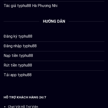
Tác giả typhu88 Hà Phương Nhi
HƯỚNG DẪN
Đăng ký typhu88
Đăng nhập typhu88
Nạp tiền typhu88
Rút tiền typhu88
Tải app typhu88
HỖ TRỢ KHÁCH HÀNG 24/7
Chat Với Hỗ Trợ Viên