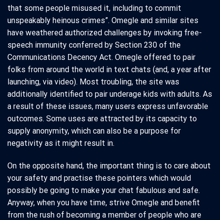
that some people misused it, including to commit
unspeakably heinous crimes”. Omegle and similar sites
have weathered authorized challenges by invoking free-
speech immunity conferred by Section 230 of the
Communications Decency Act. Omegle offered to pair
folks from around the world in text chats (and, a year after
launching, via video). Most troubling, the site was
additionally identified to pair underage kids with adults. As
a result of these issues, many users express unfavorable
outcomes. Some uses are attracted by its capacity to
supply anonymity, which can also be a purpose for
negativity as it might result in.
On the opposite hand, the important thing is to care about
your safety and practise these pointers which would
possibly be going to make your chat fabulous and safe.
Anyway, when you have time, strive Omegle and benefit
from the rush of becoming a member of people who are