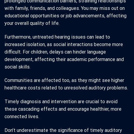
prolonged communication barriers, straining relationships
with family, friends, and colleagues. You may miss out on
educational opportunities or job advancements, affecting
your overall quality of life.
Furthermore, untreated hearing issues can lead to
increased isolation, as social interactions become more
difficult. For children, delays can hinder language
development, affecting their academic performance and
social skills.
Communities are affected too, as they might see higher
healthcare costs related to unresolved auditory problems.
Timely diagnosis and intervention are crucial to avoid
these cascading effects and encourage healthier, more
connected lives.
Don’t underestimate the significance of timely auditory