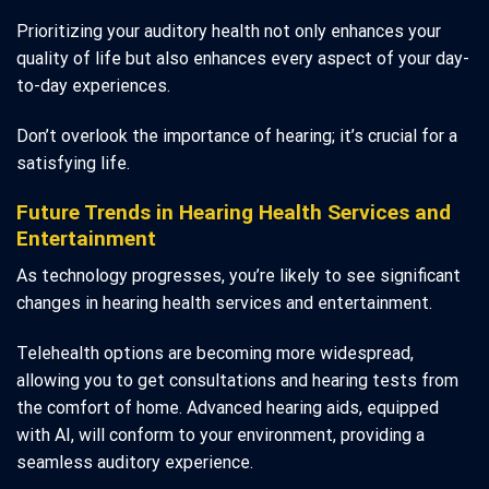
Prioritizing your auditory health not only enhances your
quality of life but also enhances every aspect of your day-
to-day experiences.
Don’t overlook the importance of hearing; it’s crucial for a
satisfying life.
Future Trends in Hearing Health Services and
Entertainment
As technology progresses, you’re likely to see significant
changes in hearing health services and entertainment.
Telehealth options are becoming more widespread,
allowing you to get consultations and hearing tests from
the comfort of home. Advanced hearing aids, equipped
with AI, will conform to your environment, providing a
seamless auditory experience.