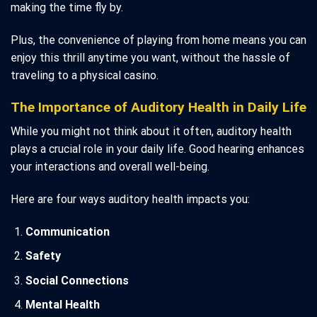
making the time fly by.
Plus, the convenience of playing from home means you can
enjoy this thrill anytime you want, without the hassle of
traveling to a physical casino.
The Importance of Auditory Health in Daily Life
While you might not think about it often, auditory health
plays a crucial role in your daily life. Good hearing enhances
your interactions and overall well-being.
Here are four ways auditory health impacts you:
Communication
Safety
Social Connections
Mental Health