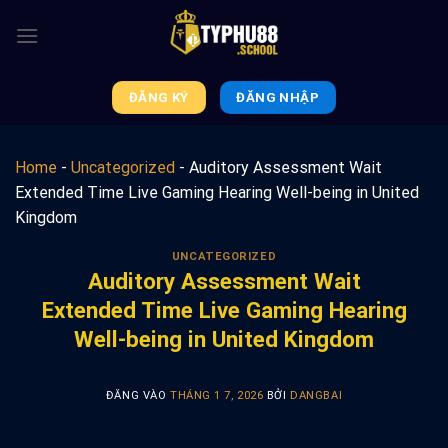
Bỏ
qua
nội
dung
ĐĂNG KÝ
ĐĂNG NHẬP
Home
-
Uncategorized
-
Auditory Assessment Wait
Extended Time Live Gaming Hearing Well-being in United
Kingdom
UNCATEGORIZED
Auditory Assessment Wait
Extended Time Live Gaming Hearing
Well-being in United Kingdom
ĐĂNG VÀO
THÁNG 1 7, 2026
BỞI
DANGBAI