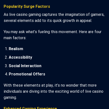
Popularity Surge Factors
As live casino gaming captures the imagination of gamers,
several elements add to its quick growth in appeal.
You may ask what’s fueling this movement. Here are four
main factors:
Realism
Accessibility
Social Interaction
Promotional Offers
With these elements at play, it’s no wonder that more
individuals are diving into the exciting world of live casino
gaming.
Enhanced Gaming Experience