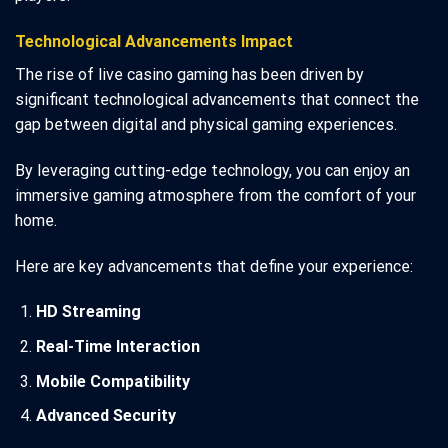
Technological Advancements Impact
The rise of live casino gaming has been driven by
significant technological advancements that connect the
gap between digital and physical gaming experiences.
By leveraging cutting-edge technology, you can enjoy an
immersive gaming atmosphere from the comfort of your
home.
Here are key advancements that define your experience:
HD Streaming
Real-Time Interaction
Mobile Compatibility
Advanced Security