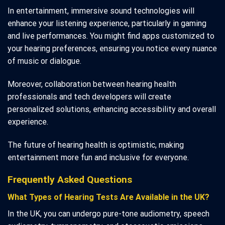
In entertainment, immersive sound technologies will
enhance your listening experience, particularly in gaming
and live performances. You might find apps customized to
your hearing preferences, ensuring you notice every nuance
of music or dialogue.
Moreover, collaboration between hearing health
professionals and tech developers will create
personalized solutions, enhancing accessibility and overall
experience.
The future of hearing health is optimistic, making
entertainment more fun and inclusive for everyone.
Frequently Asked Questions
What Types of Hearing Tests Are Available in the UK?
In the UK, you can undergo pure-tone audiometry, speech