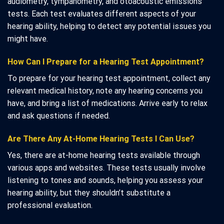
audiometry, tympanometry, and otoacoustic emissions
tests. Each test evaluates different aspects of your
hearing ability, helping to detect any potential issues you
might have.
How Can I Prepare for a Hearing Test Appointment?
To prepare for your hearing test appointment, collect any
relevant medical history, note any hearing concerns you
have, and bring a list of medications. Arrive early to relax
and ask questions if needed.
Are There Any At-Home Hearing Tests I Can Use?
Yes, there are at-home hearing tests available through
various apps and websites. These tests usually involve
listening to tones and sounds, helping you assess your
hearing ability, but they shouldn’t substitute a
professional evaluation.