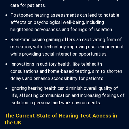
care for patients.
Postponed hearing assessments can lead to notable
effects on psychological well-being, including
heightened nervousness and feelings of isolation.
Real-time casino gaming offers an captivating form of
recreation, with technology improving user engagement
while providing social interaction opportunities.
Innovations in auditory health, like telehealth
consultations and home-based testing, aim to shorten
delays and enhance accessibility for patients.
Ignoring hearing health can diminish overall quality of
life, affecting communication and increasing feelings of
isolation in personal and work environments.
The Current State of Hearing Test Access in
the UK