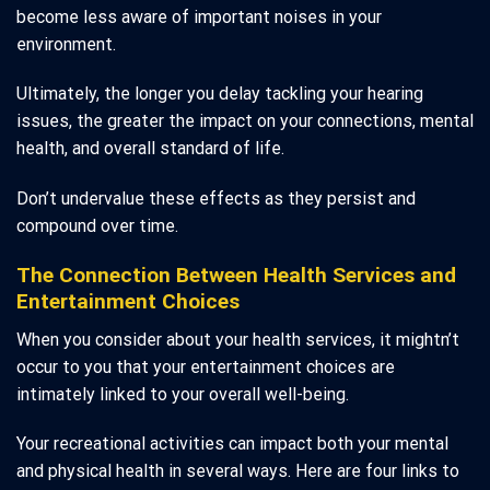
become less aware of important noises in your
environment.
Ultimately, the longer you delay tackling your hearing
issues, the greater the impact on your connections, mental
health, and overall standard of life.
Don’t undervalue these effects as they persist and
compound over time.
The Connection Between Health Services and
Entertainment Choices
When you consider about your health services, it mightn’t
occur to you that your entertainment choices are
intimately linked to your overall well-being.
Your recreational activities can impact both your mental
and physical health in several ways. Here are four links to