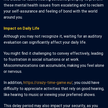
these mental health issues from escalating and to reclaim
your self-assurance and feeling of bond with the world
around you.
Impact on Daily Life
Although you may not recognize it, waiting for an auditory
evaluation can significantly affect your daily life.
You might find it challenging to convey effectively, leading
to frustration in social situations or at work.
Miscommunications can accumulate, making you feel alone
or nervous.
In addition,
https://crazy-time-game.eu/
, you could have
difficulty to appreciate activities that rely on good hearing,
like hearing to music or viewing your preferred shows.
This delay period may also impact your security, as you