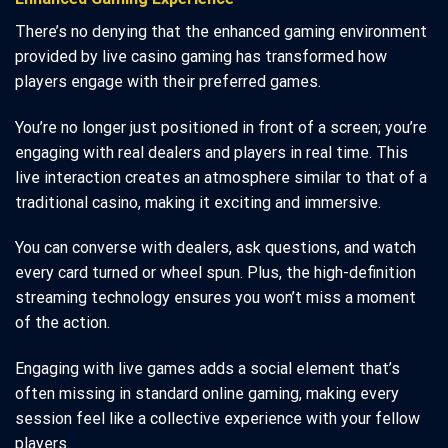
There’s no denying that the enhanced gaming environment
provided by live casino gaming has transformed how
players engage with their preferred games.
You’re no longer just positioned in front of a screen; you’re
engaging with real dealers and players in real time. This
live interaction creates an atmosphere similar to that of a
traditional casino, making it exciting and immersive.
You can converse with dealers, ask questions, and watch
every card turned or wheel spun. Plus, the high-definition
streaming technology ensures you won’t miss a moment
of the action.
Engaging with live games adds a social element that’s
often missing in standard online gaming, making every
session feel like a collective experience with your fellow
players.