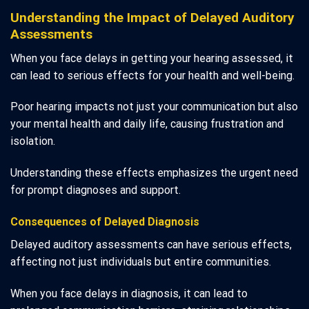
Understanding the Impact of Delayed Auditory
Assessments
When you face delays in getting your hearing assessed, it
can lead to serious effects for your health and well-being.
Poor hearing impacts not just your communication but also
your mental health and daily life, causing frustration and
isolation.
Understanding these effects emphasizes the urgent need
for prompt diagnoses and support.
Consequences of Delayed Diagnosis
Delayed auditory assessments can have serious effects,
affecting not just individuals but entire communities.
When you face delays in diagnosis, it can lead to