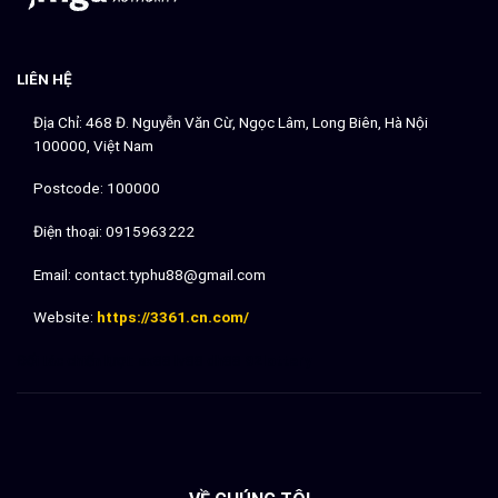
LIÊN HỆ
Địa Chỉ: 468 Đ. Nguyễn Văn Cừ, Ngọc Lâm, Long Biên, Hà Nội
100000, Việt Nam
Postcode: 100000
Điện thoại: 0915963222
Email:
contact.typhu88@gmail.com
Website:
https://3361.cn.com/
Đối tác chiến lượt:
sx88
lv88
dh88
92lottery