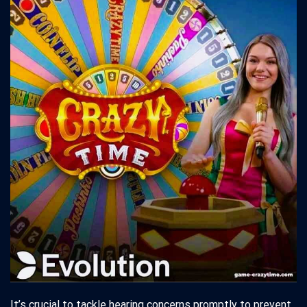
It’s crucial to tackle hearing concerns promptly to prevent