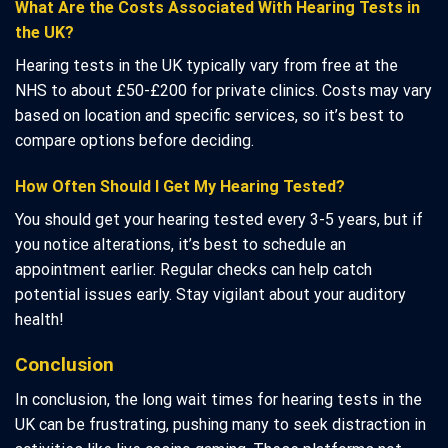
What Are the Costs Associated With Hearing Tests in
the UK?
Hearing tests in the UK typically vary from free at the
NHS to about £50-£200 for private clinics. Costs may vary
based on location and specific services, so it’s best to
compare options before deciding.
How Often Should I Get My Hearing Tested?
You should get your hearing tested every 3-5 years, but if
you notice alterations, it’s best to schedule an
appointment earlier. Regular checks can help catch
potential issues early. Stay vigilant about your auditory
health!
Conclusion
In conclusion, the long wait times for hearing tests in the
UK can be frustrating, pushing many to seek distraction in