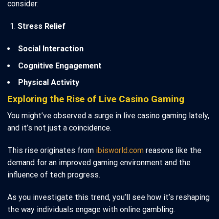
consider:
Stress Relief
Social Interaction
Cognitive Engagement
Physical Activity
Exploring the Rise of Live Casino Gaming
You might’ve observed a surge in live casino gaming lately,
and it’s not just a coincidence.
This rise originates from
ibisworld.com
reasons like the
demand for an improved gaming environment and the
influence of tech progress.
As you investigate this trend, you’ll see how it’s reshaping
the way individuals engage with online gambling.