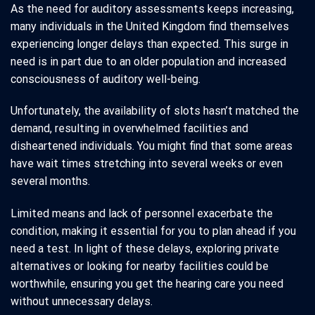
As the need for auditory assessments keeps increasing,
many individuals in the United Kingdom find themselves
experiencing longer delays than expected. This surge in
need is in part due to an older population and increased
consciousness of auditory well-being.
Unfortunately, the availability of slots hasn’t matched the
demand, resulting in overwhelmed facilities and
disheartened individuals. You might find that some areas
have wait times stretching into several weeks or even
several months.
Limited means and lack of personnel exacerbate the
condition, making it essential for you to plan ahead if you
need a test. In light of these delays, exploring private
alternatives or looking for nearby facilities could be
worthwhile, ensuring you get the hearing care you need
without unnecessary delays.