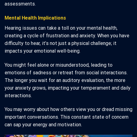
assessments.
Mental Health Implications
Hearing issues can take a toll on your mental health,
creating a cycle of frustration and anxiety. When you have
difficulty to hear, it’s not just a physical challenge; it
impacts your emotional well-being.
You might feel alone or misunderstood, leading to
emotions of sadness or retreat from social interactions.
The longer you wait for an auditory evaluation, the more
your anxiety grows, impacting your temperament and daily
interactions.
You may worry about how others view you or dread missing
important conversations. This constant state of concern
can sap your energy and motivation.