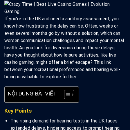
If you’re in the UK and need a auditory assessment, you
know how frustrating the delay can be. Often, weeks or
even several months go by without a solution, which can
worsen communication challenges and impact your mental
health. As you look for diversions during these delays,
have you thought about how leisure activities, like live
casino gaming, might offer a brief escape? This link
between your recreational preferences and hearing well-
being is valuable to explore further.
NỘI DUNG BÀI VIẾT
Key Points
The rising demand for hearing tests in the UK faces
extended delays, hindering access to prompt hearing