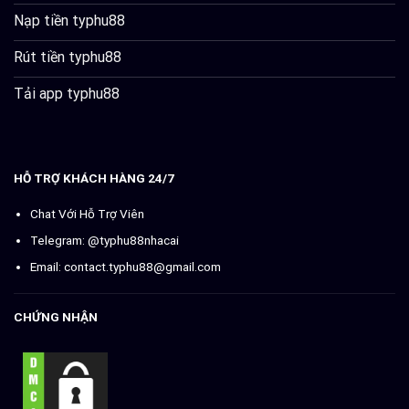
Nạp tiền typhu88
Rút tiền typhu88
Tải app typhu88
HỖ TRỢ KHÁCH HÀNG 24/7
Chat Với Hỗ Trợ Viên
Telegram: @typhu88nhacai
Email:
contact.typhu88@gmail.com
CHỨNG NHẬN