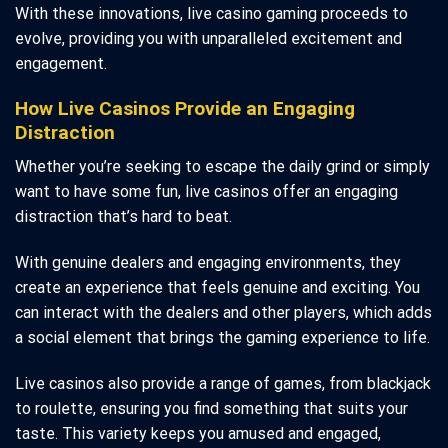
With these innovations, live casino gaming proceeds to
evolve, providing you with unparalleled excitement and
engagement.
How Live Casinos Provide an Engaging
Distraction
Whether you’re seeking to escape the daily grind or simply
want to have some fun, live casinos offer an engaging
distraction that’s hard to beat.
With genuine dealers and engaging environments, they
create an experience that feels genuine and exciting. You
can interact with the dealers and other players, which adds
a social element that brings the gaming experience to life.
Live casinos also provide a range of games, from blackjack
to roulette, ensuring you find something that suits your
taste. This variety keeps you amused and engaged,