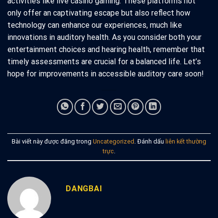
activities like live casino gaming. These platforms not
only offer an captivating escape but also reflect how
technology can enhance our experiences, much like
innovations in auditory health. As you consider both your
entertainment choices and hearing health, remember that
timely assessments are crucial for a balanced life. Let’s
hope for improvements in accessible auditory care soon!
Bài viết này được đăng trong
Uncategorized
. Đánh dấu
liên kết thường
trực
.
DANGBAI