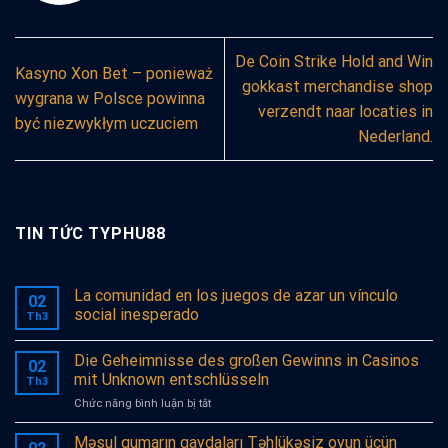
De Coin Strike Hold and Win
Kasyno Xon Bet – ponieważ
gokkast merchandise shop
wygrana w Polsce powinna
verzendt naar locaties in
być niezwykłym uczuciem
Nederland.
TIN TỨC TYPHU88
La comunidad en los juegos de azar un vínculo
02
social inesperado
Th3
Die Geheimnisse des großen Gewinns in Casinos
02
mit Unknown entschlüsseln
Th3
ở
Chức năng bình luận bị tắt
Die
Geheimnisse
Məsul qumarın qaydaları Təhlükəsiz oyun üçün