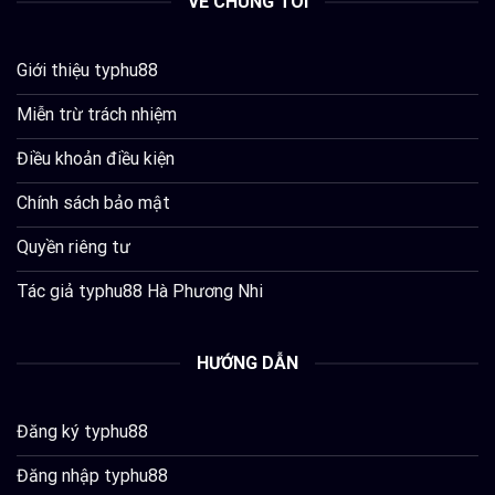
VỀ CHÚNG TÔI
Giới thiệu typhu88
Miễn trừ trách nhiệm
Điều khoản điều kiện
Chính sách bảo mật
Quyền riêng tư
Tác giả typhu88 Hà Phương Nhi
HƯỚNG DẪN
Đăng ký typhu88
Đăng nhập typhu88