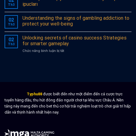
02
des
ipucları
Th3
großen
Gewinns
Understanding the signs of gambling addiction to
in
02
Casinos
protect your well-being
Th3
mit
Unknown
Unlocking secrets of casino success Strategies
entschlüsseln
02
for smarter gameplay
Th3
ở
Chức năng bình luận bị tắt
Unlocking
secrets
of
casino
success
Strategies
for
smarter
Typhu88
được biết đến như một điểm đến cá cược trực
gameplay
tuyến hàng đầu, thu hút đông đảo người chơi tại khu vực Châu Á. Nền
tảng này mang đến cho bet thủ cơ hội trải nghiệm loạt trò chơi giải trí hấp
dẫn và thịnh hành nhất hiện nay.