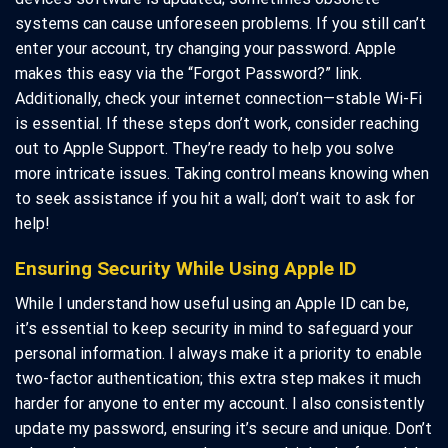
systems can cause unforeseen problems. If you still can’t
enter your account, try changing your password. Apple
makes this easy via the “Forgot Password?” link.
Additionally, check your internet connection—stable Wi-Fi
is essential. If these steps don’t work, consider reaching
out to Apple Support. They’re ready to help you solve
more intricate issues. Taking control means knowing when
to seek assistance if you hit a wall; don’t wait to ask for
help!
Ensuring Security While Using Apple ID
While I understand how useful using an Apple ID can be,
it’s essential to keep security in mind to safeguard your
personal information. I always make it a priority to enable
two-factor authentication; this extra step makes it much
harder for anyone to enter my account. I also consistently
update my password, ensuring it’s secure and unique. Don’t