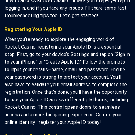
how to access Rocket Casino. I’ll walk you step-by-step in
logging in, and if you face any issues, I’ll share some fast
troubleshooting tips too. Let’s get started!
Registering Your Apple ID
When you’re ready to explore the engaging world of
Rocket Casino, registering your Apple ID is a essential
step. First, go to your device’s Settings and tap on “Sign in
to your iPhone” or “Create Apple ID.” Follow the prompts
to input your details—name, email, and password. Ensure
your password is strong to protect your account. You’ll
also have to validate your email address to complete the
registration. Once that’s done, you’ll have the opportunity
to use your Apple ID across different platforms, including
Rocket Casino. This control opens doors to seamless
access and a more fun gaming experience. Control your
online identity—register your Apple ID today!