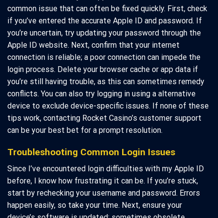
common issue that can often be fixed quickly. First, check
if you’ve entered the accurate Apple ID and password. If
you’re uncertain, try updating your password through the
Apple ID website. Next, confirm that your internet
connection is reliable; a poor connection can impede the
login process. Delete your browser cache or app data if
you’re still having trouble, as this can sometimes remedy
conflicts. You can also try logging in using a alternative
device to exclude device-specific issues. If none of these
tips work, contacting Rocket Casino’s customer support
can be your best bet for a prompt resolution.
Troubleshooting Common Login Issues
Since I’ve encountered login difficulties with my Apple ID
before, I know how frustrating it can be. If you’re stuck,
start by rechecking your username and password. Errors
happen easily, so take your time. Next, ensure your
device’s software is updated; sometimes obsolete