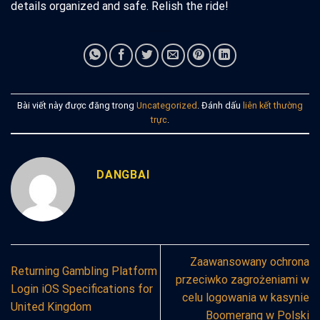
details organized and safe. Relish the ride!
Bài viết này được đăng trong
Uncategorized
. Đánh dấu
liên kết thường
trực
.
DANGBAI
Zaawansowany ochrona
Returning Gambling Platform
przeciwko zagrożeniami w
Login iOS Specifications for
celu logowania w kasynie
United Kingdom
Boomerang w Polski