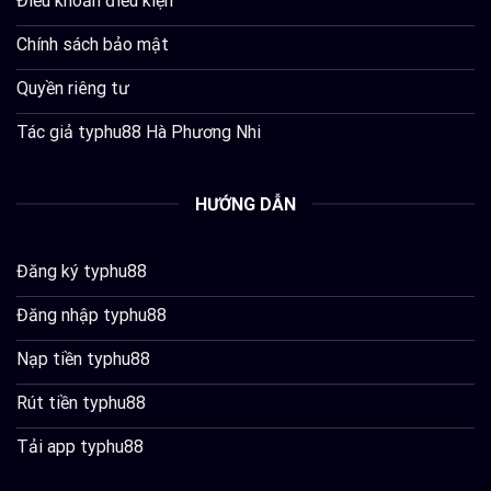
Điều khoản điều kiện
Chính sách bảo mật
Quyền riêng tư
Tác giả typhu88 Hà Phương Nhi
HƯỚNG DẪN
Đăng ký typhu88
Đăng nhập typhu88
Nạp tiền typhu88
Rút tiền typhu88
Tải app typhu88