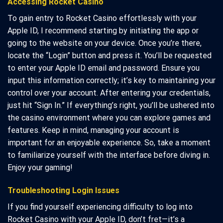
Accessing Rocket Casino
To gain entry to Rocket Casino effortlessly with your
Apple ID, I recommend starting by initiating the app or
going to the website on your device. Once you’re there,
locate the “Login” button and press it. You’ll be requested
to enter your Apple ID email and password. Ensure you
input this information correctly; it’s key to maintaining your
control over your account. After entering your credentials,
just hit “Sign In.” If everything’s right, you’ll be ushered into
the casino environment where you can explore games and
features. Keep in mind, managing your account is
important for an enjoyable experience. So, take a moment
to familiarize yourself with the interface before diving in.
Enjoy your gaming!
Troubleshooting Login Issues
If you find yourself experiencing difficulty to log into
Rocket Casino with your Apple ID, don’t fret—it’s a