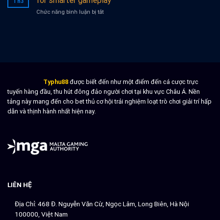
for smarter gameplay
Th3
ở
Chức năng bình luận bị tắt
Unlocking
secrets
of
casino
success
Strategies
for
smarter
Typhu88
được biết đến như một điểm đến cá cược trực
gameplay
tuyến hàng đầu, thu hút đông đảo người chơi tại khu vực Châu Á. Nền
tảng này mang đến cho bet thủ cơ hội trải nghiệm loạt trò chơi giải trí hấp
dẫn và thịnh hành nhất hiện nay.
LIÊN HỆ
Địa Chỉ: 468 Đ. Nguyễn Văn Cừ, Ngọc Lâm, Long Biên, Hà Nội
100000, Việt Nam