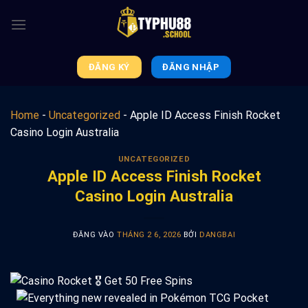
Bỏ
qua
nội
dung
ĐĂNG KÝ
ĐĂNG NHẬP
Home
-
Uncategorized
-
Apple ID Access Finish Rocket
Casino Login Australia
UNCATEGORIZED
Apple ID Access Finish Rocket
Casino Login Australia
ĐĂNG VÀO
THÁNG 2 6, 2026
BỞI
DANGBAI