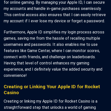
for online gaming. By managing your Apple ID, I can secure
my accounts and handle in-game purchases seamlessly.
This central access also ensures that I can easily retrieve
my account if I ever lose my device or forget a password.
Furthermore, Apple ID simplifies my login process across
games, saving me from the hassle of recalling multiple
usernames and passwords. It also enables me to use
features like Game Center, where I can monitor scores,
connect with friends, and challenge on leaderboards.
Having that level of control enhances my gaming
experience, and I definitely value the added security and
convenience!
Creating or Linking Your Apple ID for Rocket
Casino
Creating or linking my Apple ID for Rocket Casino is a
straightforward step that unlocks a world of gaming