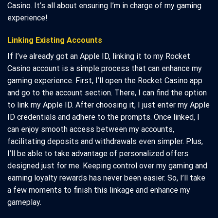
Casino. It’s all about ensuring I’m in charge of my gaming
experience!
Linking Existing Accounts
If I’ve already got an Apple ID, linking it to my Rocket
Casino account is a simple process that can enhance my
gaming experience. First, I’ll open the Rocket Casino app
and go to the account section. There, I can find the option
to link my Apple ID. After choosing it, I just enter my Apple
ID credentials and adhere to the prompts. Once linked, I
can enjoy smooth access between my accounts,
facilitating deposits and withdrawals even simpler. Plus,
I’ll be able to take advantage of personalized offers
designed just for me. Keeping control over my gaming and
earning loyalty rewards has never been easier. So, I’ll take
a few moments to finish this linkage and enhance my
gameplay.