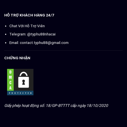
HỖ TRỢ KHÁCH HÀNG 24/7
Chat Với Hỗ Trợ Viên
Telegram: @typhu88nhacai
Email:
contact.typhu88@gmail.com
CHỨNG NHẬN
Giấy phép hoạt động số: 18/GP-BTTTT cấp ngày 18/10/2020