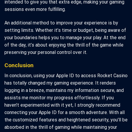
intended to give you that extra edge, making your gaming
sessions even more fulfilling.
An additional method to improve your experience is by
setting limits. Whether it’s time or budget, being aware of
your boundaries helps you to manage your play. At the end
of the day, it’s about enjoying the thrill of the game while
preserving your personal control over it.
Conclusion
In conclusion, using your Apple ID to access Rocket Casino
has totally changed my gaming experience. It renders
logging in a breeze, maintains my information secure, and
assists me monitor my progress effortlessly. If you
haven’t experimented with it yet, I strongly recommend
connecting your Apple ID for a smooth adventure. With all
the customized features and heightened security, you’ll be
absorbed in the thrill of gaming while maintaining your