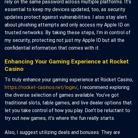
rely on the same password across multiple platforms. It’s
essential to keep my devices updated, too, as security
updates protect against vulnerabilities. I also stay alert
about phishing attempts and only access my Apple ID on
trusted networks. By taking these steps, I’m in control of
my security, protecting not just my Apple ID but all the
confidential information that comes with it.
Enhancing Your Gaming Experience at Rocket
Casino
To truly enhance your gaming experience at Rocket Casino,
https://rocket-casinos.net/login/
, I recommend exploring
the diverse selection of games available. You’ve got
traditional slots, table games, and live dealer options that
let you take control of how you play. Don’t be reluctant to
try out new games; it’s where the fun really starts.
Also, I suggest utilizing deals and bonuses. They are