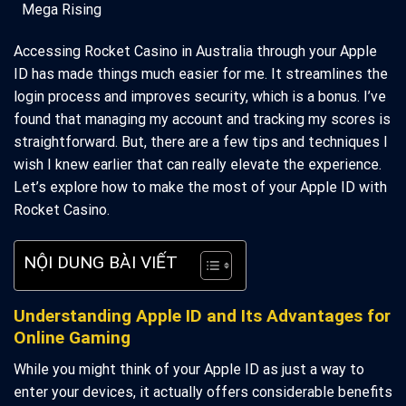
Accessing Rocket Casino in Australia through your Apple
ID has made things much easier for me. It streamlines the
login process and improves security, which is a bonus. I’ve
found that managing my account and tracking my scores is
straightforward. But, there are a few tips and techniques I
wish I knew earlier that can really elevate the experience.
Let’s explore how to make the most of your Apple ID with
Rocket Casino.
NỘI DUNG BÀI VIẾT
Understanding Apple ID and Its Advantages for
Online Gaming
While you might think of your Apple ID as just a way to
enter your devices, it actually offers considerable benefits