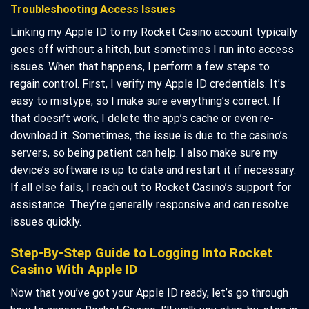
Troubleshooting Access Issues
Linking my Apple ID to my Rocket Casino account typically
goes off without a hitch, but sometimes I run into access
issues. When that happens, I perform a few steps to
regain control. First, I verify my Apple ID credentials. It’s
easy to mistype, so I make sure everything’s correct. If
that doesn’t work, I delete the app’s cache or even re-
download it. Sometimes, the issue is due to the casino’s
servers, so being patient can help. I also make sure my
device’s software is up to date and restart it if necessary.
If all else fails, I reach out to Rocket Casino’s support for
assistance. They’re generally responsive and can resolve
issues quickly.
Step-By-Step Guide to Logging Into Rocket
Casino With Apple ID
Now that you’ve got your Apple ID ready, let’s go through