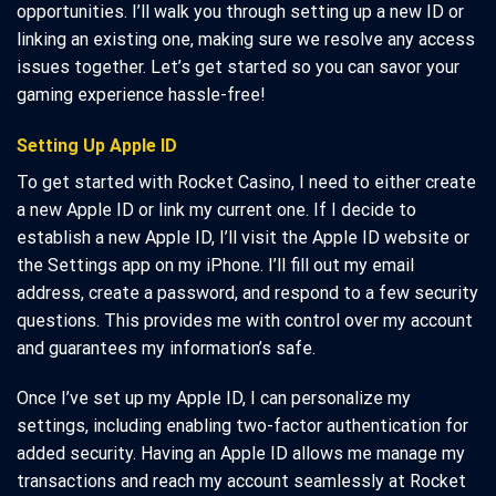
opportunities. I’ll walk you through setting up a new ID or
linking an existing one, making sure we resolve any access
issues together. Let’s get started so you can savor your
gaming experience hassle-free!
Setting Up Apple ID
To get started with Rocket Casino, I need to either create
a new Apple ID or link my current one. If I decide to
establish a new Apple ID, I’ll visit the Apple ID website or
the Settings app on my iPhone. I’ll fill out my email
address, create a password, and respond to a few security
questions. This provides me with control over my account
and guarantees my information’s safe.
Once I’ve set up my Apple ID, I can personalize my
settings, including enabling two-factor authentication for
added security. Having an Apple ID allows me manage my
transactions and reach my account seamlessly at Rocket