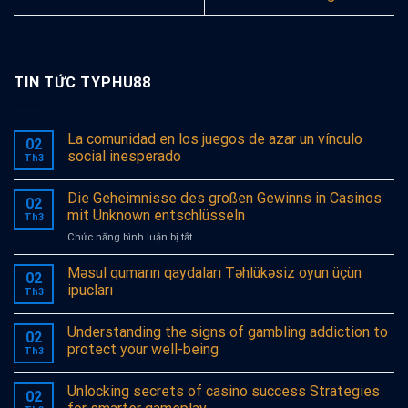
TIN TỨC TYPHU88
La comunidad en los juegos de azar un vínculo
02
social inesperado
Th3
Die Geheimnisse des großen Gewinns in Casinos
02
mit Unknown entschlüsseln
Th3
ở
Chức năng bình luận bị tắt
Die
Geheimnisse
Məsul qumarın qaydaları Təhlükəsiz oyun üçün
02
des
ipucları
Th3
großen
Gewinns
Understanding the signs of gambling addiction to
in
02
Casinos
protect your well-being
Th3
mit
Unknown
Unlocking secrets of casino success Strategies
entschlüsseln
02