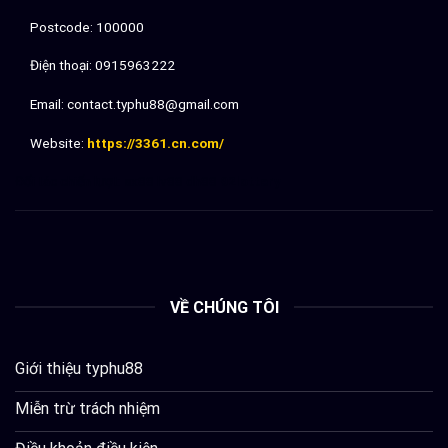
Postcode: 100000
Điện thoại: 0915963222
Email:
contact.typhu88@gmail.com
Website:
https://3361.cn.com/
Đối tác chiến lượt:
sx88
lv88
dh88
92lottery
VỀ CHÚNG TÔI
Giới thiệu typhu88
Miễn trừ trách nhiệm