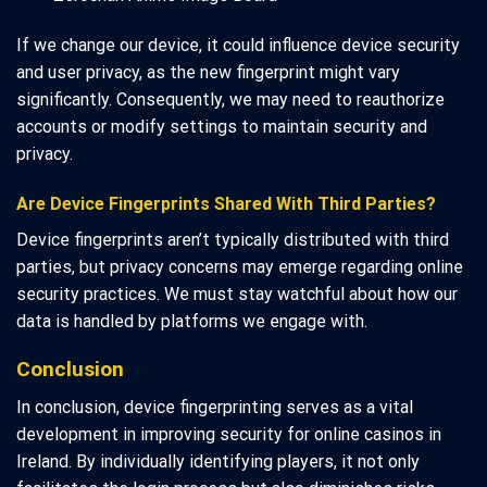
If we change our device, it could influence device security
and user privacy, as the new fingerprint might vary
significantly. Consequently, we may need to reauthorize
accounts or modify settings to maintain security and
privacy.
Are Device Fingerprints Shared With Third Parties?
Device fingerprints aren’t typically distributed with third
parties, but privacy concerns may emerge regarding online
security practices. We must stay watchful about how our
data is handled by platforms we engage with.
Conclusion
In conclusion, device fingerprinting serves as a vital
development in improving security for online casinos in
Ireland. By individually identifying players, it not only