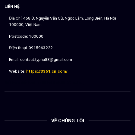
LIÊN HỆ
Địa Chỉ: 468 Đ. Nguyễn Văn Cừ, Ngọc Lâm, Long Biên, Hà Nội
100000, Việt Nam
Postcode: 100000
Điện thoại: 0915963222
Email:
contact.typhu88@gmail.com
Website:
https://3361.cn.com/
Đối tác chiến lượt:
sx88
lv88
dh88
92lottery
VỀ CHÚNG TÔI