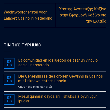
Χάρτης Ανάπτυξης Καζίνο
Wachtwoordherstel voor
στην Εφαρμογή Καζίνο για
Lalabet Casino in Nederland
την Ελλάδα
TIN TỨC TYPHU88
La comunidad en los juegos de azar un vínculo
02
social inesperado
Th3
Die Geheimnisse des großen Gewinns in Casinos
02
mit Unknown entschlüsseln
Th3
ở
Chức năng bình luận bị tắt
Die
Geheimnisse
Məsul qumarın qaydaları Təhlükəsiz oyun üçün
02
des
ipucları
Th3
großen
Gewinns