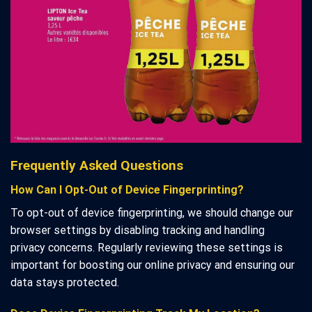
Frequently Asked Questions
How Can I Opt-Out of Device Fingerprinting?
To opt-out of device fingerprinting, we should change our
browser settings by disabling tracking and handling
privacy concerns. Regularly reviewing these settings is
important for boosting our online privacy and ensuring our
data stays protected.