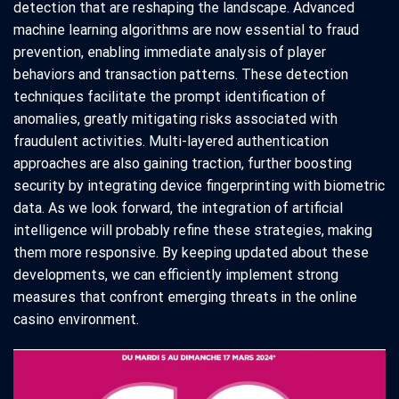
detection that are reshaping the landscape. Advanced
machine learning algorithms are now essential to fraud
prevention, enabling immediate analysis of player
behaviors and transaction patterns. These detection
techniques facilitate the prompt identification of
anomalies, greatly mitigating risks associated with
fraudulent activities. Multi-layered authentication
approaches are also gaining traction, further boosting
security by integrating device fingerprinting with biometric
data. As we look forward, the integration of artificial
intelligence will probably refine these strategies, making
them more responsive. By keeping updated about these
developments, we can efficiently implement strong
measures that confront emerging threats in the online
casino environment.