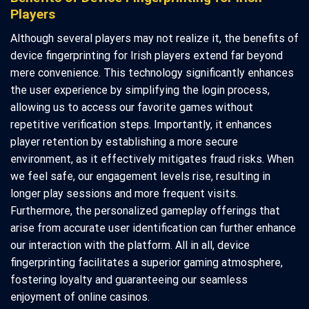
Players
Although several players may not realize it, the benefits of
device fingerprinting for Irish players extend far beyond
mere convenience. This technology significantly enhances
the user experience by simplifying the login process,
allowing us to access our favorite games without
repetitive verification steps. Importantly, it enhances
player retention by establishing a more secure
environment, as it effectively mitigates fraud risks. When
we feel safe, our engagement levels rise, resulting in
longer play sessions and more frequent visits.
Furthermore, the personalized gameplay offerings that
arise from accurate user identification can further enhance
our interaction with the platform. All in all, device
fingerprinting facilitates a superior gaming atmosphere,
fostering loyalty and guaranteeing our seamless
enjoyment of online casinos.