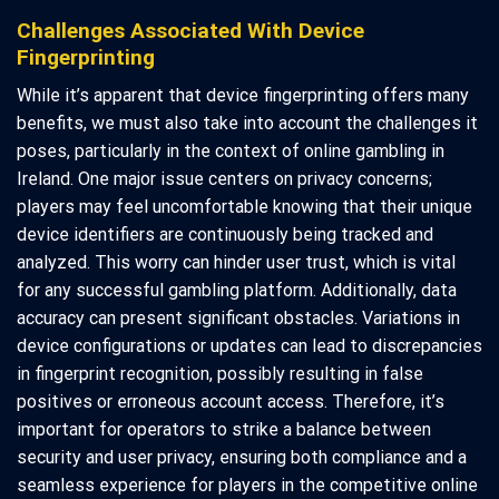
Challenges Associated With Device
Fingerprinting
While it’s apparent that device fingerprinting offers many
benefits, we must also take into account the challenges it
poses, particularly in the context of online gambling in
Ireland. One major issue centers on privacy concerns;
players may feel uncomfortable knowing that their unique
device identifiers are continuously being tracked and
analyzed. This worry can hinder user trust, which is vital
for any successful gambling platform. Additionally, data
accuracy can present significant obstacles. Variations in
device configurations or updates can lead to discrepancies
in fingerprint recognition, possibly resulting in false
positives or erroneous account access. Therefore, it’s
important for operators to strike a balance between
security and user privacy, ensuring both compliance and a
seamless experience for players in the competitive online