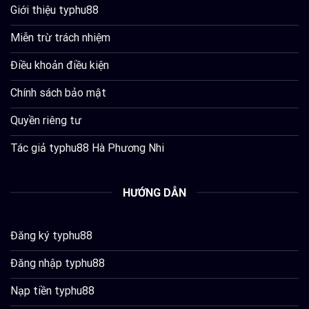
Giới thiệu typhu88
Miễn trừ trách nhiệm
Điều khoản điều kiện
Chính sách bảo mật
Quyền riêng tư
Tác giả typhu88 Hà Phương Nhi
HƯỚNG DẪN
Đăng ký typhu88
Đăng nhập typhu88
Nạp tiền typhu88