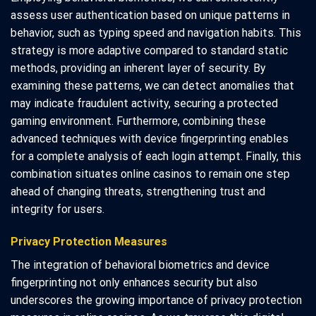
assess user authentication based on unique patterns in
behavior, such as typing speed and navigation habits. This
strategy is more adaptive compared to standard static
methods, providing an inherent layer of security. By
examining these patterns, we can detect anomalies that
may indicate fraudulent activity, securing a protected
gaming environment. Furthermore, combining these
advanced techniques with device fingerprinting enables
for a complete analysis of each login attempt. Finally, this
combination situates online casinos to remain one step
ahead of changing threats, strengthening trust and
integrity for users.
Privacy Protection Measures
The integration of behavioral biometrics and device
fingerprinting not only enhances security but also
underscores the growing importance of privacy protection