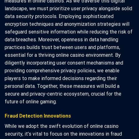
measures in online casinos. As we traverse this digital
landscape, we must prioritize user privacy alongside solid
data security protocols. Employing sophisticated
encryption techniques and anonymization strategies will
safeguard sensitive information while reducing the risk of
data breaches. Moreover, openness in data handling
practices builds trust between users and platforms,
essential for a thriving online casino environment. By
diligently incorporating user consent mechanisms and
providing comprehensive privacy policies, we enable
players to make informed decisions regarding their
personal data. Together, these measures will build a
secure and privacy-centric ecosystem, crucial for the
future of online gaming.
Fraud Detection Innovations
While we adopt the swift evolution of online casino
security, it’s vital to focus on the innovations in fraud