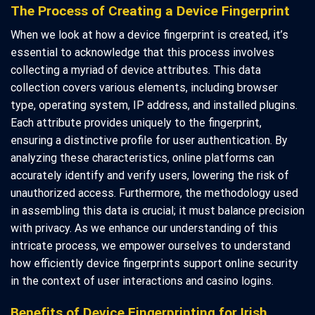
The Process of Creating a Device Fingerprint
When we look at how a device fingerprint is created, it’s
essential to acknowledge that this process involves
collecting a myriad of device attributes. This data
collection covers various elements, including browser
type, operating system, IP address, and installed plugins.
Each attribute provides uniquely to the fingerprint,
ensuring a distinctive profile for user authentication. By
analyzing these characteristics, online platforms can
accurately identify and verify users, lowering the risk of
unauthorized access. Furthermore, the methodology used
in assembling this data is crucial; it must balance precision
with privacy. As we enhance our understanding of this
intricate process, we empower ourselves to understand
how efficiently device fingerprints support online security
in the context of user interactions and casino logins.
Benefits of Device Fingerprinting for Irish