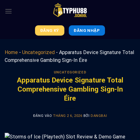
Bỏ
qua
nội
dung
ĐĂNG KÝ
ĐĂNG NHẬP
Home
-
Uncategorized
-
Apparatus Device Signature Total
Comprehensive Gambling Sign-In Éire
UNCATEGORIZED
Apparatus Device Signature Total
Comprehensive Gambling Sign-In
Éire
ĐĂNG VÀO
THÁNG 2 6, 2026
BỞI
DANGBAI