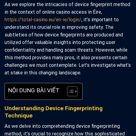
As we explore the intricacies of device fingerprint method
in the context of online casino access in Éire,
https://total-casino.eu/en-ie/login/
, it’s important to
understand its crucial role in improving safety. The
subtleties of how device fingerprints are produced and
utilized offer valuable insights into protecting user
confidentiality and handling scam threats. However, while
this method provides many pros, it also presents certain
challenges we must contemplate. Let’s investigate what’s
at stake in this changing landscape.
NỘI DUNG BÀI VIẾT
Understanding Device Fingerprinting
Technique
As we delve into comprehending device fingerprinting
method, it’s crucial to recognize how this sophisticated