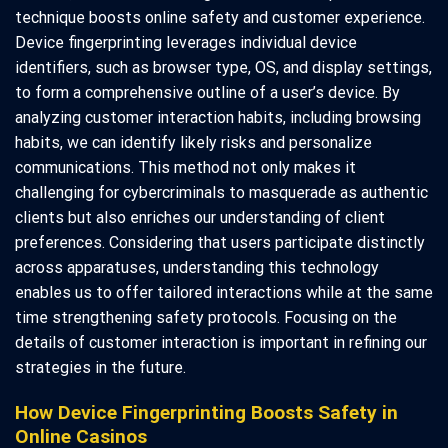
technique boosts online safety and customer experience.
Device fingerprinting leverages individual device
identifiers, such as browser type, OS, and display settings,
to form a comprehensive outline of a user’s device. By
analyzing customer interaction habits, including browsing
habits, we can identify likely risks and personalize
communications. This method not only makes it
challenging for cybercriminals to masquerade as authentic
clients but also enriches our understanding of client
preferences. Considering that users participate distinctly
across apparatuses, understanding this technology
enables us to offer tailored interactions while at the same
time strengthening safety protocols. Focusing on the
details of customer interaction is important in refining our
strategies in the future.
How Device Fingerprinting Boosts Safety in
Online Casinos