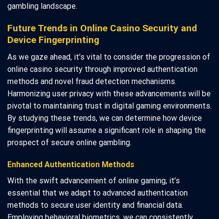
gambling landscape.
Future Trends in Online Casino Security and
Device Fingerprinting
As we gaze ahead, it’s vital to consider the progression of
online casino security through improved authentication
methods and novel fraud detection mechanisms.
Harmonizing user privacy with these advancements will be
pivotal to maintaining trust in digital gaming environments.
By studying these trends, we can determine how device
fingerprinting will assume a significant role in shaping the
prospect of secure online gambling.
Enhanced Authentication Methods
With the swift advancement of online gaming, it’s
essential that we adapt to advanced authentication
methods to secure user identity and financial data.
Employing behavioral biometrics, we can consistently