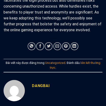
facilitates the login process but also diminishes risks
concerning unauthorized access. While hurdles exist, the
benefits to player trust and anonymity are significant. As
we keep adopting this technology, we’ll possibly see
further progress that bolster the safety and enjoyment of
the online gaming experience for everyone involved.
Bài viết này được đăng trong
Uncategorized
. Đánh dấu
liên kết thường
trực
.
DANGBAI