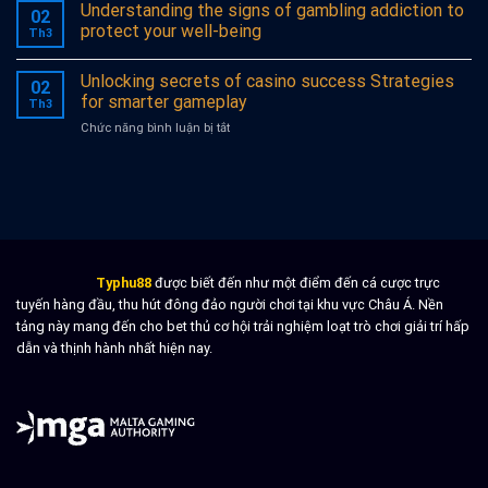
Understanding the signs of gambling addiction to
in
02
Casinos
protect your well-being
Th3
mit
Unknown
Unlocking secrets of casino success Strategies
entschlüsseln
02
for smarter gameplay
Th3
ở
Chức năng bình luận bị tắt
Unlocking
secrets
of
casino
success
Strategies
for
smarter
Typhu88
được biết đến như một điểm đến cá cược trực
gameplay
tuyến hàng đầu, thu hút đông đảo người chơi tại khu vực Châu Á. Nền
tảng này mang đến cho bet thủ cơ hội trải nghiệm loạt trò chơi giải trí hấp
dẫn và thịnh hành nhất hiện nay.