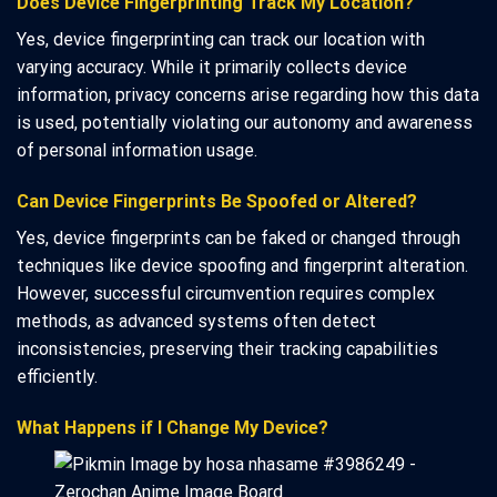
Does Device Fingerprinting Track My Location?
Yes, device fingerprinting can track our location with
varying accuracy. While it primarily collects device
information, privacy concerns arise regarding how this data
is used, potentially violating our autonomy and awareness
of personal information usage.
Can Device Fingerprints Be Spoofed or Altered?
Yes, device fingerprints can be faked or changed through
techniques like device spoofing and fingerprint alteration.
However, successful circumvention requires complex
methods, as advanced systems often detect
inconsistencies, preserving their tracking capabilities
efficiently.
What Happens if I Change My Device?