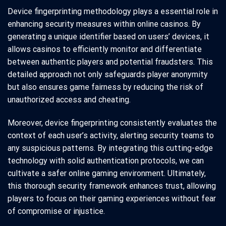
Device fingerprinting methodology plays a essential role in
enhancing security measures within online casinos. By
generating a unique identifier based on users’ devices, it
allows casinos to efficiently monitor and differentiate
between authentic players and potential fraudsters. This
detailed approach not only safeguards player anonymity
but also ensures game fairness by reducing the risk of
unauthorized access and cheating.
Moreover, device fingerprinting consistently evaluates the
context of each user’s activity, alerting security teams to
any suspicious patterns. By integrating this cutting-edge
technology with solid authentication protocols, we can
cultivate a safer online gaming environment. Ultimately,
this thorough security framework enhances trust, allowing
players to focus on their gaming experiences without fear
of compromise or injustice.