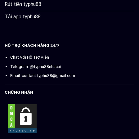
Rút tiền typhu88
Tải app typhu88
HỖ TRỢ KHÁCH HÀNG 24/7
Chat Với Hỗ Trợ Viên
Telegram: @typhu88nhacai
Email:
contact.typhu88@gmail.com
CHỨNG NHẬN