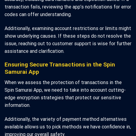
transaction fails, reviewing the app’s notifications for error
codes can offer understanding.
Additionally, examining account restrictions or limits might
show underlying causes. If these steps do not resolve the
issue, reaching out to customer support is wise for further
assistance and clarification.
Ensuring Secure Transactions in the Spin
Samurai App
When we assess the protection of transactions in the
Spin Samurai App, we need to take into account cutting-
edge encryption strategies that protect our sensitive
information.
Additionally, the variety of payment method alternatives
available allows us to pick methods we have confidence in,
improving our overall safety.