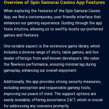
Overview of Spin Samurai Casino App Features
When exploring the features of the Spin Samurai Casino
App, we find a contemporary, user-friendly interface that
enhances our gaming experience. Guiding through the app
feels intuitive, allowing us to swiftly locate our preferred
games and features.
One notable aspect is the extensive game library, which
includes a diverse range of slots, table games, and live
dealer offerings from well-known developers. We value
the flawless performance, ensuring minimal lag during
gameplay, enhancing our overall enjoyment.
Additionally, the app provides strong security measures,
including encryption and responsible gaming tools,
improving our peace of mind. The support options are
easily available, offering assistance 24/7, which is crucial
for addressing any concerns promptly.