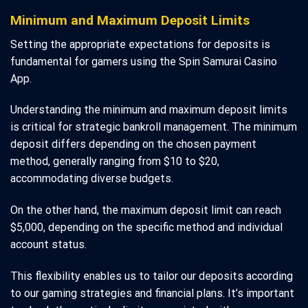
Minimum and Maximum Deposit Limits
Setting the appropriate expectations for deposits is
fundamental for gamers using the Spin Samurai Casino
App.
Understanding the minimum and maximum deposit limits
is critical for strategic bankroll management. The minimum
deposit differs depending on the chosen payment
method, generally ranging from $10 to $20,
accommodating diverse budgets.
On the other hand, the maximum deposit limit can reach
$5,000, depending on the specific method and individual
account status.
This flexibility enables us to tailor our deposits according
to our gaming strategies and financial plans. It’s important