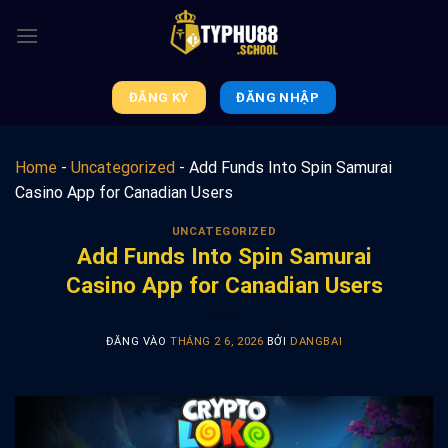
Bỏ
qua
nội
dung
ĐĂNG KÝ
ĐĂNG NHẬP
Home
-
Uncategorized
-
Add Funds Into Spin Samurai
Casino App for Canadian Users
UNCATEGORIZED
Add Funds Into Spin Samurai
Casino App for Canadian Users
ĐĂNG VÀO
THÁNG 2 6, 2026
BỞI
DANGBAI