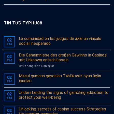
TIN TỨC TYPHU88
La comunidad en los juegos de azar un vínculo
02
social inesperado
Th3
Die Geheimnisse des großen Gewinns in Casinos
02
mit Unknown entschlüsseln
Th3
ở
Chức năng bình luận bị tắt
Die
Geheimnisse
Məsul qumarın qaydaları Təhlükəsiz oyun üçün
02
des
ipucları
Th3
großen
Gewinns
Understanding the signs of gambling addiction to
in
02
Casinos
protect your well-being
Th3
mit
Unknown
Unlocking secrets of casino success Strategies
entschlüsseln
02
for smarter gameplay