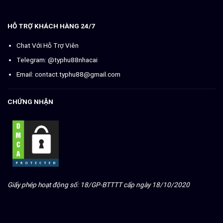
HỖ TRỢ KHÁCH HÀNG 24/7
Chat Với Hỗ Trợ Viên
Telegram: @typhu88nhacai
Email:
contact.typhu88@gmail.com
CHỨNG NHẬN
Giấy phép hoạt động số: 18/GP-BTTTT cấp ngày 18/10/2020