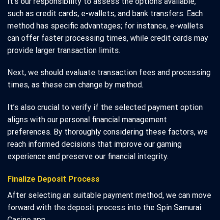
It’s our responsibility to assess the options available,
such as credit cards, e-wallets, and bank transfers. Each
method has specific advantages; for instance, e-wallets
can offer faster processing times, while credit cards may
provide larger transaction limits.
Next, we should evaluate transaction fees and processing
times, as these can change by method.
It’s also crucial to verify if the selected payment option
aligns with our personal financial management
preferences. By thoroughly considering these factors, we
reach informed decisions that improve our gaming
experience and preserve our financial integrity.
Finalize Deposit Process
After selecting an suitable payment method, we can move
forward with the deposit process into the Spin Samurai
Casino app.