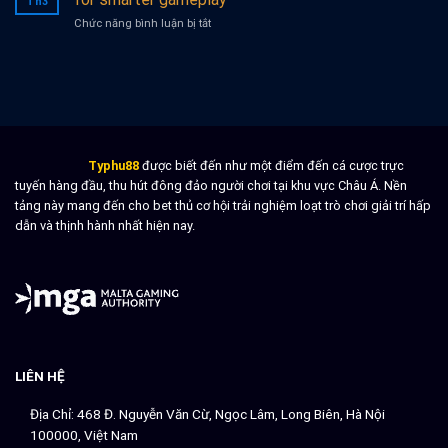
Th3
ở
Chức năng bình luận bị tắt
Unlocking
secrets
of
casino
success
Strategies
for
smarter
Typhu88
được biết đến như một điểm đến cá cược trực
gameplay
tuyến hàng đầu, thu hút đông đảo người chơi tại khu vực Châu Á. Nền
tảng này mang đến cho bet thủ cơ hội trải nghiệm loạt trò chơi giải trí hấp
dẫn và thịnh hành nhất hiện nay.
LIÊN HỆ
Địa Chỉ: 468 Đ. Nguyễn Văn Cừ, Ngọc Lâm, Long Biên, Hà Nội
100000, Việt Nam