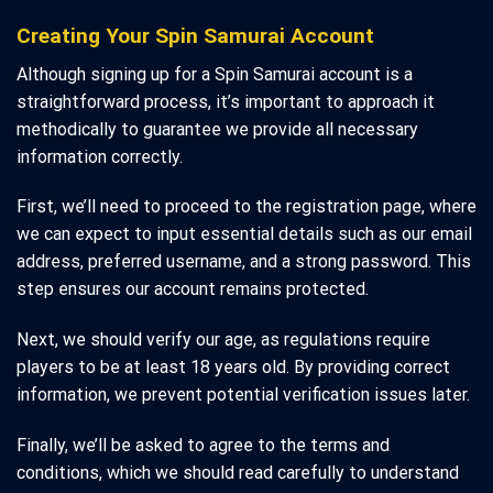
Creating Your Spin Samurai Account
Although signing up for a Spin Samurai account is a
straightforward process, it’s important to approach it
methodically to guarantee we provide all necessary
information correctly.
First, we’ll need to proceed to the registration page, where
we can expect to input essential details such as our email
address, preferred username, and a strong password. This
step ensures our account remains protected.
Next, we should verify our age, as regulations require
players to be at least 18 years old. By providing correct
information, we prevent potential verification issues later.
Finally, we’ll be asked to agree to the terms and
conditions, which we should read carefully to understand