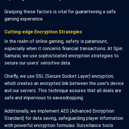
Grasping these factors is vital for guaranteeing a safe
gaming experience.
Cutting-edge Encryption Strategies
In the realm of online gaming, safety is paramount,
especially when it concerns financial transactions. At Spin
Samurai, we use sophisticated encryption strategies to
secure our users’ sensitive data.
Chiefly, we use SSL (Secure Socket Layer) encryption,
which creates an encrypted link between the user’s device
and our servers. This technique assures that all deals are
safe and impervious to eavesdropping.
Additionally, we implement AES (Advanced Encryption
Standard) for data saving, safeguarding player information
with powerful encryption formulas. Surveillance tools