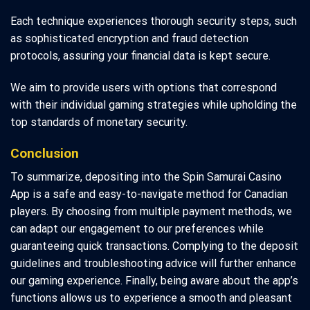
Each technique experiences thorough security steps, such
as sophisticated encryption and fraud detection
protocols, assuring your financial data is kept secure.
We aim to provide users with options that correspond
with their individual gaming strategies while upholding the
top standards of monetary security.
Conclusion
To summarize, depositing into the Spin Samurai Casino
App is a safe and easy-to-navigate method for Canadian
players. By choosing from multiple payment methods, we
can adapt our engagement to our preferences while
guaranteeing quick transactions. Complying to the deposit
guidelines and troubleshooting advice will further enhance
our gaming experience. Finally, being aware about the app’s
functions allows us to experience a smooth and pleasant