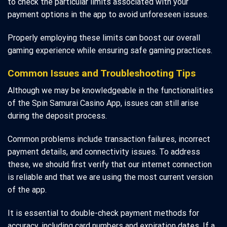
to check the particular limits associated with your
payment options in the app to avoid unforeseen issues.
Properly employing these limits can boost our overall
gaming experience while ensuring safe gaming practices.
Common Issues and Troubleshooting Tips
Although we may be knowledgeable in the functionalities
of the Spin Samurai Casino App, issues can still arise
during the deposit process.
Common problems include transaction failures, incorrect
payment details, and connectivity issues. To address
these, we should first verify that our internet connection
is reliable and that we are using the most current version
of the app.
It is essential to double-check payment methods for
accuracy, including card numbers and expiration dates. If a