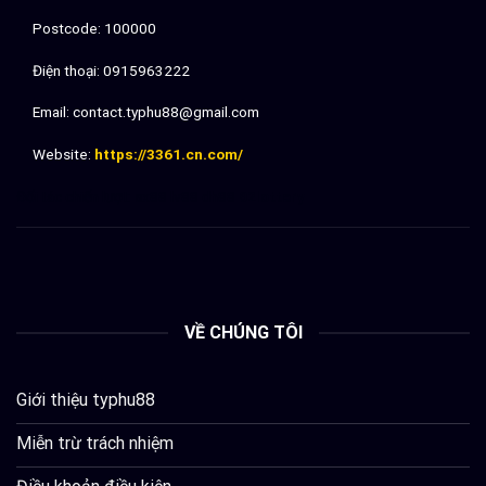
Postcode: 100000
Điện thoại: 0915963222
Email:
contact.typhu88@gmail.com
Website:
https://3361.cn.com/
Đối tác chiến lượt:
sx88
lv88
dh88
92lottery
VỀ CHÚNG TÔI
Giới thiệu typhu88
Miễn trừ trách nhiệm