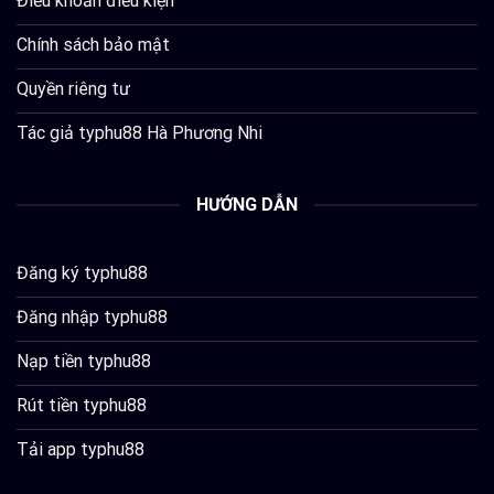
Điều khoản điều kiện
Chính sách bảo mật
Quyền riêng tư
Tác giả typhu88 Hà Phương Nhi
HƯỚNG DẪN
Đăng ký typhu88
Đăng nhập typhu88
Nạp tiền typhu88
Rút tiền typhu88
Tải app typhu88