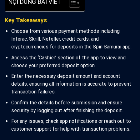
NỘI DUNG BÀI VIẾT
Key Takeaways
Choose from various payment methods including
Interac, Skrill, Neteller, credit cards, and
cryptocurrencies for deposits in the Spin Samurai app.
Access the ‘Cashier’ section of the app to view and
choose your preferred deposit option.
Enter the necessary deposit amount and account
details, ensuring all information is accurate to prevent
transaction failures.
Confirm the details before submission and ensure
security by logging out after finishing the deposit.
For any issues, check app notifications or reach out to
customer support for help with transaction problems.