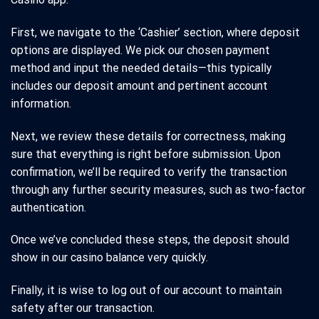
First, we navigate to the ‘Cashier’ section, where deposit
options are displayed. We pick our chosen payment
method and input the needed details—this typically
includes our deposit amount and pertinent account
information.
Next, we review these details for correctness, making
sure that everything is right before submission. Upon
confirmation, we’ll be required to verify the transaction
through any further security measures, such as two-factor
authentication.
Once we’ve concluded these steps, the deposit should
show in our casino balance very quickly.
Finally, it is wise to log out of our account to maintain
safety after our transaction.