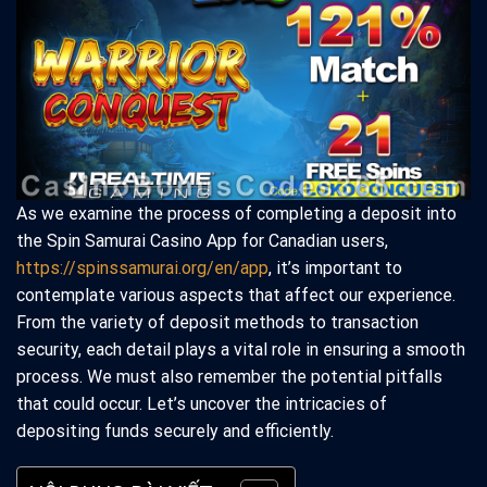
As we examine the process of completing a deposit into
the Spin Samurai Casino App for Canadian users,
https://spinssamurai.org/en/app
, it’s important to
contemplate various aspects that affect our experience.
From the variety of deposit methods to transaction
security, each detail plays a vital role in ensuring a smooth
process. We must also remember the potential pitfalls
that could occur. Let’s uncover the intricacies of
depositing funds securely and efficiently.