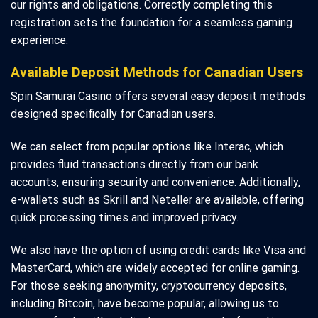
our rights and obligations. Correctly completing this
registration sets the foundation for a seamless gaming
experience.
Available Deposit Methods for Canadian Users
Spin Samurai Casino offers several easy deposit methods
designed specifically for Canadian users.
We can select from popular options like Interac, which
provides fluid transactions directly from our bank
accounts, ensuring security and convenience. Additionally,
e-wallets such as Skrill and Neteller are available, offering
quick processing times and improved privacy.
We also have the option of using credit cards like Visa and
MasterCard, which are widely accepted for online gaming.
For those seeking anonymity, cryptocurrency deposits,
including Bitcoin, have become popular, allowing us to