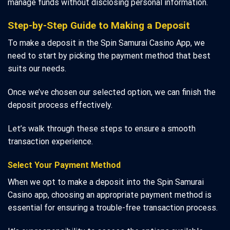
manage funds without disclosing personal information.
Step-by-Step Guide to Making a Deposit
To make a deposit in the Spin Samurai Casino App, we
need to start by picking the payment method that best
suits our needs.
Once we’ve chosen our selected option, we can finish the
deposit process effectively.
Let’s walk through these steps to ensure a smooth
transaction experience.
Select Your Payment Method
When we opt to make a deposit into the Spin Samurai
Casino app, choosing an appropriate payment method is
essential for ensuring a trouble-free transaction process.