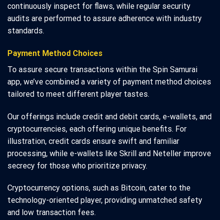
continuously inspect for flaws, while regular security
audits are performed to assure adherence with industry
standards.
Payment Method Choices
To assure secure transactions within the Spin Samurai
app, we’ve combined a variety of payment method choices
tailored to meet different player tastes.
Our offerings include credit and debit cards, e-wallets, and
cryptocurrencies, each offering unique benefits. For
illustration, credit cards ensure swift and familiar
processing, while e-wallets like Skrill and Neteller improve
secrecy for those who prioritize privacy.
Cryptocurrency options, such as Bitcoin, cater to the
technology-oriented player, providing unmatched safety
and low transaction fees.