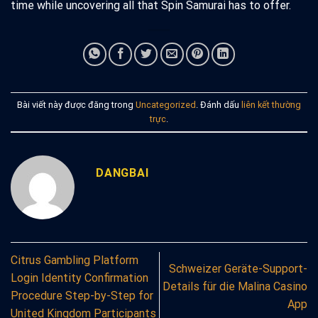
time while uncovering all that Spin Samurai has to offer.
Bài viết này được đăng trong
Uncategorized
. Đánh dấu
liên kết thường
trực
.
DANGBAI
Citrus Gambling Platform
Schweizer Geräte-Support-
Login Identity Confirmation
Details für die Malina Casino
Procedure Step-by-Step for
App
United Kingdom Participants