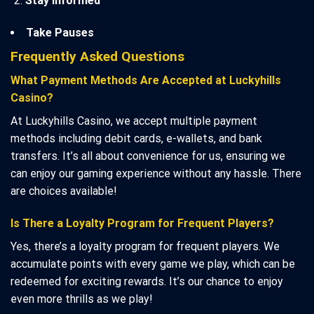
Stay Informed
Take Pauses
Frequently Asked Questions
What Payment Methods Are Accepted at Luckyhills
Casino?
At Luckyhills Casino, we accept multiple payment
methods including debit cards, e-wallets, and bank
transfers. It’s all about convenience for us, ensuring we
can enjoy our gaming experience without any hassle. There
are choices available!
Is There a Loyalty Program for Frequent Players?
Yes, there’s a loyalty program for frequent players. We
accumulate points with every game we play, which can be
redeemed for exciting rewards. It’s our chance to enjoy
even more thrills as we play!