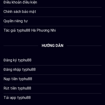
Điều khoản điều kiện
Chính sách bảo mật
Quyền riêng tư
Tác giả typhu88 Hà Phương Nhi
HƯỚNG DẪN
Đăng ký typhu88
Đăng nhập typhu88
Nạp tiền typhu88
Rút tiền typhu88
Tải app typhu88