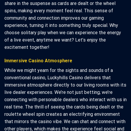
share in the suspense as cards are dealt or the wheel
spins, making every moment feel real. This sense of
community and connection improves our gaming
experience, turning it into something truly special. Why
choose solitary play when we can experience the energy
of a live event, anytime we want? Let’s enjoy the
excitement together!
Immersive Casino Atmosphere
While we might yearn for the sights and sounds of a
conventional casino, Luckyhills Casino delivers that
immersive atmosphere directly to our living rooms with its
live dealer experiences. We’re not just betting; we’re
connecting with personable dealers who interact with us in
real time. The thrill of seeing the cards being dealt or the
roulette wheel spin creates an electrifying environment
that mirrors the casino vibe. We can chat and connect with
other players, which makes the experience feel social and