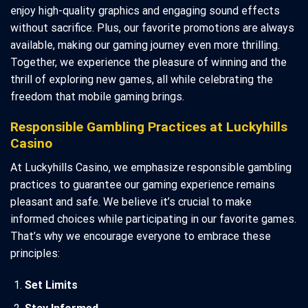
enjoy high-quality graphics and engaging sound effects
without sacrifice. Plus, our favorite promotions are always
available, making our gaming journey even more thrilling.
Together, we experience the pleasure of winning and the
thrill of exploring new games, all while celebrating the
freedom that mobile gaming brings.
Responsible Gambling Practices at Luckyhills
Casino
At Luckyhills Casino, we emphasize responsible gambling
practices to guarantee our gaming experience remains
pleasant and safe. We believe it’s crucial to make
informed choices while participating in our favorite games.
That’s why we encourage everyone to embrace these
principles:
Set Limits