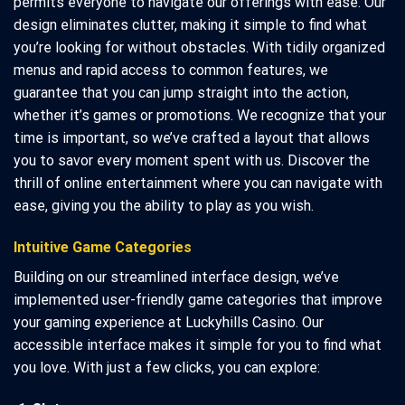
permits everyone to navigate our offerings with ease. Our
design eliminates clutter, making it simple to find what
you’re looking for without obstacles. With tidily organized
menus and rapid access to common features, we
guarantee that you can jump straight into the action,
whether it’s games or promotions. We recognize that your
time is important, so we’ve crafted a layout that allows
you to savor every moment spent with us. Discover the
thrill of online entertainment where you can navigate with
ease, giving you the ability to play as you wish.
Intuitive Game Categories
Building on our streamlined interface design, we’ve
implemented user-friendly game categories that improve
your gaming experience at Luckyhills Casino. Our
accessible interface makes it simple for you to find what
you love. With just a few clicks, you can explore: