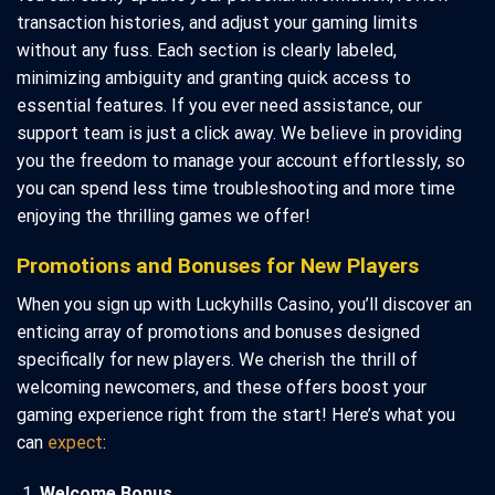
transaction histories, and adjust your gaming limits
without any fuss. Each section is clearly labeled,
minimizing ambiguity and granting quick access to
essential features. If you ever need assistance, our
support team is just a click away. We believe in providing
you the freedom to manage your account effortlessly, so
you can spend less time troubleshooting and more time
enjoying the thrilling games we offer!
Promotions and Bonuses for New Players
When you sign up with Luckyhills Casino, you’ll discover an
enticing array of promotions and bonuses designed
specifically for new players. We cherish the thrill of
welcoming newcomers, and these offers boost your
gaming experience right from the start! Here’s what you
can
expect
:
Welcome Bonus