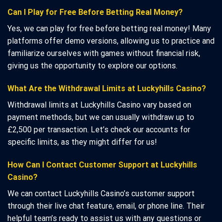
Can I Play for Free Before Betting Real Money?
Yes, we can play for free before betting real money! Many
platforms offer demo versions, allowing us to practice and
familiarize ourselves with games without financial risk,
giving us the opportunity to explore our options.
What Are the Withdrawal Limits at Luckyhills Casino?
Withdrawal limits at Luckyhills Casino vary based on
payment methods, but we can usually withdraw up to
£2,500 per transaction. Let’s check our accounts for
specific limits, as they might differ for us!
How Can I Contact Customer Support at Luckyhills
Casino?
We can contact Luckyhills Casino’s customer support
through their live chat feature, email, or phone line. Their
helpful team’s ready to assist us with any questions or