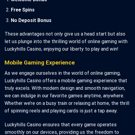
Free Spins
No Deposit Bonus
These advantages not only give us a head start but also
let us plunge into the thrilling world of online gaming with
Luckyhills Casino, enjoying our liberty to play and win!
Mobile Gaming Experience
As we engage ourselves in the world of online gaming,
Luckyhills Casino offers a mobile gaming experience that
truly excels. With modern design and smooth navigation,
we can indulge in our favorite games anytime, anywhere.
Whether we’re on a busy train or relaxing at home, the thrill
of spinning reels and playing cards is just a tap away.
Luckyhills Casino ensures that every game operates
smoothly on our devices, providing us the freedom to