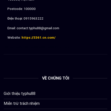
Postcode: 100000
Điện thoại: 0915963222
Email:
contact.typhu88@gmail.com
Website:
https://3361.cn.com/
Đối tác chiến lượt:
sx88
lv88
dh88
92lottery
VỀ CHÚNG TÔI
Giới thiệu typhu88
Miễn trừ trách nhiệm