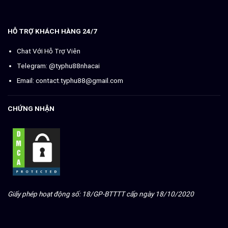
HỖ TRỢ KHÁCH HÀNG 24/7
Chat Với Hỗ Trợ Viên
Telegram: @typhu88nhacai
Email:
contact.typhu88@gmail.com
CHỨNG NHẬN
Giấy phép hoạt động số: 18/GP-BTTTT cấp ngày 18/10/2020