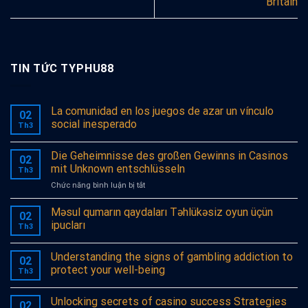
Britain
TIN TỨC TYPHU88
La comunidad en los juegos de azar un vínculo
02
social inesperado
Th3
Die Geheimnisse des großen Gewinns in Casinos
02
mit Unknown entschlüsseln
Th3
ở
Chức năng bình luận bị tắt
Die
Geheimnisse
Məsul qumarın qaydaları Təhlükəsiz oyun üçün
02
des
ipucları
Th3
großen
Gewinns
Understanding the signs of gambling addiction to
in
02
Casinos
protect your well-being
Th3
mit
Unknown
Unlocking secrets of casino success Strategies
entschlüsseln
02