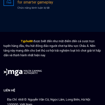
for smarter gameplay
Th3
ở
Chức năng bình luận bị tắt
Unlocking
secrets
of
casino
success
Strategies
for
smarter
Typhu88
được biết đến như một điểm đến cá cược trực
gameplay
tuyến hàng đầu, thu hút đông đảo người chơi tại khu vực Châu Á. Nền
tảng này mang đến cho bet thủ cơ hội trải nghiệm loạt trò chơi giải trí hấp
dẫn và thịnh hành nhất hiện nay.
LIÊN HỆ
Địa Chỉ: 468 Đ. Nguyễn Văn Cừ, Ngọc Lâm, Long Biên, Hà Nội
100000, Việt Nam