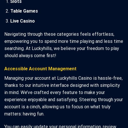
Slots
Table Games
Live Casino
Navigating through these categories feels effortless,
empowering you to spend more time playing and less time
searching. At Luckyhills, we believe your freedom to play
should always come first!
Accessible Account Management
Managing your account at Luckyhills Casino is hassle-free,
thanks to our intuitive interface designed with simplicity
in mind. We’ve crafted every feature to make your
experience enjoyable and satisfying. Steering through your
account is a cinch, allowing us to focus on what truly
matters: having fun.
You can easily update your personal information, review