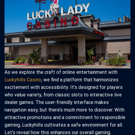
As we explore the craft of online entertainment with
Luckyhills Casino
, we find a platform that harmonizes
excitement with accessibility. It’s designed for players
who value variety, from classic slots to interactive live
dealer games. The user-friendly interface makes
navigation easy, but there’s much more to discover. With
attractive promotions and a commitment to responsible
gaming, Luckyhills cultivates a safe environment for all.
Let’s reveal how this enhances our overall gaming