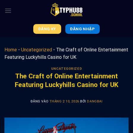
Bỏ
qua
nội
dung
ĐĂNG KÝ
ĐĂNG NHẬP
Home
-
Uncategorized
-
The Craft of Online Entertainment
Featuring Luckyhills Casino for UK
UNCATEGORIZED
The Craft of Online Entertainment
Featuring Luckyhills Casino for UK
ĐĂNG VÀO
THÁNG 2 10, 2026
BỞI
DANGBAI