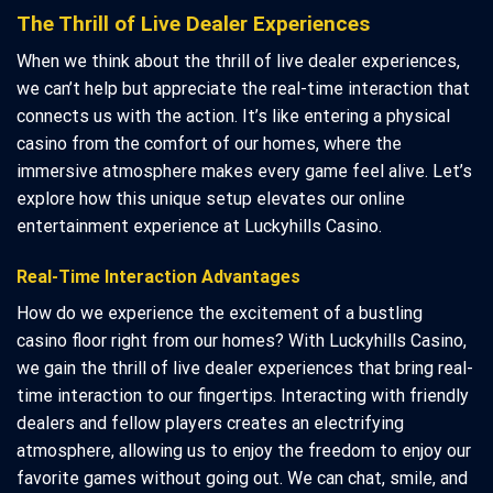
The Thrill of Live Dealer Experiences
When we think about the thrill of live dealer experiences,
we can’t help but appreciate the real-time interaction that
connects us with the action. It’s like entering a physical
casino from the comfort of our homes, where the
immersive atmosphere makes every game feel alive. Let’s
explore how this unique setup elevates our online
entertainment experience at Luckyhills Casino.
Real-Time Interaction Advantages
How do we experience the excitement of a bustling
casino floor right from our homes? With Luckyhills Casino,
we gain the thrill of live dealer experiences that bring real-
time interaction to our fingertips. Interacting with friendly
dealers and fellow players creates an electrifying
atmosphere, allowing us to enjoy the freedom to enjoy our
favorite games without going out. We can chat, smile, and