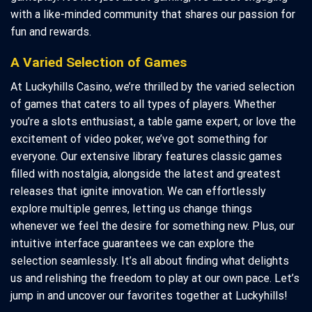
with a like-minded community that shares our passion for
fun and rewards.
A Varied Selection of Games
At Luckyhills Casino, we’re thrilled by the varied selection
of games that caters to all types of players. Whether
you’re a slots enthusiast, a table game expert, or love the
excitement of video poker, we’ve got something for
everyone. Our extensive library features classic games
filled with nostalgia, alongside the latest and greatest
releases that ignite innovation. We can effortlessly
explore multiple genres, letting us change things
whenever we feel the desire for something new. Plus, our
intuitive interface guarantees we can explore the
selection seamlessly. It’s all about finding what delights
us and relishing the freedom to play at our own pace. Let’s
jump in and uncover our favorites together at Luckyhills!