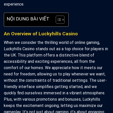
experience.
NỘI DUNG BÀI VIẾT
An Overview of Luckyhills Casino
When we consider the thrilling world of online gaming,
Luckyhills Casino stands out as a top choice for players in
the UK. This platform offers a distinctive blend of
accessibility and exciting experiences, all from the
comfort of our homes. We appreciate how it meets our
need for freedom, allowing us to play whenever we want,
without the constraints of traditional settings. The user-
friendly interface simplifies getting started, and we
quickly find ourselves immersed in a vibrant atmosphere.
Plus, with various promotions and bonuses, Luckyhills
keeps the excitement ongoing, letting us maximize our
gameplay. It’s not just about gaming; it’s about engaging