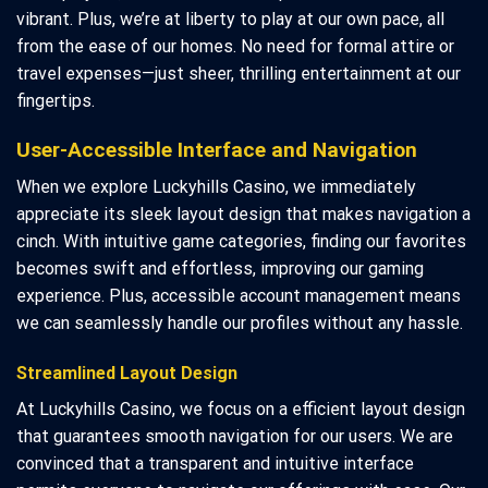
vibrant. Plus, we’re at liberty to play at our own pace, all
from the ease of our homes. No need for formal attire or
travel expenses—just sheer, thrilling entertainment at our
fingertips.
User-Accessible Interface and Navigation
When we explore Luckyhills Casino, we immediately
appreciate its sleek layout design that makes navigation a
cinch. With intuitive game categories, finding our favorites
becomes swift and effortless, improving our gaming
experience. Plus, accessible account management means
we can seamlessly handle our profiles without any hassle.
Streamlined Layout Design
At Luckyhills Casino, we focus on a efficient layout design
that guarantees smooth navigation for our users. We are
convinced that a transparent and intuitive interface