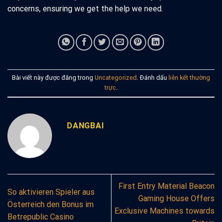
concerns, ensuring we get the help we need.
Bài viết này được đăng trong
Uncategorized
. Đánh dấu
liên kết thường
trực
.
DANGBAI
First Entry Material Beacon
So aktivieren Spieler aus
Gaming House Offers
Österreich den Bonus im
Exclusive Machines towards
Betrepublic Casino